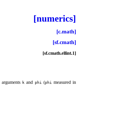
[numerics]
[c.math]
[sf.cmath]
[sf.cmath.ellint.1]
ve arguments
and
(
measured in
k
phi
phi