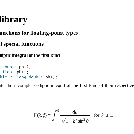
library
nctions for floating-point types
 special functions
iptic integral of the first kind
 
double
 phi
)
 
float
 phi
)
ble
 k, 
long
double
 phi
)
 the incomplete elliptic integral of the first kind of their respecti
ϕ
d
θ
∫
F
(
k
,
ϕ
)
=
 , for 
|
k
|
≤
1
,
√
2
0
2
1
−
k
sin
θ