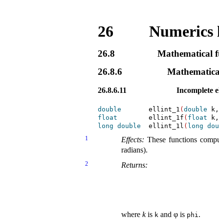
26
Numerics 
26.8
Mathematical fu
26.8.6
Mathematical
26.8.6.11
Incomplete ell
double
       ellint_1
(
double
 k,
float
        ellint_1f
(
float
 k,
long
double
  ellint_1l
(
long
dou
1
Effects:
These functions compute
radians)
.
2
Returns:
where
k
is
and
φ
is
.
k
phi