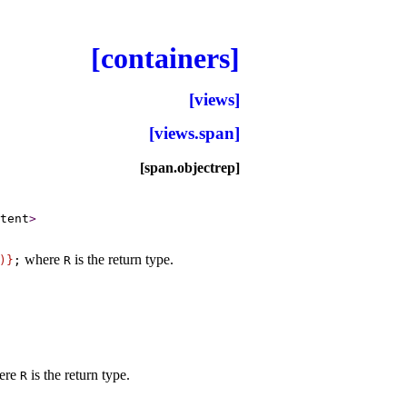
[containers]
[views]
[views.span]
[span.objectrep]
tent
>
where
is the return type
.
)
}
;
R
ere
is the return type
.
R