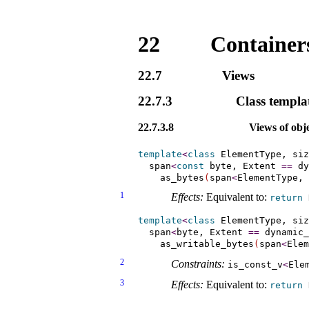
22
Containers
22.7
Views
22.7.3
Class templa
22.7.3.8
Views of obje
template
<
class
 ElementType, siz
  span
<
const
 byte, Extent 
=
=
 dy
    as_bytes
(
span
<
ElementType, 
1
Effects:
Equivalent to:
return
template
<
class
 ElementType, siz
  span
<
byte, Extent 
=
=
 dynamic_
    as_writable_bytes
(
span
<
Elem
2
Constraints:
is_­const_­v
<
Ele
3
Effects:
Equivalent to:
return