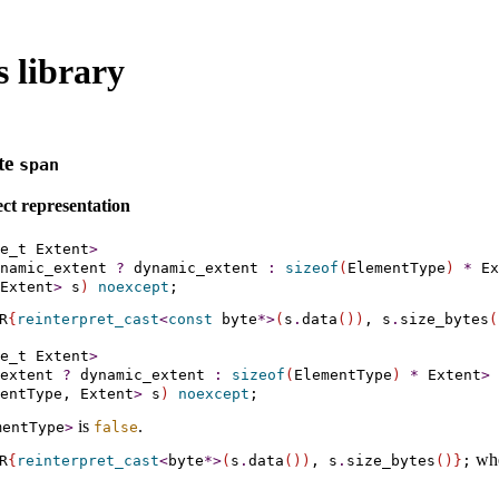
 library
te
span
ct representation
e_t Extent
>
namic_extent 
?
 dynamic_extent 
:
sizeof
(
ElementType
)
*
 Ex
Extent
>
 s
)
noexcept
R
{
reinterpret_­cast
<
const
byte
*
>
(
s
.
data
(
)
)
, s
.
size_­bytes
(
e_t Extent
>
extent 
?
 dynamic_extent 
:
sizeof
(
ElementType
)
*
 Extent
>
entType, Extent
>
 s
)
noexcept
is
.
mentType
>
false
wh
R
{
reinterpret_­cast
<
byte
*
>
(
s
.
data
(
)
)
, s
.
size_­bytes
(
)
}
;