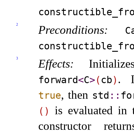
constructible_­fr
2
Preconditions:
C
constructible_­fr
3
Effects:
Initiali
.
forward
<
C
>
(
cb
)
, then
true
std
​::​
fo
is evaluated in 
(
)
constructor return