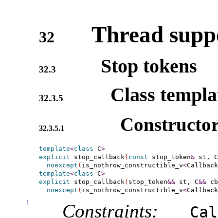
Thread suppo
32
Stop tokens
32.3
Class templ
32.3.5
Constructor
32.3.5.1
template
<
class
 C
>
explicit
 stop_callback
(
const
 stop_token
&
 st, C
noexcept
(
is_nothrow_constructible_v
<
Callback
template
<
class
 C
>
explicit
 stop_callback
(
stop_token
&
&
 st, C
&
&
 cb
noexcept
(
is_nothrow_constructible_v
<
Callback
1
Constraints:
Cal