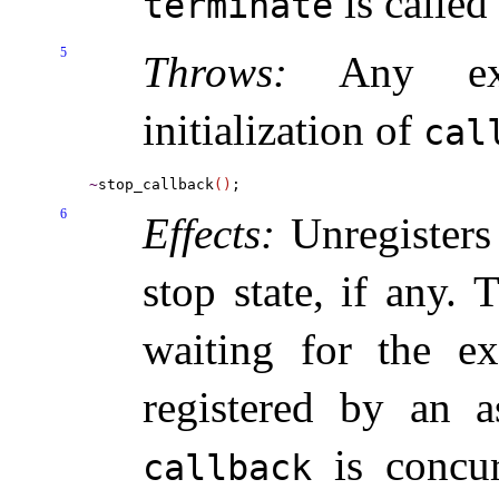
is called 
terminate
5
Throws:
Any exc
initialization of
cal
~
stop_callback
(
)
6
Effects:
Unregisters
stop state, if any
.
T
waiting for the ex
registered by an 
is concur
callback