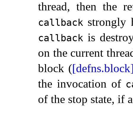
thread, then the r
strongly 
callback
is destro
callback
on the current threa
block (
[defns.block
the invocation of
c
of the stop state, if 