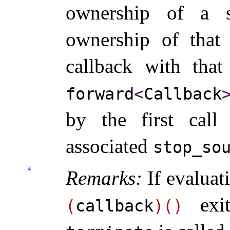
ownership of a st
ownership of that 
callback with that
forward
<
Callback
by the first cal
associated
stop_­so
4
Remarks:
If evaluat
exit
(
callback
)
(
)