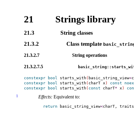
21
Strings library
21.3
String classes
21.3.2
Class template
basic_­strin
21.3.2.7
String operations
21.3.2.7.5
basic_­string​::​starts_­wi
constexpr
bool
 starts_with
(
basic_string_view
<
c
constexpr
bool
 starts_with
(
charT x
)
const
noex
constexpr
bool
 starts_with
(
const
 charT
*
 x
)
con
1
Effects:
Equivalent to:
return
 basic_string_view
<
charT, traits