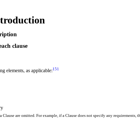
troduction
ription
each clause
151
ing elements, as applicable:
ry
 a Clause are omitted
.
For example, if a Clause does not specify any requirements, 