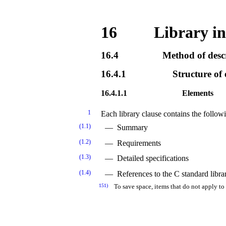
16
Library in
16.4
Method of desc
16.4.1
Structure of 
16.4.1.1
Elements
1
Each library clause contains the follow
(1.1)
Summary
(1.2)
Requirements
(1.3)
Detailed specifications
(1.4)
References to the C standard libra
151)
To save space, items that do not apply to