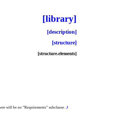
[library]
[description]
[structure]
[structure.elements]
there will be no “Requirements” subclause
.
⮥