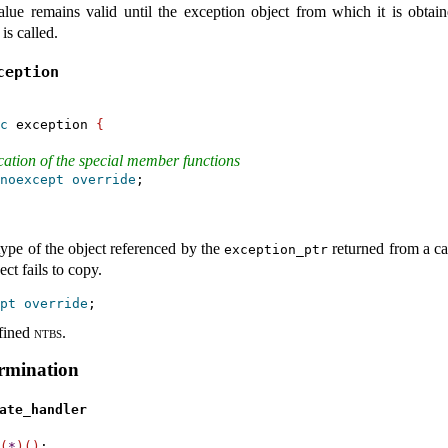
alue remains valid until the exception object from which it is obtai
is called
.
xception
c
 exception 
{
ication of the special member functions
noexcept
override
;

type of the object referenced by the
returned from a ca
exception_­ptr
ct fails to copy
.
pt
override
fined
ntbs
.
rmination
ate_­handler
(
*
)
(
)