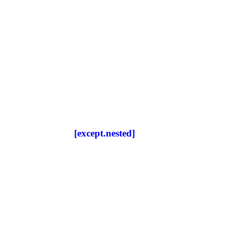
[except.nested]