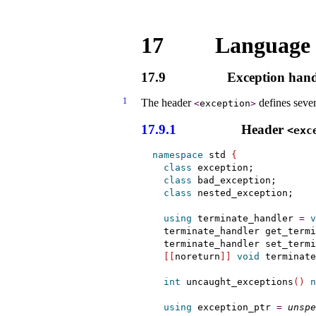
17
Language 
17.9
Exception hand
1
The header
defines sever
<
exception
>
17.9.1
Header
<exc
namespace
 std 
{
class
 exception;

class
 bad_exception;

class
 nested_exception;

using
 terminate_handler 
=
v
  terminate_handler get_termi
  terminate_handler set_termi
[
[
noreturn
]
]
void
 terminate
int
 uncaught_exceptions
(
)
n
using
 exception_ptr 
=
unspe