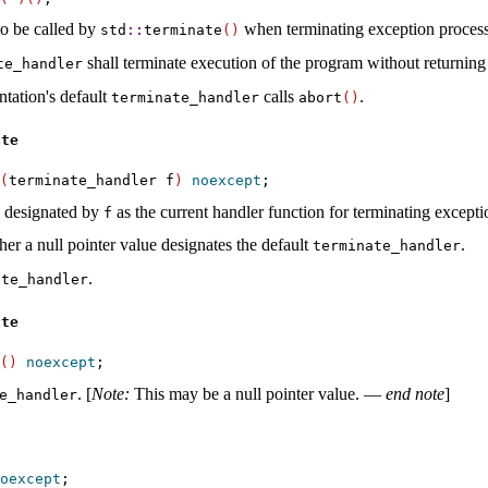
o be called by
when terminating exception proces
std
​::​
terminate
(
)
shall terminate execution of the program without returning t
te_­handler
tation's default
calls
.
terminate_­handler
abort
(
)
ate
(
terminate_handler f
)
noexcept
n designated by
as the current handler function for terminating except
f
her a null pointer value designates the default
.
terminate_­handler
.
te_­handler
ate
(
)
noexcept
.
[
Note
:
This may be a null pointer value
.
—
end note
]
e_­handler
oexcept