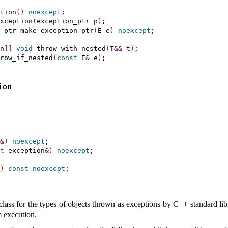
tion
(
)
noexcept
;

xception
(
exception_ptr p
)
;

_ptr make_exception_ptr
(
E e
)
noexcept
;

n
]
]
void
 throw_with_nested
(
T
&
&
 t
)
;

row_if_nested
(
const
 E
&
 e
)
ion
&
)
noexcept
;

t
 exception
&
)
noexcept
;

)
const
noexcept
;

class for the types of objects thrown as exceptions by C++ standard li
m execution
.