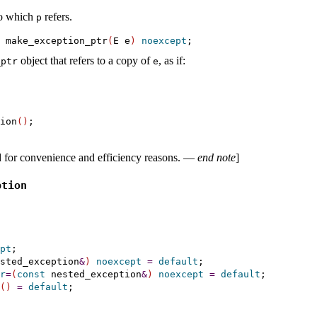
to which
refers
.
p
 make_exception_ptr
(
E e
)
noexcept
object that refers to a copy of
, as if:
­ptr
e
ion
(
)
d for convenience and efficiency reasons
.
—
end note
]
ption
pt
;

sted_exception
&
)
noexcept
=
default
;

r
=
(
const
 nested_exception
&
)
noexcept
=
default
;

(
)
=
default
;
