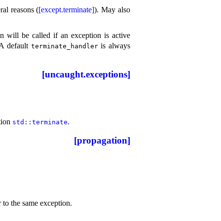
al reasons (
[except.terminate]
)
.
May also
n will be called if an exception is active
A default
is always
terminate_­handler
[uncaught.exceptions]
ction
.
std​::​terminate
[propagation]
r to the same exception
.