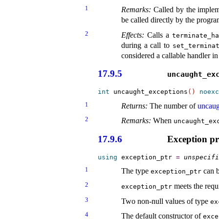
1
Remarks:
Called by the implem
be called directly by the progr
2
Effects:
Calls a
terminate_­h
during a call to
set_­termina
considered a callable handler in
17.9.5
uncaught_­ex
int
 uncaught_exceptions
(
)
noexc
1
Returns:
The number of
uncaug
2
Remarks:
When
uncaught_­ex
17.9.6
Exception p
using
 exception_ptr 
=
unspecifi
1
The type
can b
exception_­ptr
2
meets the requ
exception_­ptr
3
Two non-null values of type
ex
4
The default constructor of
exce