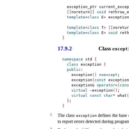
  exception_ptr current_excep
[
[
noreturn
]
]
void
 rethrow_e
template
<
class
 E
>
 exception
template
<
class
 T
>
[
[
noretur
template
<
class
 E
>
void
 reth
}
17.9.2
Class
except
namespace
 std 
{
class
 exception 
{
public
:
    exception
(
)
noexcept
;

    exception
(
const
 exception
    exception
&
operator
=
(
cons
virtual
~
exception
(
)
;

virtual
const
char
*
 what
(
}
}
1
The class
defines the base 
exception
to report errors detected during progra