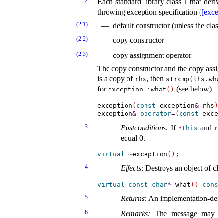
2
Each standard library class
that deri
T
throwing exception specification (
[exce
(2.1)
default constructor (unless the cl
(2.2)
copy constructor
(2.3)
copy assignment operator
The copy constructor and the copy assi
is a copy of
, then
rhs
strcmp
(
lhs
.
wh
for
(see below)
.
exception
​::​
what
(
)
exception
(
const
 exception
&
 rhs
)
exception
&
operator
=
(
const
 exce
3
Postconditions:
If
and
*
this
r
equal 0
.
virtual
~
exception
(
)
4
Effects:
Destroys an object of c
virtual
const
char
*
 what
(
)
cons
5
Returns:
An
implementation-de
6
Remarks:
The message may