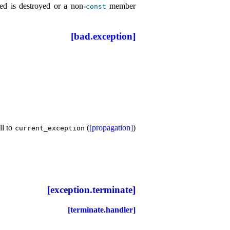
ned is destroyed or a non-
member
const
[bad.exception]
ll to
(
[propagation]
)
current_­exception
[exception.terminate]
[terminate.handler]