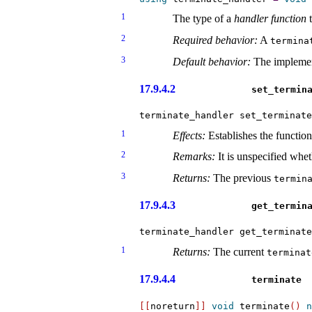
1
The type of a
handler function
t
2
Required behavior:
A
termina
3
Default behavior:
The implemen
17.9.4.2
set_­termin
terminate_handler set_terminate
1
Effects:
Establishes the functio
2
Remarks:
It is unspecified whet
3
Returns:
The previous
termina
17.9.4.3
get_­termin
terminate_handler get_terminate
1
Returns:
The current
terminat
17.9.4.4
terminate
[
[
noreturn
]
]
void
 terminate
(
)
n