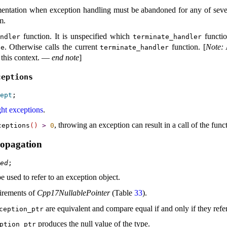
entation when exception handling must be abandoned for any of sever
am
.
function
.
It is unspecified which
functio
andler
terminate_­handler
.
Otherwise calls the current
function
.
[
Note
:
te
terminate_­handler
 this context
.
—
end note
]
ceptions
ept
ht exceptions
.
, throwing an exception can result in a call of the fun
ceptions
(
)
>
0
ropagation
ed
e used to refer to an exception object
.
irements of
Cpp17NullablePointer
(Table
33
)
.
are equivalent and compare equal if and only if they refe
ception_­ptr
produces the null value of the type
.
ption_­ptr