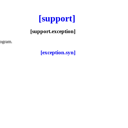
[support]
[support.exception]
program
.
[exception.syn]