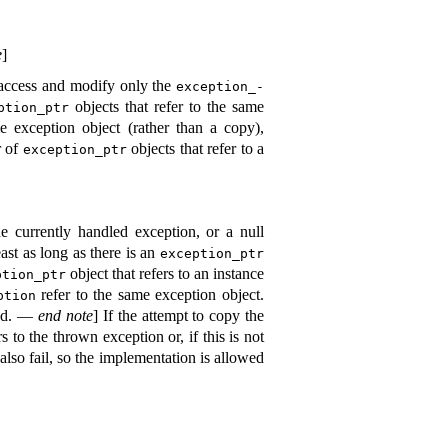
e
]
 access and modify only the
exception_­
objects that refer to the same
ption_­ptr
 exception object (rather than a copy),
r of
objects that refer to a
exception_­ptr
 currently handled exception, or a null
ast as long as there is an
exception_­ptr
object that refers to an instance
tion_­ptr
refer to the same exception object
.
ption
ed
.
—
end note
]
If the attempt to copy the
s to the thrown exception or, if this is not
lso fail, so the implementation is allowed