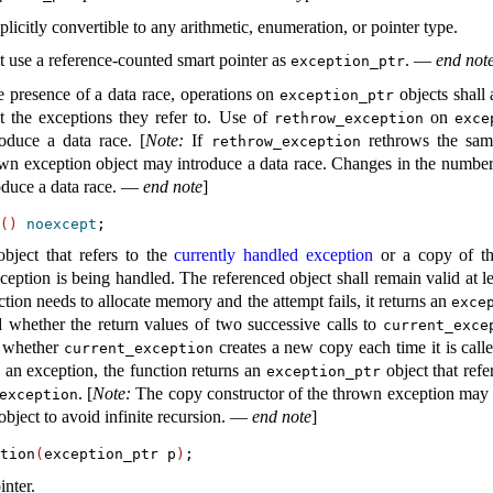
plicitly convertible to any arithmetic, enumeration, or pointer type
.
 use a reference-counted smart pointer as
.
—
end not
exception_­ptr
e presence of a data race, operations on
objects shall
exception_­ptr
 the exceptions they refer to
.
Use of
on
rethrow_­exception
exce
roduce a data race
.
[
Note
:
If
rethrows the same
rethrow_­exception
own exception object may introduce a data race
.
Changes in the numbe
oduce a data race
.
—
end note
]
(
)
noexcept
bject that refers to the
currently handled exception
or a copy of the
xception is being handled
.
The referenced object shall remain valid at le
nction needs to allocate memory and the attempt fails, it returns an
excep
ed whether the return values of two successive calls to
current_­exce
ed whether
creates a new copy each time it is call
current_­exception
 an exception, the function returns an
object that refer
exception_­ptr
.
[
Note
:
The copy constructor of the thrown exception may a
­exception
object to avoid infinite recursion
.
—
end note
]
tion
(
exception_ptr p
)
inter
.