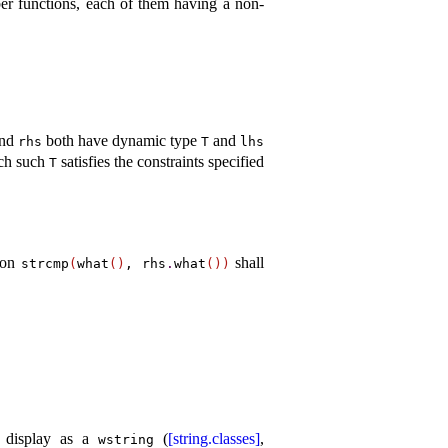
er functions, each of them having a non-
nd
both have dynamic type
and
rhs
T
lhs
ch such
satisfies the constraints specified
T
sion
shall
strcmp
(
what
(
)
, rhs
.
what
(
)
)
d display as a
(
[string.classes]
,
wstring