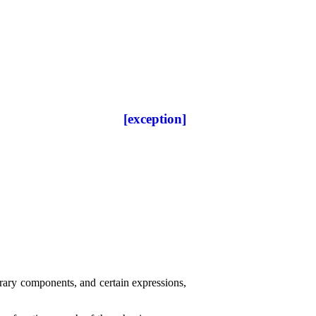
[exception]
brary components, and certain expressions,