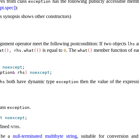
ves from class
has the following publicly accessible memb
exception
pt.spec]
):
ass synopsis shows other constructors)
gnment operator meet the following postcondition: If two objects
a
lhs
is equal to
.
The
member function of ea
at
(
)
, rhs
.
what
(
)
)
0
what
(
)
noexcept
;

ption
&
 rhs
)
noexcept
both have dynamic type
then the value of the expres
hs
exception
lass
.
exception
t
noexcept
fined
ntbs
.
 be a
null-terminated multibyte string
, suitable for conversion an