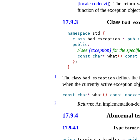
[locale.codecvt]
)
.
The return v
function of the exception object 
17.9.3
Class
bad_­e
namespace
 std 
{
class
 bad_exception 
:
publi
public
:
// see 
[exception]
 for the specif
const
char
*
 what
(
)
const
}
}
1
The class
defines the 
bad_­exception
when the currently active exception obje
const
char
*
 what
(
)
const
noexce
2
Returns:
An
implementation-de
17.9.4
Abnormal te
17.9.4.1
Type
termin
using
 terminate_handler 
=
void