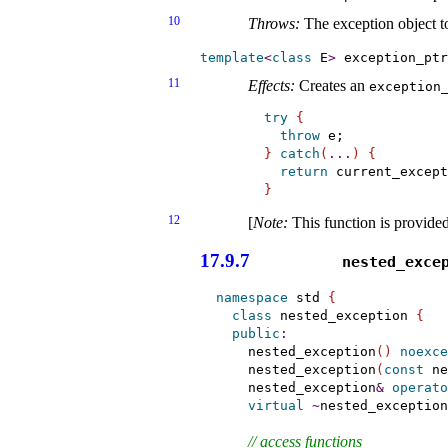
10
Throws:
The exception object 
template
<
class
 E
>
 exception_ptr
11
Effects:
Creates an
exception_
try
{
throw
}
catch
(
.
.
.
)
{
return
 current_except
}
12
[
Note
:
This function is provide
17.9.7
nested_­exce
namespace
 std 
{
class
 nested_exception 
{
public
:
    nested_exception
(
)
noexce
    nested_exception
(
const
 ne
    nested_exception
&
operato
virtual
~
nested_exception
// access functions