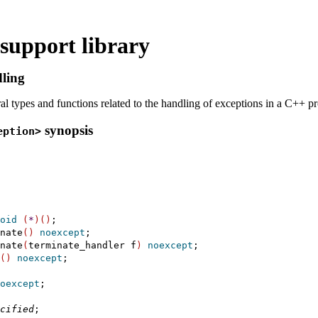
support library
ling
al types and functions related to the handling of exceptions in a C++ 
synopsis
eption>
oid
(
*
)
(
)
;

nate
(
)
noexcept
;

nate
(
terminate_handler f
)
noexcept
;

(
)
noexcept
;

oexcept
;

cified
;
