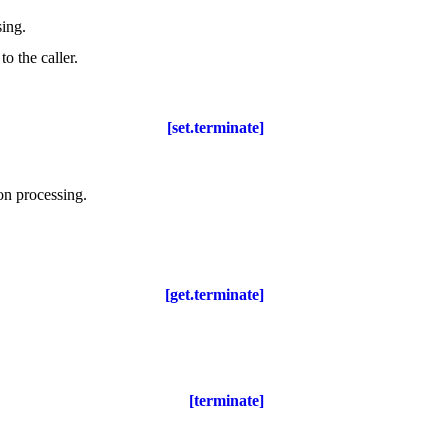
sing
.
o the caller
.
[set.terminate]
ion processing
.
[get.terminate]
[terminate]