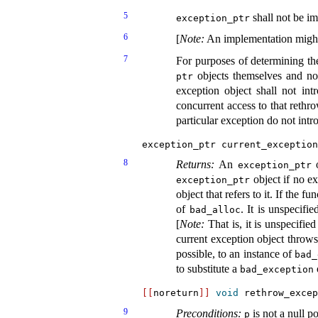
5
shall not be im
exception_­ptr
6
[
Note
:
An implementation might
7
For purposes of determining th
objects themselves and not
ptr
exception object shall not int
concurrent access to that rethr
particular exception do not intr
exception_ptr current_exception
8
Returns:
An
o
exception_­ptr
object if no e
exception_­ptr
object that refers to it
.
If the fu
of
.
It is unspecifi
bad_­alloc
[
Note
:
That is, it is unspecifi
current exception object throws
possible, to an instance of
bad_
to substitute a
bad_­exception
[
[
noreturn
]
]
void
 rethrow_excep
9
Preconditions:
is not a null po
p