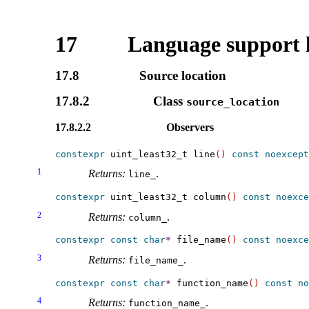
17
Language support 
17.8
Source location
17.8.2
Class
source_­location
17.8.2.2
Observers
constexpr
 uint_least32_t line
(
)
const
noexcept
1
Returns:
.
line_­
constexpr
 uint_least32_t column
(
)
const
noexce
2
Returns:
.
column_­
constexpr
const
char
*
 file_name
(
)
const
noexce
3
Returns:
.
file_­name_­
constexpr
const
char
*
 function_name
(
)
const
no
4
Returns:
.
function_­name_­