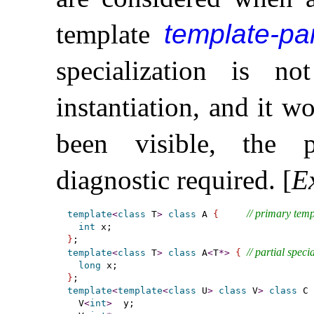
template
template-pa
specialization is n
instantiation, and it w
been visible, the 
diagnostic required
.
[
E
// primary temp
template
<
class
 T
>
class
 A 
{
int
}
// partial speci
template
<
class
 T
>
class
 A
<
T
*
>
{
long
}
template
<
template
<
class
 U
>
class
 V
>
class
 C 
  V
<
int
>
  y;
