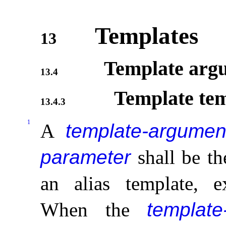
Templates
13
Template arg
13.4
Template tem
13.4.3
1
A
template-argumen
parameter
shall be th
an alias template, 
When the
template