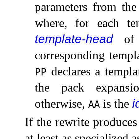
parameters from the 
where, for each t
template-head
of t
corresponding temp
declares a templa
PP
the pack expans
otherwise,
is the
i
AA
If the rewrite produces
at least as specialized 