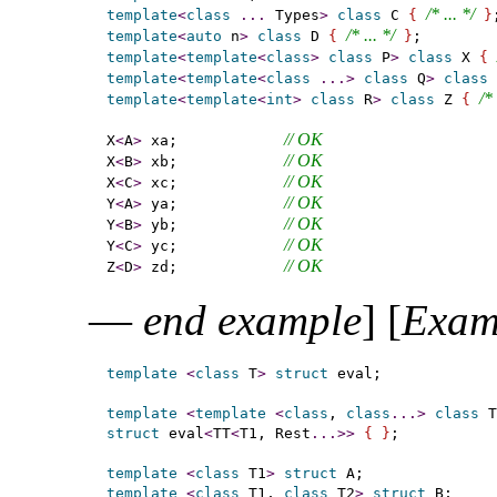
/* ... */
template
<
class
.
.
.
 Types
>
class
 C 
{
}
/* ... */
template
<
auto
 n
>
class
 D 
{
}
template
<
template
<
class
>
class
 P
>
class
 X 
{
template
<
template
<
class
.
.
.
>
class
 Q
>
class
 
/* 
template
<
template
<
int
>
class
 R
>
class
 Z 
{
// OK
X
<
A
>
 xa;            
// OK
X
<
B
>
 xb;            
// OK
X
<
C
>
 xc;            
// OK
Y
<
A
>
 ya;            
// OK
Y
<
B
>
 yb;            
// OK
Y
<
C
>
 yc;            
// OK
Z
<
D
>
 zd;            
—
end example
]
[
Exam
template
<
class
 T
>
struct
 eval;

template
<
template
<
class
, 
class
.
.
.
>
class
 T
struct
 eval
<
TT
<
T1, Rest
.
.
.
>
>
{
}
;

template
<
class
 T1
>
struct
template
<
class
 T1, 
class
 T2
>
struct