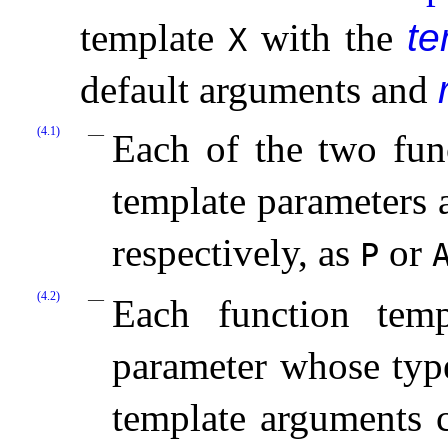
template
with the
te
X
default arguments and
(4.1)
Each of the two fun
template parameters
respectively, as
or
P
(4.2)
Each function temp
parameter whose type
template arguments c