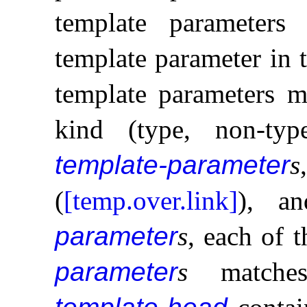
template parameters
template parameter in 
template parameters m
kind (type, non-typ
template-parameter
s
(
[temp.over.link]
), a
parameter
s
, each of 
parameter
s
matches,