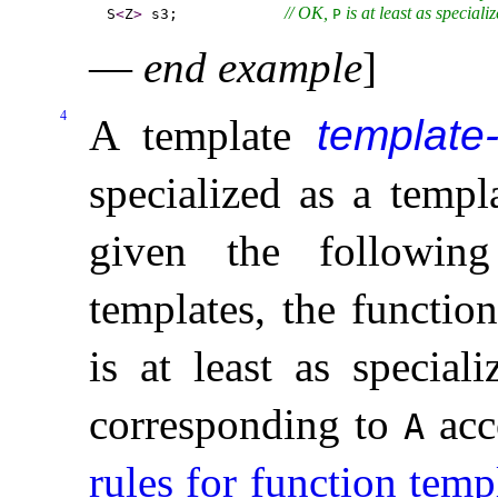
// OK, 
 is at least as speciali
S
<
Z
>
 s3;            
P
—
end example
]
4
A template
template
specialized as a temp
given the followin
templates, the functio
is at least as special
corresponding to
acc
A
rules for function temp