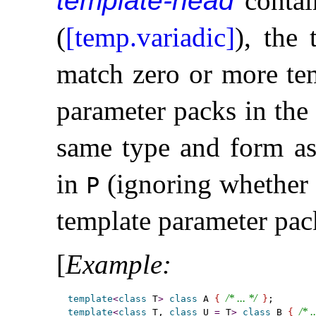
template-head
contai
(
[temp.variadic]
), the
match zero or more tem
parameter packs in th
same type and form as
in
(ignoring whether 
P
template parameter pac
[
Example
:
/* ... */
template
<
class
 T
>
class
 A 
{
}
/* .
template
<
class
 T, 
class
 U 
=
 T
>
class
 B 
{