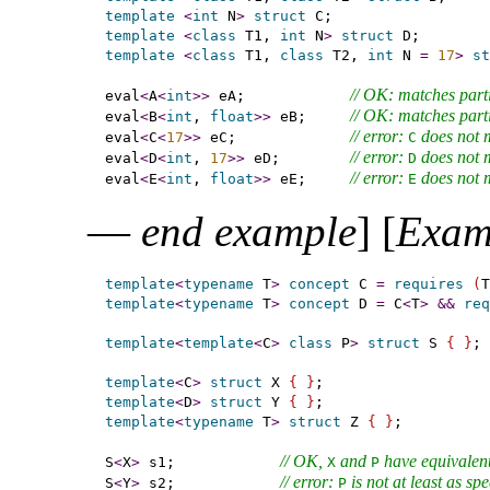
template
<
int
 N
>
struct
template
<
class
 T1, 
int
 N
>
struct
template
<
class
 T1, 
class
 T2, 
int
 N 
=
17
>
st
// OK: matches parti
eval
<
A
<
int
>
>
 eA;            
// OK: matches parti
eval
<
B
<
int
, 
float
>
>
 eB;     
// error: 
 does not 
eval
<
C
<
17
>
>
 eC;             
C
// error: 
 does not 
eval
<
D
<
int
, 
17
>
>
 eD;        
D
// error: 
 does not 
eval
<
E
<
int
, 
float
>
>
 eE;     
E
—
end example
]
[
Exam
template
<
typename
 T
>
concept
 C 
=
requires
(
T
template
<
typename
 T
>
concept
 D 
=
 C
<
T
>
&
&
req
template
<
template
<
C
>
class
 P
>
struct
 S 
{
}
;

template
<
C
>
struct
 X 
{
}
template
<
D
>
struct
 Y 
{
}
template
<
typename
 T
>
struct
 Z 
{
}
;

// OK, 
 and 
 have equivalent
S
<
X
>
 s1;            
X
P
// error: 
 is not at least as sp
S
<
Y
>
 s2;            
P