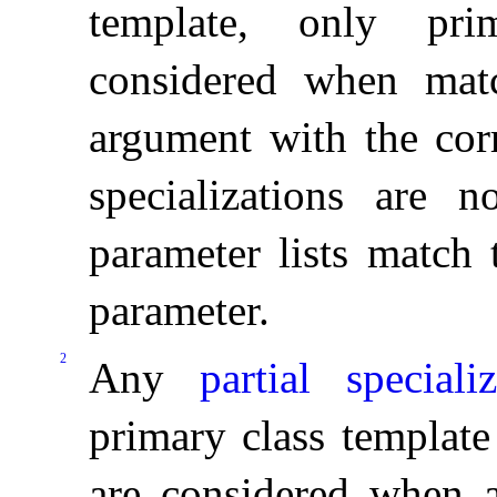
template, only pri
considered when matc
argument with the corr
specializations are n
parameter lists match 
parameter
.
2
Any
partial specializ
primary class template
are considered when a