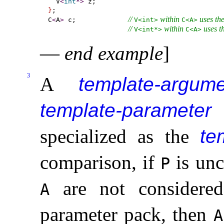
  V
<
int
*
>
}
;

// 
 within 
 uses th
C
<
A
>
 c;             
V<int>
C<A>
// 
 within 
 uses t
V<int*>
C<A>
—
end example
]
3
A
template-argume
template-parameter
specialized as the
te
comparison, if
is unc
P
are not considered
A
parameter pack, then
A