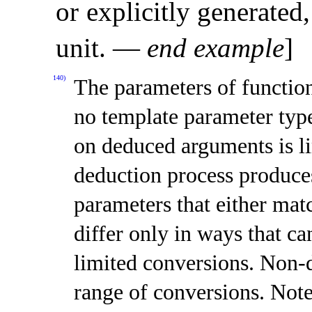
or explicitly generated,
unit
.
—
end example
]
140)
The parameters of function
no template parameter typ
on deduced arguments is l
deduction process produce
parameters that either mat
differ only in ways that c
limited conversions
.
Non-d
range of conversions
.
Note