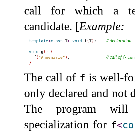
call for which a te
candidate
.
[
Example
:
// declaration
template
<
class
 T
>
void
 f
(
T
)
;    
void
 g
(
)
{
// call of 
  f
(
"Annemarie"
)
;               
f<con
}
The call of
is well-fo
f
only declared and not de
The program will 
specialization for
f
<
co