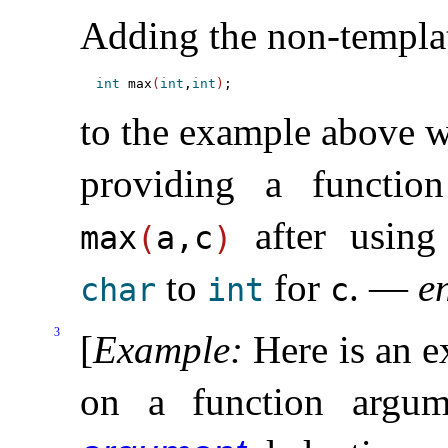
Adding the non-templa
int
 max
(
int
,
int
)
to the example above wo
providing a functio
after using 
max
(
a,c
)
to
for
.
—
e
char
int
c
3
[
Example
:
Here is an 
on a function argu