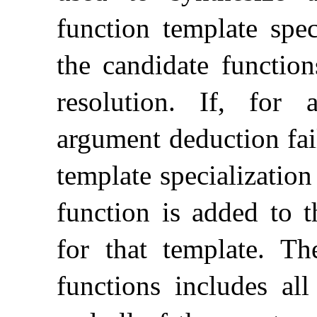
function template spec
the candidate function
resolution
.
If, for 
argument deduction fai
template specializatio
function is added to t
for that template
.
Th
functions includes all