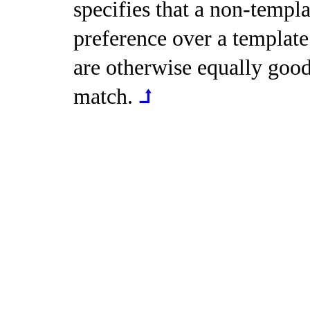
specifies that a non-templa
preference over a template 
are otherwise equally good
match
.
⮥