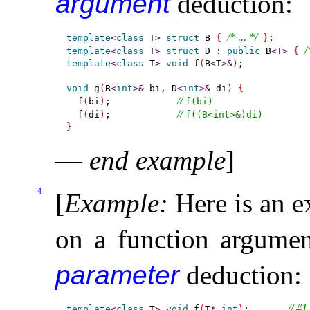
argument
deduction:
/* ... */
template
<
class
 T
>
struct
 B 
{
}
/
template
<
class
 T
>
struct
 D 
:
public
 B
<
T
>
{
template
<
class
 T
>
void
 f
(
B
<
T
>
&
)
;

void
 g
(
B
<
int
>
&
 bi, D
<
int
>
&
 di
)
{
// 
  f
(
bi
)
;            
f(bi)
// 
  f
(
di
)
;            
f((B<int>&)di)
}
—
end example
]
4
[
Example
:
Here is an 
on a function argume
parameter
deduction:
// #1
template
<
class
 T
>
void
 f
(
T
*
,
int
)
;       