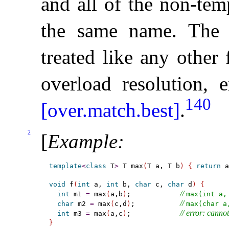
and all of the non-tem
the same name
.
The 
treated like any other
overload resolution, e
140
[over.match.best]
.
2
[
Example
:
template
<
class
 T
>
 T max
(
T a, T b
)
{
return
 a
void
 f
(
int
 a, 
int
 b, 
char
 c, 
char
 d
)
{
// 
int
 m1 
=
 max
(
a,b
)
;            
max(int a,
// 
char
 m2 
=
 max
(
c,d
)
;           
max(char a
// error: canno
int
 m3 
=
 max
(
a,c
)
;            
}