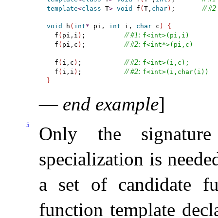
// #2
template
<
class
 T
>
void
 f
(
T,
char
)
;       
void
 h
(
int
*
 pi, 
int
 i, 
char
 c
)
{
// #1: 
  f
(
pi,i
)
;          
f<int>(pi,i)
// #2: 
  f
(
pi,c
)
;          
f<int*>(pi,c)
// #2: 
  f
(
i,c
)
;           
f<int>(i,c);
// #2: 
  f
(
i,i
)
;           
f<int>(i,char(i))
}
—
end example
]
5
Only the signature
specialization is needed
a set of candidate fu
function template decl