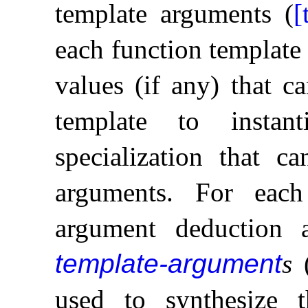
template arguments (
[
each function template
values (if any) that c
template to instan
specialization that c
arguments
.
For each
argument deduction 
template-argument
s
(
used to synthesize t