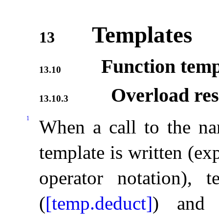
Templates
13
Function templ
13.10
Overload res
13.10.3
1
When a call to the na
template is written (exp
operator notation), 
(
[temp.deduct]
) and 