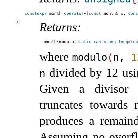
constexpr
 month 
operator
+
(
const
 month
&
 x, 
cons
3
Returns:
month
{
modulo
(
static_cast
<
long
long
>
(
un
where
modulo
(
n,
1
divided by 12 usi
n
Given a divisor 
truncates towards 
produces a remaind
Assuming no overfl