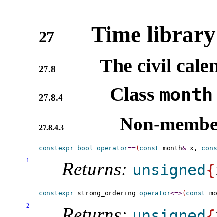
Time library
27
The civil cale
27.8
Class
month
27.8.4
Non-member
27.8.4.3
constexpr
bool
operator
=
=
(
const
 month
&
 x, 
cons
1
Returns:
unsigned
{
constexpr
 strong_ordering 
operator
<
=
>
(
const
 mo
2
Returns:
unsigned
{