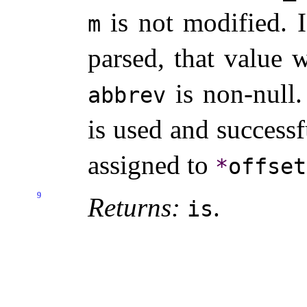
is not modified
.
m
parsed, that value 
is non-null
.
abbrev
is used and successf
assigned to
*
offset
9
Returns:
.
is