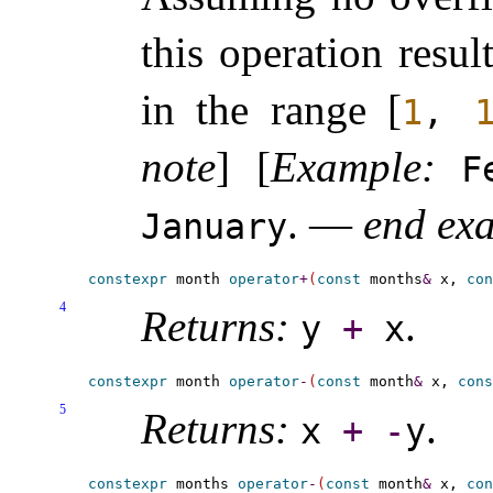
this operation resul
in the range [
1
,
note
]
[
Example
:
F
.
—
end ex
January
constexpr
 month 
operator
+
(
const
 months
&
 x, 
con
4
Returns:
.
y
+
x
constexpr
 month 
operator
-
(
const
 month
&
 x, 
cons
5
Returns:
.
x
+
-
y
constexpr
 months 
operator
-
(
const
 month
&
 x, 
con