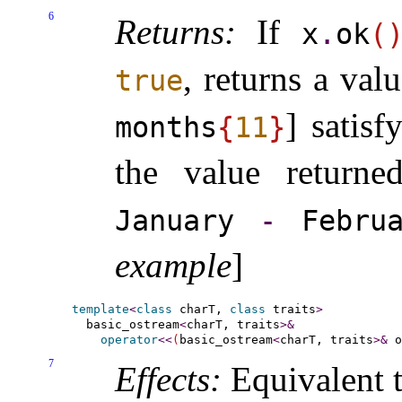
6
Returns:
If
x
.
ok
(
, returns a val
true
] satis
months
{
11
}
the value returned
January
-
Febru
example
]
template
<
class
 charT, 
class
 traits
>
  basic_ostream
<
charT, traits
>
&
operator
<
<
(
basic_ostream
<
charT, traits
>
&
 o
7
Effects:
Equivalent t