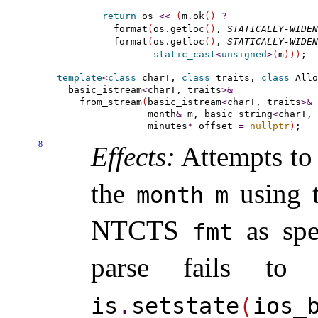
return
 os 
<
<
(
m
.
ok
(
)
?
  format
(
os
.
getloc
(
)
, 
STATICALLY-WIDEN
  format
(
os
.
getloc
(
)
, 
STATICALLY-WIDEN
static_cast
<
unsigned
>
(
m
)
)
)
template
<
class
 charT, 
class
 traits, 
class
 Allo
  basic_istream
<
charT, traits
>
&
    from_stream
(
basic_istream
<
charT, traits
>
&
 
                month
&
 m, basic_string
<
charT, 
                minutes
*
 offset 
=
nullptr
)
8
Effects:
Attempts to 
the
using t
month
m
NTCTS
as spe
fmt
parse fails to
is
.
setstate
(
ios_­