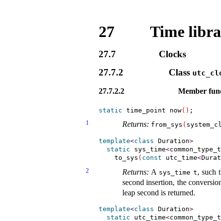
27
Time libr
27.7
Clocks
27.7.2
Class
utc_­cl
27.7.2.2
Member func
static
 time_point now
(
)
1
Returns:
from_­sys
(
system_­c
template
<
class
 Duration
>
static
 sys_time
<
common_type_t
    to_sys
(
const
 utc_time
<
Durat
2
Returns:
A
, such 
sys_­time
t
second insertion, the conversion
leap second is returned
.
template
<
class
 Duration
>
static
 utc_time
<
common_type_t