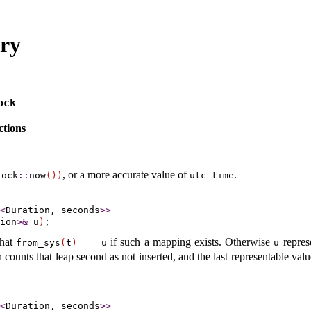
ary
ock
tions
, or a more accurate value of
.
lock
​::​
now
(
)
)
utc_­time
<
Duration, seconds
>
>
ion
>
&
 u
)
that
if such a mapping exists
.
Otherwise
repres
from_­sys
(
t
)
=
=
u
u
 counts that leap second as not inserted, and the last representable val
<
Duration, seconds
>
>