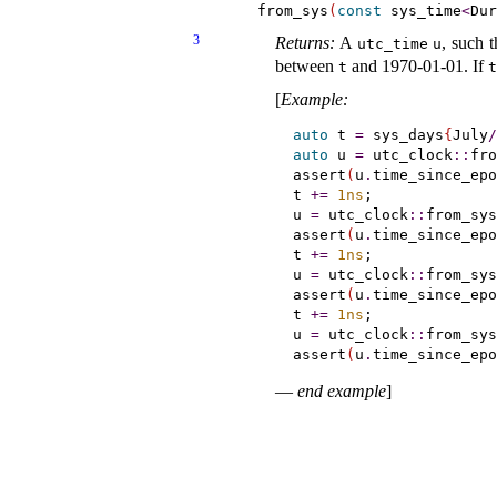
    from_sys
(
const
 sys_time
<
Dur
3
Returns:
A
, such 
utc_­time
u
between
and 1970-01-01
.
If
t
t
[
Example
:
auto
 t 
=
 sys_days
{
July
/
auto
 u 
=
 utc_clock
::
fro
assert
(
u
.
time_since_epo
t 
+
=
1ns
;

u 
=
 utc_clock
::
from_sys
assert
(
u
.
time_since_epo
t 
+
=
1ns
;

u 
=
 utc_clock
::
from_sys
assert
(
u
.
time_since_epo
t 
+
=
1ns
;

u 
=
 utc_clock
::
from_sys
assert
(
u
.
time_since_epo
—
end example
]