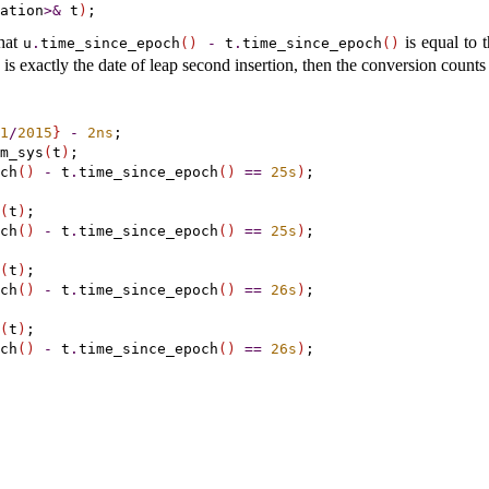
ation
>
&
 t
)
that
is equal to 
u
.
time_­since_­epoch
(
)
-
t
.
time_­since_­epoch
(
)
is exactly the date of leap second insertion, then the conversion counts
1
/
2015
}
-
2ns
m_sys
(
t
)
;

ch
(
)
-
 t
.
time_since_epoch
(
)
=
=
25s
)
;

(
t
)
;

ch
(
)
-
 t
.
time_since_epoch
(
)
=
=
25s
)
;

(
t
)
;

ch
(
)
-
 t
.
time_since_epoch
(
)
=
=
26s
)
;

(
t
)
;

ch
(
)
-
 t
.
time_since_epoch
(
)
=
=
26s
)