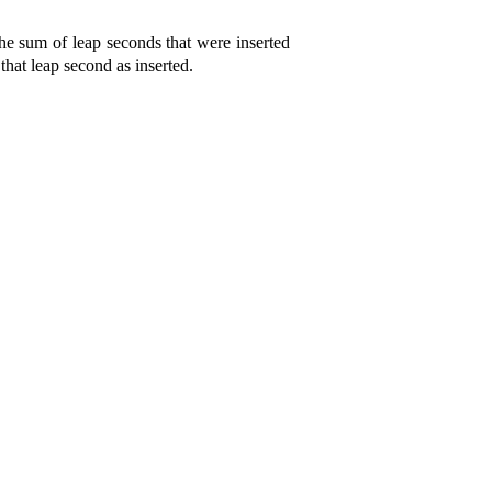
the sum of leap seconds that were inserted
 that leap second as inserted
.