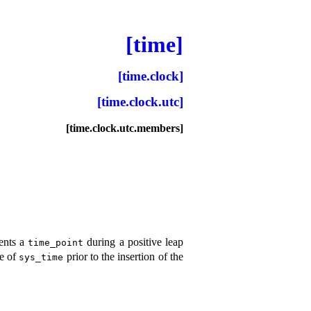
[time]
[time.clock]
[time.clock.utc]
[time.clock.utc.members]
ents a
during a positive leap
time_­point
ue of
prior to the insertion of the
sys_­time