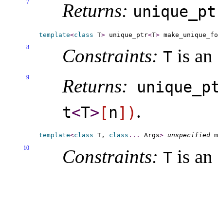
7
Returns:
unique_­pt
template
<
class
 T
>
 unique_ptr
<
T
>
 make_unique_f
8
Constraints:
is an
T
9
Returns:
unique_­p
.
t
<
T
>
[
n
]
)
template
<
class
 T, 
class
.
.
.
 Args
>
unspecified
 m
10
Constraints:
is an
T