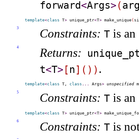
forward
<
Args
>
(
ar
template
<
class
 T
>
 unique_ptr
<
T
>
 make_unique
(
si
3
Constraints:
is an
T
4
Returns:
unique_­p
.
t
<
T
>
[
n
]
(
)
)
template
<
class
 T, 
class
.
.
.
 Args
>
unspecified
 m
5
Constraints:
is an
T
template
<
class
 T
>
 unique_ptr
<
T
>
 make_unique_f
6
Constraints:
is not
T