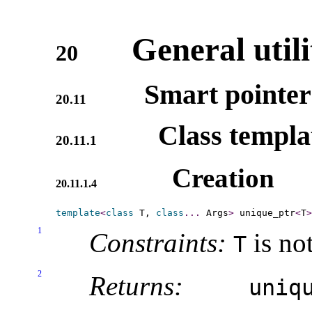
General utili
20
Smart pointer
20.11
Class templ
20.11.1
Creation
20.11.1.4
template
<
class
 T, 
class
.
.
.
 Args
>
 unique_ptr
<
T
>
1
Constraints:
is not
T
2
Returns:
uniqu