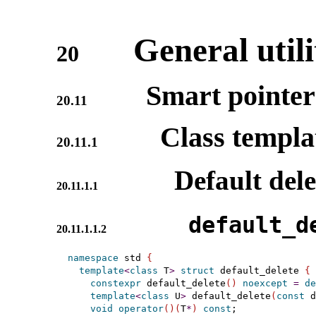
General utili
20
Smart pointer
20.11
Class templ
20.11.1
Default dele
20.11.1.1
default_­d
20.11.1.1.2
namespace
 std 
{
template
<
class
 T
>
struct
 default_delete 
{
constexpr
 default_delete
(
)
noexcept
=
de
template
<
class
 U
>
 default_delete
(
const
 d
void
operator
(
)
(
T
*
)
const
;
