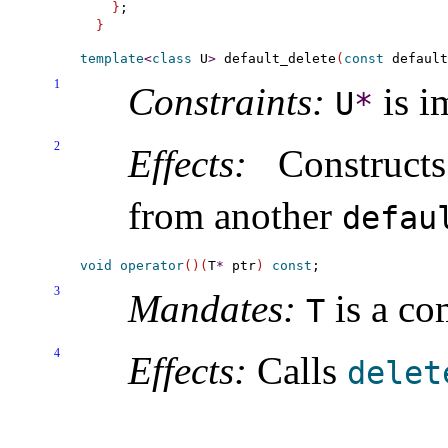
}
}
template
<
class
 U
>
 default_delete
(
const
 default
1
Constraints:
is i
U
*
2
Effects:
Construc
from another
defau
void
operator
(
)
(
T
*
 ptr
)
const
3
Mandates:
is a co
T
4
Effects:
Calls
delet