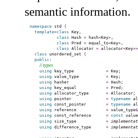
semantic information
.
namespace
 std 
{
template
<
class
 Key,

class
 Hash 
=
 hash
<
Key
>
,

class
 Pred 
=
 equal_to
<
Key
>
,

class
 Allocator 
=
 allocator
<
Key
>
>
class
 unordered_set 
{
public
:
// types
using
 key_type             
=
 Key;

using
 value_type           
=
 Key;

using
 hasher               
=
 Hash;

using
 key_equal            
=
 Pred;

using
 allocator_type       
=
 Allocator;

using
 pointer              
=
typename
 al
using
 const_pointer        
=
typename
 al
using
 reference            
=
 value_type
&
using
 const_reference      
=
const
 value
using
 size_type            
=
implementat
using
 difference_type      
=
implementat