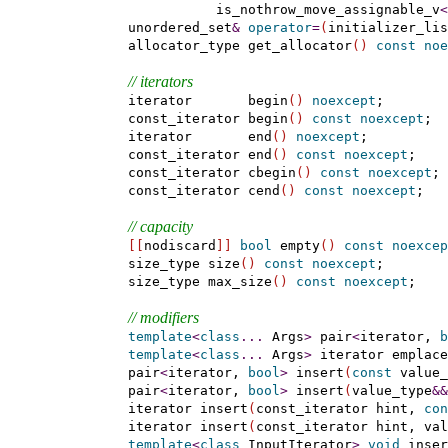
               is_nothrow_move_assignable_v
<
    unordered_set
&
operator
=
(
initializer_lis
    allocator_type get_allocator
(
)
const
noe
// iterators
    iterator       begin
(
)
noexcept
;

    const_iterator begin
(
)
const
noexcept
;

    iterator       end
(
)
noexcept
;

    const_iterator end
(
)
const
noexcept
;

    const_iterator cbegin
(
)
const
noexcept
;

    const_iterator cend
(
)
const
noexcept
;

// capacity
[
[
nodiscard
]
]
bool
 empty
(
)
const
noexcep
    size_type size
(
)
const
noexcept
;

    size_type max_size
(
)
const
noexcept
;

// modifiers
template
<
class
.
.
.
 Args
>
 pair
<
iterator, 
b
template
<
class
.
.
.
 Args
>
 iterator emplace
    pair
<
iterator, 
bool
>
 insert
(
const
 value_
    pair
<
iterator, 
bool
>
 insert
(
value_type
&
&
    iterator insert
(
const_iterator hint, 
con
    iterator insert
(
const_iterator hint, val
template
<
class
 InputIterator
>
void
 inser