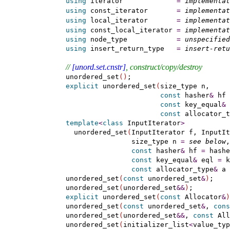
using
 iterator             
=
implementat
using
 const_iterator       
=
implementat
using
 local_iterator       
=
implementat
using
 const_local_iterator 
=
implementat
using
 node_type            
=
unspecified
using
 insert_return_type   
=
insert-retu
// 
[unord.set.cnstr]
, construct/copy/destroy
    unordered_set
(
)
;

explicit
 unordered_set
(
size_type n,

const
 hasher
&
 hf 
const
 key_equal
&
 
const
 allocator_t
template
<
class
 InputIterator
>
      unordered_set
(
InputIterator f, InputIt
                    size_type n 
=
see below
,

const
 hasher
&
 hf 
=
 hashe
const
 key_equal
&
 eql 
=
 k
const
 allocator_type
&
 a 
    unordered_set
(
const
 unordered_set
&
)
;

    unordered_set
(
unordered_set
&
&
)
;

explicit
 unordered_set
(
const
 Allocator
&
)
    unordered_set
(
const
 unordered_set
&
, 
cons
    unordered_set
(
unordered_set
&
&
, 
const
 All
    unordered_set
(
initializer_list
<
value_typ