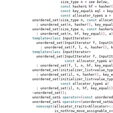
                  size_type n 
=
see below
,

const
 hasher
&
 hf 
=
 hasher
(
const
 key_equal
&
 eql 
=
 key
const
 allocator_type
&
 a 
=
 
    unordered_set
(
size_type n, 
const
 allocat
:
 unordered_set
(
n, hasher
(
)
, key_equal
    unordered_set
(
size_type n, 
const
 hasher
&
:
 unordered_set
(
n, hf, key_equal
(
)
, a
)
template
<
class
 InputIterator
>
      unordered_set
(
InputIterator f, InputIt
:
 unordered_set
(
f, l, n, hasher
(
)
, k
template
<
class
 InputIterator
>
      unordered_set
(
InputIterator f, InputIt
const
 allocator_type
&
 a
)
:
 unordered_set
(
f, l, n, hf, key_equal
    unordered_set
(
initializer_list
<
value_typ
:
 unordered_set
(
il, n, hasher
(
)
, key_e
    unordered_set
(
initializer_list
<
value_typ
const
 allocator_type
&
 a
)
:
 unordered_set
(
il, n, hf, key_equal
(
)
~
unordered_set
(
)
;

    unordered_set
&
operator
=
(
const
 unordered
    unordered_set
&
operator
=
(
unordered_set
&
&
noexcept
(
allocator_traits
<
Allocator
>
::
               is_nothrow_move_assignable_v
<