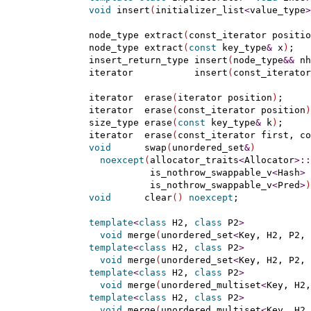
void
 insert
(
initializer_list
<
value_type
>
    node_type extract
(
const_iterator positio
    node_type extract
(
const
 key_type
&
 x
)
;

    insert_return_type insert
(
node_type
&
&
 nh
    iterator           insert
(
const_iterator
    iterator  erase
(
iterator position
)
;

    iterator  erase
(
const_iterator position
)
    size_type erase
(
const
 key_type
&
 k
)
;

    iterator  erase
(
const_iterator first, co
void
      swap
(
unordered_set
&
)
noexcept
(
allocator_traits
<
Allocator
>
::
               is_nothrow_swappable_v
<
Hash
>
               is_nothrow_swappable_v
<
Pred
>
)
void
      clear
(
)
noexcept
;

template
<
class
 H2, 
class
 P2
>
void
 merge
(
unordered_set
<
Key, H2, P2, 
template
<
class
 H2, 
class
 P2
>
void
 merge
(
unordered_set
<
Key, H2, P2, 
template
<
class
 H2, 
class
 P2
>
void
 merge
(
unordered_multiset
<
Key, H2,
template
<
class
 H2, 
class
 P2
>
void
 merge
(
unordered_multiset
<
Key, H2,