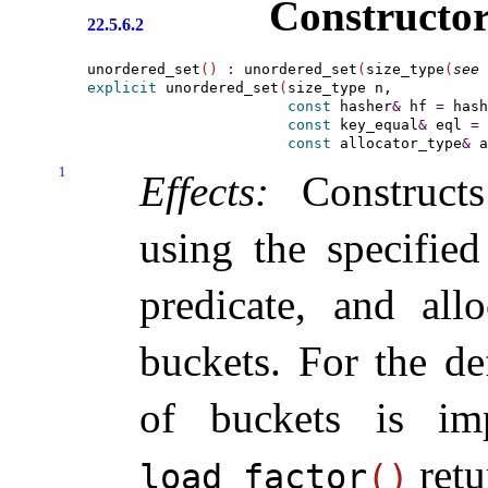
Constructor
22.5.6.2
unordered_set
(
)
:
 unordered_set
(
size_type
(
see 
explicit
 unordered_set
(
size_type n,

const
 hasher
&
 hf 
=
 hash
const
 key_equal
&
 eql 
=
 
const
 allocator_type
&
 a
1
Effects:
Construct
using the specified
predicate, and all
buckets
.
For the de
of buckets is
im
ret
load_­factor
(
)