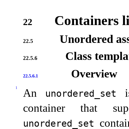
Containers l
22
Unordered ass
22.5
Class templ
22.5.6
Overview
22.5.6.1
1
An
is
unordered_­set
container that su
contai
unordered_­set