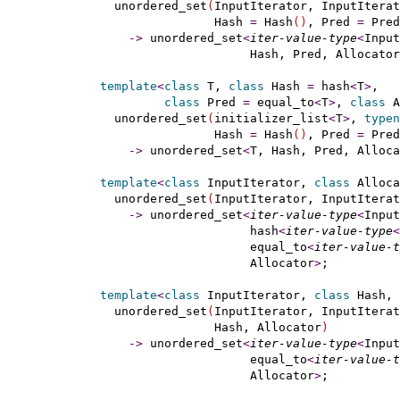
    unordered_set
(
InputIterator, InputIterat
                  Hash 
=
 Hash
(
)
, Pred 
=
 Pred
-
>
 unordered_set
<
iter-value-type
<
Input
                       Hash, Pred, Allocator
template
<
class
 T, 
class
 Hash 
=
 hash
<
T
>
,

class
 Pred 
=
 equal_to
<
T
>
, 
class
 A
    unordered_set
(
initializer_list
<
T
>
, 
typen
                  Hash 
=
 Hash
(
)
, Pred 
=
 Pred
-
>
 unordered_set
<
T, Hash, Pred, Alloca
template
<
class
 InputIterator, 
class
 Alloca
    unordered_set
(
InputIterator, InputIterat
-
>
 unordered_set
<
iter-value-type
<
Input
                       hash
<
iter-value-type
<
                       equal_to
<
iter-value-t
                       Allocator
>
;

template
<
class
 InputIterator, 
class
 Hash, 
    unordered_set
(
InputIterator, InputIterat
                  Hash, Allocator
)
-
>
 unordered_set
<
iter-value-type
<
Input
                       equal_to
<
iter-value-t
                       Allocator
>
;
