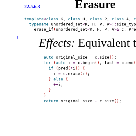
Erasure
22.5.6.3
template
<
class
 K, 
class
 H, 
class
 P, 
class
 A, 
c
typename
 unordered_set
<
K, H, P, A
>
::
size_typ
    erase_if
(
unordered_set
<
K, H, P, A
>
&
 c, Pre
1
Effects:
Equivalent t
auto
 original_size 
=
 c
.
size
(
)
for
(
auto
 i 
=
 c
.
begin
(
)
, last 
=
 c
.
end
(
if
(
pred
(
*
i
)
)
{
    i 
=
 c
.
erase
(
i
)
;

}
else
{
+
+
i;

}
}
return
 original_size 
-
 c
.
size
(
)