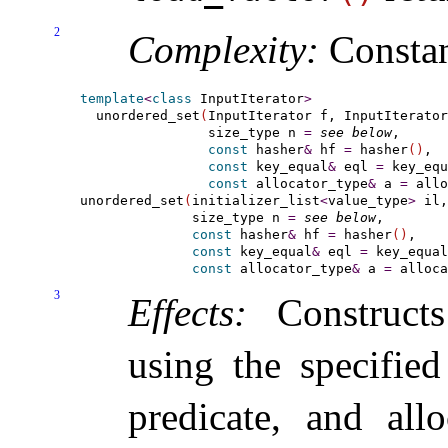
2
Complexity:
Consta
template
<
class
 InputIterator
>
  unordered_set
(
InputIterator f, InputIterator
                size_type n 
=
see below
,

const
 hasher
&
 hf 
=
 hasher
(
)
,

const
 key_equal
&
 eql 
=
 key_equ
const
 allocator_type
&
 a 
=
 allo
unordered_set
(
initializer_list
<
value_type
>
 il,

              size_type n 
=
see below
,

const
 hasher
&
 hf 
=
 hasher
(
)
,

const
 key_equal
&
 eql 
=
 key_equal
const
 allocator_type
&
 a 
=
 alloca
3
Effects:
Construct
using the specified
predicate, and all