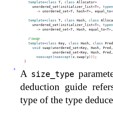
template
<
class
 T, 
class
 Allocator
>
    unordered_set
(
initializer_list
<
T
>
, 
typen
-
>
 unordered_set
<
T, hash
<
T
>
, equal_to
<
template
<
class
 T, 
class
 Hash, 
class
 Alloca
    unordered_set
(
initializer_list
<
T
>
, 
typen
-
>
 unordered_set
<
T, Hash, equal_to
<
T
>
,
// swap
template
<
class
 Key, 
class
 Hash, 
class
 Pred
void
 swap
(
unordered_set
<
Key, Hash, Pred,
              unordered_set
<
Key, Hash, Pred,
noexcept
(
noexcept
(
x
.
swap
(
y
)
)
)
}
4
A
paramete
size_­type
deduction guide refe
type of the type deduc