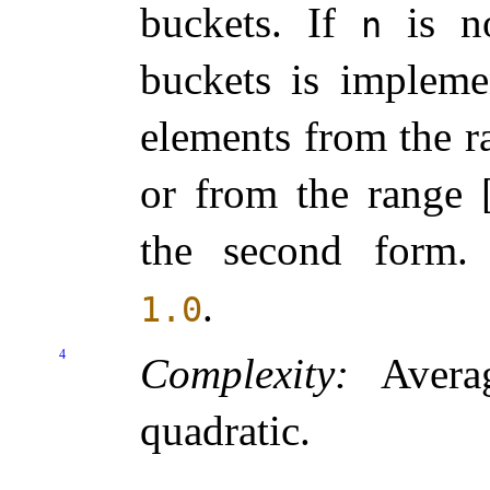
buckets
.
If
is no
n
buckets is
implemen
elements from the r
or from the range 
the second form
.
.
1.0
4
Complexity:
Averag
quadratic
.