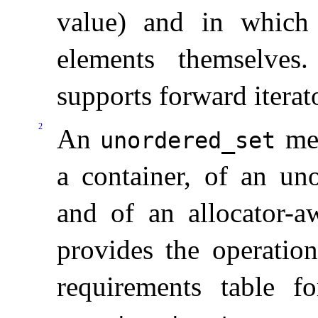
value) and in which 
elements themselves
.
supports forward iterat
2
An
mee
unordered_­set
a container, of an uno
and of an allocator-a
provides the operation
requirements table f