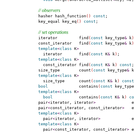
// observers
    hasher hash_function
(
)
const
;

    key_equal key_eq
(
)
const
;

// set operations
    iterator         find
(
const
 key_type
&
 k
)
    const_iterator   find
(
const
 key_type
&
 k
)
template
<
class
 K
>
      iterator       find
(
const
 K
&
 k
)
;

template
<
class
 K
>
      const_iterator find
(
const
 K
&
 k
)
const
;

    size_type        count
(
const
 key_type
&
 k
template
<
class
 K
>
      size_type      count
(
const
 K
&
 k
)
const
bool
             contains
(
const
 key_type
template
<
class
 K
>
bool
           contains
(
const
 K
&
 k
)
co
    pair
<
iterator, iterator
>
               e
    pair
<
const_iterator, const_iterator
>
   e
template
<
class
 K
>
      pair
<
iterator, iterator
>
             e
template
<
class
 K
>
      pair
<
const_iterator, const_iterator
>
 e