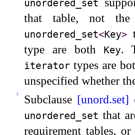
suppor
unordered_­set
that table, not th
unordered_­set
<
Key
>
type are both
.
Key
types are bot
iterator
unspecified whether th
3
Subclause
[unord.set]
o
that ar
unordered_­set
requirement tables, or