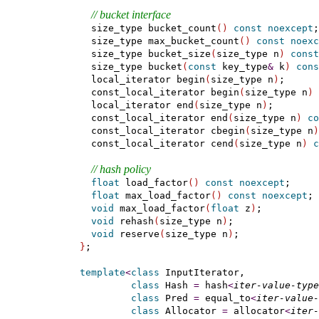
// bucket interface
    size_type bucket_count
(
)
const
noexcept
;

    size_type max_bucket_count
(
)
const
noexc
    size_type bucket_size
(
size_type n
)
const
    size_type bucket
(
const
 key_type
&
 k
)
cons
    local_iterator begin
(
size_type n
)
;

    const_local_iterator begin
(
size_type n
)
    local_iterator end
(
size_type n
)
;

    const_local_iterator end
(
size_type n
)
co
    const_local_iterator cbegin
(
size_type n
)
    const_local_iterator cend
(
size_type n
)
c
// hash policy
float
 load_factor
(
)
const
noexcept
;

float
 max_load_factor
(
)
const
noexcept
;

void
 max_load_factor
(
float
 z
)
;

void
 rehash
(
size_type n
)
;

void
 reserve
(
size_type n
)
;

}
;

template
<
class
 InputIterator,

class
 Hash 
=
 hash
<
iter-value-type
class
 Pred 
=
 equal_to
<
iter-value-
class
 Allocator 
=
 allocator
<
iter-