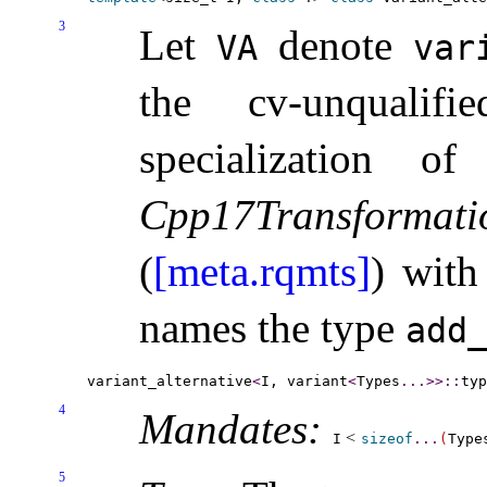
3
Let
denote
VA
var
the cv-unquali
specialization o
Cpp17Transformati
(
[meta.rqmts]
) wit
names the type
add_
variant_alternative
<
I, variant
<
Types
.
.
.
>
>
::
4
Mandates:
<
I
sizeof
.
.
.
(
Type
5