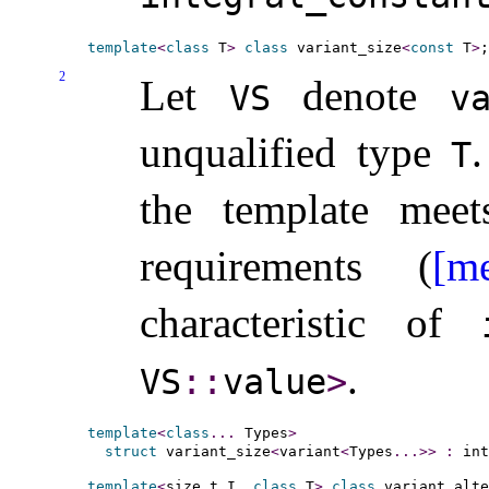
template
<
class
 T
>
class
 variant_size
<
const
 T
>
2
Let
denote
VS
va
unqualified type
.
T
the template mee
requirements (
[me
characteristic of
.
VS
​::​
value
>
template
<
class
.
.
.
 Types
>
struct
 variant_size
<
variant
<
Types
.
.
.
>
>
:
 int
template
<
size_t I, 
class
 T
>
class
 variant_alte