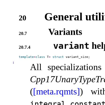
General utili
20
Variants
20.7
hel
variant
20.7.4
template
<
class
 T
>
struct
1
All specialization
Cpp17UnaryTypeTra
(
[meta.rqmts]
) wit
integral_­constan