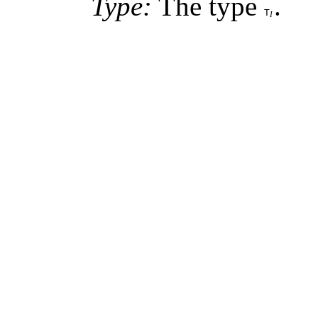
Type:
The type
.
T
I