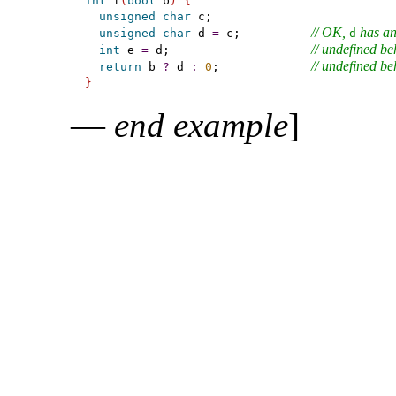
int
 f
(
bool
 b
)
{
unsigned
char
 c;

// OK, 
 has an
unsigned
char
 d 
=
 c;          
d
// undefined be
int
 e 
=
 d;                    
// undefined beh
return
 b 
?
 d 
:
0
;             
}
—
end example
]