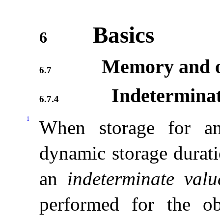
Basics
6
Memory and o
6.7
Indeterminat
6.7.4
1
When storage for an
dynamic storage durati
an
indeterminate valu
performed for the obj