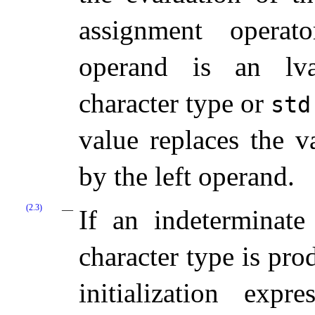
assignment operat
operand is an lva
character type or
std
value replaces the v
by the left operand.
(2.3)
If an indeterminate
character type is pro
initialization expr