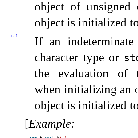
object of unsigned o
object is initialized 
(2.4)
If an indeterminate
character type or
st
the evaluation of t
when initializing an 
object is initialized 
[
Example
: