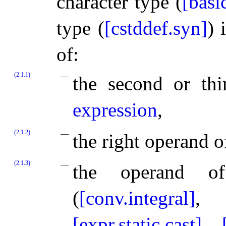
character type (
[basi
type (
[cstddef.syn]
) 
of:
(2.1.1)
the second or th
expression
,
(2.1.2)
the right operand o
(2.1.3)
the operand o
(
[conv.integral]
[expr.static.cast]
,