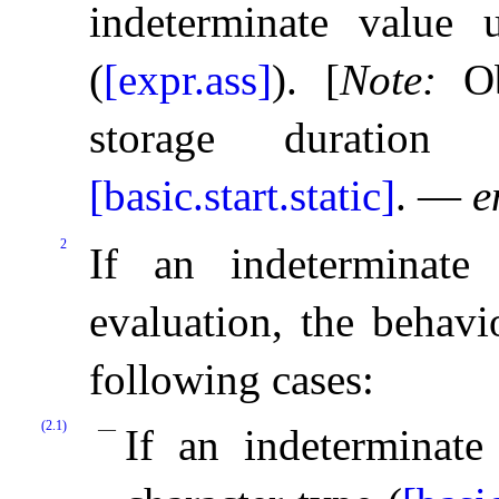
indeterminate value u
(
[expr.ass]
)
.
[
Note
:
O
storage duration a
[basic.start.static]
.
—
e
2
If an indeterminat
evaluation, the behavi
following cases:
(2.1)
If an indeterminate