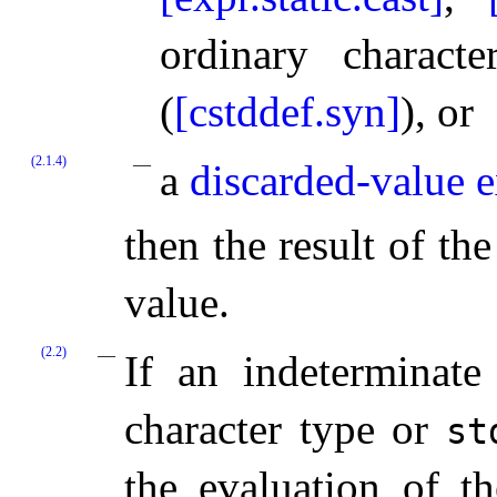
ordinary charac
(
[cstddef.syn]
), or
(2.1.4)
a
discarded-value 
then the result of th
value.
(2.2)
If an indeterminate
character type or
st
the evaluation of t