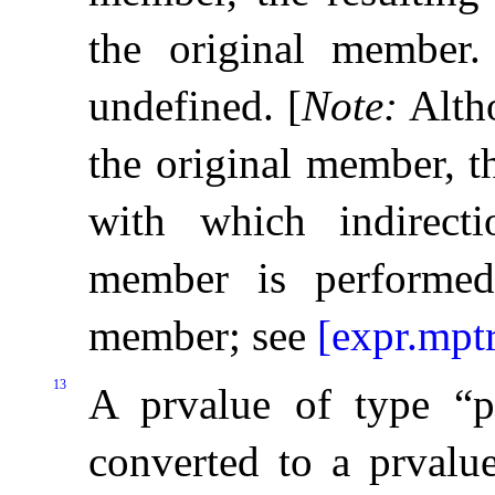
the original member
.
undefined
.
[
Note
:
Alth
the original member, t
with which indirect
member is performed
member; see
[expr.mptr
13
A prvalue of type “
converted to a prvalu