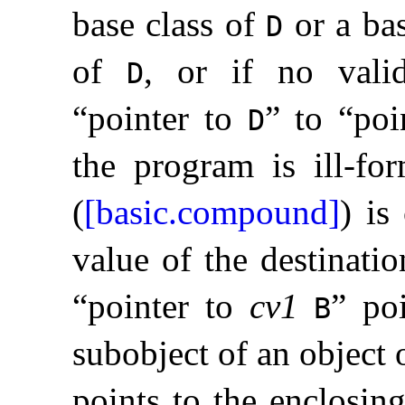
base class of
or a bas
D
of
, or if no vali
D
“pointer to
” to “poi
D
the program is ill-fo
(
[basic.compound]
) is
value of the destinatio
“pointer to
cv1
” po
B
subobject of an object 
points to the enclosin