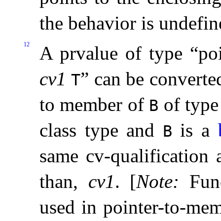
the behavior is undefin
12
A prvalue of type “p
cv1
” can be converted
T
to member of
of typ
B
class type and
is a
B
same cv-qualification a
than,
cv1
.
[
Note
:
Fun
used in pointer-to-mem