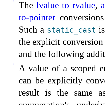
8
The
lvalue-to-rvalue
,
a
to-pointer
conversions 
Such a
is
static_­cast
the explicit conversio
and the following additi
9
A value of a scoped e
can be explicitly conv
result is the same a
enumeration's under