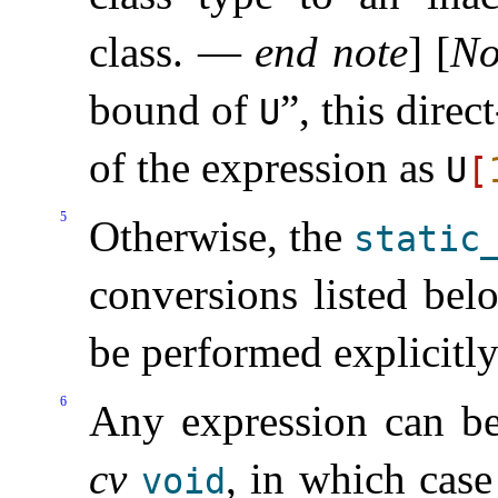
class
.
—
end note
]
[
No
bound of
”, this direc
U
of the expression as
U
[
5
Otherwise, the
static_
conversions listed bel
be performed explicitl
6
Any expression can be 
cv
, in which cas
void