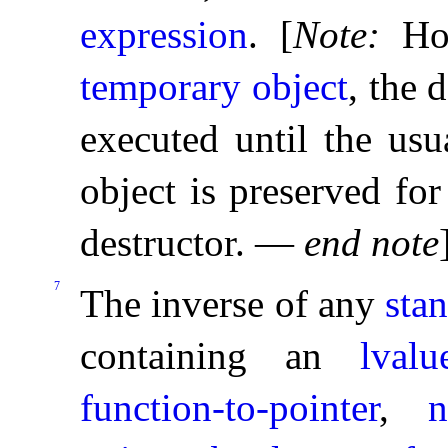
expression
.
[
Note
:
Ho
temporary object
, the 
executed until the usu
object is preserved fo
destructor
.
—
end note
7
The inverse of any
sta
containing an
lvalu
function-to-pointer
,
n