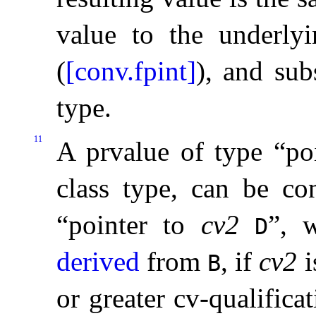
value to the underly
(
[conv.fpint]
), and sub
type
.
11
A prvalue of type “po
class type, can be co
“pointer to
cv2
”, 
D
derived
from
, if
cv2
i
B
or greater cv-qualifica