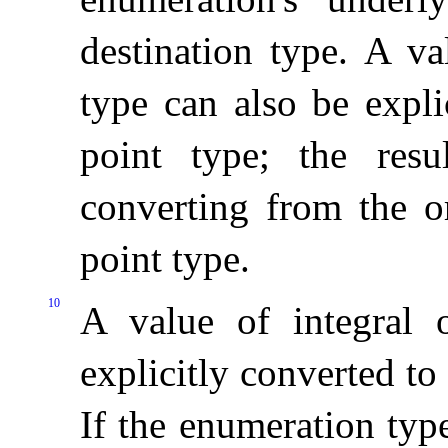
destination type
.
A va
type can also be expli
point type; the res
converting from the or
point type
.
10
A value of integral 
explicitly converted t
If the enumeration typ