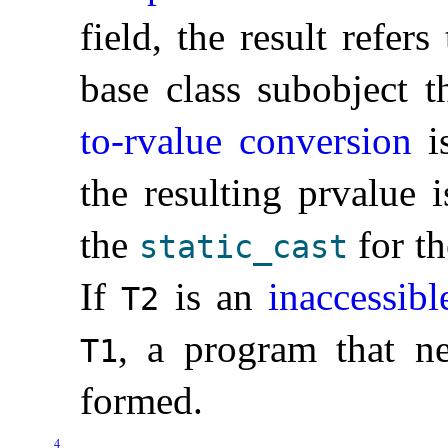
field, the result refers
base class subobject t
to-rvalue conversion
is
the resulting prvalue 
the
for th
static_­cast
If
is an
inaccessibl
T2
, a program that nec
T1
formed
.
4