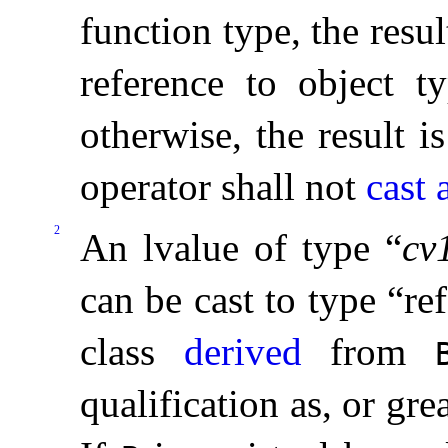
function type, the resul
reference to object ty
otherwise, the result i
operator shall not
cast
2
An lvalue of type “
cv
can be cast to type “re
class
derived
from
qualification as, or gre