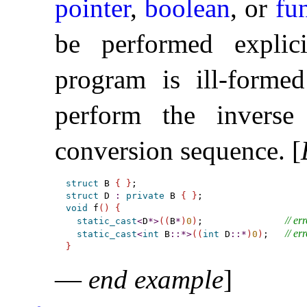
pointer
,
boolean
, or
fu
be performed explic
program is ill-forme
perform the inverse
conversion sequence
.
[
struct
 B 
{
}
struct
 D 
:
private
 B 
{
}
void
 f
(
)
{
// err
static_cast
<
D
*
>
(
(
B
*
)
0
)
;               
// err
static_cast
<
int
 B
::
*
>
(
(
int
 D
::
*
)
0
)
;   
}
—
end example
]