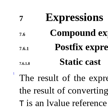
Expressions
7
Compound exp
7.6
Postfix expre
7.6.1
Static cast
7.6.1.8
1
The result of the exp
the result of convertin
is an lvalue reference
T