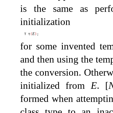
is the same as perf
initialization
E
T t
(
)
for some invented te
and then using the temp
the conversion
.
Otherwi
initialized from
E
.
[
formed when attempting
class type to an ina