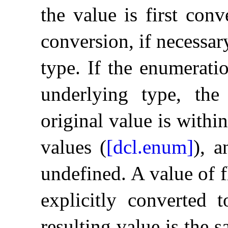
the value is first conv
conversion, if necessar
type
.
If the enumerati
underlying type, the
original value is withi
values (
[dcl.enum]
), a
undefined
.
A value of f
explicitly converted 
resulting value is the 