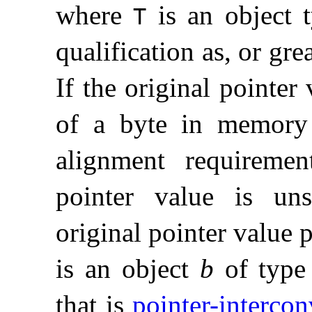
where
is an object 
T
qualification as, or gre
If the original pointer
of a byte in memor
alignment requirem
pointer value is uns
original pointer value 
is an object
b
of typ
that is
pointer-intercon