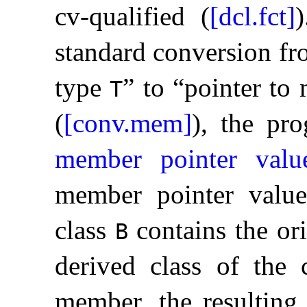
cv-qualified (
[dcl.fct]
)
standard conversion f
type
” to “pointer t
T
(
[conv.mem]
), the pro
member pointer valu
member pointer value
class
contains the ori
B
derived class of the c
member, the resulting