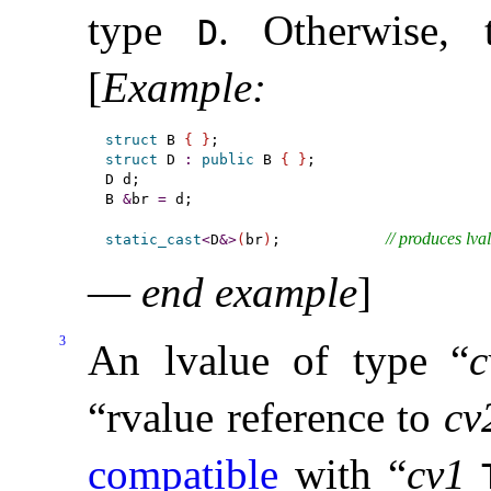
type
.
Otherwise, 
D
[
Example
:
struct
 B 
{
}
struct
 D 
:
public
 B 
{
}
;

D d;

B 
&
br 
=
 d;

// produces lva
static_cast
<
D
&
>
(
br
)
;            
—
end example
]
3
An lvalue of type “
c
“rvalue reference to
cv
compatible
with “
cv1