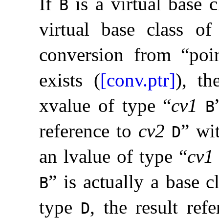
If
is a virtual base 
B
virtual base class o
conversion from “poi
exists (
[conv.ptr]
), th
xvalue of type “
cv1
B
reference to
cv2
” wi
D
an lvalue of type “
cv1
” is actually a base c
B
type
, the result ref
D