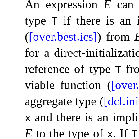
An expression
E
can b
type
if there is an 
T
(
[over.best.ics]
) from
for a direct-initializati
reference of type
fr
T
viable function (
[over
aggregate type (
[dcl.in
and there is an impl
x
E
to the type of
.
If
x
T