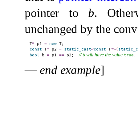
pointer to
b
.
Other
unchanged by the conv
T
*
 p1 
=
new
const
 T
*
 p2 
=
static_cast
<
const
 T
*
>
(
static_c
// 
 will have the value 
.
bool
 b 
=
 p1 
=
=
 p2;  
b
true
—
end example
]