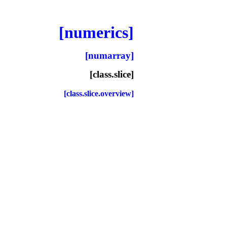
[numerics]
[numarray]
[class.slice]
[class.slice.overview]