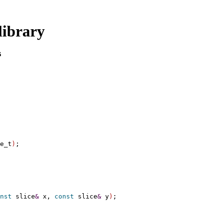
library
s
e_t
)
;

nst
 slice
&
 x, 
const
 slice
&
 y
)
;
