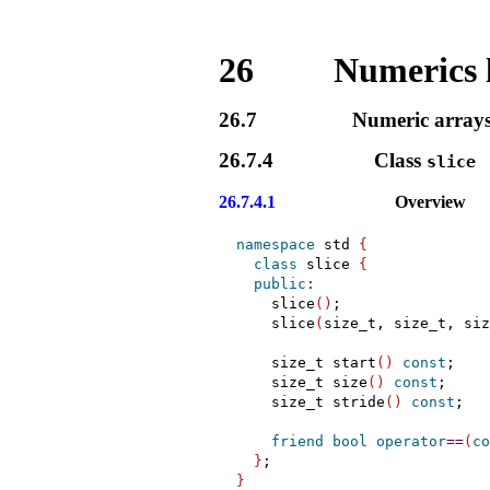
26
Numerics 
26.7
Numeric array
26.7.4
Class
slice
26.7.4.1
Overview
namespace
 std 
{
class
 slice 
{
public
:
    slice
(
)
;

    slice
(
size_t, size_t, siz
    size_t start
(
)
const
;

    size_t size
(
)
const
;

    size_t stride
(
)
const
;

friend
bool
operator
=
=
(
co
}
}