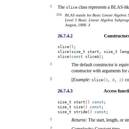
1
The
class represents a BLAS-like
slice
253)
BLAS stands for
Basic Linear Algebra 
Level 3 Basic Linear Algebra Subprog
August, 1988
.
⮥
26.7.4.2
Constructor
slice
(
)
;

slice
(
size_t start, size_t leng
slice
(
const
 slice
&
)
1
The default constructor is equiv
constructor with arguments for a 
2
[
Example
:
co
slice
(
3
,
8
,
2
)
26.7.4.3
Access funct
size_t start
(
)
const
;

size_t size
(
)
const
;

size_t stride
(
)
const
1
Returns:
The start, length, or st
2
Complexity:
Constant time
.