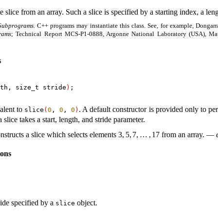
 slice from an array
.
Such a slice is specified by a starting index, a leng
Subprograms.
C++ programs may instantiate this class
.
See, for example, Dongar
rams
; Technical Report MCS-P1-0888, Argonne National Laboratory (USA), Ma
s
th, size_t stride
)
;

alent to
.
A default constructor is provided only to per
slice
(
0
,
0
,
0
)
slice takes a start, length, and stride parameter
.
nstructs a slice which selects elements
3
,
5
,
7
,
…
,
17
from an array
.
—
ions
ride specified by a
object
.
slice