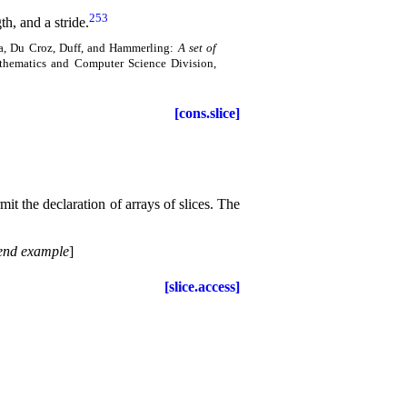
253
th, and a stride
.
ra, Du Croz, Duff, and Hammerling:
A set of
thematics and Computer Science Division,
[cons.slice]
mit the declaration of arrays of slices
.
The
end example
]
[slice.access]