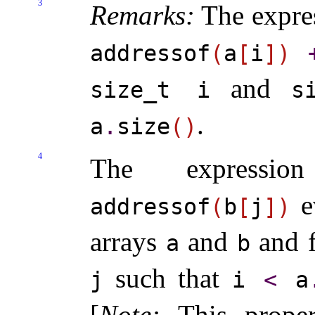
3
Remarks:
The expre
addressof
(
a
[
i
]
)
and
size_­t i
s
.
a
.
size
(
)
4
The express
e
addressof
(
b
[
j
]
)
arrays
and
and 
a
b
such that
j
i
<
a
[
Note
:
This prope