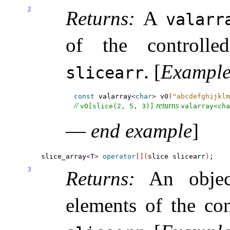
2
Returns:
A
valarr
of the controlle
.
[
Exampl
slicearr
const
 valarray
<
char
>
 v0
(
"abcdefghijklm
// 
 returns 
v0[slice(2, 5, 3)]
valarray<cha
—
end example
]
slice_array
<
T
>
operator
[
]
(
slice slicearr
)
3
Returns:
An object
elements of the con