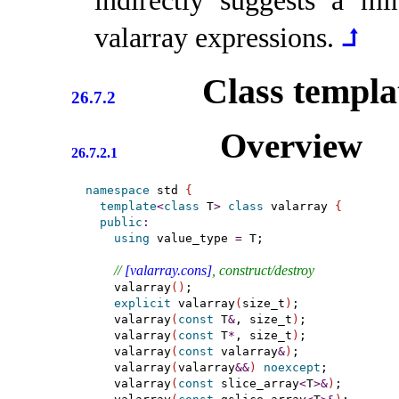
indirectly suggests a m
valarray expressions
.
⮥
Class templ
26.7.2
Overview
26.7.2.1
namespace
 std 
{
template
<
class
 T
>
class
 valarray 
{
public
:
using
 value_type 
=
 T;

// 
[valarray.cons]
, construct/destroy
    valarray
(
)
;

explicit
 valarray
(
size_t
)
;

    valarray
(
const
 T
&
, size_t
)
;

    valarray
(
const
 T
*
, size_t
)
;

    valarray
(
const
 valarray
&
)
;

    valarray
(
valarray
&
&
)
noexcept
;

    valarray
(
const
 slice_array
<
T
>
&
)
;
