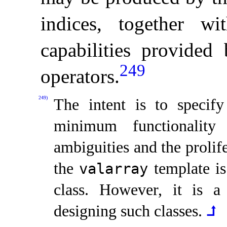
indices, together wi
capabilities provided 
249
operators
.
249)
The intent is to specif
minimum functionality 
ambiguities and the prolif
the
template is
valarray
class
.
However, it is a 
designing such classes
.
⮥