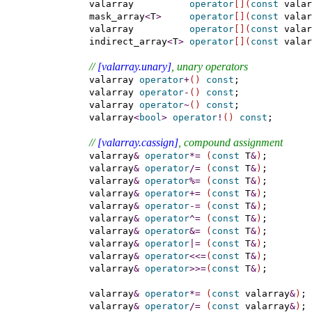
    valarray          
operator
[
]
(
const
 valar
    mask_array
<
T
>
operator
[
]
(
const
 valar
    valarray          
operator
[
]
(
const
 valar
    indirect_array
<
T
>
operator
[
]
(
const
 valar
// 
[valarray.unary]
, unary operators
    valarray 
operator
+
(
)
const
;

    valarray 
operator
-
(
)
const
;

    valarray 
operator
~
(
)
const
;

    valarray
<
bool
>
operator
!
(
)
const
;

// 
[valarray.cassign]
, compound assignment
    valarray
&
operator
*
=
(
const
 T
&
)
;

    valarray
&
operator
/
=
(
const
 T
&
)
;

    valarray
&
operator
%
=
(
const
 T
&
)
;

    valarray
&
operator
+
=
(
const
 T
&
)
;

    valarray
&
operator
-
=
(
const
 T
&
)
;

    valarray
&
operator
^
=
(
const
 T
&
)
;

    valarray
&
operator
&
=
(
const
 T
&
)
;

    valarray
&
operator
|
=
(
const
 T
&
)
;

    valarray
&
operator
<
<
=
(
const
 T
&
)
;

    valarray
&
operator
>
>
=
(
const
 T
&
)
;

    valarray
&
operator
*
=
(
const
 valarray
&
)
;

    valarray
&
operator
/
=
(
const
 valarray
&
)
;
