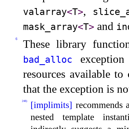
,
valarray
<
T
>
slice_­
and
mask_­array
<
T
>
in
6
These library functio
exception 
bad_­alloc
resources available to 
that the exception is n
248)
[implimits]
recommends a
nested template instanti