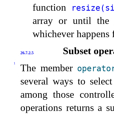
function
resize(si
array or until the 
whichever happens f
Subset oper
26.7.2.5
1
The member
operato
several ways to selec
among those control
operations returns a su