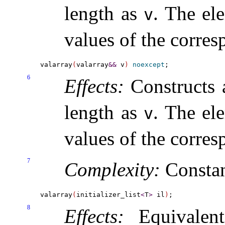
length as
.
The ele
v
values of the corre
valarray
(
valarray
&
&
 v
)
noexcept
6
Effects:
Constructs
length as
.
The ele
v
values of the corre
7
Complexity:
Consta
valarray
(
initializer_list
<
T
>
 il
)
8
Effects:
Equivalen