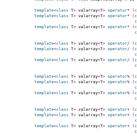
template
<
class
 T
>
 valarray
<
T
>
operator
*
(
c
template
<
class
 T
>
 valarray
<
T
>
operator
*
(
c
c
template
<
class
 T
>
 valarray
<
T
>
operator
*
(
c
c
template
<
class
 T
>
 valarray
<
T
>
operator
/
(
c
template
<
class
 T
>
 valarray
<
T
>
operator
/
(
c
c
template
<
class
 T
>
 valarray
<
T
>
operator
/
(
c
c
template
<
class
 T
>
 valarray
<
T
>
operator
%
(
c
template
<
class
 T
>
 valarray
<
T
>
operator
%
(
c
c
template
<
class
 T
>
 valarray
<
T
>
operator
%
(
c
c
template
<
class
 T
>
 valarray
<
T
>
operator
+
(
c
template
<
class
 T
>
 valarray
<
T
>
operator
+
(
c
c
template
<
class
 T
>
 valarray
<
T
>
operator
+
(
c
c