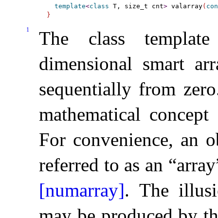
template
<
class
 T, size_t cnt
>
 valarray
(
con
}
1
The class templa
dimensional smart ar
sequentially from zero
mathematical concept 
For convenience, an o
referred to as an “arra
[numarray]
.
The illus
may be produced by th