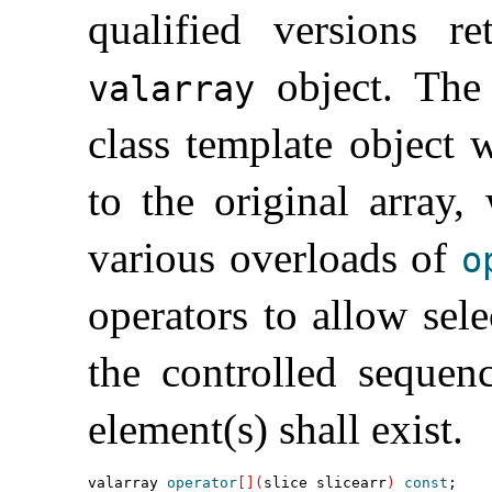
qualified versions r
object
.
The 
valarray
class template object 
to the original array,
various overloads of
o
operators to allow sele
the controlled sequen
element(s) shall exist
.
valarray 
operator
[
]
(
slice slicearr
)
const