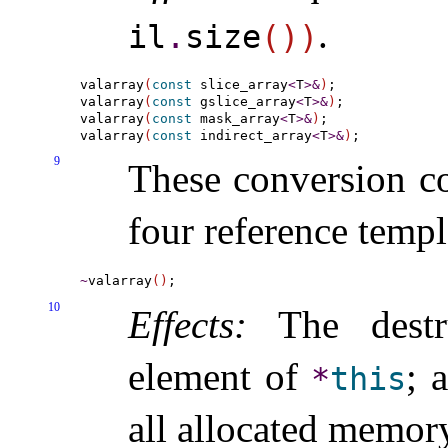
.
il
.
size
(
)
)
valarray
(
const
 slice_array
<
T
>
&
)
;

valarray
(
const
 gslice_array
<
T
>
&
)
;

valarray
(
const
 mask_array
<
T
>
&
)
;

valarray
(
const
 indirect_array
<
T
>
&
)
9
These conversion co
four reference templ
~
valarray
(
)
10
Effects:
The destru
element of
; 
*
this
all allocated memor