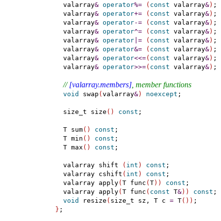
    valarray
&
operator
%
=
(
const
 valarray
&
)
;

    valarray
&
operator
+
=
(
const
 valarray
&
)
;

    valarray
&
operator
-
=
(
const
 valarray
&
)
;

    valarray
&
operator
^
=
(
const
 valarray
&
)
;

    valarray
&
operator
|
=
(
const
 valarray
&
)
;

    valarray
&
operator
&
=
(
const
 valarray
&
)
;

    valarray
&
operator
<
<
=
(
const
 valarray
&
)
;

    valarray
&
operator
>
>
=
(
const
 valarray
&
)
;

// 
[valarray.members]
, member functions
void
 swap
(
valarray
&
)
noexcept
;

    size_t size
(
)
const
;

    T sum
(
)
const
;

    T min
(
)
const
;

    T max
(
)
const
;

    valarray shift 
(
int
)
const
;

    valarray cshift
(
int
)
const
;

    valarray apply
(
T func
(
T
)
)
const
;

    valarray apply
(
T func
(
const
 T
&
)
)
const
;

void
 resize
(
size_t sz, T c 
=
 T
(
)
)
;

}
;
