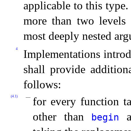
applicable to this type
.
more than two levels 
most deeply nested ar
4
Implementations introd
shall provide addition
follows:
(4.1)
for every function 
other than
a
begin