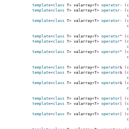
template
<
class
 T
>
 valarray
<
T
>
operator
-
(
c
template
<
class
 T
>
 valarray
<
T
>
operator
-
(
c
c
template
<
class
 T
>
 valarray
<
T
>
operator
-
(
c
c
template
<
class
 T
>
 valarray
<
T
>
operator
^
(
c
template
<
class
 T
>
 valarray
<
T
>
operator
^
(
c
c
template
<
class
 T
>
 valarray
<
T
>
operator
^
(
c
c
template
<
class
 T
>
 valarray
<
T
>
operator
&
(
c
template
<
class
 T
>
 valarray
<
T
>
operator
&
(
c
c
template
<
class
 T
>
 valarray
<
T
>
operator
&
(
c
c
template
<
class
 T
>
 valarray
<
T
>
operator
|
(
c
template
<
class
 T
>
 valarray
<
T
>
operator
|
(
c
c
template
<
class
 T
>
 valarray
<
T
>
operator
|
(
c
c