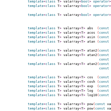
template
<
class
 T
>
 valarray
<
bool
>
operator
>
template
<
class
 T
>
 valarray
<
bool
>
operator
>
template
<
class
 T
>
 valarray
<
bool
>
operator
>
template
<
class
 T
>
 valarray
<
T
>
 abs  
(
const
 
template
<
class
 T
>
 valarray
<
T
>
 acos 
(
const
 
template
<
class
 T
>
 valarray
<
T
>
 asin 
(
const
 
template
<
class
 T
>
 valarray
<
T
>
 atan 
(
const
 
template
<
class
 T
>
 valarray
<
T
>
 atan2
(
const
 
template
<
class
 T
>
 valarray
<
T
>
 atan2
(
const
 
const
template
<
class
 T
>
 valarray
<
T
>
 atan2
(
const
const
 
template
<
class
 T
>
 valarray
<
T
>
 cos  
(
const
 
template
<
class
 T
>
 valarray
<
T
>
 cosh 
(
const
 
template
<
class
 T
>
 valarray
<
T
>
 exp  
(
const
 
template
<
class
 T
>
 valarray
<
T
>
 log  
(
const
 
template
<
class
 T
>
 valarray
<
T
>
 log10
(
const
 
template
<
class
 T
>
 valarray
<
T
>
 pow
(
const
 va
template
<
class
 T
>
 valarray
<
T
>
 pow
(
const
 va