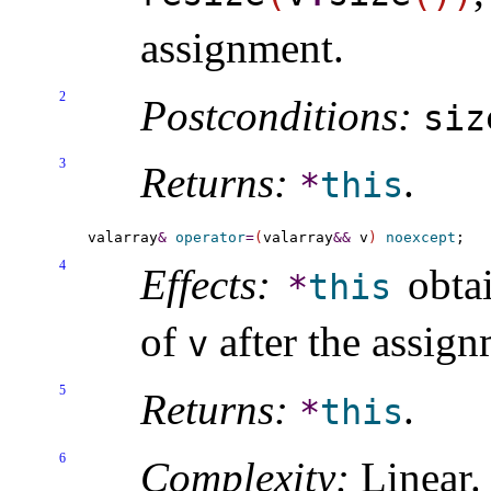
assignment
.
2
Postconditions:
siz
3
Returns:
.
*
this
valarray
&
operator
=
(
valarray
&
&
 v
)
noexcept
4
Effects:
obtai
*
this
of
after the assign
v
5
Returns:
.
*
this
6
Complexity:
Linear
.