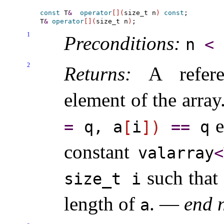
const
 T
&
operator
[
]
(
size_t n
)
const
;

T
&
operator
[
]
(
size_t n
)
1
Preconditions:
n
<
2
Returns:
A referen
element of the array
e
=
q, a
[
i
]
)
=
=
q
constant
valarray
<
such that
size_­t i
length of
.
—
end 
a