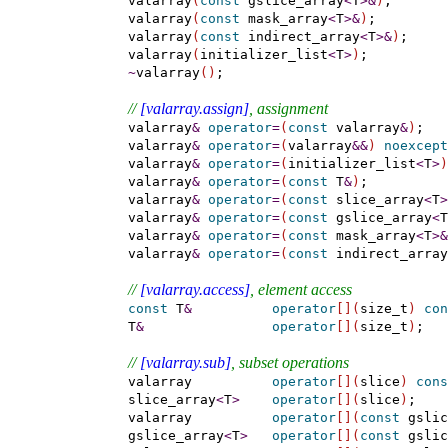
    valarray
(
const
 gslice_array
<
T
>
&
)
;

    valarray
(
const
 mask_array
<
T
>
&
)
;

    valarray
(
const
 indirect_array
<
T
>
&
)
;

    valarray
(
initializer_list
<
T
>
)
;

~
valarray
(
)
;

// 
[valarray.assign]
, assignment
    valarray
&
operator
=
(
const
 valarray
&
)
;

    valarray
&
operator
=
(
valarray
&
&
)
noexcept
    valarray
&
operator
=
(
initializer_list
<
T
>
)
    valarray
&
operator
=
(
const
 T
&
)
;

    valarray
&
operator
=
(
const
 slice_array
<
T
>
    valarray
&
operator
=
(
const
 gslice_array
<
T
    valarray
&
operator
=
(
const
 mask_array
<
T
>
&
    valarray
&
operator
=
(
const
 indirect_array
// 
[valarray.access]
, element access
const
 T
&
operator
[
]
(
size_t
)
con
    T
&
operator
[
]
(
size_t
)
;

// 
[valarray.sub]
, subset operations
    valarray          
operator
[
]
(
slice
)
cons
    slice_array
<
T
>
operator
[
]
(
slice
)
;

    valarray          
operator
[
]
(
const
 gslic
    gslice_array
<
T
>
operator
[
]
(
const
 gslic