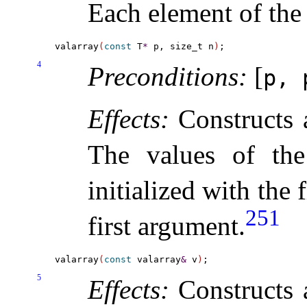
Each element of the 
valarray
(
const
 T
*
 p, size_t n
)
4
Preconditions:
[
p,
Effects:
Constructs
The values of the
initialized with the 
251
first argument
.
valarray
(
const
 valarray
&
 v
)
5
Effects:
Constructs