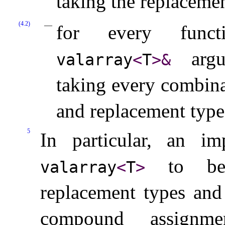
taking the replacemen
(4.2)
for every fun
argum
valarray
<
T
>
&
taking every combin
and replacement type
5
In particular, an im
to be 
valarray
<
T
>
replacement types and
compound assignm