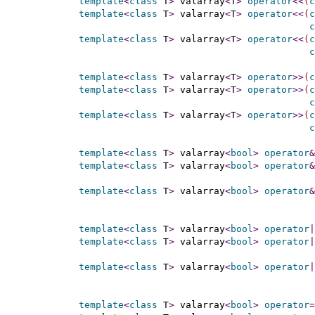
template
<
class
 T
>
 valarray
<
T
>
operator
<
<
(
c
template
<
class
 T
>
 valarray
<
T
>
operator
<
<
(
c
c
template
<
class
 T
>
 valarray
<
T
>
operator
<
<
(
c
c
template
<
class
 T
>
 valarray
<
T
>
operator
>
>
(
c
template
<
class
 T
>
 valarray
<
T
>
operator
>
>
(
c
c
template
<
class
 T
>
 valarray
<
T
>
operator
>
>
(
c
c
template
<
class
 T
>
 valarray
<
bool
>
operator
&
template
<
class
 T
>
 valarray
<
bool
>
operator
&
template
<
class
 T
>
 valarray
<
bool
>
operator
&
template
<
class
 T
>
 valarray
<
bool
>
operator
|
template
<
class
 T
>
 valarray
<
bool
>
operator
|
template
<
class
 T
>
 valarray
<
bool
>
operator
|
template
<
class
 T
>
 valarray
<
bool
>
operator
=