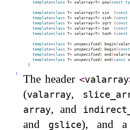
template
<
class
 T
>
 valarray
<
T
>
 pow
(
const
ty
template
<
class
 T
>
 valarray
<
T
>
 sin  
(
const
 
template
<
class
 T
>
 valarray
<
T
>
 sinh 
(
const
 
template
<
class
 T
>
 valarray
<
T
>
 sqrt 
(
const
 
template
<
class
 T
>
 valarray
<
T
>
 tan  
(
const
 
template
<
class
 T
>
 valarray
<
T
>
 tanh 
(
const
 
template
<
class
 T
>
unspecified
1
 begin
(
valar
template
<
class
 T
>
unspecified
2
 begin
(
const
template
<
class
 T
>
unspecified
1
 end
(
valarra
template
<
class
 T
>
unspecified
2
 end
(
const
 v
}
1
The header
<
valarray
(
,
valarray
slice_­ar
, and
array
indirect_
and
), and a 
gslice