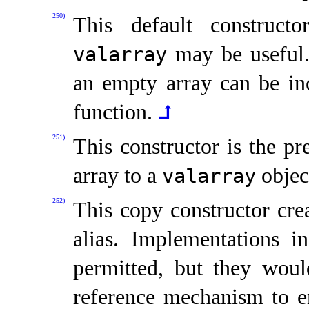
250)
This default constructo
may be useful
valarray
an empty array can be in
function
.
⮥
251)
This constructor is the p
array to a
objec
valarray
252)
This copy constructor crea
alias
.
Implementations in
permitted, but they wou
reference mechanism to en