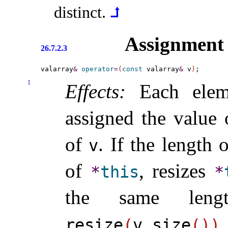
distinct
.
⮥
Assignment
26.7.2.3
valarray
&
operator
=
(
const
 valarray
&
 v
)
1
Effects:
Each elem
assigned the value 
of
.
If the length 
v
of
, resizes
*
this
*
the same leng
resize
(
v
.
size
(
)
)