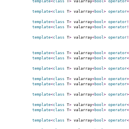
template
<
class
 T
>
 valarray
<
bool
>
operator
=
template
<
class
 T
>
 valarray
<
bool
>
operator
=
template
<
class
 T
>
 valarray
<
bool
>
operator
!
template
<
class
 T
>
 valarray
<
bool
>
operator
!
template
<
class
 T
>
 valarray
<
bool
>
operator
!
template
<
class
 T
>
 valarray
<
bool
>
operator
<
template
<
class
 T
>
 valarray
<
bool
>
operator
<
template
<
class
 T
>
 valarray
<
bool
>
operator
<
template
<
class
 T
>
 valarray
<
bool
>
operator
>
template
<
class
 T
>
 valarray
<
bool
>
operator
>
template
<
class
 T
>
 valarray
<
bool
>
operator
>
template
<
class
 T
>
 valarray
<
bool
>
operator
<
template
<
class
 T
>
 valarray
<
bool
>
operator
<
template
<
class
 T
>
 valarray
<
bool
>
operator
<