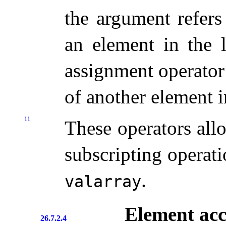
the argument refer
an element in the 
assignment operator
of another element i
11
These operators allo
subscripting operati
.
valarray
Element acc
26.7.2.4