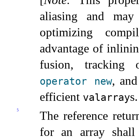
aliasing and may
optimizing compil
advantage of inlini
fusion, tracking 
, and
operator
new
efficient
s
.
valarray
5
The reference retur
for an array shal