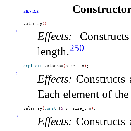
Constructor
26.7.2.2
valarray
(
)
1
Effects:
Construct
250
length
.
explicit
 valarray
(
size_t n
)
2
Effects:
Constructs
Each element of the 
valarray
(
const
 T
&
 v, size_t n
)
3
Effects:
Constructs