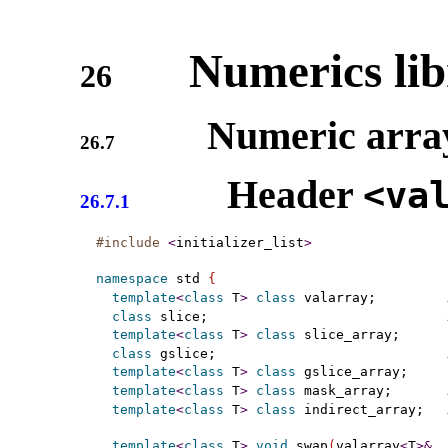
Numerics lib
26
Numeric arra
26.7
Header
<va
26.7.1
#include
<
initializer_list
>
namespace
 std 
{
template
<
class
 T
>
class
 valarray;         
class
 slice;                              
template
<
class
 T
>
class
 slice_array;

class
 gslice;                             
template
<
class
 T
>
class
 gslice_array;

template
<
class
 T
>
class
 mask_array;       
template
<
class
 T
>
class
 indirect_array;   
template
<
class
 T
>
void
 swap
(
valarray
<
T
>
&
, 