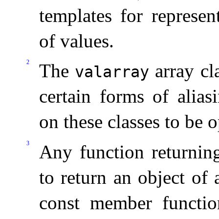
templates for represen
of values
.
2
The
array cla
valarray
certain forms of alias
on these classes to be 
3
Any function returni
to return an object of 
const member functi