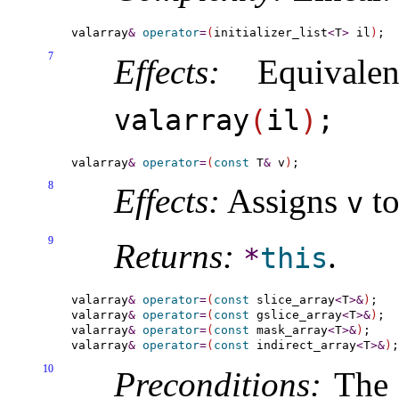
valarray
&
operator
=
(
initializer_list
<
T
>
 il
)
7
Effects:
Equivale
valarray
(
il
)
;
valarray
&
operator
=
(
const
 T
&
 v
)
8
Effects:
Assigns
to
v
9
Returns:
.
*
this
valarray
&
operator
=
(
const
 slice_array
<
T
>
&
)
;

valarray
&
operator
=
(
const
 gslice_array
<
T
>
&
)
;

valarray
&
operator
=
(
const
 mask_array
<
T
>
&
)
;

valarray
&
operator
=
(
const
 indirect_array
<
T
>
&
)
10
Preconditions:
The l