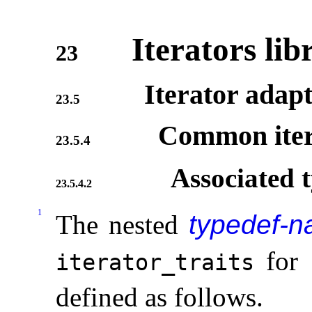
Iterators lib
23
Iterator adap
23.5
Common iter
23.5.4
Associated 
23.5.4.2
1
The nested
typedef-
for
iterator_­traits
defined as follows
.