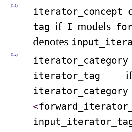
(1.1)
d
iterator_­concept
if
models
tag
I
for
denotes
input_­itera
(1.2)
iterator_­category
i
iterator_­tag
iterator_­category
<
forward_­iterator_
input_­iterator_­ta