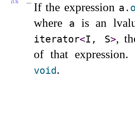
(1.3)
If the expression
a
.
where
is an lval
a
, t
iterator
<
I, S
>
of that expression
.
.
void