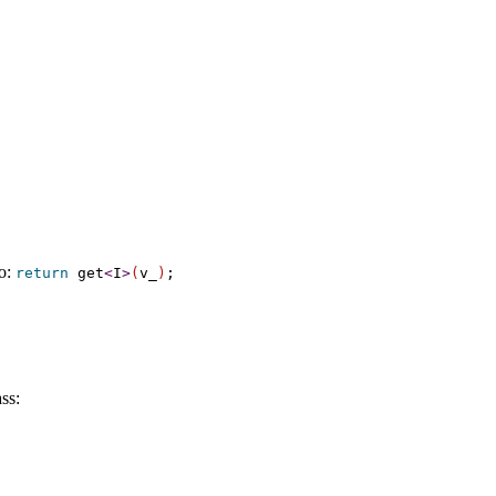
to:
return
get
<
I
>
(
v_­
)
;
ss: