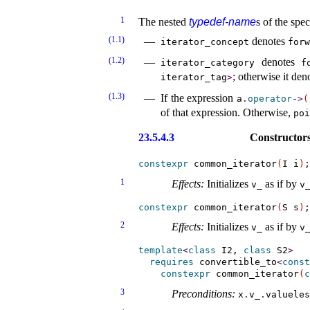
1
The nested
typedef-name
s of the spec
(1.1)
denotes
iterator_­concept
forw
(1.2)
denotes
iterator_­category
f
; otherwise it de
iterator_­tag
>
(1.3)
If the expression
a
.
operator
-
>
(
of that expression
.
Otherwise,
poi
23.5.4.3
Constructors
constexpr
 common_iterator
(
I i
)
1
Effects:
Initializes
as if by
v_­
v_
constexpr
 common_iterator
(
S s
)
2
Effects:
Initializes
as if by
v_­
v_
template
<
class
 I2, 
class
 S2
>
requires
convertible_­to
<
const
constexpr
 common_iterator
(
c
3
Preconditions:
x
.
v_­
.
valueles