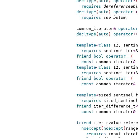
decltype
(
auto
)
operator
*
(
requires
dereferenceabl
decltype
(
auto
)
operator
-
>
requires
see below
;

    common_iterator
&
operator
decltype
(
auto
)
operator
+
+
template
<
class
 I2, sentin
requires
 sentinel_for
<
S
friend
bool
operator
=
=
(
const
 common_iterator
&
 
template
<
class
 I2, sentin
requires
 sentinel_for
<
S
friend
bool
operator
=
=
(
const
 common_iterator
&
 
template
<
sized_sentinel_f
requires
 sized_sentinel
friend
 iter_difference_t
<
const
 common_iterator
&
 
friend
 iter_rvalue_refere
noexcept
(
noexcept
(
range
requires
 input_iterat