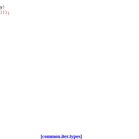
y
)
)
)
)
;

[common.iter.types]