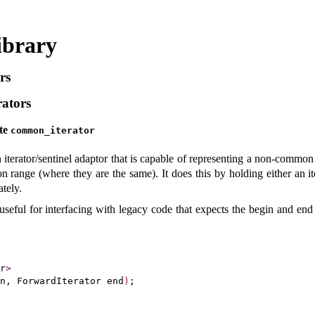
ibrary
rs
ators
ate
common_­iterator
 iterator/sentinel adaptor that is capable of representing a non-common
mon range (where they are the same)
.
It does this by holding either an i
ately
.
useful for interfacing with legacy code that expects the begin and end
r
>
n, ForwardIterator end
)
;
