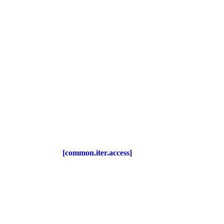
[common.iter.access]