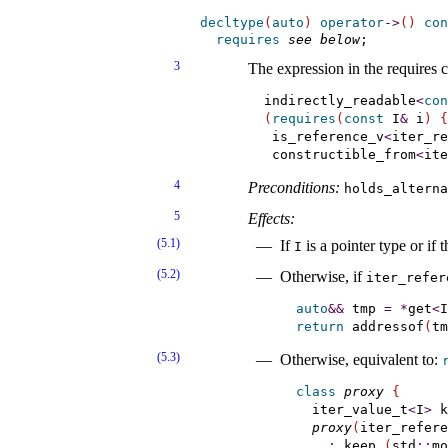
decltype
(
auto
)
operator
-
>
(
)
con
requires
see below
3
The expression in the requires c
indirectly_readable
<
con
(
requires
(
const
 I
&
 i
)
{
 is_reference_v
<
iter_re
 constructible_from
<
ite
4
Preconditions:
holds_­altern
5
Effects:
(5.1)
If
is a pointer type or if
I
(5.2)
Otherwise, if
iter_­refer
auto
&
&
 tmp 
=
*
get
<
I
return
 addressof
(
tm
(5.3)
Otherwise, equivalent to:
class
proxy
{
  iter_value_t
<
I
>
 k
proxy
(
iter_refere
:
 keep_
(
std
::
mo