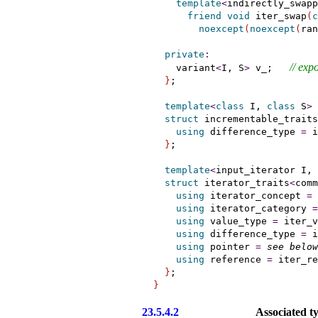
template
<
indirectly_swapp
friend
void
 iter_swap
(
c
noexcept
(
noexcept
(
ran
private
:
// 
expo
    variant
<
I, S
>
 v_;   
}
;

template
<
class
 I, 
class
 S
>
struct
 incrementable_traits
using
 difference_type 
=
 i
}
;

template
<
input_iterator
 I, 
struct
 iterator_traits
<
comm
using
 iterator_concept 
=
using
 iterator_category 
=
using
 value_type 
=
 iter_v
using
 difference_type 
=
 i
using
 pointer 
=
see below
using
 reference 
=
 iter_re
}
}
23.5.4.2
Associated t