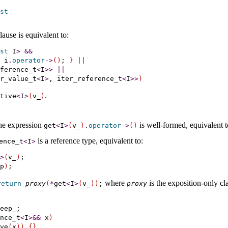
st
lause is equivalent to:
st
 I
>
&
&
 i
.
operator
-
>
(
)
; 
}
|
|
ference_t
<
I
>
>
|
|
r_value_t
<
I
>
, iter_reference_t
<
I
>
>
)
.
ative
<
I
>
(
v_­
)
 the expression
is well-formed, equivalent 
get
<
I
>
(
v_­
)
.
operator
-
>
(
)
is a reference type, equivalent to:
ence_­t
<
I
>
>
(
v_
)
p
)
where
is the exposition-only cla
return
proxy
(
*
get
<
I
>
(
v_­
)
)
;
proxy
eep_;

nce_t
<
I
>
&
&
 x
)
ve
(
x
)
)
{
}