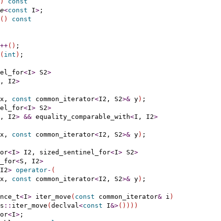
)
const
e
<
const
 I
>
;

(
)
const
+
+
(
)
;

(
int
)
;

el_for
<
I
>
 S2
>
, I2
>
x, 
const
 common_iterator
<
I2, S2
>
&
 y
)
;

el_for
<
I
>
 S2
>
, I2
>
&
&
 equality_comparable_with
<
I, I2
>
x, 
const
 common_iterator
<
I2, S2
>
&
 y
)
;

or
<
I
>
 I2, sized_sentinel_for
<
I
>
 S2
>
_for
<
S, I2
>
I2
>
operator
-
(
x, 
const
 common_iterator
<
I2, S2
>
&
 y
)
;

nce_t
<
I
>
 iter_move
(
const
 common_iterator
&
 i
)
s
::
iter_move
(
declval
<
const
 I
&
>
(
)
)
)
)
or
<
I
>
;
