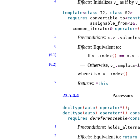
4
Effects:
Initializes
as if by
v_­
v_
template
<
class
 I2, 
class
 S2
>
requires
convertible_­to
<
const
assignable_­from
<
I
&
, 
    common_iterator
&
operator
=
(
5
Preconditions:
x
.
v_­
.
valueles
6
Effects:
Equivalent to:
(6.1)
If
v_­
.
index
(
)
=
=
x
.
v_­
.
(6.2)
Otherwise,
i
v_­
.
emplace
<
where
i
is
.
x
.
v_­
.
index
(
)
7
Returns:
*
this
23.5.4.4
Accessors
decltype
(
auto
)
operator
*
(
)
decltype
(
auto
)
operator
*
(
)
cons
requires
dereferenceable
<
cons
1
Preconditions:
holds_­altern
2
Effects:
Equivalent to:
return