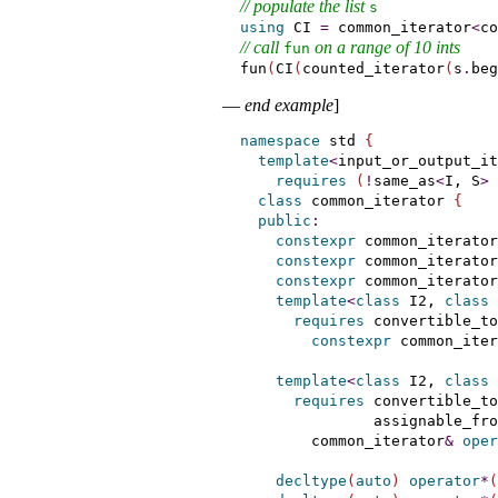
// populate the list 
s
using
 CI 
=
 common_iterator
<
co
// call 
 on a range of 10 ints
fun
fun
(
CI
(
counted_iterator
(
s
.
beg
—
end example
]
namespace
 std 
{
template
<
input_or_output_it
requires
(
!
same_as
<
I, S
>
class
 common_iterator 
{
public
:
constexpr
 common_iterator
constexpr
 common_iterator
constexpr
 common_iterator
template
<
class
 I2, 
class
 
requires
 convertible_to
constexpr
 common_iter
template
<
class
 I2, 
class
 
requires
 convertible_to
               assignable_fro
        common_iterator
&
oper
decltype
(
auto
)
operator
*
(