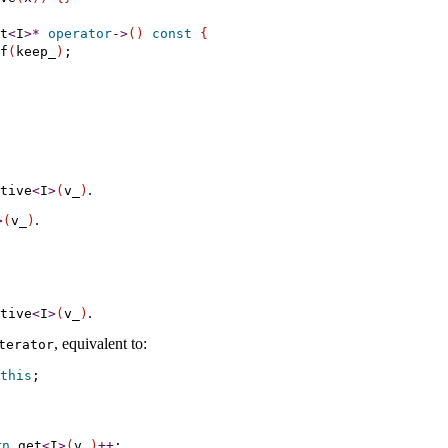
t
<
I
>
*
operator
-
>
(
)
const
{
f
(
keep_
)
;

.
ative
<
I
>
(
v_­
)
.
>
(
v_­
)
.
ative
<
I
>
(
v_­
)
, equivalent to:
iterator
this
rn
get
<
I
>
(
v_­
)
+
+
;