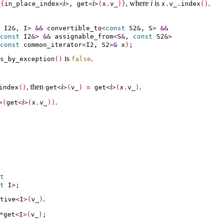
i
i
, where
i
is
.
­
{
in_­place_­index
<
>
, get
<
>
(
x
.
v_­
)
}
x
.
v_­
.
index
(
)
 I2
&
, I
>
&
&
convertible_­to
<
const
 S2
&
, S
>
&
&
const
 I2
&
>
&
&
assignable_­from
<
S
&
, 
const
 S2
&
>
const
 common_iterator
<
I2, S2
>
&
 x
)
is
.
s_­by_­exception
(
)
false
, then
i
i
.
index
(
)
get
<
>
(
v_­
)
=
get
<
>
(
x
.
v_­
)
i
.
>
(
get
<
>
(
x
.
v_­
)
)
t
t
 I
>
.
ative
<
I
>
(
v_­
)
*
get
<
I
>
(
v_­
)
;