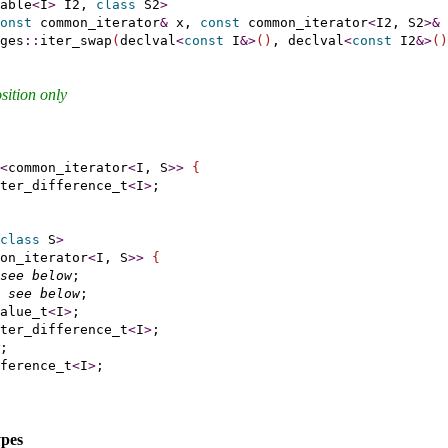
able
<
I
>
 I2, 
class
 S2
>
onst
 common_iterator
&
 x, 
const
 common_iterator
<
I2, S2
>
&
 
ges
::
iter_swap
(
declval
<
const
 I
&
>
(
)
, declval
<
const
 I2
&
>
(
)
sition only
<
common_iterator
<
I, S
>
>
{
ter_difference_t
<
I
>
;

class
 S
>
on_iterator
<
I, S
>
>
{
see below
;

see below
;

alue_t
<
I
>
;

ter_difference_t
<
I
>
;

;

ference_t
<
I
>
;

ypes