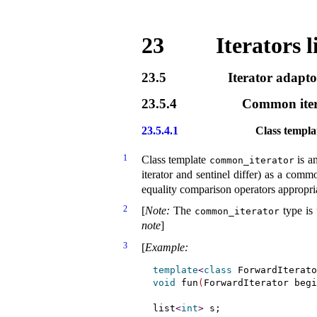
23
Iterators l
23.5
Iterator adapto
23.5.4
Common iter
23.5.4.1
Class templ
1
Class template
is an
common_­iterator
iterator and sentinel differ) as a com
equality comparison operators appropri
2
[
Note
:
The
type is 
common_­iterator
note
]
3
[
Example
:
template
<
class
 ForwardIterato
void
 fun
(
ForwardIterator begi
list
<
int
>