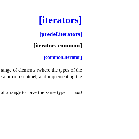
[iterators]
[predef.iterators]
[iterators.common]
[common.iterator]
 range of elements (where the types of the
terator or a sentinel, and implementing the
 of a range to have the same type
.
—
end