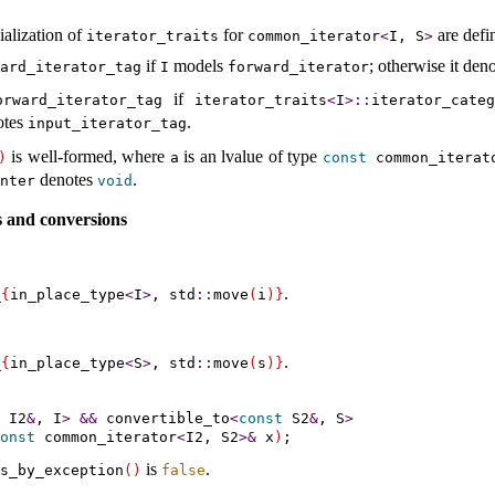
ialization of
for
are defi
iterator_­traits
common_­iterator
<
I, S
>
if
models
; otherwise it den
ard_­iterator_­tag
I
forward_­iterator
if
orward_­iterator_­tag
iterator_­traits
<
I
>
​::​
iterator_­cate
notes
.
input_­iterator_­tag
is well-formed, where
is an lvalue of type
)
a
const
common_­iterat
denotes
.
nter
void
 and conversions
.
­
{
in_­place_­type
<
I
>
, std
​::​
move
(
i
)
}
.
­
{
in_­place_­type
<
S
>
, std
​::​
move
(
s
)
}
 I2
&
, I
>
&
&
convertible_­to
<
const
 S2
&
, S
>
onst
 common_iterator
<
I2, S2
>
&
 x
)
is
.
s_­by_­exception
(
)
false