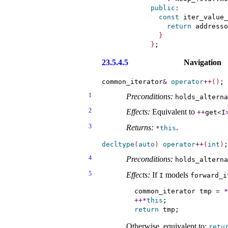
public
:
const
 iter_value_
return
 addresso
}
}
23.5.4.5
Navigation
common_iterator
&
operator
+
+
(
)
1
Preconditions:
holds_­altern
2
Effects:
Equivalent to
+
+
get
<
I
3
Returns:
.
*
this
decltype
(
auto
)
operator
+
+
(
int
)
4
Preconditions:
holds_­altern
5
Effects:
If
models
I
forward_­
common_iterator tmp 
=
*
+
+
*
this
return
Otherwise, equivalent to:
retu