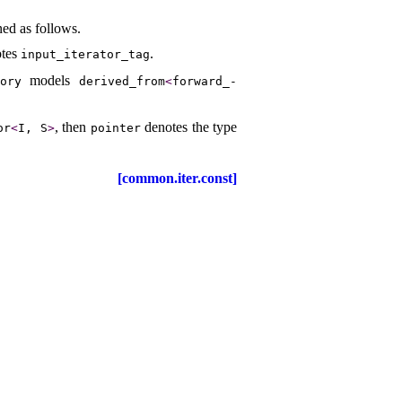
ned as follows
.
otes
.
input_­iterator_­tag
models
gory
derived_­from
<
forward_­
, then
denotes the type
or
<
I, S
>
pointer
[common.iter.const]