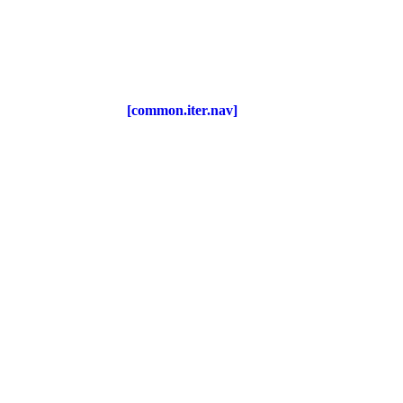
[common.iter.nav]