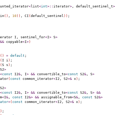
unted_iterator
<
list
<
int
>
::
iterator
>
, default_sentinel_t
>
in
(
)
, 
10
)
)
, CI
(
default_sentinel
)
)
erator
 I, sentinel_for
<
I
>
 S
>
&
&
 copyable
<
I
>
)
(
)
=
default
;

(
I i
)
;

(
S s
)
;

S2
>
<
const
 I2
&
, I
>
&
&
 convertible_to
<
const
 S2
&
, S
>
ator
(
const
 common_iterator
<
I2, S2
>
&
 x
)
;

S2
>
<
const
 I2
&
, I
>
&
&
 convertible_to
<
const
 S2
&
, S
>
&
&
m
<
I
&
, 
const
 I2
&
>
&
&
 assignable_from
<
S
&
, 
const
 S2
&
>
ator
=
(
const
 common_iterator
<
I2, S2
>
&
 x
)
;

)
;
