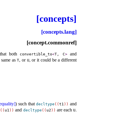
[concepts]
[concepts.lang]
[concept.commonref]
that both
and
convertible_­to
<
T, C
>
e same as
, or
, or it could be a different
T
U
equality]
) such that
and
decltype
(
(
t1
)
)
and
are each
.
e
(
(
u1
)
)
decltype
(
(
u2
)
)
U