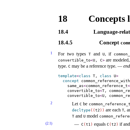
18
Concepts l
18.4
Language-relat
18.4.5
Concept
com
1
For two types
and
, if
T
U
common_
are modeled,
convertible_­to
<
U, C
>
type
.
may be a reference type
.
—
end
C
template
<
class
 T, 
class
 U
>
concept
common_­reference_­with
same_­as
<
common_reference_t
<
convertible_­to
<
T, common_re
convertible_­to
<
U, common_re
2
Let
be
C
common_­reference_­
are each
, a
decltype
(
(
t2
)
)
T
and
model
T
U
common_­refere
(2.1)
equals
if and
C
(
t1
)
C
(
t2
)