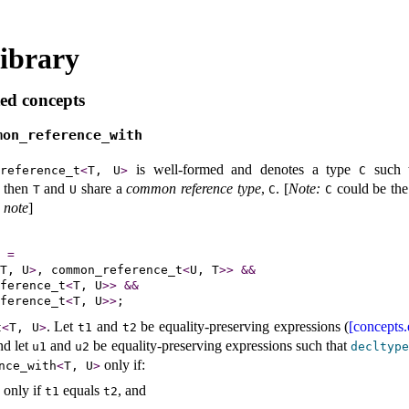
ibrary
ed concepts
mon_­reference_­with
is well-formed and denotes a type
such 
­reference_­t
<
T, U
>
C
 then
and
share a
common reference type
,
.
[
Note
:
could be th
T
U
C
C
 note
]
=
T, U
>
, common_reference_t
<
U, T
>
>
&
&
ference_t
<
T, U
>
>
&
&
ference_t
<
T, U
>
>
.
Let
and
be equality-preserving expressions (
[concepts.
t
<
T, U
>
t1
t2
nd let
and
be equality-preserving expressions such that
u1
u2
decltyp
only if:
nce_­with
<
T, U
>
 only if
equals
, and
t1
t2