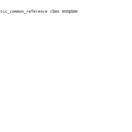
class template
sic_­common_­reference