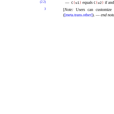
(2.2)
equals
if and
C
(
u1
)
C
(
u2
)
3
[
Note
:
Users can customize
(
[meta.trans.other]
)
.
—
end not