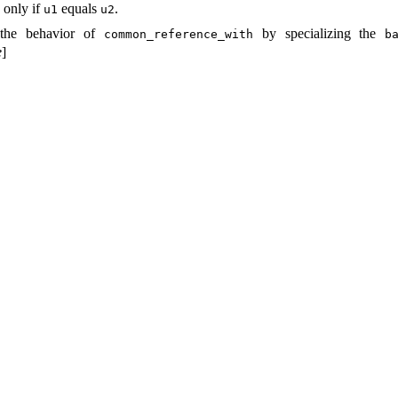
 only if
equals
.
u1
u2
 the behavior of
by specializing the
common_­reference_­with
ba
e
]