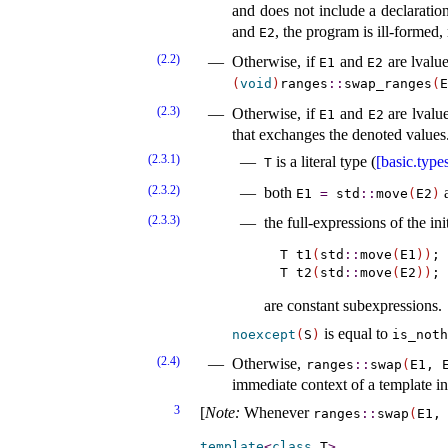
and does not include a declaratio
and
, the program is ill-formed,
E2
(2.2)
Otherwise, if
and
are lvalue
E1
E2
(
void
)
ranges
​::​
swap_­ranges
(
E
(2.3)
Otherwise, if
and
are lvalu
E1
E2
that exchanges the denoted values
(2.3.1)
is a literal type (
[basic.type
T
(2.3.2)
both
E1
=
std
​::​
move
(
E2
)
(2.3.3)
the full-expressions of the ini
T t1
(
std
::
move
(
E1
)
)
;

T t2
(
std
::
move
(
E2
)
)
are constant subexpressions.
is equal to
noexcept
(
S
)
is_­not
(2.4)
Otherwise,
ranges
​::​
swap
(
E1, 
immediate context of a template i
3
[
Note
:
Whenever
ranges
​::​
swap
(
E1,
template
<
class
 T
>