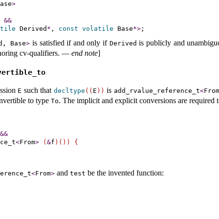
ase
>
&
&
tile
 Derived
*
, 
const
volatile
 Base
*
>
is satisfied if and only if
is publicly and unambigu
d, Base
>
Derived
oring cv-qualifiers
.
—
end note
]
vertible_­to
ssion
such that
is
E
decltype
(
(
E
)
)
add_­rvalue_­reference_­t
<
Fro
nvertible to type
.
The implicit and explicit conversions are required 
To
&
&
ce_t
<
From
>
(
&
f
)
(
)
)
{
and
be the invented function:
ference_­t
<
From
>
test