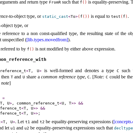
arguments and return type
such that
is equality-preserving
.
FromR
f
(
)
rence-to-object type, or
is equal to
.
static_­cast
<
To
>
(
f
(
)
)
test
(
f
)
-object type, or
 reference to a non const-qualified type, the resulting state of the o
t unspecified (
[lib.types.movedfrom]
).
 referred to by
is not modified by either above expression.
f
(
)
mon_­reference_­with
is well-formed and denotes a type
such 
­reference_­t
<
T, U
>
C
 then
and
share a
common reference type
,
.
[
Note
:
could be th
T
U
C
C
 note
]
=
T, U
>
, common_reference_t
<
U, T
>
>
&
&
ference_t
<
T, U
>
>
&
&
ference_t
<
T, U
>
>
.
Let
and
be equality-preserving expressions (
[concepts.
t
<
T, U
>
t1
t2
nd let
and
be equality-preserving expressions such that
u1
u2
decltyp