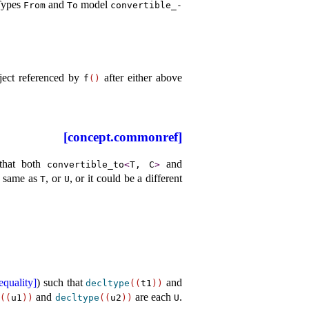
Types
and
model
From
To
convertible_­
bject referenced by
after either above
f
(
)
[concept.commonref]
that both
and
convertible_­to
<
T, C
>
e same as
, or
, or it could be a different
T
U
equality]
) such that
and
decltype
(
(
t1
)
)
and
are each
.
e
(
(
u1
)
)
decltype
(
(
u2
)
)
U