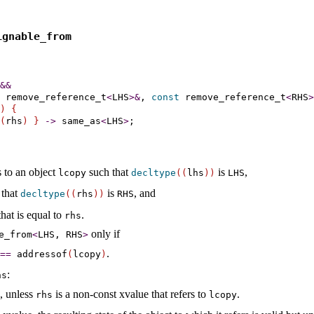
ignable_­from
&
&
 remove_reference_t
<
LHS
>
&
, 
const
 remove_reference_t
<
RHS
>
)
{
(
rhs
)
}
-
>
same_­as
<
LHS
>
;

s to an object
such that
is
,
lcopy
decltype
(
(
lhs
)
)
LHS
 that
is
, and
decltype
(
(
rhs
)
)
RHS
that is equal to
.
rhs
only if
e_­from
<
LHS, RHS
>
.
=
=
addressof
(
lcopy
)
:
s
, unless
is a non-const xvalue that refers to
.
rhs
lcopy