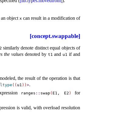
nspecified (
[lib.types.movedfrom]
).
o an object
can result in a modification of
x
[concept.swappable]
similarly denote distinct equal objects of
2
s the values
denoted by
and
if and
t1
u1
modeled, the result of the operation is that
.
ltype
(
(
u1
)
)
>
xpression
for
ranges
​::​
swap
(
E1, E2
)
pression is valid, with overload resolution