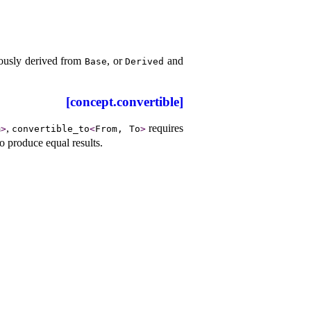
ously derived from
, or
and
Base
Derived
[concept.convertible]
,
requires
m
>
convertible_­to
<
From, To
>
to produce equal results
.