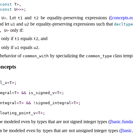
const
 T
>
,

const
 U
>
>
>
.
Let
and
be equality-preserving expressions (
[concepts.eq
 U
>
t1
t2
nd let
and
be equality-preserving expressions such that
u1
u2
decltyp
only if:
, U
>
 only if
equals
, and
t1
t2
 only if
equals
.
u1
u2
 behavior of
by specializing the
class templ
common_­with
common_­type
oncepts
l_v
<
T
>
egral
<
T
>
&
&
 is_signed_v
<
T
>
ntegral
<
T
>
&
&
!
signed_integral
<
T
>
loating_point_v
<
T
>
e modeled even by types that are not signed integer types (
[basic.fund
 be modeled even by types that are not unsigned integer types (
[basic