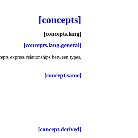
[concepts]
[concepts.lang]
[concepts.lang.general]
epts express relationships between types,
[concept.same]
[concept.derived]