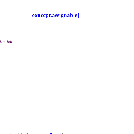
[concept.assignable]
&
>
&
&