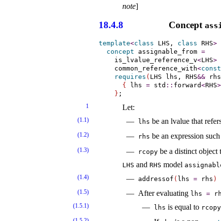
note
]
18.4.8
Concept
ass
template
<
class
 LHS, 
class
 RHS
>
concept
assignable_­from
=
    is_lvalue_reference_v
<
LHS
>
    common_reference_with
<
const
requires
(
LHS lhs, RHS
&
&
 rhs
{
 lhs 
=
 std
::
forward
<
RHS
>
}
1
Let:
(1.1)
be an lvalue that refer
lhs
(1.2)
be an expression such
rhs
(1.3)
be a distinct object 
rcopy
and
model
LHS
RHS
assignabl
(1.4)
addressof
(
lhs
=
rhs
)
(1.5)
After evaluating
lhs
=
rh
(1.5.1)
is equal to
lhs
rcopy
(1.5.2)