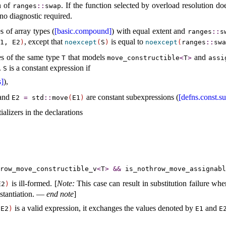
n of
. If the function selected by overload resolution 
ranges
​::​
swap
 no diagnostic required.
s of array types (
[basic.compound]
) with equal extent and
ranges
​::​
s
, except that
is equal to
1, E2
)
noexcept
(
S
)
noexcept
(
​ranges
​::​
swa
es of the same type
that models
and
T
move_­constructible
<
T
>
assi
.
is a constant expression if
S
s]
),
and
are constant subexpressions (
[defns.const.s
E2
=
std
​::​
move
(
E1
)
tializers in the declarations
hrow_­move_­constructible_­v
<
T
>
&
&
is_­nothrow_­move_­assignabl
is ill-formed.
[
Note
:
This case can result in substitution failure wh
E2
)
nstantiation. —
end note
]
is a valid expression, it exchanges the values denoted by
and
 E2
)
E1
E