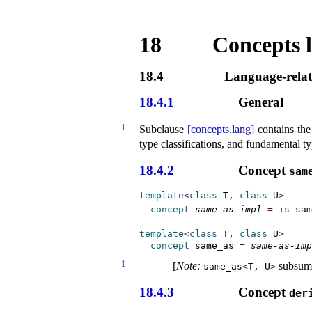
18
Concepts l
18.4
Language-relat
18.4.1
General
1
Subclause
[concepts.lang]
contains the
type classifications, and fundamental ty
18.4.2
Concept
same
template
<
class
 T, 
class
 U
>
concept
same-as-impl
=
 is_sam
template
<
class
 T, 
class
 U
>
concept
same_­as
=
same-as-imp
1
[
Note
:
subsum
same_­as
<
T, U
>
18.4.3
Concept
der