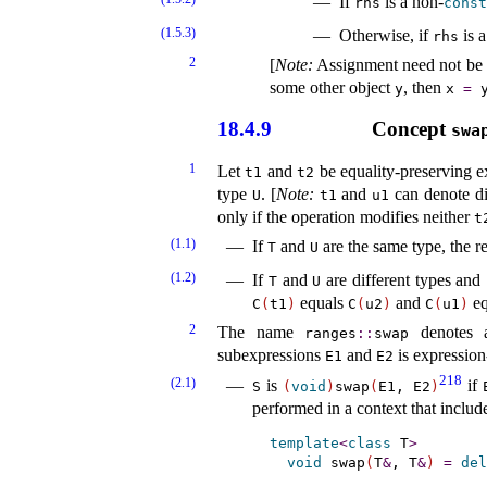
If
is a non-
rhs
const
(1.5.3)
Otherwise, if
is a
rhs
2
[
Note
:
Assignment need not be a
some other object
, then
y
x
=
18.4.9
Concept
swa
1
Let
and
be equality-preserving ex
t1
t2
type
.
[
Note
:
and
can denote dis
U
t1
u1
only if the operation modifies neither
t
(1.1)
If
and
are the same type, the re
T
U
(1.2)
If
and
are different types and
T
U
equals
and
eq
C
(
t1
)
C
(
u2
)
C
(
u1
)
2
The name
denotes a
ranges
​::​
swap
subexpressions
and
is expression
E1
E2
218
(2.1)
is
if
S
(
void
)
swap
(
E1, E2
)
performed in a context that includ
template
<
class
 T
>
void
 swap
(
T
&
, T
&
)
=
del