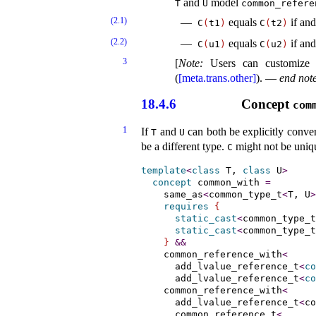
and
model
T
U
common_­refere
(2.1)
equals
if and
C
(
t1
)
C
(
t2
)
(2.2)
equals
if and
C
(
u1
)
C
(
u2
)
3
[
Note
:
Users can customize
(
[meta.trans.other]
)
.
—
end not
18.4.6
Concept
com
1
If
and
can both be explicitly conver
T
U
be a different type
.
might not be uniq
C
template
<
class
 T, 
class
 U
>
concept
common_­with
=
same_­as
<
common_type_t
<
T, U
>
requires
{
static_cast
<
common_type_t
static_cast
<
common_type_t
}
&
&
    common_reference_with
<
      add_lvalue_reference_t
<
co
      add_lvalue_reference_t
<
co
    common_reference_with
<
      add_lvalue_reference_t
<
co
      common_reference_t
<