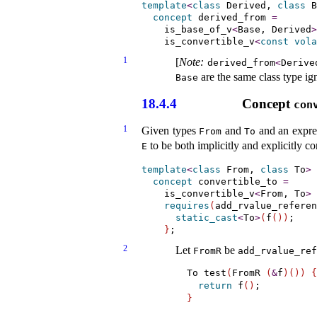
template
<
class
 Derived, 
class
 B
concept
derived_­from
=
    is_base_of_v
<
Base, Derived
>
    is_convertible_v
<
const
vola
1
[
Note
:
derived_­from
<
Derive
are the same class type ign
Base
18.4.4
Concept
con
1
Given types
and
and an expre
From
To
to be both implicitly and explicitly co
E
template
<
class
 From, 
class
 To
>
concept
convertible_­to
=
    is_convertible_v
<
From, To
>
requires
(
add_rvalue_referen
static_cast
<
To
>
(
f
(
)
)
;

}
2
Let
be
FromR
add_­rvalue_­re
To test
(
FromR 
(
&
f
)
(
)
)
{
return
 f
(
)
}