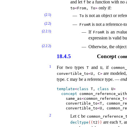
and let
be a function with no 
f
only if:
to
<
From, To
>
(2.1)
is not an object or refe
To
(2.2)
is not a reference-to
FromR
(2.2.1)
If
is an rvalue
FromR
expression is valid bu
(2.2.2)
Otherwise, the object
18.4.5
Concept
com
1
For two types
and
, if
T
U
common_
are modeled,
convertible_­to
<
U, C
>
type
.
may be a reference type
.
—
end
C
template
<
class
 T, 
class
 U
>
concept
common_­reference_­with
same_­as
<
common_reference_t
<
convertible_­to
<
T, common_re
convertible_­to
<
U, common_re
2
Let
be
C
common_­reference_­
are each
, a
decltype
(
(
t2
)
)
T