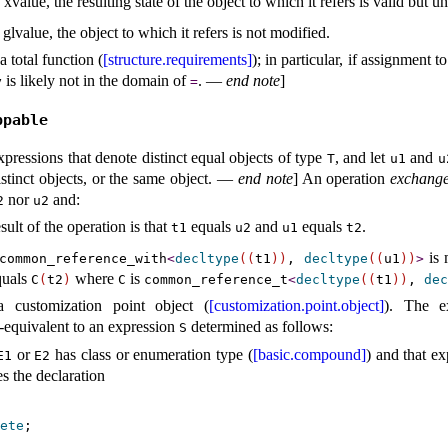
xvalue, the resulting state of the object to which it refers is valid but u
 glvalue, the object to which it refers is not modified.
 total function (
[structure.requirements]
); in particular, if assignment t
is likely not in the domain of
.
—
end note
]
y
=
ppable
pressions that denote distinct equal objects of type
, and let
and
T
u1
u
tinct objects, or the same object
.
—
end note
]
An operation
exchange
nor
and:
2
u2
sult of the operation is that
equals
and
equals
.
t1
u2
u1
t2
is 
common_­reference_­with
<
decltype
(
(
t1
)
)
,
decltype
(
(
u1
)
)
>
uals
where
is
C
(
t2
)
C
common_­reference_­t
<
decltype
(
(
t1
)
)
,
dec
 customization point object (
[customization.point.object]
)
.
The e
-equivalent to an expression
determined as follows:
S
or
has class or enumeration type (
[basic.compound]
) and that ex
E1
E2
es the declaration
ete