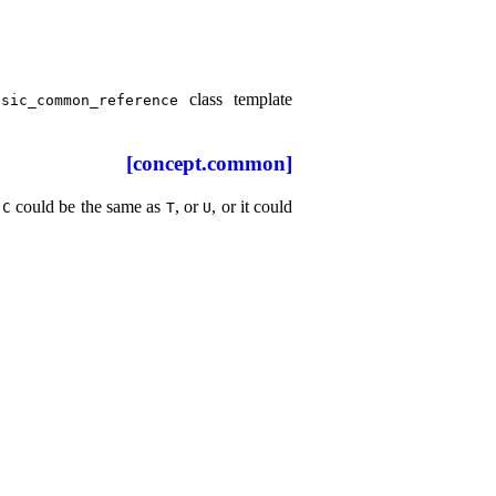
class template
sic_­common_­reference
[concept.common]
could be the same as
, or
, or it could
C
T
U