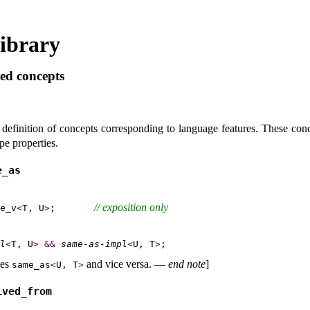
ibrary
ed concepts
 definition of concepts corresponding to language features
.
These conc
pe properties
.
_­as
// 
exposition only
e_v
<
T, U
>
;       
l
<
T, U
>
&
&
same-as-impl
<
U, T
>
es
and vice versa
.
—
end note
]
same_­as
<
U, T
>
ived_­from