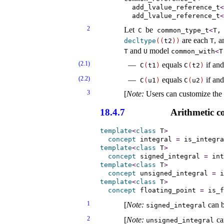
        add_lvalue_reference_t
<
        add_lvalue_reference_t
<
2
Let
be
C
common_­type_­t
<
T,
are each
, a
decltype
(
(
t2
)
)
T
and
model
T
U
common_­with
<
T
(2.1)
equals
if and
C
(
t1
)
C
(
t2
)
(2.2)
equals
if and
C
(
u1
)
C
(
u2
)
3
[
Note
:
Users can customize the
18.4.7
Arithmetic c
template
<
class
 T
>
concept
integral
=
 is_integra
template
<
class
 T
>
concept
signed_­integral
=
 int
template
<
class
 T
>
concept
unsigned_­integral
=
 i
template
<
class
 T
>
concept
floating_­point
=
 is_f
1
[
Note
:
can b
signed_­integral
2
[
Note
:
can
unsigned_­integral