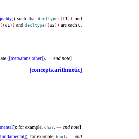
uality]
) such that
and
decltype
(
(
t1
)
)
and
are each
.
e
(
(
u1
)
)
decltype
(
(
u2
)
)
U
ate (
[meta.trans.other]
)
.
—
end note
]
[concepts.arithmetic]
amental]
); for example,
.
—
end note
]
char
.fundamental]
); for example,
.
—
end
bool