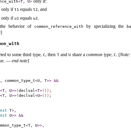
only if:
nce_­with
<
T, U
>
 only if
equals
, and
t1
t2
 only if
equals
.
u1
u2
 the behavior of
by specializing the
common_­reference_­with
ba
e
]
mon_­with
ted to some third type,
, then
and
share a
common type
,
.
[
Note
:
C
T
U
C
ue
.
—
end note
]
, common_type_t
<
U, T
>
>
&
&
<
T, U
>
>
(
declval
<
T
>
(
)
)
;

<
T, U
>
>
(
declval
<
U
>
(
)
)
;

nst
 T
>
,

nst
 U
>
>
&
&
mmon_type_t
<
T, U
>
>
,
