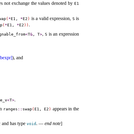
does not exchange the values denoted by
E1
is a valid expression,
is
wap
(
*
E1,
*
E2
)
S
.
p
(
*
E1,
*
E2
)
)
,
is an expression
gnable_­from
<
T
&
, T
>
S
ubexpr]
), and
.
e_­v
<
T
>
en
appears in the
ranges
​::​
swap
(
E1, E2
)
and has type
.
—
end note
]
2
void