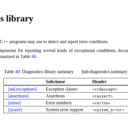
s library
C++ programs may use to detect and report error conditions
.
ponents for reporting several kinds of exceptional conditions, docu
mmarized in Table
40
.
Table
40
: Diagnostics library summary [tab:diagnostics.summary
Subclause
Header
[std.exceptions]
Exception classes
<
stdexcept
>
[assertions]
Assertions
<
cassert
>
[errno]
Error numbers
<
cerrno
>
[syserr]
System error support
<
system_­error
>