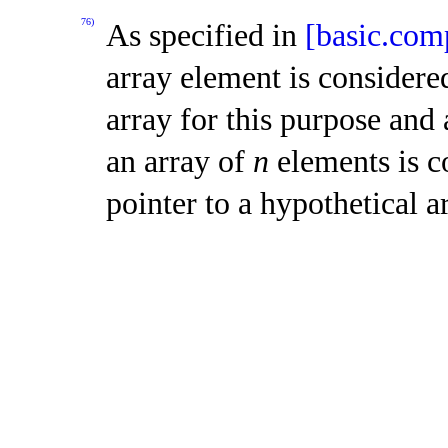
76)
As specified in
[basic.co
array element is considere
array for this purpose and 
an array of
n
elements is c
pointer to a hypothetical 