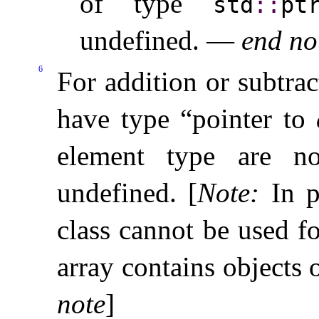
of type
std
​::​
ptr
undefined
.
—
end no
6
For addition or subtrac
have type “pointer to
element type are 
undefined
.
[
Note
:
In p
class cannot be used f
array contains objects 
note
]