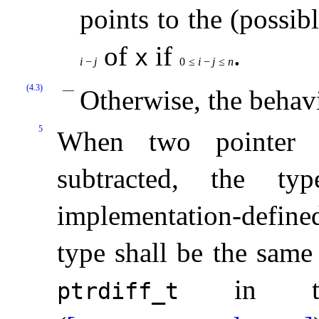
points to the (possib
of
if
.
x
i
−
j
0
≤
i
−
j
≤
n
(4.3)
Otherwise, the behav
5
When two pointer 
subtracted, the t
implementation-define
type shall be the same
in 
ptrdiff_­t