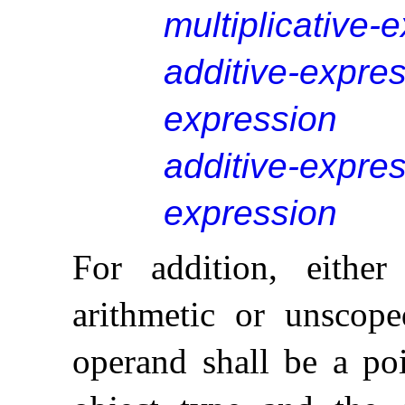
multiplicative-
additive-expre
expression
additive-expre
expression
For addition, eithe
arithmetic or unscop
operand shall be a poi