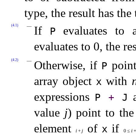
type, the result has the
(4.1)
If
evaluates to 
P
evaluates to 0, the re
(4.2)
Otherwise, if
point
P
array object
with
x
expressions
P
+
J
value
j
) point to the
element
of
if
x
i
+
j
0
≤
i