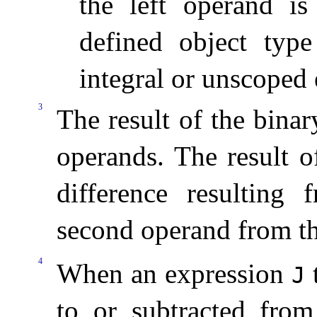
the left operand is
defined object typ
integral or unscoped
3
The result of the bina
operands
.
The result o
difference resulting 
second operand from the
4
When an expression
t
J
to or subtracted fro