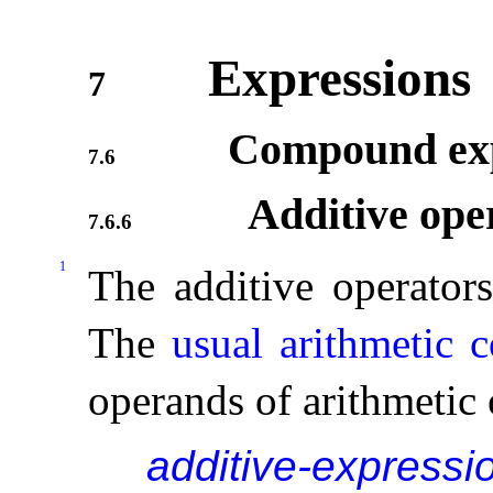
Expressions
7
Compound exp
7.6
Additive ope
7.6.6
1
The additive operator
The
usual arithmetic 
operands of arithmetic
additive-expressi