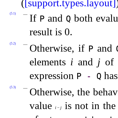
(
[support.types.layout]
(5.1)
If
and
both evalua
P
Q
result is 0
.
(5.2)
Otherwise, if
and
P
elements
i
and
j
of 
expression
has
P
-
Q
(5.3)
Otherwise, the behav
value
is not in the
i
−
j