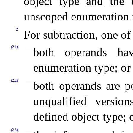
object type and the o
unscoped enumeration 
2
For subtraction, one of
(2.1)
both operands hav
enumeration type; or
(2.2)
both operands are po
unqualified versio
defined object type; 
(2.3)