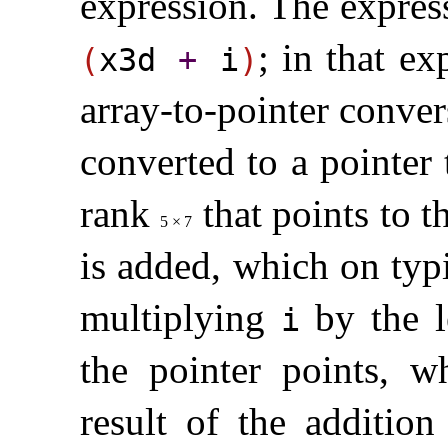
expression
.
The expres
; in that ex
(
x3d
+
i
)
array-to-pointer conver
converted to a pointer
rank
that points to t
5
×
7
is added, which on typ
multiplying
by the l
i
the pointer points, 
result of the addition