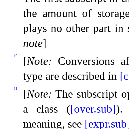
the amount of storag
plays no other part in 
note
]
10
[
Note
:
Conversions af
type are described in
[c
11
[
Note
:
The subscript o
a class (
[over.sub]
)
.
meaning, see
[expr.sub