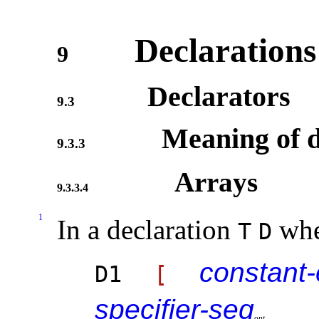
Declarations
9
Declarators
9.3
Meaning of d
9.3.3
Arrays
9.3.3.4
1
In a declaration
wh
T
D
constant
D1
[
specifier-seq
o
p
t