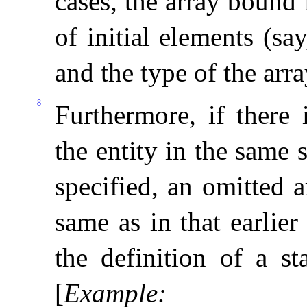
cases, the array bound
of initial elements (sa
and the type of the arra
8
Furthermore, if there 
the entity in the same
specified, an omitted 
same as in that earlier
the definition of a s
[
Example
: