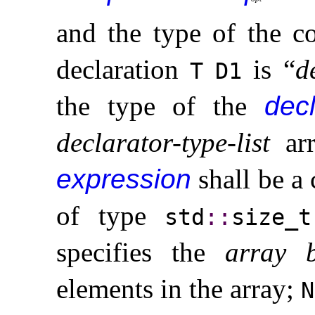
and the type of the c
declaration
is “
d
T
D1
the type of the
decl
declarator-type-list
ar
expression
shall be a
of type
std
​::​
size_­t
specifies the
array 
elements in the array;
N