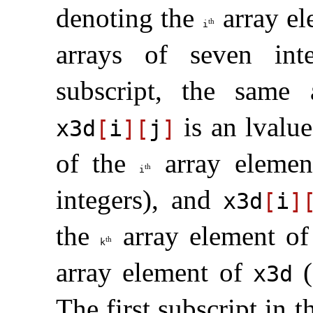
denoting the
array e
th
i
arrays of seven inte
subscript, the same 
is an lvalu
x3d
[
i
]
[
j
]
of the
array eleme
th
i
integers), and
x3d
[
i
]
the
array element o
th
k
array element of
(
x3d
The first subscript in 