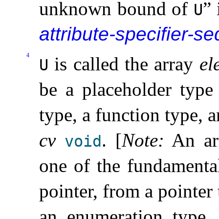
unknown bound of
” 
U
attribute-specifier-se
4
is called the array
el
U
be a placeholder type
type, a function type,
cv
.
[
Note
:
An ar
void
one of the fundamenta
pointer, from a pointer
an enumeration type,