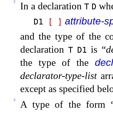
2
In a declaration
wh
T
D
attribute-s
D1
[
]
and the type of the c
declaration
is “
d
T
D1
the type of the
decl
declarator-type-list
arr
except as specified bel
3
A type of the form 