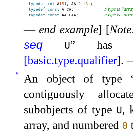
typedef
int
 A
[
5
]
, AA
[
2
]
[
3
]
// type is “arra
typedef
const
 A CA;             
// type is “arra
typedef
const
 AA CAA;           
—
end example
]
[
Note
seq
” has cv
U
[basic.type.qualifier]
.
6
An object of type 
contiguously allo
subobjects of type
, 
U
array, and numbered
0