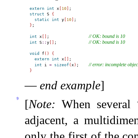
extern
int
 x
[
10
]
struct
 S 
{
static
int
 y
[
10
]
}
;

// OK: bound is 10
int
 x
[
]
;                
// OK: bound is 10
int
 S
::
y
[
]
;             
void
 f
(
)
{
extern
int
 x
[
]
;

// error: incomplete objec
int
 i 
=
sizeof
(
x
)
;    
}
—
end example
]
9
[
Note
:
When several “
adjacent, a multidimen
only the first of the co