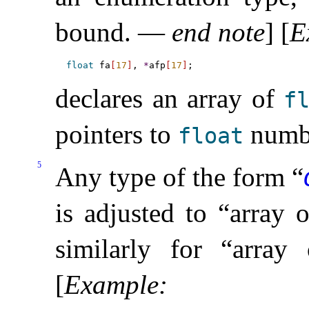
bound
.
—
end note
]
[
E
float
 fa
[
17
]
, 
*
afp
[
17
]
declares an array of
f
pointers to
numb
float
5
Any type of the form “
is adjusted to “array 
similarly for “arr
[
Example
: