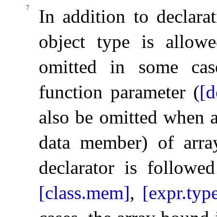
7
In addition to declara
object type is allo
omitted in some cas
function parameter (
[d
also be omitted when a
data member) of array
declarator is followed
[class.mem]
,
[expr.typ