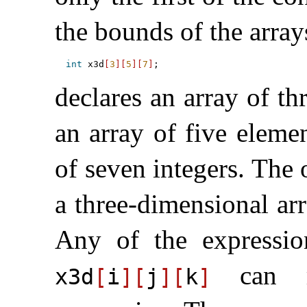
the bounds of the arra
int
 x3d
[
3
]
[
5
]
[
7
]
declares an array of th
an array of five eleme
of seven integers
.
The o
a three-dimensional ar
Any of the expressi
can re
x3d
[
i
]
[
j
]
[
k
]