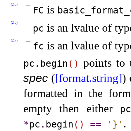
(2.5)
is
FC
basic_­format_
(2.6)
is an lvalue of ty
pc
(2.7)
is an lvalue of ty
fc
points to 
pc
.
begin
(
)
spec
(
[format.string]
)
formatted in the form
empty then either
pc
.
*
pc
.
begin
(
)
=
=
'}'