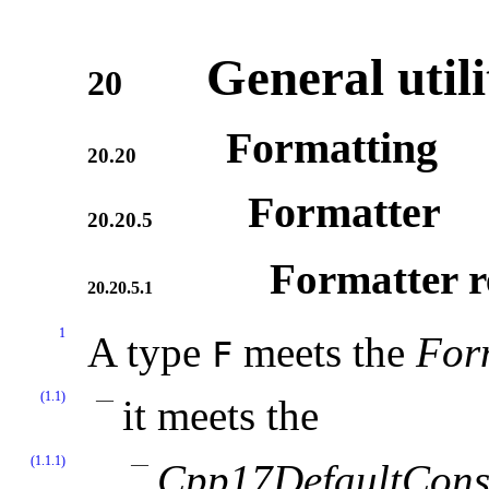
General utili
20
Formatting
20.20
Formatter
20.20.5
Formatter r
20.20.5.1
1
A type
meets the
For
F
(1.1)
it meets the
(1.1.1)
Cpp17DefaultConst