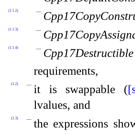
(1.1.2)
Cpp17CopyConstru
(1.1.3)
Cpp17CopyAssign
(1.1.4)
Cpp17Destructible
requirements,
(1.2)
it is swappable (
[
lvalues, and
(1.3)
the expressions sh