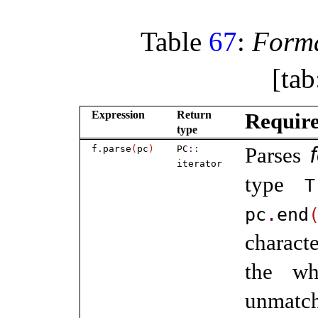
Table
67
:
Forma
[tab
Expression
Return
Requir
type
f
.
parse
(
pc
)
PC
​::​
Parses
iterator
type
T
pc
.
end
characte
the wh
unmatc