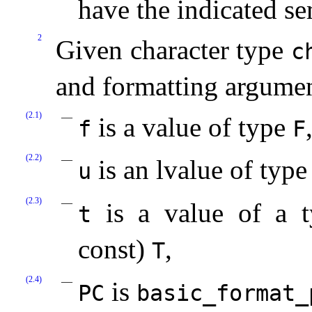
have the indicated s
2
Given character type
c
and formatting argume
(2.1)
is a value of type
f
F
(2.2)
is an lvalue of typ
u
(2.3)
is a value of a ty
t
const)
,
T
(2.4)
is
PC
basic_­format_