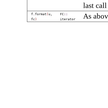
last cal
As abov
f
.
format
(
u,
FC
​::​
fc
)
iterator