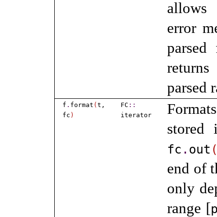
allows 
error m
parsed 
returns
parsed 
Forma
f
.
format
(
t,
FC
​::​
fc
)
iterator
stored
fc
.
out
end of 
only d
range [