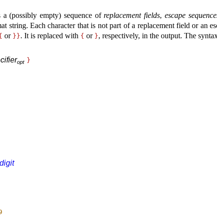
 a (possibly empty) sequence of
replacement fields
,
escape sequence
at string
.
Each character that is not part of a replacement field or an 
or
.
It is replaced with
or
, respectively, in the output
.
The syntax
{
}
}
{
}
ifier
}
o
p
t
digit
9