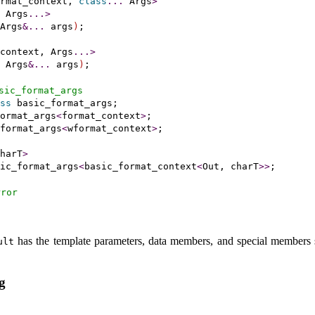
rmat_context, 
class
.
.
.
 Args
>
 Args
.
.
.
>
Args
&
.
.
.
 args
)
;

context, Args
.
.
.
>
 Args
&
.
.
.
 args
)
;

sic_­format_­args
ss
 basic_format_args;

ormat_args
<
format_context
>
;

format_args
<
wformat_context
>
;

harT
>
ic_format_args
<
basic_format_context
<
Out, charT
>
>
;

rror
has the template parameters, data members, and special members 
ult
g