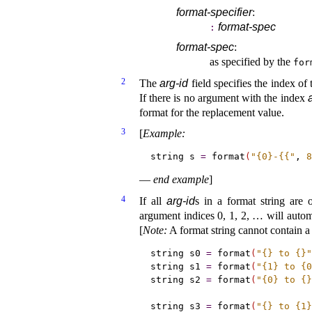
format-specifier
:
format-spec
:
format-spec
:
as specified by the
for
2
The
arg-id
field specifies the index of
If there is no argument with the index
format for the replacement value
.
3
[
Example
:
string s 
=
 format
(
"{0}-{{"
, 
8
—
end example
]
4
If all
arg-id
s in a format string are 
argument indices 0, 1, 2, … will automa
[
Note
:
A format string cannot contain 
string s0 
=
 format
(
"{} to {}"
string s1 
=
 format
(
"{1} to {0
string s2 
=
 format
(
"{0} to {}
string s3 
=
 format
(
"{} to {1}