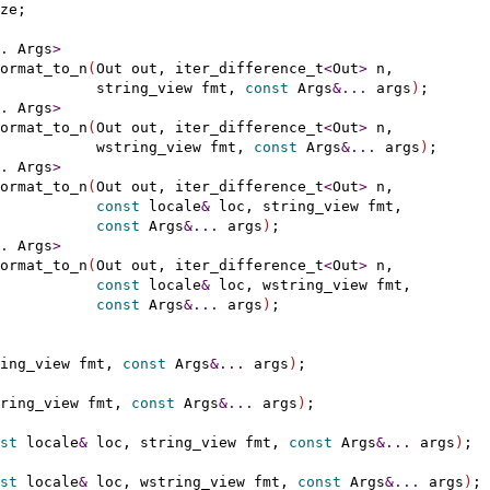
ze;

.
 Args
>
ormat_to_n
(
Out out, iter_difference_t
<
Out
>
 n,

           string_view fmt, 
const
 Args
&
.
.
.
 args
)
;

.
 Args
>
ormat_to_n
(
Out out, iter_difference_t
<
Out
>
 n,

           wstring_view fmt, 
const
 Args
&
.
.
.
 args
)
;

.
 Args
>
ormat_to_n
(
Out out, iter_difference_t
<
Out
>
 n,

const
 locale
&
 loc, string_view fmt,

const
 Args
&
.
.
.
 args
)
;

.
 Args
>
ormat_to_n
(
Out out, iter_difference_t
<
Out
>
 n,

const
 locale
&
 loc, wstring_view fmt,

const
 Args
&
.
.
.
 args
)
;

ing_view fmt, 
const
 Args
&
.
.
.
 args
)
;

ring_view fmt, 
const
 Args
&
.
.
.
 args
)
;

st
 locale
&
 loc, string_view fmt, 
const
 Args
&
.
.
.
 args
)
;

st
 locale
&
 loc, wstring_view fmt, 
const
 Args
&
.
.
.
 args
)
;
