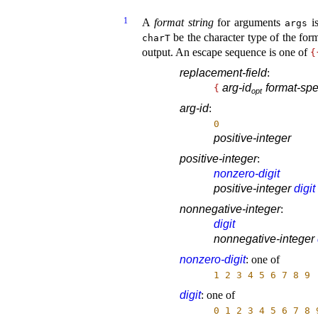
1
A
format string
for arguments
is
args
be the character type of the form
charT
output
.
An escape sequence is one of
{
replacement-field
:
arg-id
format-spec
{
o
p
t
arg-id
:
0
positive-integer
positive-integer
:
nonzero-digit
positive-integer
digit
nonnegative-integer
:
digit
nonnegative-integer
nonzero-digit
:
one of
1
2
3
4
5
6
7
8
9
digit
:
one of
0
1
2
3
4
5
6
7
8