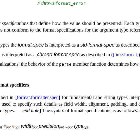
// throws 
format_­error
 specifications
that define how the value should be presented
.
Each typ
s not conform to the format specifications for the argument type refer
 types the
format-spec
is interpreted as a
std-format-spec
as described 
c
is interpreted as a
chrono-format-spec
as described in (
[time.format]
)
alizations, the behavior of the
member function determines how
parse
mat specifiers
ribed in
[format.formatter.spec]
for fundamental and string types inter
 used to specify such details as field width, alignment, padding, and 
ic types
.
—
end note
]
The syntax of format specifications is as follows:
width
precision
type
#
0
L
p
t
o
p
t
o
p
t
o
p
t
o
p
t
o
p
t
o
p
t