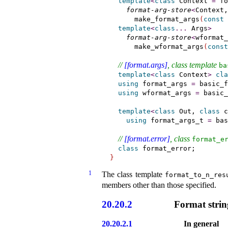
template
<
class
 Context 
=
 fo
format-arg-store
<
Context,
      make_format_args
(
const
 
template
<
class
.
.
.
 Args
>
format-arg-store
<
wformat_
      make_wformat_args
(
const
// 
[format.args]
, class template 
ba
template
<
class
 Context
>
cla
using
 format_args 
=
 basic_f
using
 wformat_args 
=
 basic_
template
<
class
 Out, 
class
 c
using
format_args_t 
=
 bas
// 
[format.error]
, class 
format_­e
class
}
1
The class template
format_­to_­n_­res
members other than those specified
.
20.20.2
Format strin
20.20.2.1
In general