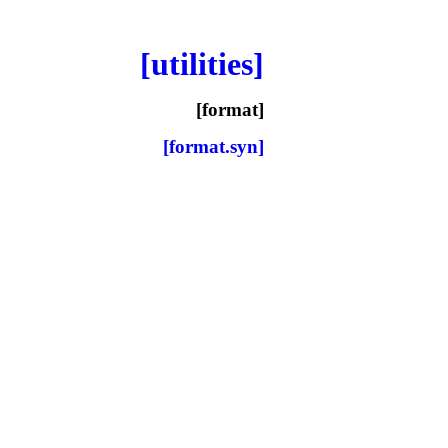
[utilities]
[format]
[format.syn]