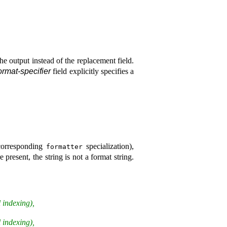
he output instead of the replacement field
.
ormat-specifier
field explicitly specifies a
 corresponding
specialization),
formatter
 present, the string is not a format string
.
 indexing),
 indexing),