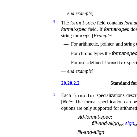
—
end example
]
5
The
format-spec
field contains
format
format-spec
field
.
If
format-spec
doe
string for
.
[
Example
:
args
For arithmetic, pointer, and string
For chrono types the
format-spe
For user-defined
speci
formatter
—
end example
]
20.20.2.2
Standard for
1
Each
specializations desc
formatter
[
Note
:
The format specification can be
options are only supported for arithmet
std-format-spec
:
fill-and-align
sign
o
p
t
o
fill-and-align
: