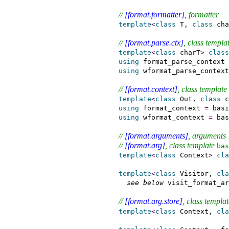
// 
[format.formatter]
, formatter
template
<
class
 T, 
class
 cha
// 
[format.parse.ctx]
, class templat
template
<
class
 charT
>
class
using
 format_parse_context 
using
 wformat_parse_context
// 
[format.context]
, class template 
template
<
class
 Out, 
class
 c
using
 format_context 
=
 basi
using
 wformat_context 
=
 bas
// 
[format.arguments]
, arguments
// 
[format.arg]
, class template 
bas
template
<
class
 Context
>
cla
template
<
class
 Visitor, 
cla
see below
 visit_format_ar
// 
[format.arg.store]
, class templat
template
<
class
 Context, 
cla