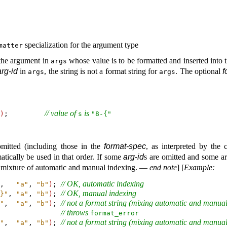
specialization for the argument type
matter
 the argument in
whose value is to be formatted and inserted into t
args
arg-id
in
, the string is not a format string for
.
The optional
f
args
args
// value of 
 is 
)
;         
s
"8-{"
omitted (including those in the
format-spec
, as interpreted by the
tically be used in that order
.
If some
arg-id
s are omitted and some are
a mixture of automatic and manual indexing
.
—
end note
]
[
Example
:
// OK, automatic indexing
,   
"a"
, 
"b"
)
; 
// OK, manual indexing
}"
, 
"a"
, 
"b"
)
; 
// not a format string (mixing automatic and manual
"
,  
"a"
, 
"b"
)
; 
// throws 
format_­error
// not a format string (mixing automatic and manual
"
,  
"a"
, 
"b"
)
; 