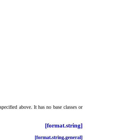
specified above
.
It has no base classes or
[format.string]
[format.string.general]