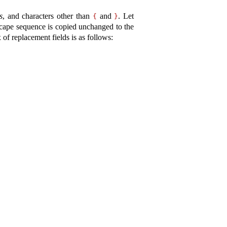
s
, and characters other than
and
.
Let
{
}
escape sequence is copied unchanged to the
 of replacement fields is as follows: