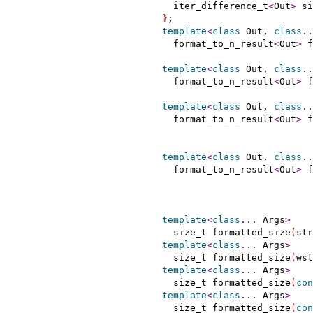
    iter_difference_t
<
Out
>
 si
}
;

template
<
class
 Out, 
class
.
.
    format_to_n_result
<
Out
>
 f
                             
template
<
class
 Out, 
class
.
.
    format_to_n_result
<
Out
>
 f
                             
template
<
class
 Out, 
class
.
.
    format_to_n_result
<
Out
>
 f
template
<
class
 Out, 
class
.
.
    format_to_n_result
<
Out
>
 f
template
<
class
.
.
.
 Args
>
    size_t formatted_size
(
str
template
<
class
.
.
.
 Args
>
    size_t formatted_size
(
wst
template
<
class
.
.
.
 Args
>
    size_t formatted_size
(
con
template
<
class
.
.
.
 Args
>
    size_t formatted_size
(
con