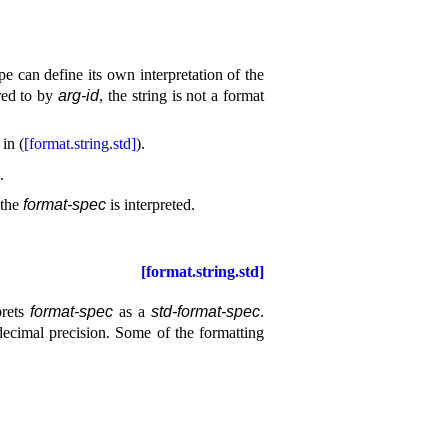
e can define its own interpretation of the
red to by
arg-id
, the string is not a format
in (
[format.string.std]
)
.
.
 the
format-spec
is interpreted
.
[format.string.std]
prets
format-spec
as a
std-format-spec
.
decimal precision
.
Some of the formatting