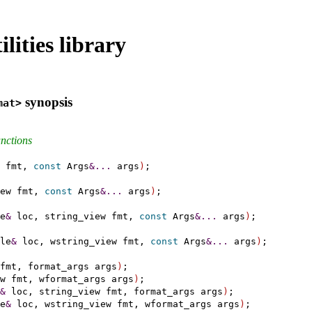
lities library
synopsis
mat>
unctions
 fmt, 
const
 Args
&
.
.
.
 args
)
;

ew fmt, 
const
 Args
&
.
.
.
 args
)
;

e
&
 loc, string_view fmt, 
const
 Args
&
.
.
.
 args
)
;

le
&
 loc, wstring_view fmt, 
const
 Args
&
.
.
.
 args
)
;

fmt, format_args args
)
;

w fmt, wformat_args args
)
;

&
 loc, string_view fmt, format_args args
)
;

e
&
 loc, wstring_view fmt, wformat_args args
)
;
