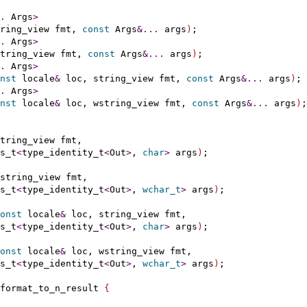
.
 Args
>
ring_view fmt, 
const
 Args
&
.
.
.
 args
)
;

.
 Args
>
tring_view fmt, 
const
 Args
&
.
.
.
 args
)
;

.
 Args
>
nst
 locale
&
 loc, string_view fmt, 
const
 Args
&
.
.
.
 args
)
;

.
 Args
>
nst
 locale
&
 loc, wstring_view fmt, 
const
 Args
&
.
.
.
 args
)
;

tring_view fmt,

s_t
<
type_identity_t
<
Out
>
, 
char
>
 args
)
;

string_view fmt,

s_t
<
type_identity_t
<
Out
>
, 
wchar_t
>
 args
)
;

onst
 locale
&
 loc, string_view fmt,

s_t
<
type_identity_t
<
Out
>
, 
char
>
 args
)
;

onst
 locale
&
 loc, wstring_view fmt,

s_t
<
type_identity_t
<
Out
>
, 
wchar_t
>
 args
)
;

format_to_n_result 
{