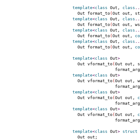
template
<
class
 Out, 
class
.
.
    Out format_to
(
Out out, st
template
<
class
 Out, 
class
.
.
    Out format_to
(
Out out, ws
template
<
class
 Out, 
class
.
.
    Out format_to
(
Out out, 
co
template
<
class
 Out, 
class
.
.
    Out format_to
(
Out out, 
co
template
<
class
 Out
>
    Out vformat_to
(
Out out, s
                   format_arg
template
<
class
 Out
>
    Out vformat_to
(
Out out, w
                   format_arg
template
<
class
 Out
>
    Out vformat_to
(
Out out, 
c
                   format_arg
template
<
class
 Out
>
    Out vformat_to
(
Out out, 
c
                   format_arg
template
<
class
 Out
>
struct
 
    Out out;
