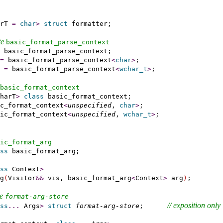
rT 
=
char
>
struct
 formatter;

e 
basic_­format_­parse_­context
 basic_format_parse_context;

=
 basic_format_parse_context
<
char
>
;

 
=
 basic_format_parse_context
<
wchar_t
>
;

basic_­format_­context
harT
>
class
 basic_format_context;

c_format_context
<
unspecified
, 
char
>
;

ic_format_context
<
unspecified
, 
wchar_t
>
;

ic_­format_­arg
ss
 basic_format_arg;

ss
 Context
>
g
(
Visitor
&
&
 vis, basic_format_arg
<
Context
>
 arg
)
;

e 
format-arg-store
// 
exposition only
ss
.
.
.
 Args
>
struct
format-arg-store
;      