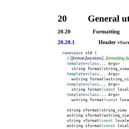
20
General uti
20.20
Formatting
20.20.1
Header
<for
namespace
 std 
{
// 
[format.functions]
, formatting f
template
<
class
.
.
.
 Args
>
    string format
(
string_view
template
<
class
.
.
.
 Args
>
    wstring format
(
wstring_vi
template
<
class
.
.
.
 Args
>
    string format
(
const
 local
template
<
class
.
.
.
 Args
>
    wstring format
(
const
 loca
  string vformat
(
string_view 
  wstring vformat
(
wstring_vie
  string vformat
(
const
 locale
  wstring vformat
(
const
 local