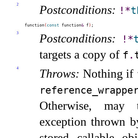
2
Postconditions:
!
*
t
function
(
const
 function
&
 f
)
3
Postconditions:
!
*
targets a copy of
f
.
4
Throws:
Nothing if
reference_­wrappe
Otherwise, may
exception thrown by
stored callable obj