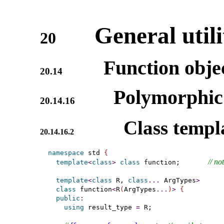
General utili
20
Function obje
20.14
Polymorphic 
20.14.16
Class templ
20.14.16.2
namespace
 std 
{
// 
not
template
<
class
>
class
 function;       
template
<
class
 R, 
class
.
.
.
 ArgTypes
>
class
 function
<
R
(
ArgTypes
.
.
.
)
>
{
public
:
using
 result_type 
=
 R;
