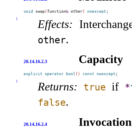
void
 swap
(
function
&
 other
)
noexcept
1
Effects:
Interchang
.
other
Capacity
20.14.16.2.3
explicit
operator
bool
(
)
const
noexcept
1
Returns:
if
true
*
.
false
Invocation
20.14.16.2.4