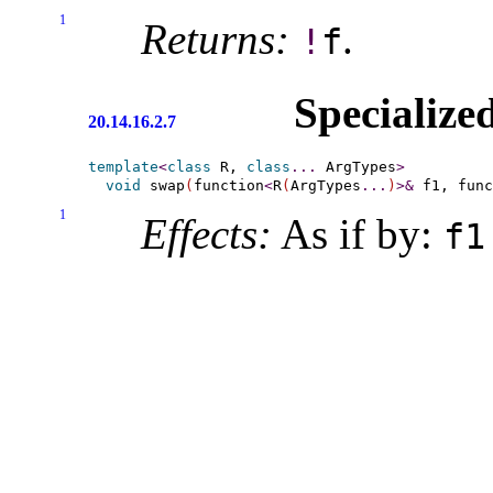
1
Returns:
.
!
f
Specialize
20.14.16.2.7
template
<
class
 R, 
class
.
.
.
 ArgTypes
>
void
 swap
(
function
<
R
(
ArgTypes
.
.
.
)
>
&
 f1, func
1
Effects:
As if by:
f1