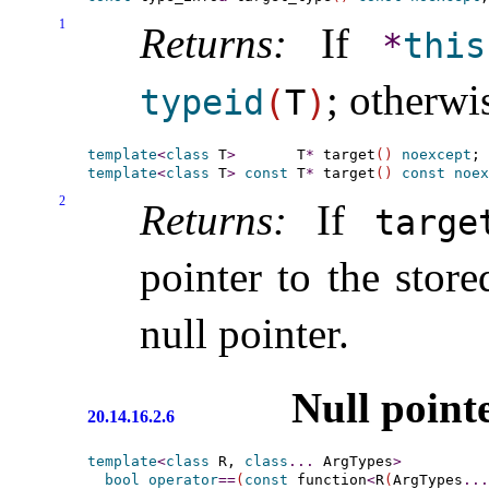
1
Returns:
If
*
this
; otherwi
typeid
(
T
)
template
<
class
 T
>
       T
*
 target
(
)
noexcept
template
<
class
 T
>
const
 T
*
 target
(
)
const
noex
2
Returns:
If
target
pointer to the store
null pointer
.
Null point
20.14.16.2.6
template
<
class
 R, 
class
.
.
.
 ArgTypes
>
bool
operator
=
=
(
const
 function
<
R
(
ArgTypes
.
.
.