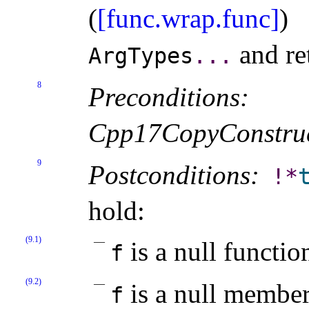
(
[func.wrap.func]
)
and re
ArgTypes
.
.
.
8
Preconditions:
Cpp17CopyConstruc
9
Postconditions:
!
*
hold:
(9.1)
is a null functio
f
(9.2)
is a null member
f