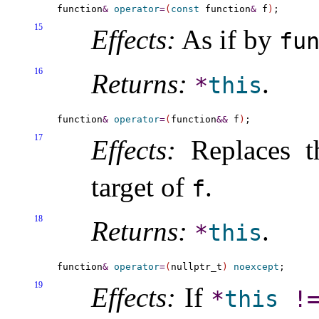
function
&
operator
=
(
const
 function
&
 f
)
15
Effects:
As if by
fu
16
Returns:
.
*
this
function
&
operator
=
(
function
&
&
 f
)
17
Effects:
Replaces t
target of
.
f
18
Returns:
.
*
this
function
&
operator
=
(
nullptr_t
)
noexcept
19
Effects:
If
*
this
!