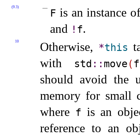
(9.3)
is an instance o
F
and
.
!
f
10
Otherwise,
ta
*
this
with
std
​::​
move
(
f
should avoid the u
memory for small ca
where
is an obje
f
reference to an o