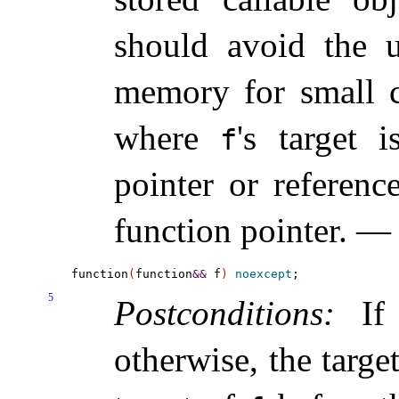
should avoid the u
memory for small ca
where
's target 
f
pointer or referen
function pointer
.
function
(
function
&
&
 f
)
noexcept
5
Postconditions:
I
otherwise, the targe