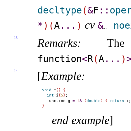
decltype
(
&
F
​::​
ope
cv
*
)
(
A
.
.
.
)
&
noe
o
p
t
13
Remarks:
The d
function
<
R
(
A
.
.
.
)
14
[
Example
:
void
 f
(
)
{
int
 i
{
5
}
;

  function g 
=
[
&
]
(
double
)
{
return
 i;
}
—
end example
]