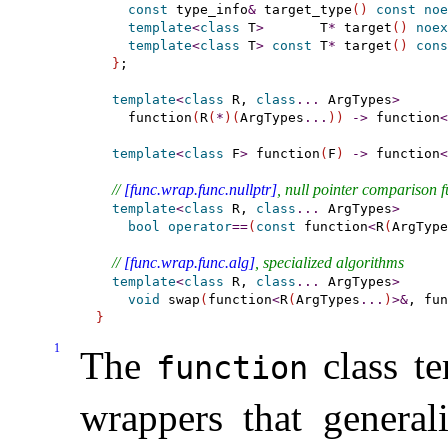
const
 type_info
&
 target_type
(
)
const
noe
template
<
class
 T
>
       T
*
 target
(
)
noex
template
<
class
 T
>
const
 T
*
 target
(
)
cons
}
;

template
<
class
 R, 
class
.
.
.
 ArgTypes
>
    function
(
R
(
*
)
(
ArgTypes
.
.
.
)
)
-
>
 function
<
template
<
class
 F
>
 function
(
F
)
-
>
 function
<
// 
[func.wrap.func.nullptr]
, null pointer comparison f
template
<
class
 R, 
class
.
.
.
 ArgTypes
>
bool
operator
=
=
(
const
 function
<
R
(
ArgType
// 
[func.wrap.func.alg]
, specialized algorithms
template
<
class
 R, 
class
.
.
.
 ArgTypes
>
void
 swap
(
function
<
R
(
ArgTypes
.
.
.
)
>
&
, fun
}
1
The
class te
function
wrappers that general