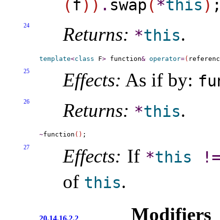
(
f
)
)
.
swap
(
*
this
)
24
Returns:
.
*
this
template
<
class
 F
>
 function
&
operator
=
(
referenc
25
Effects:
As if by:
fu
26
Returns:
.
*
this
~
function
(
)
27
Effects:
If
*
this
!
of
.
this
Modifiers
20.14.16.2.2