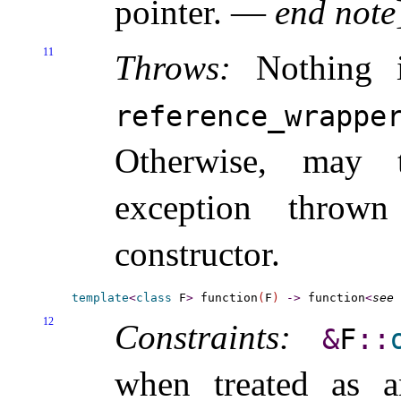
pointer
.
—
end note
11
Throws:
Nothing 
reference_­wrappe
Otherwise, may
exception thro
constructor
.
template
<
class
 F
>
 function
(
F
)
-
>
 function
<
see 
12
Constraints:
&
F
​::​
when treated as a