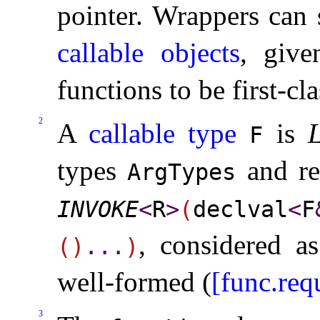
pointer
.
Wrappers can s
callable objects
, giv
functions to be first-cl
2
A
callable type
is
L
F
types
and re
ArgTypes
INVOKE
<
R
>
(
declval
<
F
, considered 
(
)
.
.
.
)
well-formed (
[func.req
3