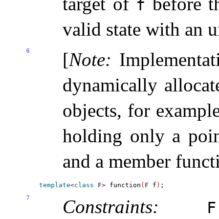
target of
before t
f
valid state with an 
6
[
Note
:
Implementat
dynamically allocat
objects, for exampl
holding only a poin
and a member functi
template
<
class
 F
>
 function
(
F f
)
7
Constraints:
F