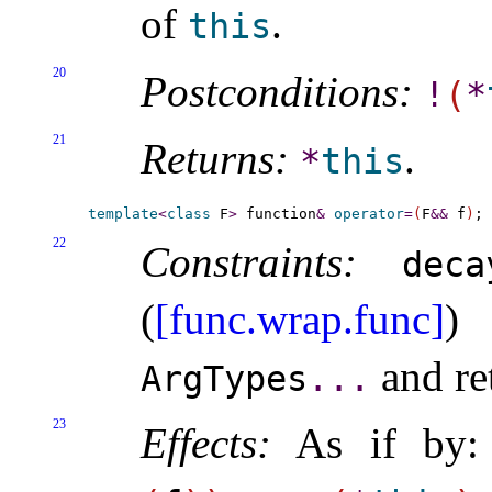
of
.
this
20
Postconditions:
!
(
*
21
Returns:
.
*
this
template
<
class
 F
>
 function
&
operator
=
(
F
&
&
 f
)
22
Constraints:
deca
(
[func.wrap.func]
)
and re
ArgTypes
.
.
.
23
Effects:
As if by