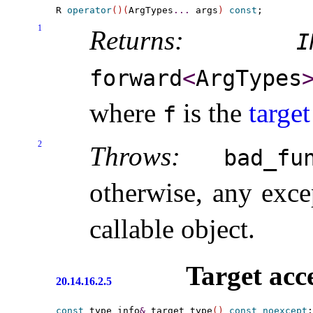
R 
operator
(
)
(
ArgTypes
.
.
.
 args
)
const
1
Returns:
I
forward
<
ArgTypes
where
is the
target
f
2
Throws:
bad_­fu
otherwise, any exc
callable object
.
Target acc
20.14.16.2.5
const
 type_info
&
 target_type
(
)
const
noexcept