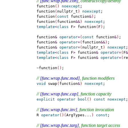
// 
[func.wrap.func.con]
, construct/copy/destroy
    function
(
)
noexcept
;

    function
(
nullptr_t
)
noexcept
;

    function
(
const
 function
&
)
;

    function
(
function
&
&
)
noexcept
;

template
<
class
 F
>
 function
(
F
)
;

    function
&
operator
=
(
const
 function
&
)
;

    function
&
operator
=
(
function
&
&
)
;

    function
&
operator
=
(
nullptr_t
)
noexcept
;

template
<
class
 F
>
 function
&
operator
=
(
F
&
template
<
class
 F
>
 function
&
operator
=
(
re
~
function
(
)
;

// 
[func.wrap.func.mod]
, function modifiers
void
 swap
(
function
&
)
noexcept
;

// 
[func.wrap.func.cap]
, function capacity
explicit
operator
bool
(
)
const
noexcept
;

// 
[func.wrap.func.inv]
, function invocation
    R 
operator
(
)
(
ArgTypes
.
.
.
)
const
;

// 
[func.wrap.func.targ]
, function target access