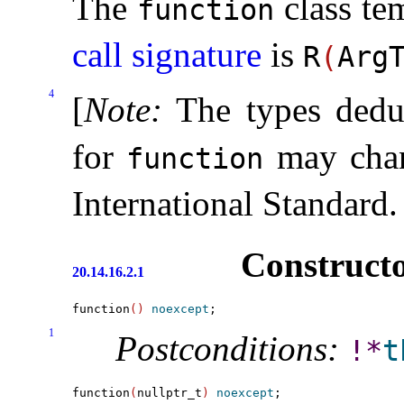
The
class te
function
call signature
is
R
(
Arg
4
[
Note
:
The types dedu
for
may chang
function
International Standard
.
Constructo
20.14.16.2.1
function
(
)
noexcept
1
Postconditions:
!
*
t
function
(
nullptr_t
)
noexcept