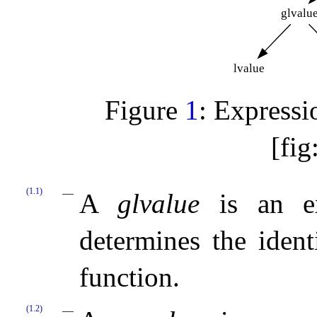
glvalu
lvalue
Figure
1
: Expres
[fig
(1.1)
A
glvalue
is an ex
determines the identi
function
.
(1.2)