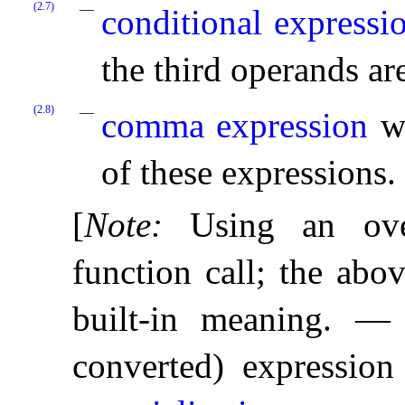
(2.7)
conditional expressi
the third operands ar
(2.8)
comma expression
wh
of these expressions
.
[
Note
:
Using an ove
function call; the abo
built-in meaning
.
converted) expression