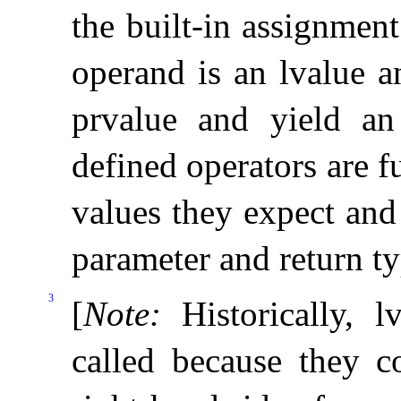
the built-in assignment
operand is an lvalue a
prvalue and yield an 
defined operators are f
values they expect and
parameter and return t
3
[
Note
:
Historically, 
called because they c