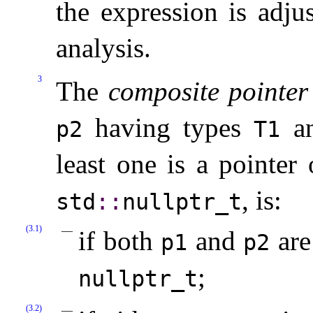
the expression is adju
analysis
.
3
The
composite pointer
having types
a
p2
T1
least one is a pointer
, is:
std
​::​
nullptr_­t
(3.1)
if both
and
are
p1
p2
;
nullptr_­t
(3.2)