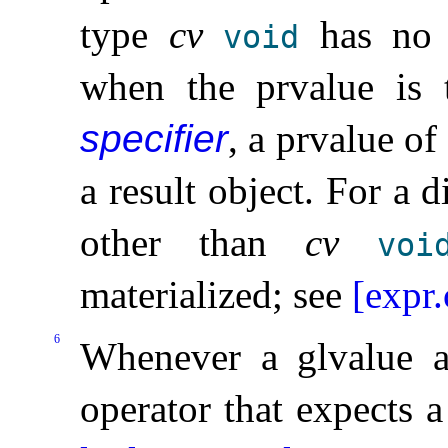
type
cv
has no r
void
when the prvalue is
specifier
, a prvalue of
a result object
.
For a d
other than
cv
voi
materialized; see
[expr.
6
Whenever a glvalue a
operator that expects a