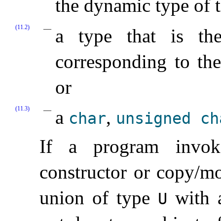
the dynamic type of t
(11.2)
a type that is th
corresponding to the
or
(11.3)
a
,
char
unsigned
ch
If a program invok
constructor or copy/mo
union of type
with a
U