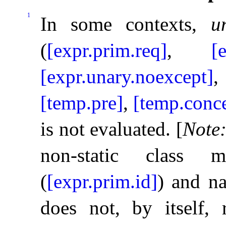
1
In some contexts,
u
(
[expr.prim.req]
,
[
[expr.unary.noexcept]
[temp.pre]
,
[temp.conc
is not evaluated
.
[
Note
non-static clas
(
[expr.prim.id]
) and na
does not, by itself, 