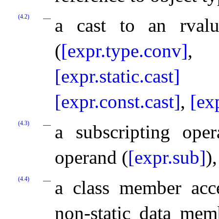
(4.2)
a cast to an rvalu
(
[expr.type.conv]
[expr.static.cast]
[expr.const.cast]
,
[ex
(4.3)
a subscripting ope
operand (
[expr.sub]
),
(4.4)
a class member acce
non-static data mem