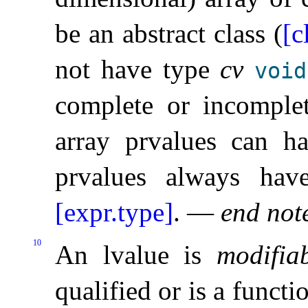
be an abstract class (
[c
not have type
cv
void
complete or incomple
array prvalues can ha
prvalues always have
[expr.type]
.
—
end not
10
An lvalue is
modifia
qualified or is a functi