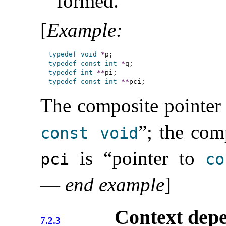
formed
.
[
Example
:
typedef
void
*
typedef
const
int
*
typedef
int
*
*
typedef
const
int
*
*
The composite pointer
”; the com
const
void
is “pointer to
pci
co
—
end example
]
Context dep
7.2.3