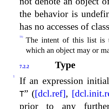
not denote an object o
the behavior is undefi
has no accesses of clas
51)
The intent of this list is
which an object may or ma
Type
7.2.2
1
If an expression initia
” (
[dcl.ref]
,
[dcl.init.r
T
prior to any further