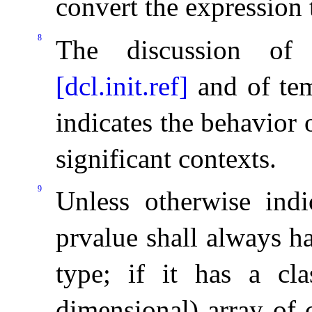
convert the expression 
8
The discussion of r
[dcl.init.ref]
and of te
indicates the behavior 
significant contexts
.
9
Unless otherwise indi
prvalue shall always h
type; if it has a cla
dimensional) array of c