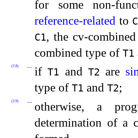
for some non-fun
reference-related
to
, the cv-combined
C1
combined type of
T1
(3.8)
if
and
are
si
T1
T2
type of
and
;
T1
T2
(3.9)
otherwise, a prog
determination of a c