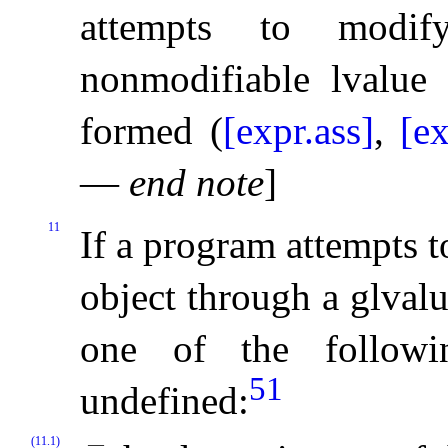
attempts to modi
nonmodifiable lvalue 
formed (
[expr.ass]
,
[ex
—
end note
]
11
If a program attempts 
object through a glval
one of the followi
51
undefined:
(11.1)