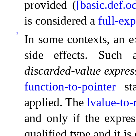
provided (
[basic.def.o
is considered a
full-ex
2
In some contexts, an e
side effects
.
Such a
discarded-value expres
function-to-pointer
sta
applied
.
The
lvalue-to-
and only if the expres
qualified type and it is