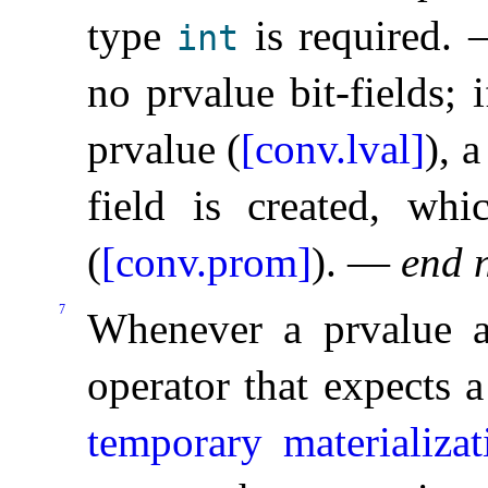
type
is required
.
int
no prvalue bit-fields; i
prvalue (
[conv.lval]
), 
field is created, wh
(
[conv.prom]
)
.
—
end 
7
Whenever a prvalue a
operator that expects a
temporary materializa