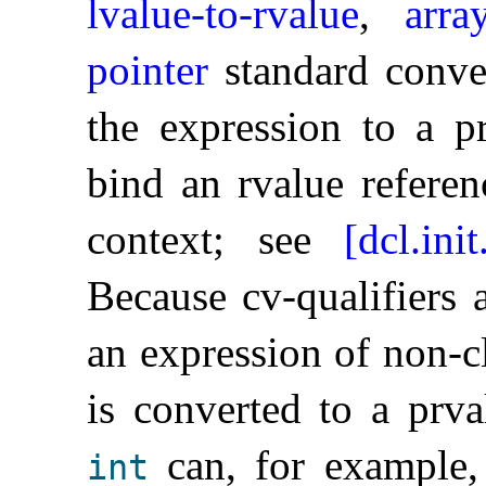
lvalue-to-rvalue
,
arra
pointer
standard conver
the expression to a p
bind an rvalue referen
context; see
[dcl.init
Because cv-qualifiers 
an expression of non-c
is converted to a prv
can, for example,
int