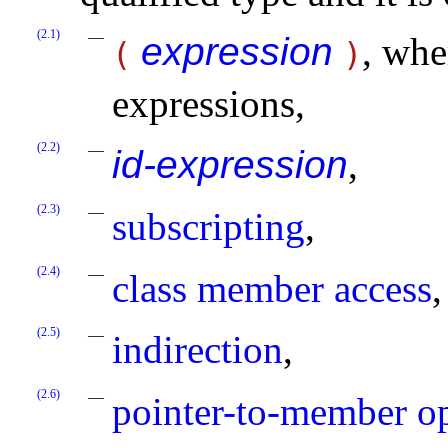
(2.1)
expression
, wh
(
)
expressions,
(2.2)
id-expression
,
(2.3)
subscripting
,
(2.4)
class member access
,
(2.5)
indirection
,
(2.6)
pointer-to-member o