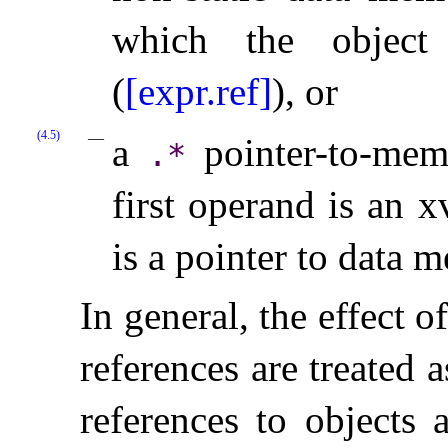
which the object
(
[expr.ref]
), or
(4.5)
a
pointer-to-mem
.
*
first operand is an 
is a pointer to data 
In general, the effect o
references are treated
references to objects 