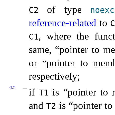
of type
C2
noexc
reference-related
to
, where the funct
C1
same, “pointer to m
or “pointer to me
respectively;
(3.7)
if
is “pointer to
T1
and
is “pointer t
T2