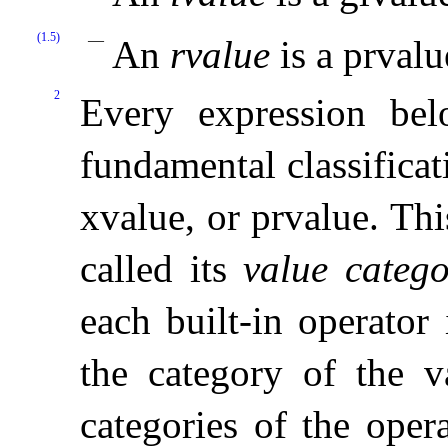
(1.5)
An
rvalue
is a prvalu
2
Every expression bel
fundamental classificat
xvalue, or prvalue
.
Thi
called its
value categ
each built-in operator
the category of the v
categories of the oper