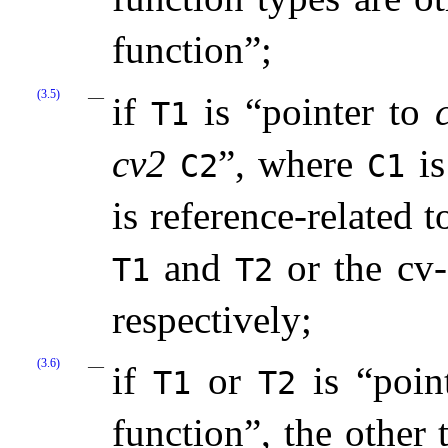
function”;
(3.5)
if
is “pointer to
T1
cv2
”, where
i
C2
C1
is reference-related 
and
or the cv
T1
T2
respectively;
(3.6)
if
or
is “poin
T1
T2
function”, the other