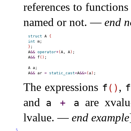
references to functions
named or not
.
—
end n
struct
 A 
{
int
}
;

A
&
&
operator
+
(
A, A
)
;

A
&
&
 f
(
)
;

A a;

A
&
&
 ar 
=
static_cast
<
A
&
&
>
(
a
)
The expressions
,
f
(
)
f
and
are xvalu
a
+
a
lvalue
.
—
end example
5