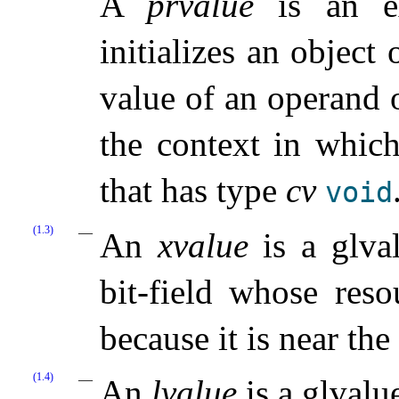
A
prvalue
is an ex
initializes an object 
value of an operand o
the context in which
that has type
cv
void
(1.3)
An
xvalue
is a glval
bit-field whose reso
because it is near the 
(1.4)
An
lvalue
is a glvalu