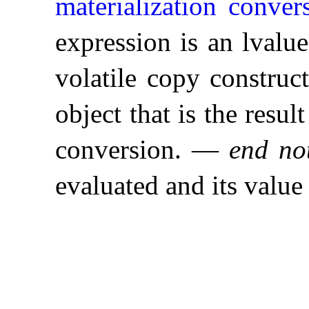
materialization conver
expression is an lvalue
volatile copy construct
object that is the resul
conversion
.
—
end no
evaluated and its value