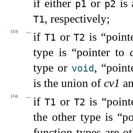
if either
or
is 
p1
p2
, respectively;
T1
(3.3)
if
or
is “point
T1
T2
type is “pointer to
type or
, “point
void
is the union of
cv1
a
(3.4)
if
or
is “point
T1
T2
the other type is “p
function types are o