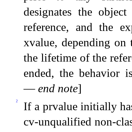
designates the object
reference, and the ex
xvalue, depending on 
the lifetime of the refer
ended, the behavior i
—
end note
]
2
If a prvalue initially h
cv-unqualified non-clas