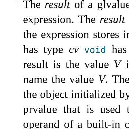
The
result
of a glvalue
expression
.
The
result
the expression stores i
has type
cv
has 
void
result is the value
V
i
name the value
V
.
Th
the object initialized 
prvalue that is used
operand of a built-in 