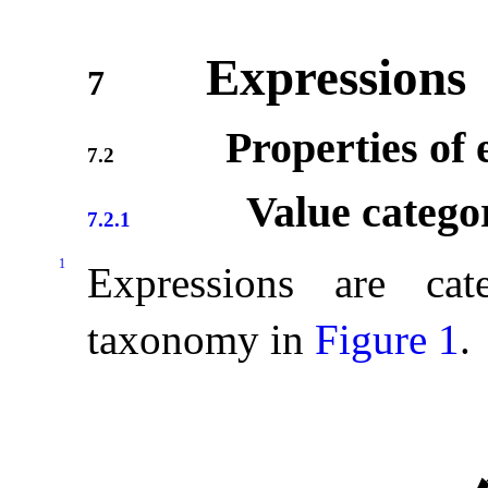
Expressions
7
Properties of 
7.2
Value catego
7.2.1
1
Expressions are cat
taxonomy in
Figure 1
.