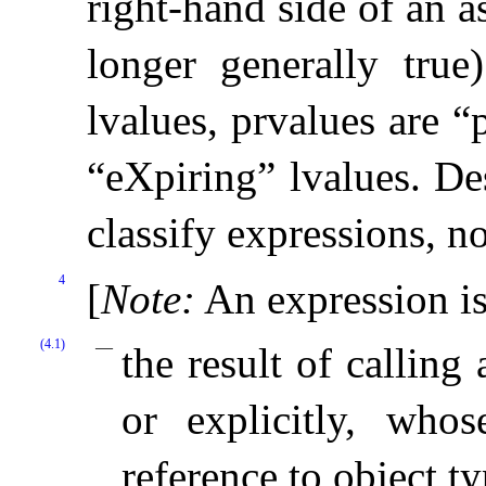
right-hand side of an a
longer generally true)
lvalues, prvalues are “
“eXpiring” lvalues
.
De
classify expressions, n
4
[
Note
:
An expression is 
(4.1)
the result of calling
or explicitly, who
reference to object ty