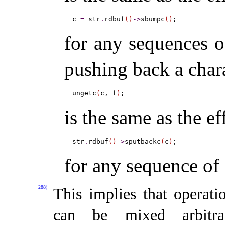
c 
=
 str
.
rdbuf
(
)
-
>
sbumpc
(
)
for any sequences of
pushing back a char
ungetc
(
c, f
)
is the same as the ef
str
.
rdbuf
(
)
-
>
sputbackc
(
c
)
for any sequence of 
288)
This implies that operati
can be mixed arbitra