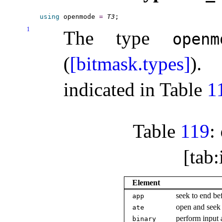
using
 openmode 
=
T3
1
The type
openm
(
[bitmask.types]
)
.
indicated in Table
1
Table
119
:
[tab
Element
seek to end be
app
open and seek 
ate
perform input 
binary