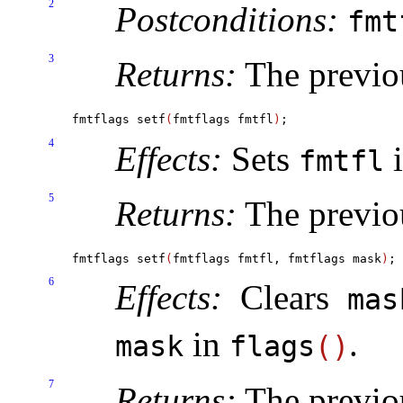
2
Postconditions:
fm
3
Returns:
The previo
fmtflags setf
(
fmtflags fmtfl
)
4
Effects:
Sets
fmtfl
5
Returns:
The previo
fmtflags setf
(
fmtflags fmtfl, fmtflags mask
)
6
Effects:
Clears
mas
in
.
mask
flags
(
)
7
Returns:
The previo