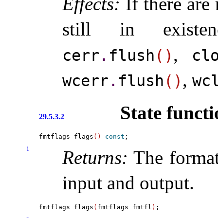
Effects:
If there are 
still in exist
,
cerr
.
flush
(
)
cl
,
wcerr
.
flush
(
)
wc
State functi
29.5.3.2
fmtflags flags
(
)
const
1
Returns:
The format 
input and output
.
fmtflags flags
(
fmtflags fmtfl
)