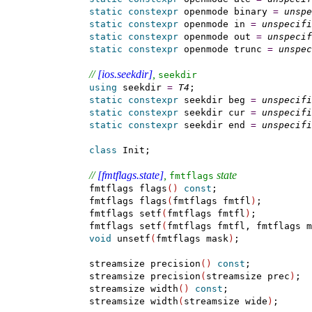
static
constexpr
 openmode binary 
=
unspe
static
constexpr
 openmode in 
=
unspecifi
static
constexpr
 openmode out 
=
unspecif
static
constexpr
 openmode trunc 
=
unspec
// 
[ios.seekdir]
, 
seekdir
using
 seekdir 
=
T4
;

static
constexpr
 seekdir beg 
=
unspecifi
static
constexpr
 seekdir cur 
=
unspecifi
static
constexpr
 seekdir end 
=
unspecifi
class
 Init;

// 
[fmtflags.state]
, 
 state
fmtflags
    fmtflags flags
(
)
const
;

    fmtflags flags
(
fmtflags fmtfl
)
;

    fmtflags setf
(
fmtflags fmtfl
)
;

    fmtflags setf
(
fmtflags fmtfl, fmtflags m
void
 unsetf
(
fmtflags mask
)
;

    streamsize precision
(
)
const
;

    streamsize precision
(
streamsize prec
)
;

    streamsize width
(
)
const
;

    streamsize width
(
streamsize wide
)
;
