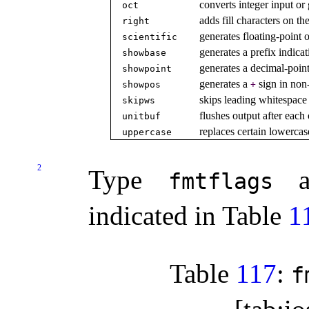
converts integer input or 
oct
adds fill characters on the
right
generates floating-point o
scientific
generates a prefix indica
showbase
generates a decimal-point
showpoint
generates a
sign in non
showpos
+
skips leading whitespace 
skipws
flushes output after each
unitbuf
replaces certain lowercas
uppercase
2
Type
al
fmtflags
indicated in Table
1
Table
117
:
f