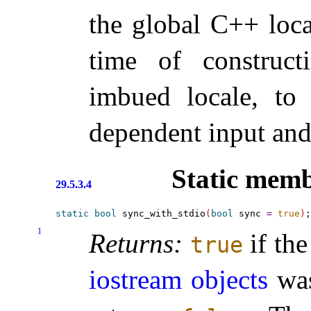
the global C++ loc
time of construct
imbued locale, to
dependent input and
Static memb
29.5.3.4
static
bool
 sync_with_stdio
(
bool
 sync 
=
true
)
1
Returns:
if the
true
iostream objects
was