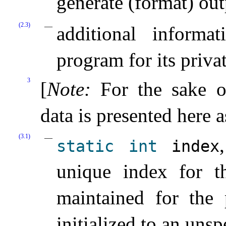
generate (format) ou
(2.3)
additional informa
program for its priva
3
[
Note
:
For the sake o
data is presented here a
(3.1)
static
int
index
unique index for th
maintained for the 
initialized to an unsp