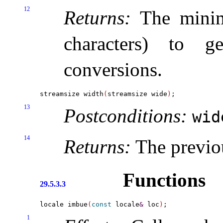
12
Returns:
The minim
characters) to g
conversions
.
streamsize width
(
streamsize wide
)
13
Postconditions:
wi
14
Returns:
The previo
Functions
29.5.3.3
locale imbue
(
const
 locale
&
 loc
)
1