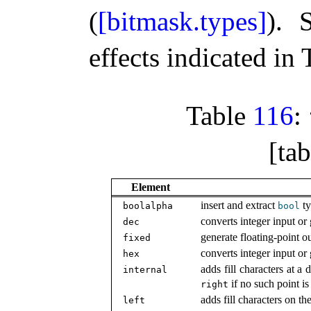
(
[bitmask.types]
)
.
effects indicated in
Table
116
:
[tab
Element
insert and extract
ty
boolalpha
bool
converts integer input or
dec
generate floating-point ou
fixed
converts integer input or
hex
adds fill characters at a 
internal
if no such point is
right
adds fill characters on th
left