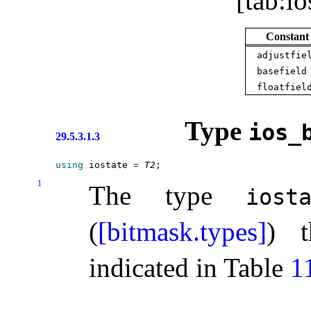
[tab:io
Constant
adjustfie
basefield
floatfiel
Type
ios_­
29.5.3.1.3
using
 iostate 
=
T2
1
The type
iost
(
[bitmask.types]
) t
indicated in Table
1