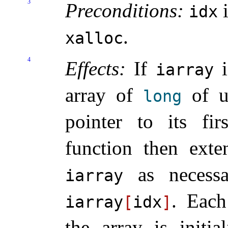
3
Preconditions:
i
idx
.
xalloc
4
Effects:
If
i
iarray
array of
of un
long
pointer to its fi
function then exte
as necessa
iarray
.
Each
iarray
[
idx
]
the array is initia