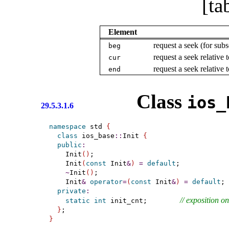
[ta
Element
request a seek (for subs
beg
request a seek relative 
cur
request a seek relative 
end
Class
ios_­
29.5.3.1.6
namespace
 std 
{
class
 ios_base
::
Init 
{
public
:
    Init
(
)
;

    Init
(
const
 Init
&
)
=
default
;

~
Init
(
)
;

    Init
&
operator
=
(
const
 Init
&
)
=
default
;

private
:
// 
exposition on
static
int
 init_cnt;        
}
}