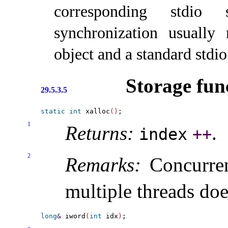
corresponding stdio s
synchronization usually
object and a standard stdio
Storage fun
29.5.3.5
static
int
 xalloc
(
)
1
Returns:
.
index
+
+
2
Remarks:
Concurren
multiple threads doe
long
&
 iword
(
int
 idx
)