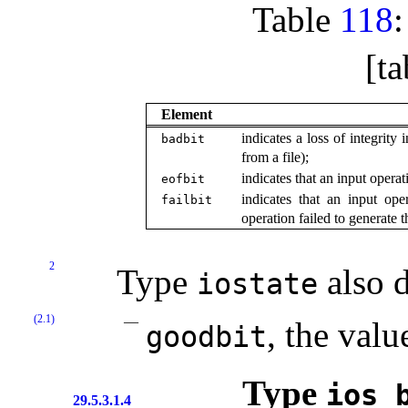
Table
118
[ta
Element
indicates a loss of integrity
badbit
from a file);
indicates that an input opera
eofbit
indicates that an input ope
failbit
operation failed to generate t
2
Type
also d
iostate
(2.1)
, the valu
goodbit
Type
ios_­
29.5.3.1.4