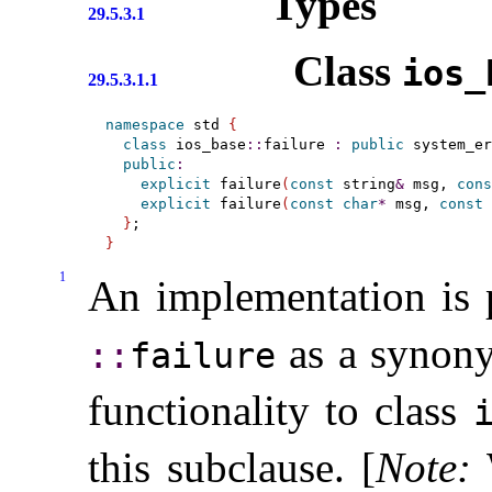
Types
29.5.3.1
Class
ios_­
29.5.3.1.1
namespace
 std 
{
class
 ios_base
::
failure 
:
public
 system_er
public
:
explicit
 failure
(
const
 string
&
 msg, 
cons
explicit
 failure
(
const
char
*
 msg, 
const
 
}
}
1
An implementation is 
as a synony
::​
failure
functionality to class
i
this subclause
.
[
Note
: