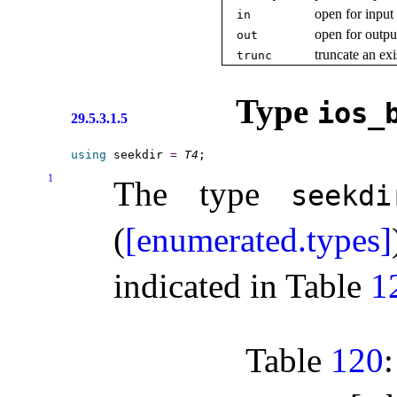
open for input
in
open for outpu
out
truncate an ex
trunc
Type
ios_­
29.5.3.1.5
using
 seekdir 
=
T4
1
The type
seekdi
(
[enumerated.types]
indicated in Table
1
Table
120