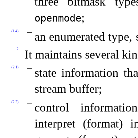
three bitmask typ
;
openmode
(1.4)
an enumerated type,
2
It maintains several kin
(2.1)
state information tha
stream buffer;
(2.2)
control informati
interpret (format)