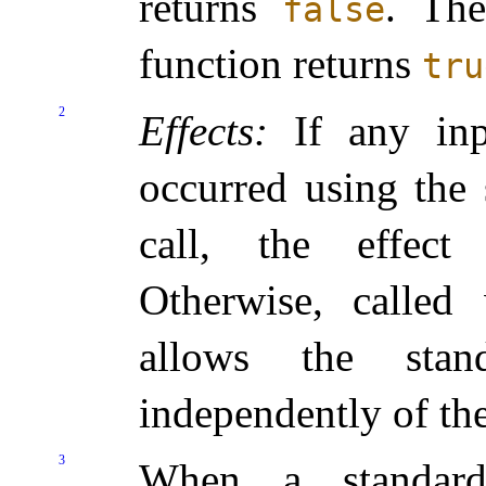
returns
.
The
false
function returns
tru
2
Effects:
If any inp
occurred using the 
call, the effec
Otherwise, calle
allows the stan
independently of th
3
When a standar