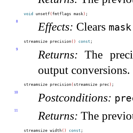
void
 unsetf
(
fmtflags mask
)
8
Effects:
Clears
mask
streamsize precision
(
)
const
9
Returns:
The precis
output conversions
.
streamsize precision
(
streamsize prec
)
10
Postconditions:
pr
11
Returns:
The previo
streamsize width
(
)
const