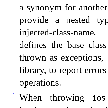
a synonym for another 
provide a nested t
injected-class-name
.
defines the base class
thrown as exceptions, 
library, to report error
operations
.
2
When throwing
ios