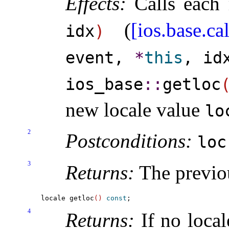
Effects:
Calls each 
(
[ios.base.ca
idx
)
event,
*
this
, id
ios_­base
​::​
getloc
new locale value
lo
2
Postconditions:
lo
3
Returns:
The previo
locale getloc
(
)
const
4
Returns:
If no local