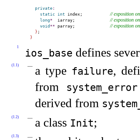
private
:
// 
exposition on
static
int
 index;           
// 
exposition on
long
*
  iarray;              
// 
exposition on
void
*
*
 parray;              
}
}
1
defines seve
ios_­base
(1.1)
a type
, def
failure
from
system_­error
derived from
system
(1.2)
a class
;
Init
(1.3)