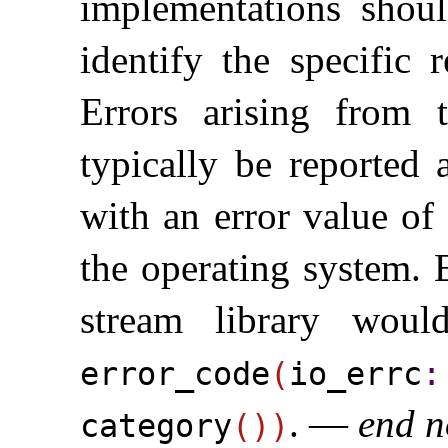
implementations shou
identify the specific 
Errors arising from 
typically be reported
with an error value of
the operating system
.
stream library woul
error_­code
(
io_­errc
​:
.
—
end n
category
(
)
)