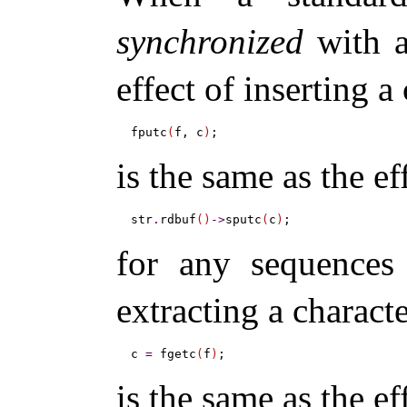
synchronized
with a
effect of inserting a
fputc
(
f, c
)
is the same as the ef
str
.
rdbuf
(
)
-
>
sputc
(
c
)
for any sequences 
extracting a charact
c 
=
 fgetc
(
f
)
is the same as the ef