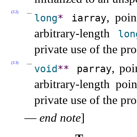
(3.2)
, poin
long
*
iarray
arbitrary-length
lon
private use of the pr
(3.3)
, poi
void
*
*
parray
arbitrary-length poi
private use of the pr
—
end note
]