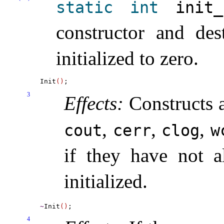
static
int
init_­
constructor and des
initialized to zero
.
Init
(
)
3
Effects:
Constructs a
,
,
,
cout
cerr
clog
w
if they have not a
initialized
.
~
Init
(
)
4