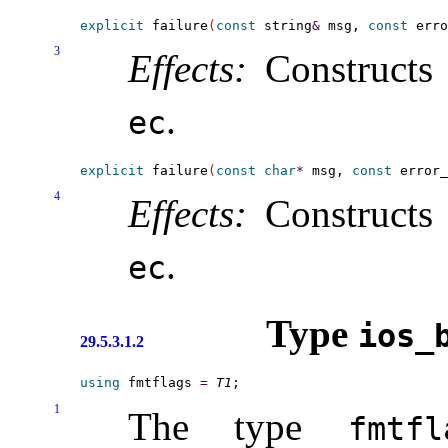
explicit
 failure
(
const
 string
&
 msg, 
const
 erro
3
Effects:
Constructs 
.
ec
explicit
 failure
(
const
char
*
 msg, 
const
 error_
4
Effects:
Constructs 
.
ec
Type
ios_­
29.5.3.1.2
using
 fmtflags 
=
T1
1
The type
fmtfl