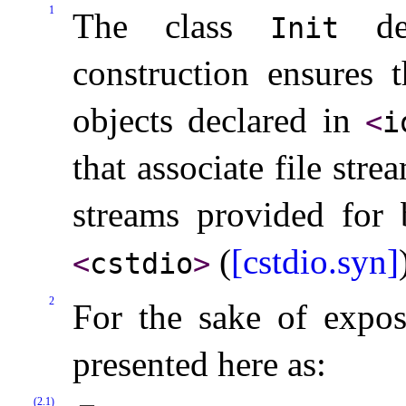
1
The class
des
Init
construction ensures t
objects declared in
<
i
that associate file str
streams provided for 
(
[cstdio.syn]
<
cstdio
>
2
For the sake of exposi
presented here as:
(2.1)