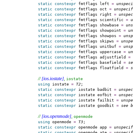
static
constexpr
 fmtflags left 
=
unspeci
static
constexpr
 fmtflags oct 
=
unspecif
static
constexpr
 fmtflags right 
=
unspec
static
constexpr
 fmtflags scientific 
=
u
static
constexpr
 fmtflags showbase 
=
uns
static
constexpr
 fmtflags showpoint 
=
un
static
constexpr
 fmtflags showpos 
=
unsp
static
constexpr
 fmtflags skipws 
=
unspe
static
constexpr
 fmtflags unitbuf 
=
unsp
static
constexpr
 fmtflags uppercase 
=
un
static
constexpr
 fmtflags adjustfield 
=
static
constexpr
 fmtflags basefield 
=
se
static
constexpr
 fmtflags floatfield 
=
s
// 
[ios.iostate]
, 
iostate
using
 iostate 
=
T2
;

static
constexpr
 iostate badbit 
=
unspec
static
constexpr
 iostate eofbit 
=
unspec
static
constexpr
 iostate failbit 
=
unspe
static
constexpr
 iostate goodbit 
=
see b
// 
[ios.openmode]
, 
openmode
using
 openmode 
=
T3
;

static
constexpr
 openmode app 
=
unspecif
static
constexpr
 openmode ate 
=
unspecif