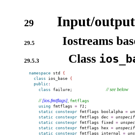
Input/output
29
Iostreams base
29.5
Class
ios_­b
29.5.3
namespace
 std 
{
class
 ios_base 
{
public
:
// see below
class
 failure;              
// 
[ios.fmtflags]
, 
fmtflags
using
 fmtflags 
=
T1
;

static
constexpr
 fmtflags boolalpha 
=
un
static
constexpr
 fmtflags dec 
=
unspecif
static
constexpr
 fmtflags fixed 
=
unspec
static
constexpr
 fmtflags hex 
=
unspecif
static
constexpr
 fmtflags internal 
=
uns