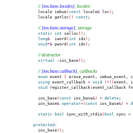
// 
[ios.base.locales]
, locales
    locale imbue
(
const
 locale
&
 loc
)
;

    locale getloc
(
)
const
;

// 
[ios.base.storage]
, storage
static
int
 xalloc
(
)
;

long
&
  iword
(
int
 idx
)
;

void
*
&
 pword
(
int
 idx
)
;

// destructor
virtual
~
ios_base
(
)
;

// 
[ios.base.callback]
, callbacks
enum
 event 
{
 erase_event, imbue_event, c
using
 event_callback 
=
void
(
*
)
(
event, i
void
 register_callback
(
event_callback fn
    ios_base
(
const
 ios_base
&
)
=
delete
;

    ios_base
&
operator
=
(
const
 ios_base
&
)
=
d
static
bool
 sync_with_stdio
(
bool
 sync 
=
protected
:
    ios_base
(
)
;
