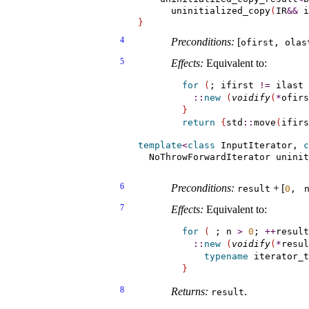
      uninitialized_copy
(
IR
&
&
 i
}
4
Preconditions:
[
ofirst, olas
5
Effects:
Equivalent to:
for
(
; ifirst 
!
=
 ilast 
::
new
(
voidify
(
*
ofirs
}
return
{
std
::
move
(
ifirs
template
<
class
 InputIterator, 
c
  NoThrowForwardIterator uninit
                               
6
Preconditions:
+
[
result
0
, 
7
Effects:
Equivalent to:
for
(
 ; n 
>
0
; 
+
+
result
::
new
(
voidify
(
*
resul
typename
 iterator_t
}
8
Returns:
.
result