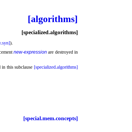
[algorithms]
[specialized.algorithms]
.syn]
)
.
lacement
new-expression
are destroyed in
d in this subclause
[specialized.algorithms]
[special.mem.concepts]