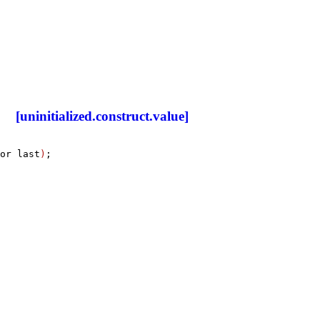
[uninitialized.construct.value]
or last
)