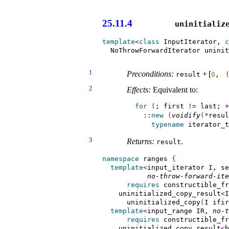
                       
25.11.4
uninitialize
template
<
class
 InputIterator, 
c
  NoThrowForwardIterator unini
                               
1
Preconditions:
+
[
result
0
, 
2
Effects:
Equivalent to:
for
(
; first 
!
=
 last; 
+
::
new
(
voidify
(
*
resul
typename
 iterator_t
3
Returns:
.
result
namespace
 ranges 
{
template
<
input_iterator I, se
no-throw-forward-ite
requires
 constructible_fr
    uninitialized_copy_result
<
I
      uninitialized_copy
(
I ifir
template
<
input_­range
 IR, 
no-t
requires
 constructible_fr
    uninitialized_copy_result
<
b