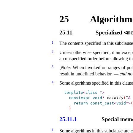
25
Algorithms
25.11
Specialized
<m
1
The contents specified in this subclaus
2
Unless otherwise specified, if an excep
an unspecified order before allowing t
3
[
Note
:
When invoked on ranges of pote
result in undefined behavior
.
—
end no
4
Some algorithms specified in this clau
template
<
class
 T
>
constexpr
void
*
voidify
(
T
&
 
return
const_cast
<
void
*
>
(
}
25.11.1
Special memo
1
Some algorithms in this subclause are c