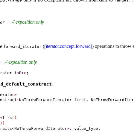
nput-range
ranges
​::​
// 
exposition only
or
=
me
(
[iterator.concept.forward]
) operations to throw 
forward_­iterator
// 
exposition only
=
rator_t
<
R
>
>
d_­default_­construct
erator
>
nstruct
(
NoThrowForwardIterator first, NoThrowForwardIter
+
first
)
)
)
raits
<
NoThrowForwardIterator
>
::