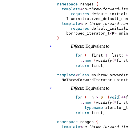
namespace
 ranges 
{
template
<
no-throw-forward-ite
requires
 default_initiali
    I uninitialized_default_con
template
<
no-throw-forward-ran
requires
 default_initiali
    borrowed_iterator_t
<
R
>
 unin
}
2
Effects:
Equivalent to:
for
(
; first 
!
=
 last; 
+
::
new
(
voidify
(
*
first
return
template
<
class
 NoThrowForwardIt
  NoThrowForwardIterator unini
3
Effects:
Equivalent to:
for
(
; n 
>
0
; 
(
void
)
+
+
f
::
new
(
voidify
(
*
first
typename
 iterator_t
return
namespace
 ranges 
{
template
<
no-throw-forward-ite