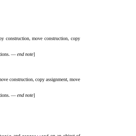
py construction, move construction, copy
tions
.
—
end note
]
 move construction, copy assignment, move
tions
.
—
end note
]
and
on an object of