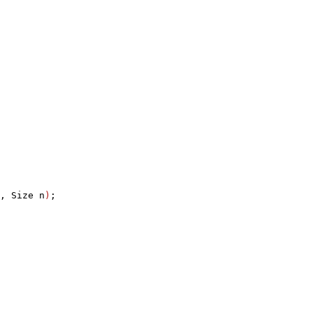
, Size n
)