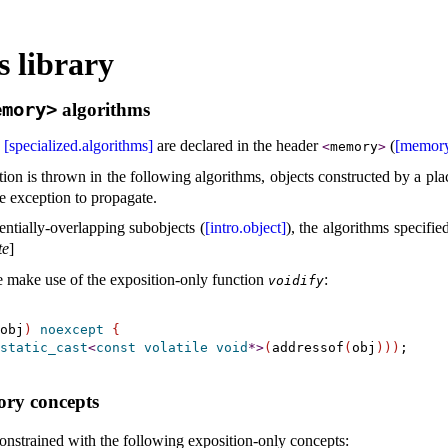
 library
emory>
algorithms
e
[specialized.algorithms]
are declared in the header
(
[memory
<
memory
>
tion is thrown in the following algorithms, objects constructed by a p
he exception to propagate
.
ntially-overlapping subobjects (
[intro.object]
), the algorithms specifie
te
]
se make use of the exposition-only function
:
voidify
obj
)
noexcept
{
static_cast
<
const
volatile
void
*
>
(
addressof
(
obj
)
)
)
;

ry concepts
onstrained with the following exposition-only concepts: