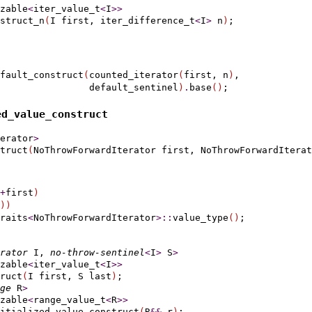
zable
<
iter_value_t
<
I
>
>
nstruct_n
(
I first, iter_difference_t
<
I
>
 n
)
fault_construct
(
counted_iterator
(
first, n
)
,

                default_sentinel
)
.
base
(
)
d_­value_­construct
erator
>
truct
(
NoThrowForwardIterator first, NoThrowForwardIterat
+
first
)
)
)
raits
<
NoThrowForwardIterator
>
::
value_type
(
)
rator
 I, 
no-throw-sentinel
<
I
>
 S
>
zable
<
iter_value_t
<
I
>
>
ruct
(
I first, S last
)
;

ge
 R
>
zable
<
range_value_t
<
R
>
>
itialized_value_construct
(
R
&
&
 r
)