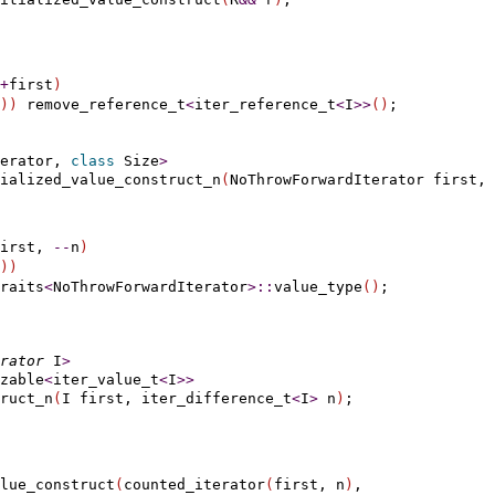
+
first
)
)
)
 remove_reference_t
<
iter_reference_t
<
I
>
>
(
)
erator, 
class
 Size
>
ialized_value_construct_n
(
NoThrowForwardIterator first, 
irst, 
-
-
n
)
)
)
raits
<
NoThrowForwardIterator
>
::
value_type
(
)
rator
 I
>
zable
<
iter_value_t
<
I
>
>
ruct_n
(
I first, iter_difference_t
<
I
>
 n
)
lue_construct
(
counted_iterator
(
first, n
)
,
