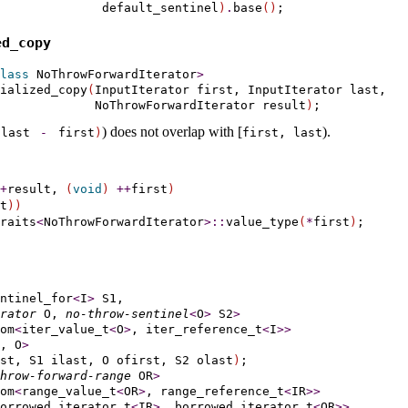
              default_sentinel
)
.
base
(
)
d_­copy
lass
 NoThrowForwardIterator
>
tialized_copy
(
InputIterator first, InputIterator last,

             NoThrowForwardIterator result
)
)
does not overlap with [
)
.
(
last 
-
first
)
first, last
+
result, 
(
void
)
+
+
first
)
t
)
)
raits
<
NoThrowForwardIterator
>
::
value_type
(
*
first
)
ntinel_for
<
I
>
 S1,

rator
 O, 
no-throw-sentinel
<
O
>
 S2
>
om
<
iter_value_t
<
O
>
, iter_reference_t
<
I
>
>
, O
>
st, S1 ilast, O ofirst, S2 olast
)
;

hrow-forward-range
 OR
>
om
<
range_value_t
<
OR
>
, range_reference_t
<
IR
>
>
orrowed_iterator_t
<
IR
>
, borrowed_iterator_t
<
OR
>
>