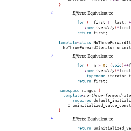
}
2
Effects:
Equivalent to:
for
(
; first 
!
=
 last; 
+
::
new
(
voidify
(
*
first
return
template
<
class
 NoThrowForwardIt
  NoThrowForwardIterator uninit
3
Effects:
Equivalent to:
for
(
; n 
>
0
; 
(
void
)
+
+
f
::
new
(
voidify
(
*
first
typename
 iterator_t
return
namespace
 ranges 
{
template
<
no-throw-forward-ite
requires
 default_initiali
    I uninitialized_value_const
}
4
Effects:
Equivalent to:
return
 uninitialized_va