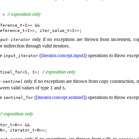
// 
exposition only
=
ference_t
<
I
>
>
&
&
eference_t
<
I
>
>
, iter_value_t
<
I
>
>
only if no exceptions are thrown from increment, co
nput-iterator
 indirection through valid iterators
.
me
(
[iterator.concept.input]
) operations to throw excep
input_­iterator
// 
exposition only
tinel_for
<
S, I
>
; 
only if no exceptions are thrown from copy construction,
w-sentinel
ween valid values of type
and
.
I
S
me
(
[iterator.concept.sentinel]
) operations to throw excep
sentinel_­for
// 
exposition only
tor_t
<
R
>
>
&
&
R
>
, iterator_t
<
R
>
>
only if no exceptions are thrown from calls to