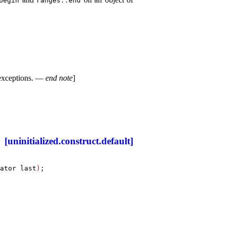
begin
ranges
​::​
end
exceptions
.
—
end note
]
[uninitialized.construct.default]
ator last
)