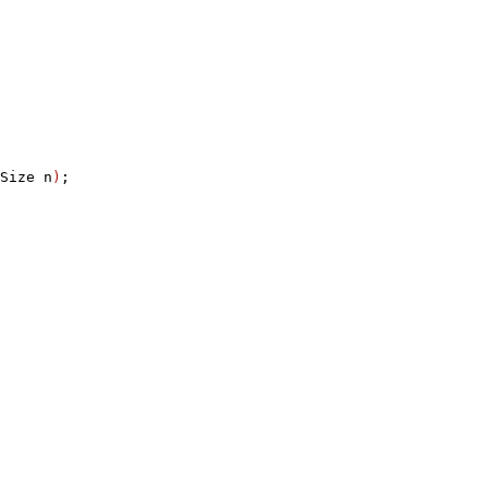
Size n
)