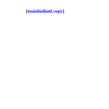
[uninitialized.copy]