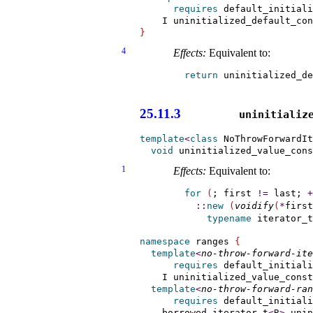
requires
 default_initiali
    I uninitialized_default_co
}
4
Effects:
Equivalent to:
return
 uninitialized_de
                       
25.11.3
uninitialize
template
<
class
 NoThrowForwardIt
void
 uninitialized_value_cons
1
Effects:
Equivalent to:
for
(
; first 
!
=
 last; 
+
::
new
(
voidify
(
*
first
typename
 iterator_t
namespace
 ranges 
{
template
<
no-throw-forward-ite
requires
 default_initiali
    I uninitialized_value_const
template
<
no-throw-forward-ran
requires
 default_initiali
    borrowed_iterator_t
<
R
>
 unin