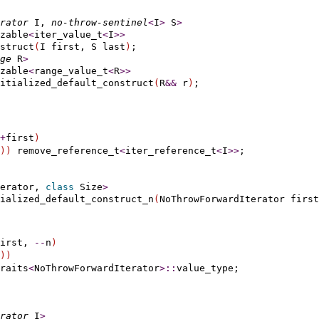
rator
 I, 
no-throw-sentinel
<
I
>
 S
>
zable
<
iter_value_t
<
I
>
>
struct
(
I first, S last
)
;

ge
 R
>
zable
<
range_value_t
<
R
>
>
itialized_default_construct
(
R
&
&
 r
)
+
first
)
)
)
 remove_reference_t
<
iter_reference_t
<
I
>
>
erator, 
class
 Size
>
tialized_default_construct_n
(
NoThrowForwardIterator first
irst, 
-
-
n
)
)
)
raits
<
NoThrowForwardIterator
>
::
rator
 I
>