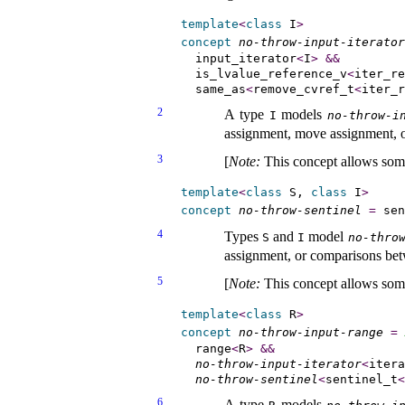
template
<
class
 I
>
concept
no-throw-input-iterator
  input_iterator
<
I
>
&
&
  is_lvalue_reference_v
<
iter_re
  same_as
<
remove_cvref_t
<
iter_r
2
A type
models
I
no-throw-i
assignment, move assignment, or
3
[
Note
:
This concept allows so
template
<
class
 S, 
class
 I
>
concept
no-throw-sentinel
=
 sen
4
Types
and
model
S
I
no-thro
assignment, or comparisons bet
5
[
Note
:
This concept allows so
template
<
class
 R
>
concept
no-throw-input-range
=
  range
<
R
>
&
&
no-throw-input-iterator
<
itera
no-throw-sentinel
<
sentinel_t
<
6
A type
models