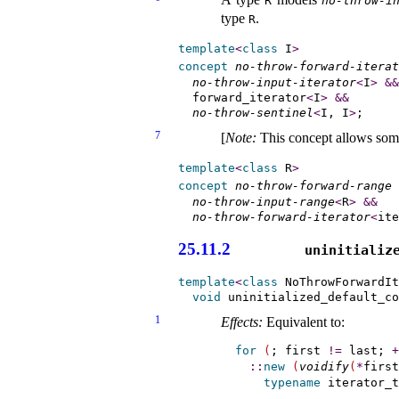
R
no-throw-i
type
.
R
template
<
class
 I
>
concept
no-throw-forward-iterat
no-throw-input-iterator
<
I
>
&
&
  forward_iterator
<
I
>
&
&
no-throw-sentinel
<
I, I
>
7
[
Note
:
This concept allows so
template
<
class
 R
>
concept
no-throw-forward-range
no-throw-input-range
<
R
>
&
&
no-throw-forward-iterator
<
ite
25.11.2
uninitialize
template
<
class
 NoThrowForwardIt
void
 uninitialized_default_co
1
Effects:
Equivalent to:
for
(
; first 
!
=
 last; 
+
::
new
(
voidify
(
*
first
typename
 iterator_t