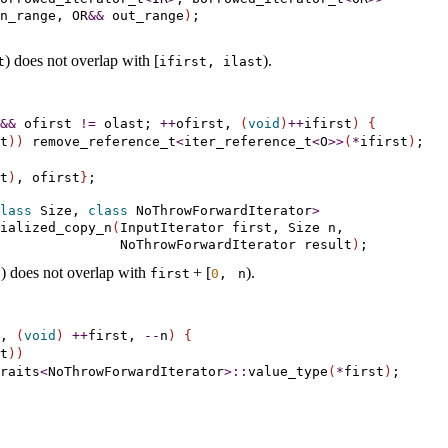
n_range, OR
&
&
 out_range
)
) does not overlap with [
)
.
t
ifirst, ilast
&
&
 ofirst 
!
=
 olast; 
+
+
ofirst, 
(
void
)
+
+
ifirst
)
{
t
)
)
 remove_reference_t
<
iter_reference_t
<
O
>
>
(
*
ifirst
)
t
)
, ofirst
}
lass
 Size, 
class
 NoThrowForwardIterator
>
ialized_copy_n
(
InputIterator first, Size n,

               NoThrowForwardIterator result
)
)
does not overlap with
+
[
)
.
n
first
0
, 
n
, 
(
void
)
+
+
first, 
-
-
n
)
{
t
)
)
raits
<
NoThrowForwardIterator
>
::
value_type
(
*
first
)