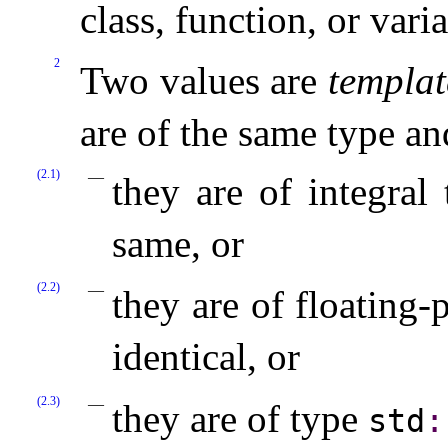
class, function, or vari
2
Two values are
templat
are of the same type an
(2.1)
they are of integral
same, or
(2.2)
they are of floating-
identical, or
(2.3)
they are of type
std
​: