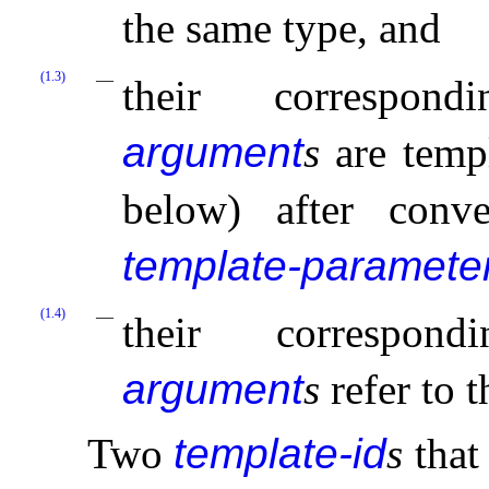
the same type, and
(1.3)
their correspo
argument
s
are templ
below) after conv
template-paramete
(1.4)
their correspo
argument
s
refer to 
Two
template-id
s
that 