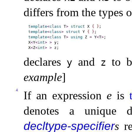
differs from the types 
template
<
class
 T
>
struct
 X 
{
}
template
<
class
>
struct
 Y 
{
}
template
<
class
 T
>
using
 Z 
=
 Y
<
T
>
;

X
<
Y
<
int
>
>
 y;

X
<
Z
<
int
>
>
declares
and
to b
y
z
example
]
4
If an expression
e
is
denotes a unique d
decltype-specifier
s
re