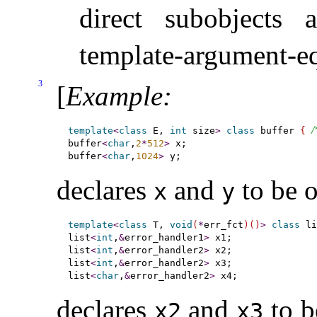
direct subobjects
template-argument-e
3
[
Example
:
/
template
<
class
 E, 
int
 size
>
class
 buffer 
{
buffer
<
char
,
2
*
512
>
 x;

buffer
<
char
,
1024
>
declares
and
to be o
x
y
template
<
class
 T, 
void
(
*
err_fct
)
(
)
>
class
 li
list
<
int
,
&
error_handler1
>
 x1;

list
<
int
,
&
error_handler2
>
 x2;

list
<
int
,
&
error_handler2
>
 x3;

list
<
char
,
&
error_handler2
>
declares
and
to b
x2
x3