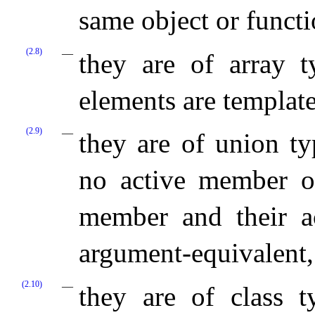
same object or functi
(2.8)
they are of array t
elements are templat
(2.9)
they are of union ty
no active member o
member and their a
argument-equivalent,
(2.10)
they are of class t