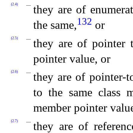
(2.4)
they are of enumerat
132
the same,
or
(2.5)
they are of pointer
pointer value, or
(2.6)
they are of pointer-
to the same class 
member pointer value
(2.7)
they are of referenc