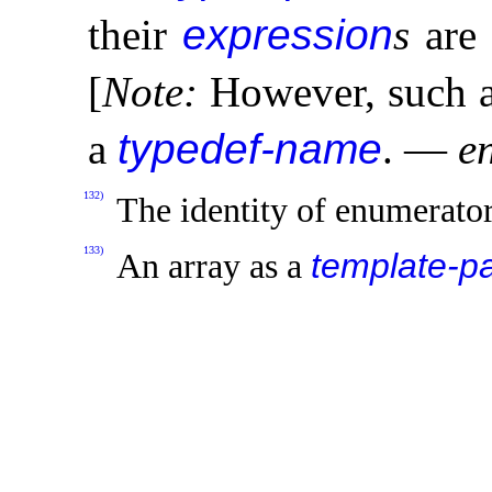
their
expression
s
are 
[
Note
:
However, such a
a
typedef-name
.
—
e
132)
The identity of enumerator
133)
template-p
An array as a