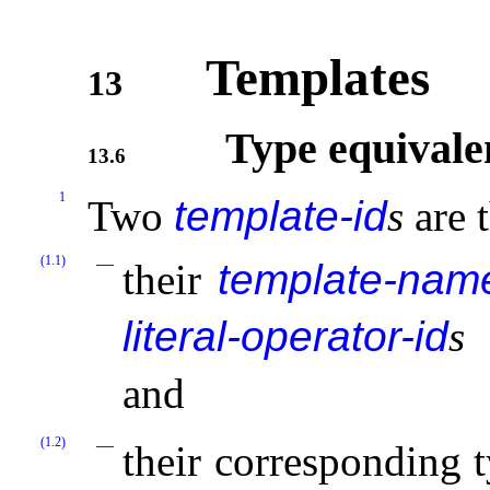
Templates
13
Type equivale
13.6
1
Two
template-id
s
are 
(1.1)
their
template-nam
literal-operator-id
s
r
and
(1.2)
their corresponding 