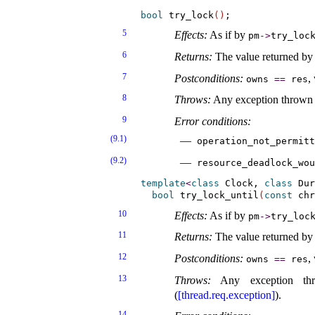
bool
 try_lock
(
)
5
Effects:
As if by
pm
-
>
try_­loc
6
Returns:
The value returned by 
7
Postconditions:
,
owns
=
=
res
8
Throws:
Any exception thrown
9
Error conditions:
(9.1)
operation_­not_­permit
(9.2)
resource_­deadlock_­wou
template
<
class
 Clock, 
class
 Dur
bool
 try_lock_until
(
const
 chr
10
Effects:
As if by
pm
-
>
try_­lock
11
Returns:
The value returned by 
12
Postconditions:
,
owns
=
=
res
13
Throws:
Any exception t
(
[thread.req.exception]
)
.
14