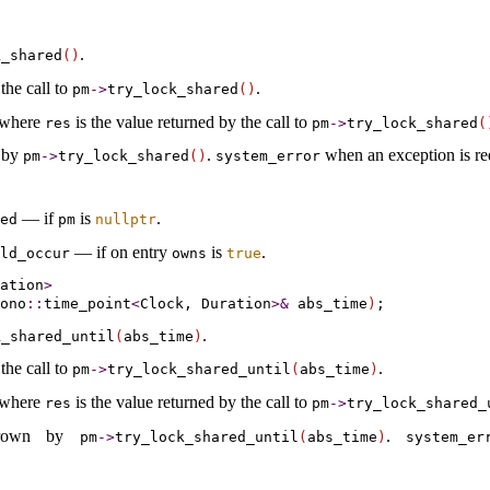
.
k_­shared
(
)
the call to
.
pm
-
>
try_­lock_­shared
(
)
 where
is the value returned by the call to
res
pm
-
>
try_­lock_­shared
(
 by
.
when an exception is re
pm
-
>
try_­lock_­shared
(
)
system_­error
— if
is
.
ted
pm
nullptr
— if on entry
is
.
ld_­occur
owns
true
ation
>
ono
::
time_point
<
Clock, Duration
>
&
 abs_time
)
.
_­shared_­until
(
abs_­time
)
the call to
.
pm
-
>
try_­lock_­shared_­until
(
abs_­time
)
 where
is the value returned by the call to
res
pm
-
>
try_­lock_­shared_
hrown by
.
pm
-
>
try_­lock_­shared_­until
(
abs_­time
)
system_­er