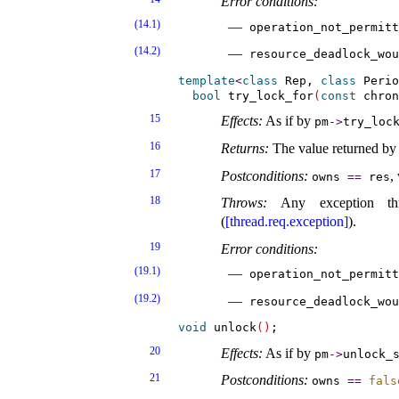
Error conditions:
(14.1)
operation_­not_­permit
(14.2)
resource_­deadlock_­wou
template
<
class
 Rep, 
class
 Perio
bool
 try_lock_for
(
const
 chron
15
Effects:
As if by
pm
-
>
try_­lock
16
Returns:
The value returned by 
17
Postconditions:
,
owns
=
=
res
18
Throws:
Any exception 
(
[thread.req.exception]
)
.
19
Error conditions:
(19.1)
operation_­not_­permit
(19.2)
resource_­deadlock_­wou
void
 unlock
(
)
20
Effects:
As if by
pm
-
>
unlock_­
21
Postconditions:
owns
=
=
fals