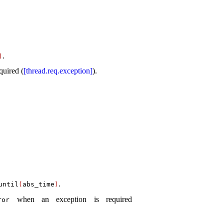
.
)
quired (
[thread.req.exception]
)
.
.
­until
(
abs_­time
)
when an exception is required
ror