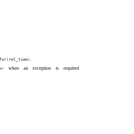
.
­for
(
rel_­time
)
when an exception is required
or