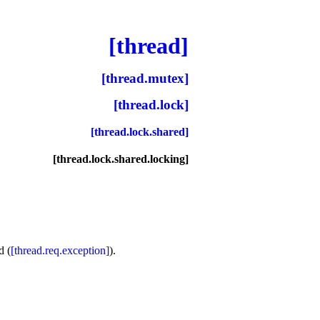
[thread]
[thread.mutex]
[thread.lock]
[thread.lock.shared]
[thread.lock.shared.locking]
d (
[thread.req.exception]
)
.