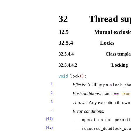
32
Thread sup
32.5
Mutual exclusi
32.5.4
Locks
32.5.4.4
Class templ
32.5.4.4.2
Locking
void
 lock
(
)
1
Effects:
As if by
pm
-
>
lock_­sh
2
Postconditions:
owns
=
=
true
3
Throws:
Any exception thrown
4
Error conditions:
(4.1)
operation_­not_­permit
(4.2)
resource_­deadlock_­wou