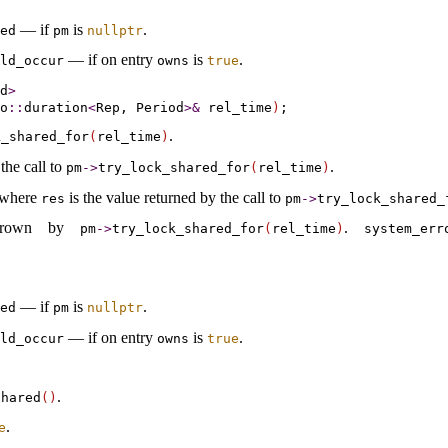
— if
is
.
ted
pm
nullptr
— if on entry
is
.
ld_­occur
owns
true
d
>
o
::
duration
<
Rep, Period
>
&
 rel_time
)
.
_­shared_­for
(
rel_­time
)
the call to
.
pm
-
>
try_­lock_­shared_­for
(
rel_­time
)
 where
is the value returned by the call to
res
pm
-
>
try_­lock_­shared_
thrown by
.
pm
-
>
try_­lock_­shared_­for
(
rel_­time
)
system_­err
— if
is
.
ted
pm
nullptr
— if on entry
is
.
ld_­occur
owns
true
.
shared
(
)
.
e