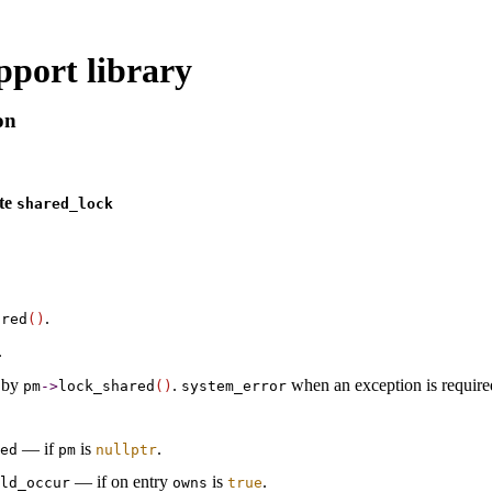
port library
on
ate
shared_­lock
.
ared
(
)
.
 by
.
when an exception is require
pm
-
>
lock_­shared
(
)
system_­error
— if
is
.
ted
pm
nullptr
— if on entry
is
.
ld_­occur
owns
true