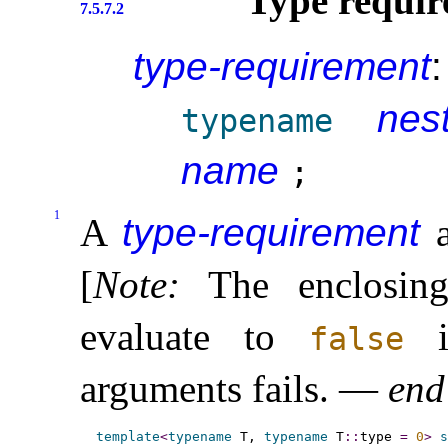
Type requir
7.5.7.2
type-requirement
:
nes
typename
name
;
1
A
type-requirement
a
[
Note
:
The enclosi
evaluate to
if
false
arguments fails
.
—
end
template
<
typename
 T, 
typename
 T
::
type 
=
0
>
s