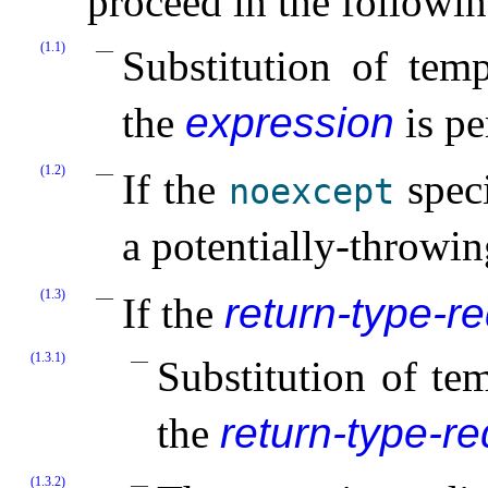
proceed in the followin
(1.1)
Substitution of temp
the
expression
is pe
(1.2)
If the
speci
noexcept
a potentially-throwin
(1.3)
If the
return-type-r
(1.3.1)
Substitution of te
the
return-type-r
(1.3.2)