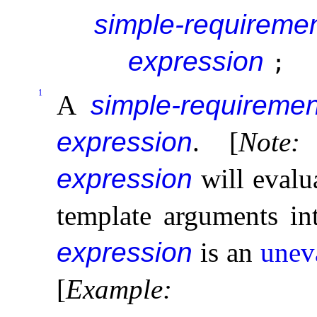
simple-requireme
expression
;
1
A
simple-requiremen
expression
.
[
Note
:
expression
will evalu
template arguments i
expression
is an
unev
[
Example
: