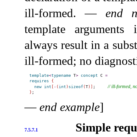
ill-formed
.
—
end n
template arguments
always result in a subst
ill-formed; no diagnost
template
<
typename
 T
>
concept
 C 
=
requires
{
// ill-formed, 
new
int
[
-
(
int
)
sizeof
(
T
)
]
;     
}
—
end example
]
Simple requ
7.5.7.1