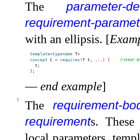
The
parameter-de
requirement-paramete
with an ellipsis
.
[
Exam
template
<
typename
 T
>
// error: 
concept
 C 
=
requires
(
T t, 
.
.
.
)
{
}
—
end example
]
5
The
requirement-bo
requirement
s
.
Thes
local parameters, temp