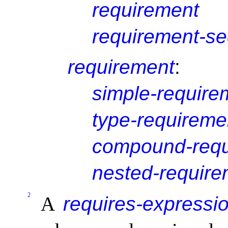
requirement
requirement-s
requirement
:
simple-require
type-requireme
compound-requ
nested-require
2
A
requires-expressi