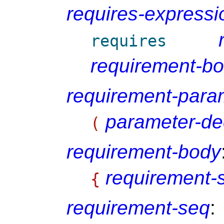
requires-expressi
requires
requirement-b
requirement-param
parameter-de
(
requirement-body
requirement-
{
requirement-seq
: