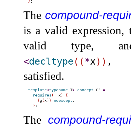
}
The
compound-requi
is a valid expression,
valid type, 
<
decltype
(
(
*
x
)
)
,
satisfied
.
template
<
typename
 T
>
concept
 C3 
=
requires
(
T x
)
{
{
g
(
x
)
}
noexcept
;

}
The
compound-requ