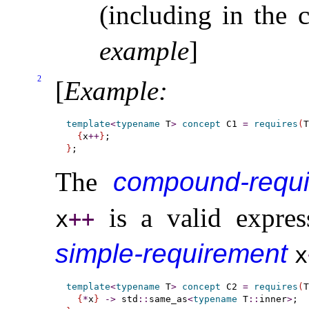
(including in the
example
]
2
[
Example
:
template
<
typename
 T
>
concept
 C1 
=
requires
(
T
{
x
+
+
}
}
The
compound-requ
is a valid expres
x
+
+
simple-requirement
x
template
<
typename
 T
>
concept
 C2 
=
requires
(
T
{
*
x
}
-
>
 std
::
same_as
<
typename
 T
::
inner
>