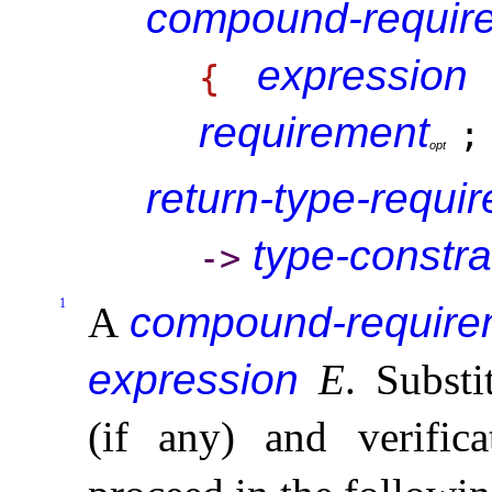
compound-requir
expression
{
requirement
;
o
p
t
return-type-requi
type-constra
-
>
1
A
compound-require
expression
E
.
Substi
(if any) and verifica