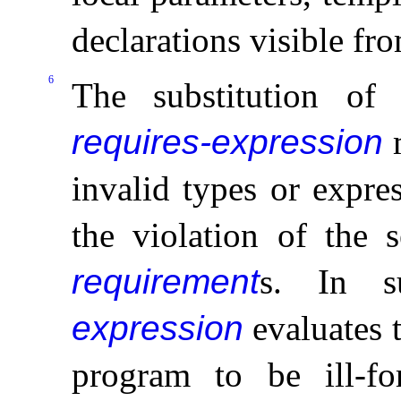
declarations visible fr
6
The substitution of
requires-expression
m
invalid types or expre
the violation of the s
requirement
s
.
In s
expression
evaluates 
program to be ill-f