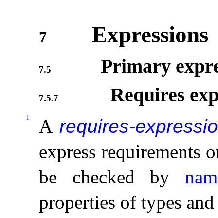
Expressions
7
Primary expre
7.5
Requires exp
7.5.7
1
A
requires-expressi
express requirements o
be checked by
nam
properties of types and