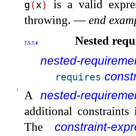
is a valid expre
g
(
x
)
throwing
.
—
end exam
Nested requ
7.5.7.4
nested-requireme
const
requires
1
A
nested-requireme
additional constraints
The
constraint-exp