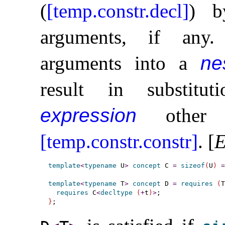
(
[temp.constr.decl]
) b
arguments, if any
.
arguments into a
ne
result in substit
expression
other t
[temp.constr.constr]
.
[
E
template
<
typename
 U
>
concept
 C 
=
sizeof
(
U
)
=
template
<
typename
 T
>
concept
 D 
=
requires
(
T
requires
 C
<
decltype
(
+
t
)
>
}