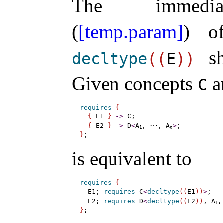
The immediate
(
[temp.param]
) o
sh
decltype
(
(
E
)
)
Given concepts
a
C
requires
{
{
 E1 
}
-
>
 C;

⋯
{
 E2 
}
-
>
 D
<
A
, 
, A
>
1
n
}
is equivalent to
requires
{
  E1; 
requires
 C
<
decltype
(
(
E1
)
)
>
;

  E2; 
requires
 D
<
decltype
(
(
E2
)
)
, A
,
1
}