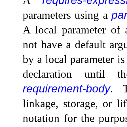
A
requires-express
parameters using a
par
A local parameter of
not have a default ar
by a local parameter is
declaration until 
requirement-body
.
linkage, storage, or l
notation for the purpo