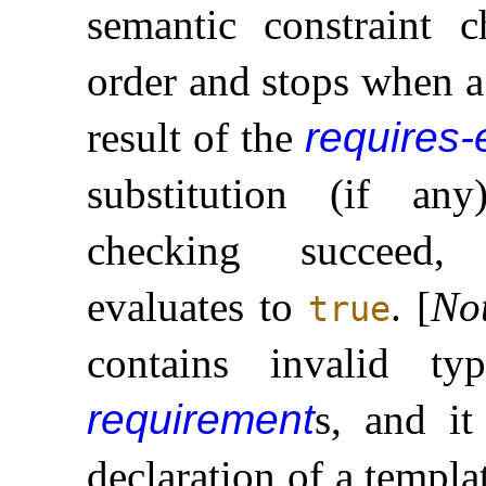
semantic constraint c
order and stops when a
result of the
requires-
substitution (if an
checking succee
evaluates to
.
[
No
true
contains invalid ty
requirement
s, and it
declaration of a templa