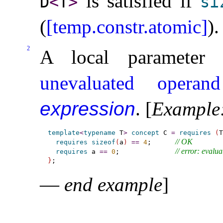
is satisfied if
D
<
T
>
si
(
[temp.constr.atomic]
)
.
2
A local parameter 
unevaluated operand
expression
.
[
Example
template
<
typename
 T
>
concept
 C 
=
requires
(
T
// OK
requires
sizeof
(
a
)
=
=
4
;      
// error: evalua
requires
 a 
=
=
0
;              
}
—
end example
]