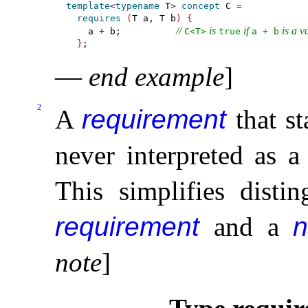
template
<
typename
 T
>
concept
 C 
=
requires
(
T a, T b
)
{
// 
 is 
 if 
 is a v
    a 
+
 b;          
C<T>
true
a + b
}
—
end example
]
2
A
requirement
that st
never interpreted as 
This simplifies dist
requirement
and a
n
note
]