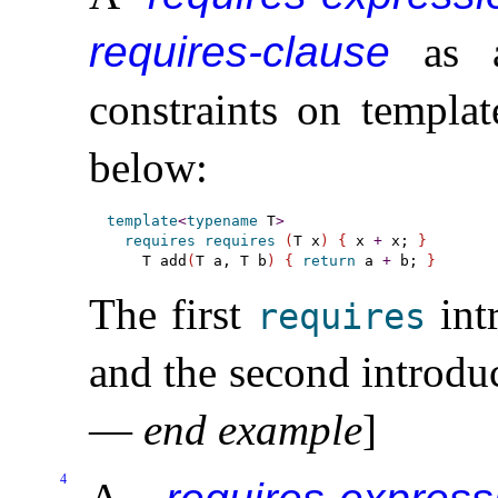
requires-clause
as a
constraints on templa
below:
template
<
typename
 T
>
requires
requires
(
T x
)
{
 x 
+
 x; 
}
    T add
(
T a, T b
)
{
return
 a 
+
 b; 
}
The first
int
requires
and the second introdu
—
end example
]
4