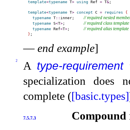
template
<
typename
 T
>
using
 Ref 
=
 T
&
;

template
<
typename
 T
>
concept
 C 
=
requires
{
// required nested memb
typename
 T
::
inner;    
// required class template
typename
 S
<
T
>
;        
// required alias template s
typename
 Ref
<
T
>
;      
}
—
end example
]
2
A
type-requirement
t
specialization does 
complete (
[basic.types]
Compound r
7.5.7.3