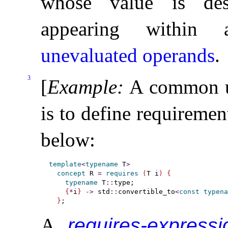
whose value is des
appearing withi
unevaluated operands
.
3
[
Example
:
A common 
is to define requiremen
below:
template
<
typename
 T
>
concept
 R 
=
requires
(
T i
)
{
typename
 T
::
type;

{
*
i
}
-
>
 std
::
convertible_to
<
const
typena
}
A
requires-expressi