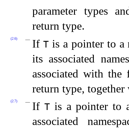
parameter types an
return type.
(2.6)
If
is a pointer to a
T
its associated names
associated with the 
return type, together
(2.7)
If
is a pointer to
T
associated namespa