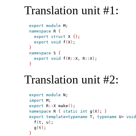
Translation unit #1:
export
module
namespace
 R 
{
export
struct
 X 
{
}
;

export
void
 f
(
X
)
}
namespace
 S 
{
export
void
 f
(
R
::
X, R
::
X
)
}
Translation unit #2:
export
module
import
export
 R
::
X make
(
)
namespace
 R 
{
static
int
 g
(
X
)
; 
}
export
template
<
typename
 T, 
typename
 U
>
void
  f
(
t, u
)
;

  g
(
t
)
}