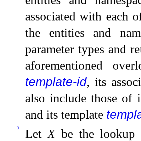
associated with each of
the entities and nam
parameter types and re
aforementioned ove
template-id
, its asso
also include those of 
and its template
templ
3
Let
X
be the lookup 