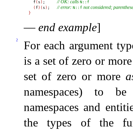
// OK: calls 
  f
(
s
)
;     
N​::​f
// error: 
 not considered; parenthe
(
f
)
(
s
)
;   
N​::​f
}
—
end example
]
2
For each argument ty
is a set of zero or mor
set of zero or more
a
namespaces) to be 
namespaces and entitie
the types of the fu