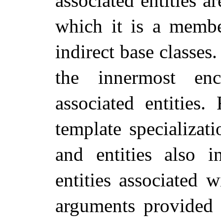
associated entities ar
which it is a member
indirect base classes
the innermost enc
associated entities.
template specializat
and entities also 
entities associated 
arguments provided 