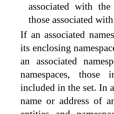
associated with th
those associated wit
If an associated name
its enclosing namespace
an associated namespa
namespaces, those i
included in the set
.
In 
name or address of an 
entities and namespa