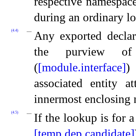
respective namespace
during an ordinary l
(4.4)
Any exported decla
the purview 
(
[module.interface]
)
associated entity a
innermost enclosing
(4.5)
If the lookup is for 
[temp.dep.candidate]