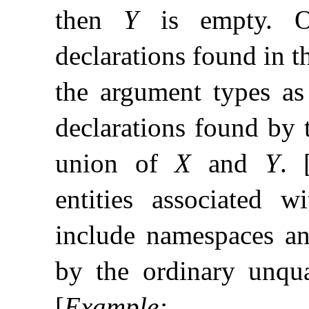
then
Y
is empty
.
declarations found in 
the argument types as
declarations found by 
union of
X
and
Y
.
entities associated 
include namespaces and
by the ordinary unqua
[
Example
: