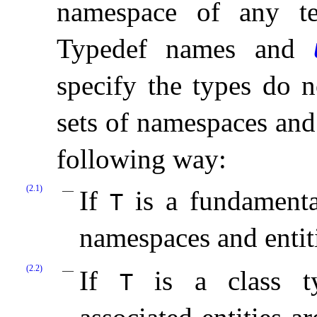
namespace of any te
Typedef names and
specify the types do no
sets of namespaces and 
following way:
(2.1)
If
is a fundamental
T
namespaces and entit
(2.2)
If
is a class ty
T