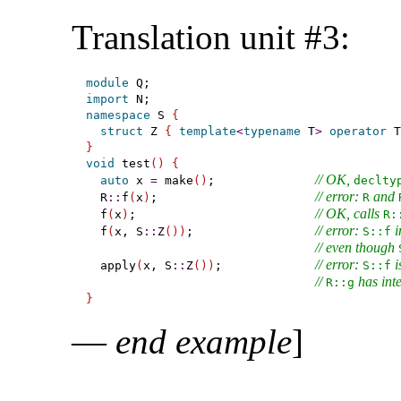
Translation unit #3:
module
import
namespace
 S 
{
struct
 Z 
{
template
<
typename
 T
>
operator
 T
}
void
 test
(
)
{
// OK, 
auto
 x 
=
 make
(
)
;              
declty
// error: 
 and 
  R
::
f
(
x
)
;                      
R
// OK, calls 
  f
(
x
)
;                         
R​:
// error: 
 
  f
(
x, S
::
Z
(
)
)
;                 
S​::​f
// even though 
// error: 
 i
  apply
(
x, S
::
Z
(
)
)
;             
S​::​f
// 
 has int
R​::​g
}
—
end example
]