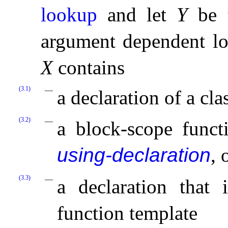
lookup
and let
Y
be t
argument dependent lo
X
contains
(3.1)
a declaration of a cl
(3.2)
a block-scope functi
using-declaration
, 
(3.3)
a declaration that 
function template