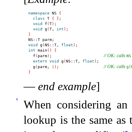
namespace
 NS 
{
class
 T 
{
}
;

void
 f
(
T
)
;

void
 g
(
T, 
int
)
}
NS
::
void
 g
(
NS
::
T, 
float
)
int
 main
(
)
{
// OK: calls 
  f
(
parm
)
;                      
NS​
extern
void
 g
(
NS
::
T, 
float
)
;

// OK: calls 
  g
(
parm, 
1
)
;                   
g(
}
—
end example
]
4
When considering an
lookup is the same as