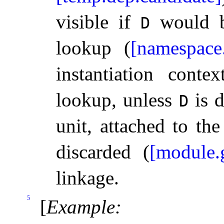
visible if
would be
D
lookup (
[namespace
instantiation contex
lookup, unless
is d
D
unit, attached to th
discarded (
[module.g
linkage.
5
[
Example
: