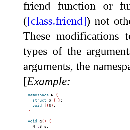
friend function or fu
(
[class.friend]
) not ot
These modifications 
types of the argument
arguments, the namespa
[
Example
:
namespace
 N 
{
struct
 S 
{
}
;

void
 f
(
S
)
}
void
 g
(
)
{
  N
::
S s;
