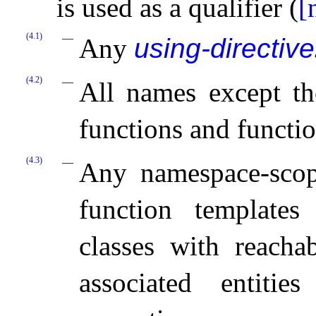
is used as a qualifier (
[
(4.1)
Any
using-directive
(4.2)
All names except th
functions and functio
(4.3)
Any namespace-scope
function templates
classes with reachab
associated entitie