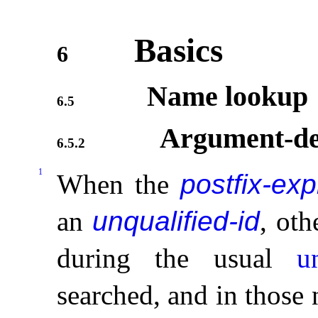
Basics
6
Name lookup
6.5
Argument-de
6.5.2
1
When the
postfix-ex
an
unqualified-id
, ot
during the usual
u
searched, and in those