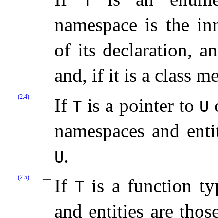
T
namespace is the in
of its declaration, a
and, if it is a class 
(2.4)
If
is a pointer to
o
T
U
namespaces and entit
.
U
(2.5)
If
is a function ty
T
and entities are thos