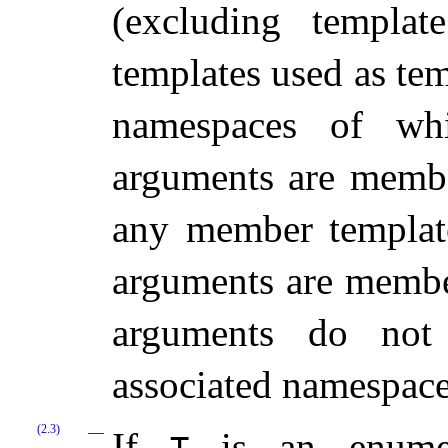
(excluding templat
templates used as te
namespaces of whi
arguments are membe
any member template
arguments are memb
arguments do not 
associated namespac
(2.3)
If
is an enumera