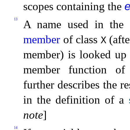
scopes containing the
e
13
A name used in the 
member
of class
(afte
X
member) is looked up 
member function o
further describes the r
in the definition of a
note
]
14