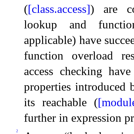
(
[class.access]
) are c
lookup and functio
applicable) have succe
function overload res
access checking have
properties introduced 
its reachable (
[module
further in expression p
2