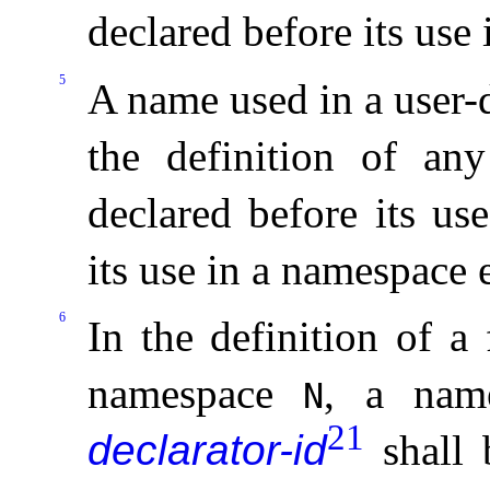
declared before its use
5
A name used in a user-
the definition of any
declared before its us
its use in a namespace 
6
In the definition of a
namespace
, a name
N
21
declarator-id
shall 