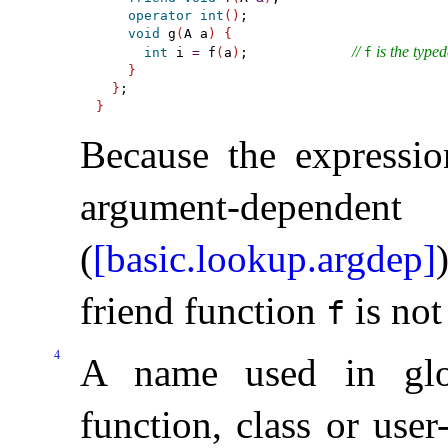
operator
int
(
)
;

void
 g
(
A a
)
{
// 
 is the typed
int
 i 
=
 f
(
a
)
;             
f
}
}
}
Because the expression
argument-depe
(
[basic.lookup.argdep]
friend function
is not
f
4
A name used in glo
function, class or use