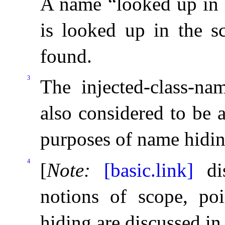
A name “looked up in t
is looked up in the s
found
.
3
The injected-class-na
also considered to be 
purposes of name hidi
4
[
Note
:
[basic.link]
dis
notions of scope, po
hiding are discussed i