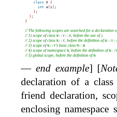
class
 X 
{
int
 a
[
i
]
;

}
;

}
}
// The following scopes are searched for a declaration o
// 1) scope of class 
, before the use of 
N​::​Y​::​X
i
// 2) scope of class 
, before the definition of 
N​::​Y
N​::​Y​::
// 3) scope of 
's base class 
N​::​Y
M​::​B
// 4) scope of namespace 
, before the definition of 
N
N​::​
// 5) global scope, before the definition of 
N
—
end example
]
[
Not
declaration of a class
friend declaration, sc
enclosing namespace s