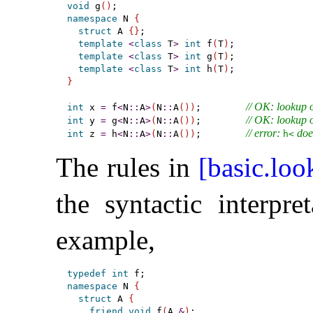
void
 g
(
)
namespace
 N 
{
struct
 A 
{
}
;

template
<
class
 T
>
int
 f
(
T
)
;

template
<
class
 T
>
int
 g
(
T
)
;

template
<
class
 T
>
int
 h
(
T
)
}
// OK: lookup o
int
 x 
=
 f
<
N
::
A
>
(
N
::
A
(
)
)
;        
// OK: lookup o
int
 y 
=
 g
<
N
::
A
>
(
N
::
A
(
)
)
;        
// error: 
 doe
int
 z 
=
 h
<
N
::
A
>
(
N
::
A
(
)
)
;        
h<
The rules in
[basic.loo
the syntactic interpre
example,
typedef
int
namespace
 N 
{
struct
 A 
{
friend
void
 f
(
A 
&
)
;
