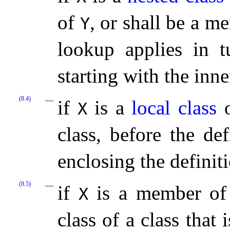
of
, or shall be a m
Y
lookup applies in 
starting with the inn
(8.4)
if
is a
local class
o
X
class, before the de
enclosing the definit
(8.5)
if
is a member of
X
class of a class that