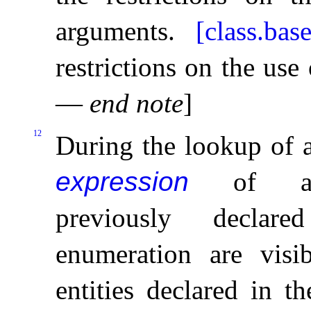
arguments
.
[class.base
restrictions on the us
—
end note
]
12
During the lookup of 
expression
of 
previously decla
enumeration are vis
entities declared in t