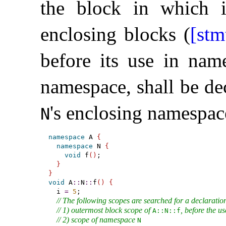
the block in which i
enclosing blocks (
[stm
before its use in na
namespace, shall be dec
's enclosing namespac
N
namespace
 A 
{
namespace
 N 
{
void
 f
(
)
;

}
}
void
 A
::
N
::
f
(
)
{
  i 
=
5
;

// The following scopes are searched for a declaration
// 1) outermost block scope of 
, before the us
A​::​N​::​f
// 2) scope of namespace 
N