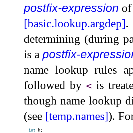
postfix-expression
of 
[basic.lookup.argdep]
.
determining (during pa
is a
postfix-expressio
name lookup rules ap
followed by
is treat
<
though name lookup di
(see
[temp.names]
)
.
Fo
int