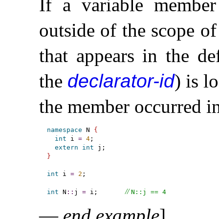
If a variable member
outside of the scope o
that appears in the de
the
declarator-id
) is l
the member occurred in
namespace
 N 
{
int
 i 
=
4
;

extern
int
}
int
 i 
=
2
;

// 
int
 N
::
j 
=
 i;       
N​::​j == 4
—
end example
]