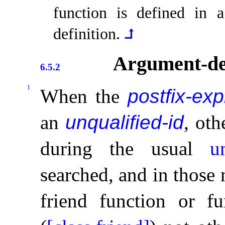
function is defined in
definition
.
⮥
Argument-de
6.5.2
1
When the
postfix-ex
an
unqualified-id
, ot
during the usual
u
searched, and in those
friend function or fu