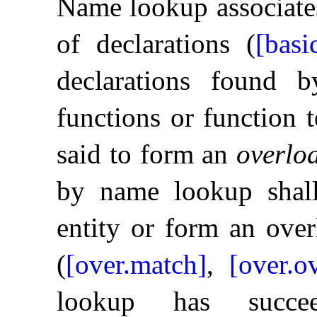
Name lookup associates
of declarations (
[basi
declarations found 
functions or function t
said to form an
overloa
by name lookup shall
entity or form an over
(
[over.match]
,
[over.o
lookup has succee