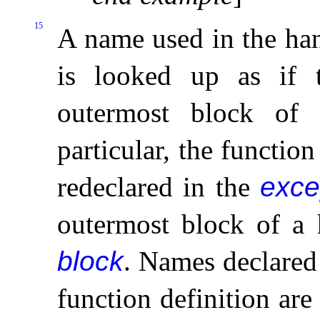
15
A name used in the han
is looked up as if
outermost block of t
particular, the functio
redeclared in the
exce
outermost block of a 
block
.
Names declared 
function definition ar