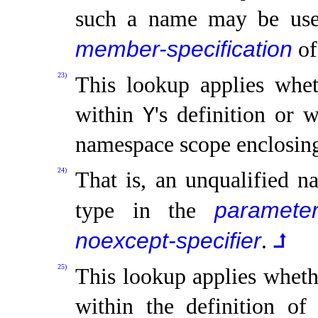
such a name may be us
member-specification
of
23)
This lookup applies whet
within
's definition or 
Y
namespace scope enclosi
24)
That is, an unqualified na
parameter
type in the
noexcept-specifier
.
⮥
25)
This lookup applies wheth
within the definition of