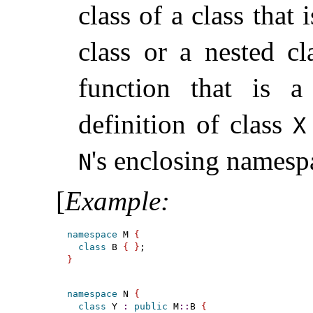
class of a class that
class or a nested cl
function that is
definition of class
X
's enclosing namesp
N
[
Example
:
namespace
 M 
{
class
 B 
{
}
}
namespace
 N 
{
class
 Y 
:
public
 M
::
B 
{