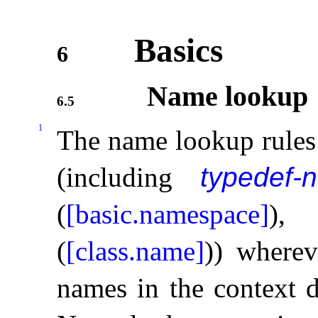
Basics
6
Name lookup
6.5
1
The name lookup rules 
(including
typedef-
(
[basic.namespace]
)
(
[class.name]
)) where
names in the context d