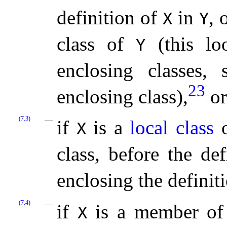
definition of
in
, 
X
Y
class of
(this lo
Y
enclosing classes, 
23
enclosing class),
or
(7.3)
if
is a
local class
o
X
class, before the de
enclosing the definit
(7.4)
if
is a member of
X