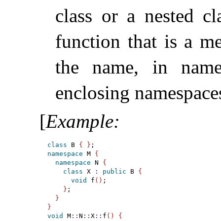
class or a nested cl
function that is a 
the name, in nam
enclosing namespace
[
Example
:
class
 B 
{
}
namespace
 M 
{
namespace
 N 
{
class
 X 
:
public
 B 
{
void
 f
(
)
;

}
;

}
}
void
 M
::
N
::
X
::
f
(
)
{