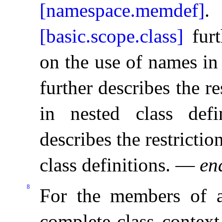
[namespace.memdef]
.
[basic.scope.class]
furt
on the use of names in 
further describes the r
in nested class defin
describes the restrictio
class definitions
.
—
en
8
For the members of 
complete-class context