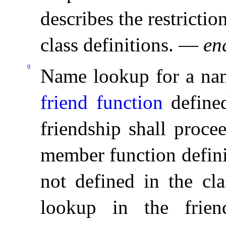
describes the restrictio
class definitions
.
—
en
9
Name lookup for a name
friend function
defined
friendship shall proce
member function defini
not defined in the cla
lookup in the friend