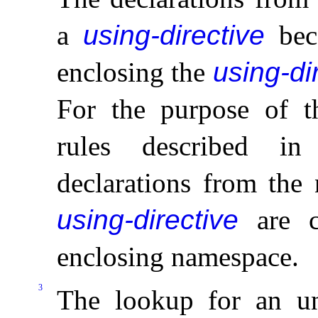
a
using-directive
beco
enclosing the
using-di
For the purpose of t
rules described i
declarations from the
using-directive
are c
enclosing namespace
.
3
The lookup for an un