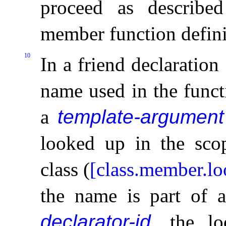
proceed as describe
member function defini
10
In a friend declaratio
name used in the funct
a
template-argument
looked up in the sco
class (
[class.member.l
the name is part of
declarator-id
, the l