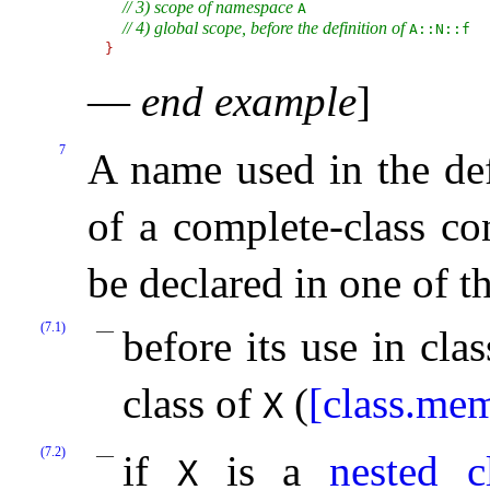
// 3) scope of namespace 
A
// 4) global scope, before the definition of 
A​::​N​::​f
}
—
end example
]
7
A name used in the def
of a complete-class co
be declared in one of t
(7.1)
before its use in cla
class of
(
[class.me
X
(7.2)
if
is a
nested c
X