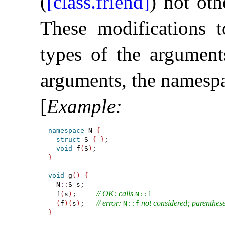
(
[class.friend]
) not ot
These modifications 
types of the argument
arguments, the namespa
[
Example
:
namespace
 N 
{
struct
 S 
{
}
;

void
 f
(
S
)
}
void
 g
(
)
{
  N
::
S s;

// OK: calls 
  f
(
s
)
;     
N​::​f
// error: 
 not considered; parenthe
(
f
)
(
s
)
;   
N​::​f
}