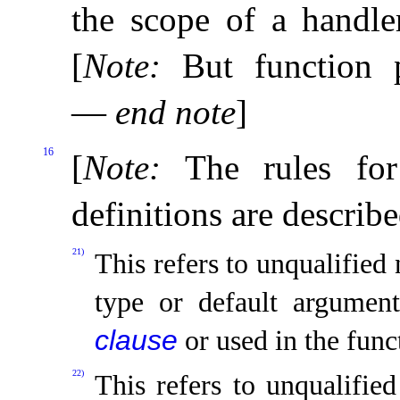
the scope of a handle
[
Note
:
But function 
—
end note
]
16
[
Note
:
The rules fo
definitions are describ
21)
This refers to unqualified 
type or default argumen
clause
or used in the func
22)
This refers to unqualifie