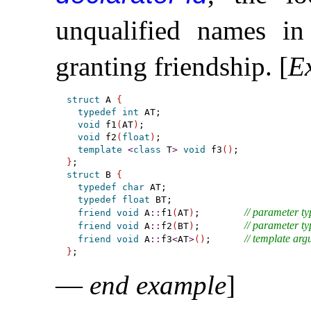
unqualified names in 
granting friendship
.
[
E
struct
 A 
{
typedef
int
 AT;

void
 f1
(
AT
)
;

void
 f2
(
float
)
;

template
<
class
 T
>
void
 f3
(
)
}
struct
 B 
{
typedef
char
 AT;

typedef
float
 BT;

// parameter typ
friend
void
 A
::
f1
(
AT
)
;        
// parameter typ
friend
void
 A
::
f2
(
BT
)
;        
// template arg
friend
void
 A
::
f3
<
AT
>
(
)
;      
}
—
end example
]