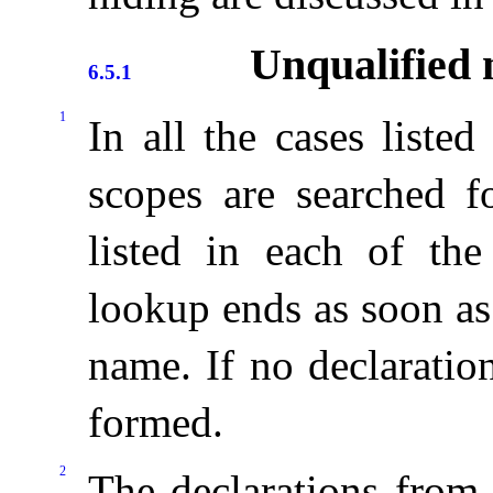
Unqualified 
6.5.1
1
In all the cases liste
scopes are searched fo
listed in each of the
lookup ends as soon as 
name
.
If no declaratio
formed
.
2
The declarations from