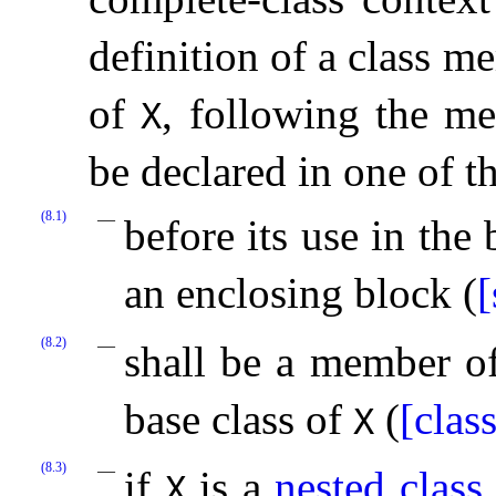
definition of a class m
of
, following the m
X
be declared in one of t
(8.1)
before its use in the 
an enclosing block (
[
(8.2)
shall be a member o
base class of
(
[clas
X
(8.3)
if
is a
nested class
X