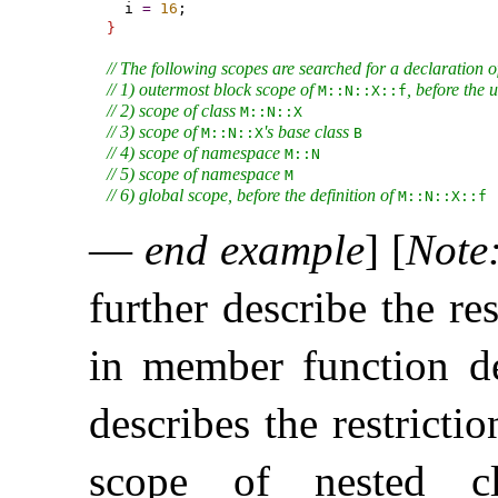
  i 
=
16
}
// The following scopes are searched for a declaration o
// 1) outermost block scope of 
, before the u
M​::​N​::​X​::​f
// 2) scope of class 
M​::​N​::​X
// 3) scope of 
's base class 
M​::​N​::​X
B
// 4) scope of namespace 
M​::​N
// 5) scope of namespace 
M
// 6) global scope, before the definition of 
M​::​N​::​X​::​f
—
end example
]
[
Note
further describe the re
in member function de
describes the restricti
scope of nested cl