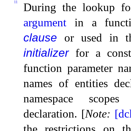
11
During the lookup f
argument
in a func
clause
or used in 
initializer
for a const
function parameter na
names of entities dec
namespace scopes 
declaration
.
[
Note
:
[dc
the restrictions on 