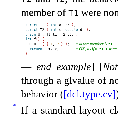
member of
were nom
T1
struct
 T1 
{
int
 a, b; 
}
struct
 T2 
{
int
 c; 
double
 d; 
}
union
 U 
{
 T1 t1; T2 t2; 
}
int
 f
(
)
{
// active member is 
  U u 
=
{
{
1
, 
2
}
}
;   
t1
// OK, as if 
 were
return
 u
.
t2
.
c;        
u.t1.a
}
—
end example
]
[
Not
through a glvalue of n
behavior (
[dcl.type.cv]
26
If a standard-layout c