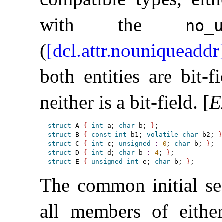
with the
no_­
(
[dcl.attr.nouniqueaddr
both entities are bit-
neither is a bit-field
.
[
E
struct
 A 
{
int
 a; 
char
 b; 
}
struct
 B 
{
const
int
 b1; 
volatile
char
 b2; 
}
struct
 C 
{
int
 c; 
unsigned
:
0
; 
char
 b; 
}
struct
 D 
{
int
 d; 
char
 b 
:
4
; 
}
struct
 E 
{
unsigned
int
 e; 
char
 b; 
}
The common initial s
all members of either