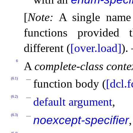
[
Note
:
A single name
functions provided t
different (
[over.load]
)
.
6
A
complete-class conte
(6.1)
function body (
[dcl.f
(6.2)
default argument
,
(6.3)
noexcept-specifier
,