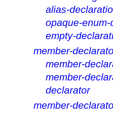
alias-declarati
opaque-enum-d
empty-declarat
member-declarator
member-declar
member-declara
declarator
member-declarato