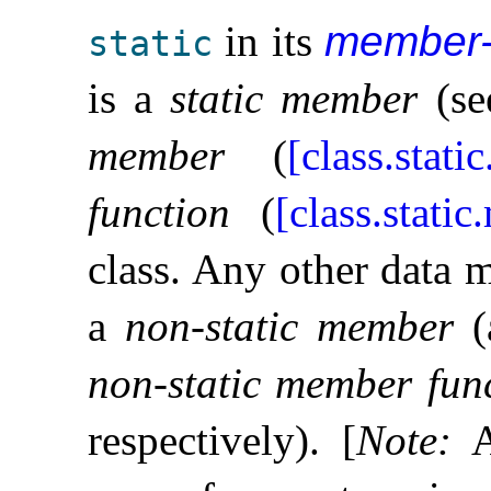
in its
member-
static
is a
static member
(s
member
(
[class.static
function
(
[class.static
class
.
Any other data 
a
non-static member
(
non-static member fun
respectively)
.
[
Note
:
A