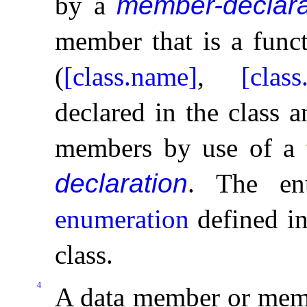
by a
member-declara
member that is a func
(
[class.name]
,
[class
declared in the class a
members by use of a
declaration
.
The en
enumeration
defined in
class
.
4
A data member or memb