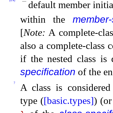
(6.4)
default member initia
within the
member-s
[
Note
:
A complete-clas
also a complete-class c
if the nested class is
specification
of the en
7
A class is considered
type (
[basic.types]
) (o