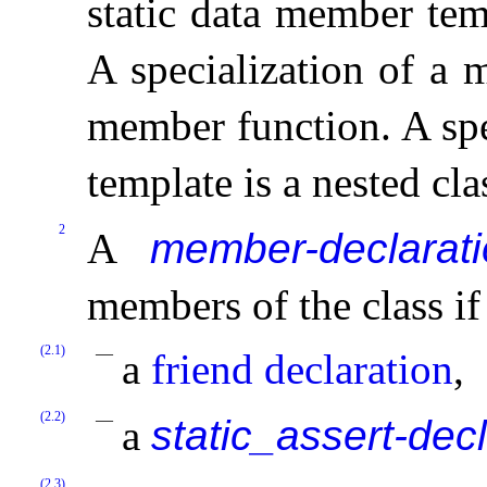
static data member tem
A specialization of a 
member function
.
A sp
template is a nested cla
2
A
member-declarat
members of the class if 
(2.1)
a
friend declaration
,
(2.2)
a
static_assert-dec
(2.3)