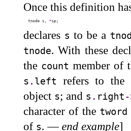
Once this definition ha
tnode s, 
*
declares
to be a
s
tno
.
With these decl
tnode
the
member of t
count
refers to the
s
.
left
object
; and
s
s
.
right
-
character of the
tword
of
.
—
end example
]
s