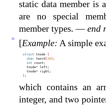
static data member is 
are no special memb
member types
.
—
end 
18
[
Example
:
A simple exa
struct
 tnode 
{
char
 tword
[
20
]
;

int
 count;

  tnode
*
 left;

  tnode
*
}
which contains an arr
integer, and two pointe