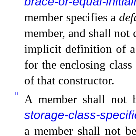
brace-or-equal-initial
member
specifies a
def
member, and shall not d
implicit definition of 
for the enclosing class
of that constructor
.
11
A member shall not 
storage-class-specifi
a member shall not b