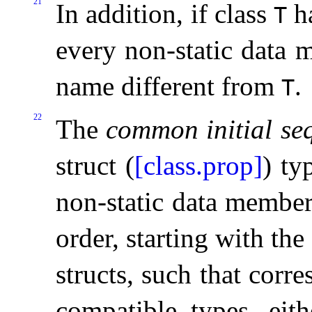
21
In addition, if class
ha
T
every non-static data 
name different from
.
T
22
The
common initial se
struct (
[class.prop]
) ty
non-static data members
order, starting with the 
structs, such that corr
compatible types, eith