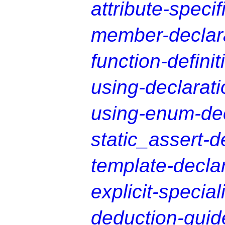
attribute-specif
member-declara
function-definit
using-declarati
using-enum-dec
static_assert-d
template-decla
explicit-special
deduction-guid