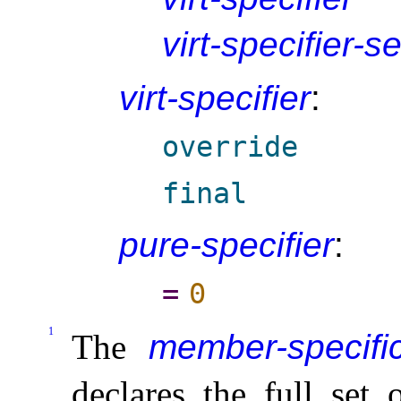
virt-specifier-s
virt-specifier
:
override
final
pure-specifier
:
=
0
1
The
member-specific
declares the full set