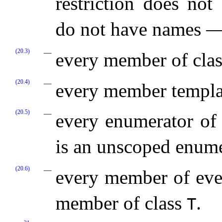
restriction does no
do not have names 
(20.3)
every member of cla
(20.4)
every member templa
(20.5)
every enumerator of
is an unscoped enume
(20.6)
every member of eve
member of class
.
T