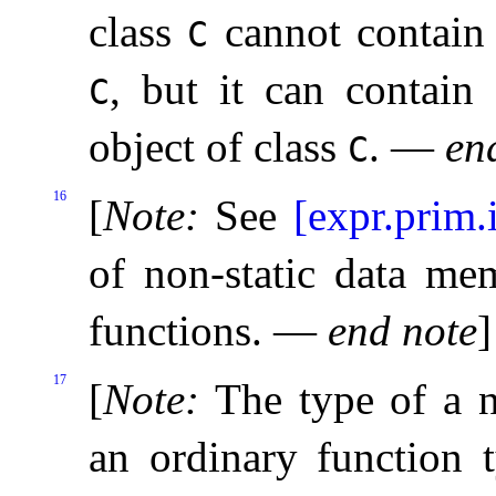
class
cannot contain 
C
, but it can contain
C
object of class
.
—
en
C
16
[
Note
:
See
[expr.prim.
of non-static data me
functions
.
—
end note
]
17
[
Note
:
The type of a n
an ordinary function 