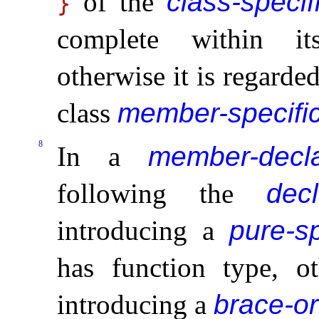
of the
class-specif
}
complete within its
otherwise it is regarde
class
member-specific
8
In a
member-decla
following the
decl
introducing a
pure-sp
has function type, ot
introducing a
brace-or-