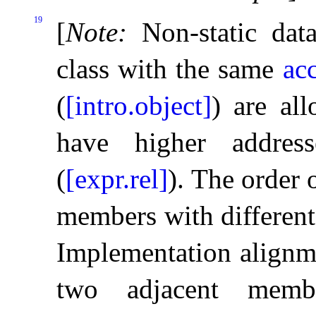
19
[
Note
:
Non-static da
class with the same
ac
(
[intro.object]
) are al
have higher addres
(
[expr.rel]
)
.
The order o
members with different 
Implementation alignm
two adjacent memb