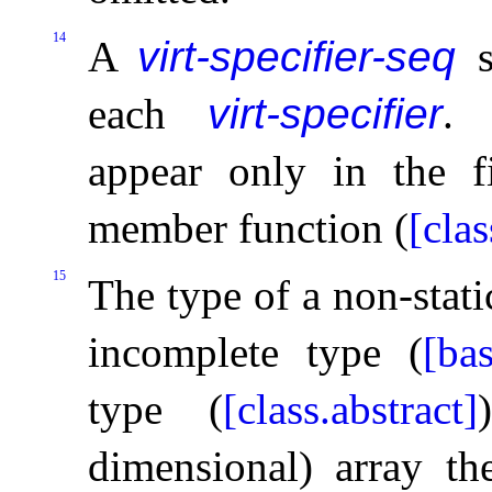
14
A
virt-specifier-seq
s
each
virt-specifier
.
appear only in the fi
member function (
[clas
15
The type of a non-stat
incomplete type (
[bas
type (
[class.abstract]
dimensional) array th