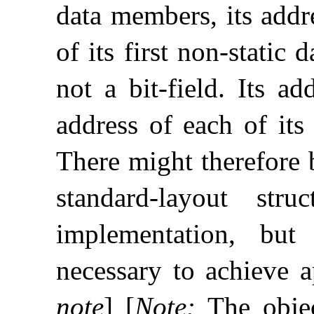
data members, its addr
of its first non-static
not a bit-field
.
Its ad
address of each of its
There might therefore
standard-layout str
implementation, but
necessary to achieve a
note
]
[
Note
:
The objec