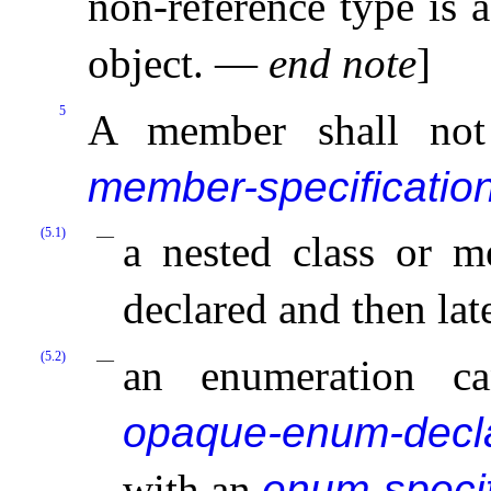
non-reference type is 
object
.
—
end note
]
5
A member shall not
member-specificatio
(5.1)
a nested class or m
declared and then lat
(5.2)
an enumeration c
opaque-enum-decla
with an
enum-specif