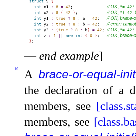
struct
 S 
{
// OK, 
 
int
 x1 
:
8
=
42
;              
"= 42"
// OK, 
int
 x2 
:
8
{
42
}
;            
"{ 42 
// OK, 
brace-or
int
 y1 
:
true
?
8
:
 a 
=
42
;   
// error: cannot
int
 y2 
:
true
?
8
:
 b 
=
42
;   
// OK, 
 
int
 y3 
:
(
true
?
8
:
 b
)
=
42
; 
"= 42"
// OK, 
brace-or
int
 z 
:
1
|
|
new
int
{
0
}
;   
}
—
end example
]
10
A
brace-or-equal-init
the declaration of a 
members, see
[class.st
members, see
[class.ba