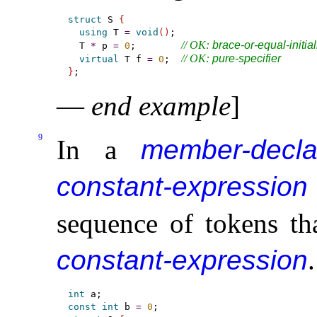
struct
 S 
{
using
 T 
=
void
(
)
;

// OK: 
brace-or-equal-initial
  T 
*
 p 
=
0
;        
// OK: 
pure-specifier
virtual
 T f 
=
0
;  
}
—
end example
]
9
In a
member-decla
constant-expression
sequence of tokens tha
constant-expression
.
int
const
int
 b 
=
0