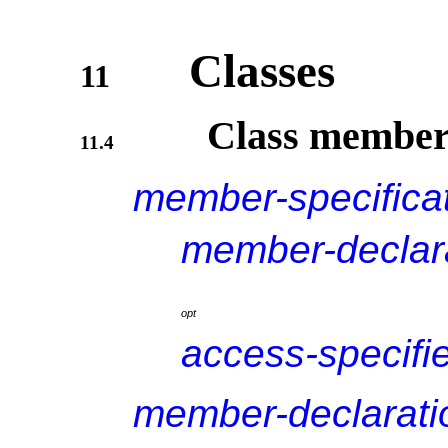
Classes
11
Class member
11.4
member-specifica
member-declar
o
p
t
access-specifi
member-declarati