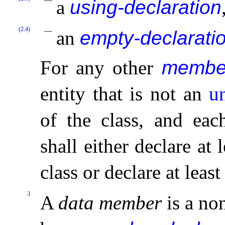
a
using-declaration
(2.4)
an
empty-declarati
For any other
member
entity that is not an
u
of the class, and ea
shall either declare a
class or declare at leas
3
A
data member
is a no