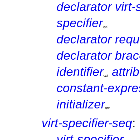
declarator
virt
specifier
o
p
t
declarator
requ
declarator
brac
identifier
attri
o
p
t
constant-expre
initializer
o
p
t
virt-specifier-seq
:
virt-specifier