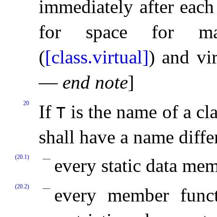
immediately after each
for space for man
(
[class.virtual]
) and vir
—
end note
]
20
If
is the name of a cla
T
shall have a name diff
(20.1)
every static data me
(20.2)
every member func