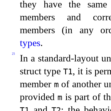
they have the same 
members and corres
members (in any or
types
.
25
In a standard-layout u
struct type
, it is pe
T1
member
of another u
m
provided
is part of t
m
and
; the behavi
T1
T2