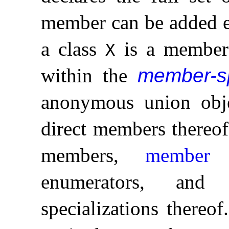
member can be added 
a class
is a membe
X
within the
member-sp
anonymous union obje
direct members thereof
members,
member f
enumerators, an
specializations thereof
.