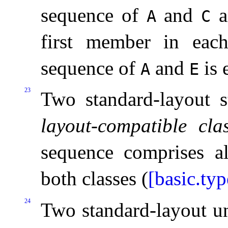
sequence of
and
a
A
C
first member in eac
sequence of
and
is 
A
E
23
Two standard-layout s
layout-compatible cla
sequence comprises al
both classes (
[basic.typ
24
Two standard-layout un