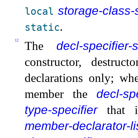
storage-class-s
local
.
static
12
The
decl-specifier-
constructor, destruct
declarations only; wh
member the
decl-sp
type-specifier
that 
member-declarator-li