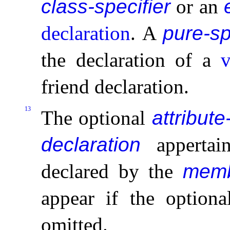
class-specifier
or an
declaration
.
A
pure-sp
the declaration of a
v
friend declaration
.
13
The optional
attribute
declaration
appertain
declared by the
memb
appear if the option
omitted
.