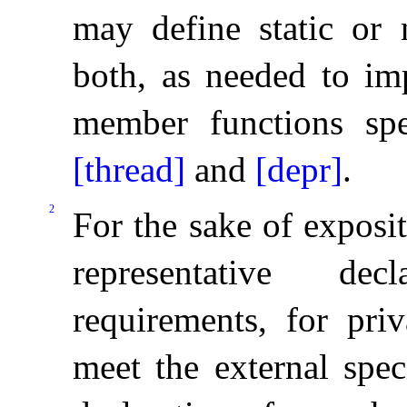
may define static or 
both, as needed to im
member functions sp
[thread]
and
[depr]
.
2
For the sake of exposi
representative dec
requirements, for pri
meet the external speci