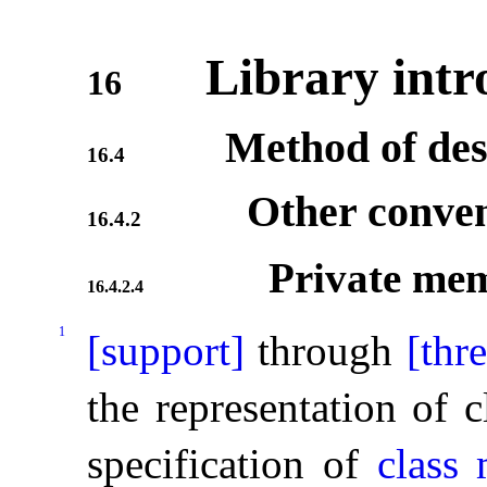
Library intr
16
Method of des
16.4
Other conven
16.4.2
Private me
16.4.2.4
1
[support]
through
[thr
the representation of c
specification of
class