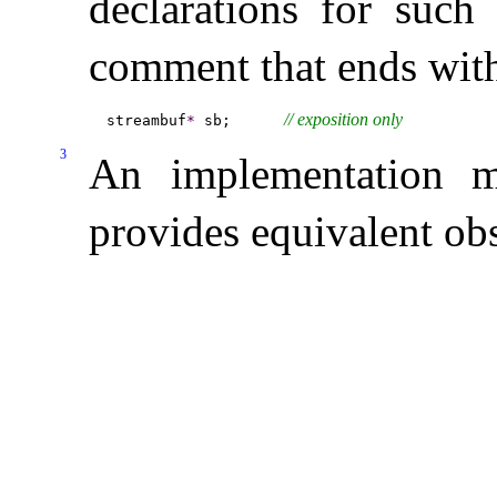
declarations for suc
comment that ends wi
// 
exposition only
streambuf
*
 sb;      
3
An implementation m
provides equivalent ob