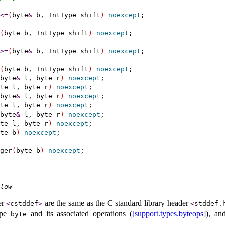
<
=
(
byte
&
 b, IntType shift
)
noexcept
;

(
byte b, IntType shift
)
noexcept
;

>
=
(
byte
&
 b, IntType shift
)
noexcept
;

(
byte b, IntType shift
)
noexcept
;

byte
&
 l, byte r
)
noexcept
;

te l, byte r
)
noexcept
;

byte
&
 l, byte r
)
noexcept
;

te l, byte r
)
noexcept
;

byte
&
 l, byte r
)
noexcept
;

te l, byte r
)
noexcept
;

te b
)
noexcept
;

ger
(
byte b
)
noexcept
low
er
are the same as the C standard library header
<
cstddef
>
<
stddef
.
type
and its associated operations (
[support.types.byteops]
), an
byte