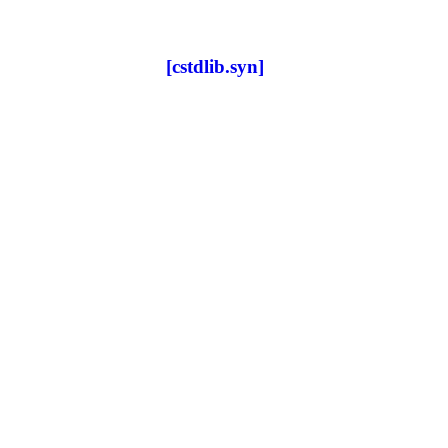
[cstdlib.syn]