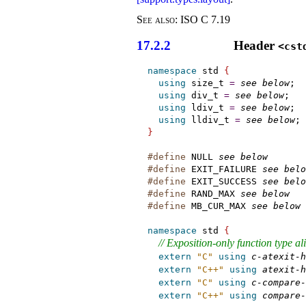
See also:
ISO C 7.19
17.2.2
Header
<cst
namespace
 std 
{
using
 size_t 
=
see below
;

using
 div_t 
=
see below
;

using
 ldiv_t 
=
see below
;

using
 lldiv_t 
=
see below
}
#define
 NULL 
see below
#define
 EXIT_FAILURE 
see belo
#define
 EXIT_SUCCESS 
see belo
#define
 RAND_MAX 
see below
#define
 MB_CUR_MAX 
see below
namespace
 std 
{
// Exposition-only function type al
extern
"C"
using
c-atexit-h
extern
"C++"
using
atexit-h
extern
"C"
using
c-compare-
extern
"C++"
using
compare-