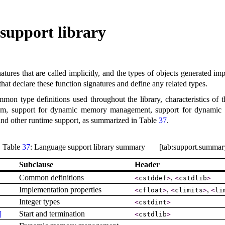
support library
atures that are called implicitly, and the types of objects generated i
 that declare these function signatures and define any related types
.
on type definitions used throughout the library, characteristics of t
am, support for dynamic memory management, support for dynamic typ
s, and other runtime support, as summarized in Table
37
.
Table
37
: Language support library summary [tab:support.summar
Subclause
Header
Common definitions
,
<
cstddef
>
<
cstdlib
>
Implementation properties
,
,
<
cfloat
>
<
climits
>
<
li
Integer types
<
cstdint
>
]
Start and termination
<
cstdlib
>