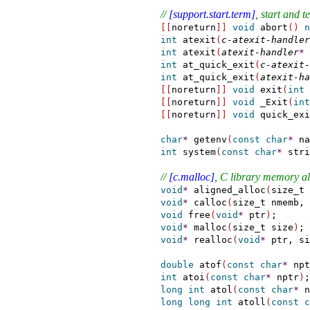
// 
[support.start.term]
, start and 
[
[
noreturn
]
]
void
 abort
(
)
n
int
 atexit
(
c-atexit-handler
int
 atexit
(
atexit-handler
*
 
int
 at_quick_exit
(
c-atexit-
int
 at_quick_exit
(
atexit-ha
[
[
noreturn
]
]
void
 exit
(
int
 
[
[
noreturn
]
]
void
 _Exit
(
int
[
[
noreturn
]
]
void
 quick_exi
char
*
getenv
(
const
char
*
 na
int
 system
(
const
char
*
 stri
// 
[c.malloc]
, C library memory al
void
*
 aligned_alloc
(
size_t 
void
*
 calloc
(
size_t nmemb, 
void
 free
(
void
*
 ptr
)
;

void
*
 malloc
(
size_t size
)
;

void
*
 realloc
(
void
*
 ptr, si
double
 atof
(
const
char
*
 npt
int
 atoi
(
const
char
*
 nptr
)
;

long
int
 atol
(
const
char
*
 n
long
long
int
 atoll
(
const
c