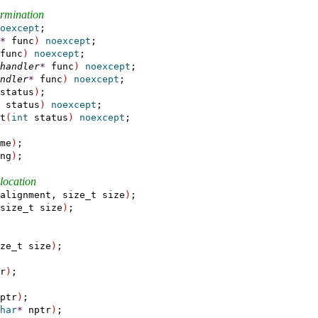
termination
oexcept
;

*
 func
)
noexcept
;

func
)
noexcept
;

handler
*
 func
)
noexcept
;

ndler
*
 func
)
noexcept
;

status
)
;

 status
)
noexcept
;

t
(
int
 status
)
noexcept
;

me
)
;

ng
)
;

location
alignment, size_t size
)
;

size_t size
)
;

ze_t size
)
;

r
)
;

ptr
)
;

har
*
 nptr
)
;
