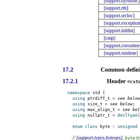
[support.dynamic]
[support.rtti]
[support.srcloc]
[support.exception
[support.initlist]
[cmp]
[support.coroutine
[support.runtime]
17.2
Common defini
17.2.1
Header
<cst
namespace
 std 
{
using
ptrdiff_­t
=
see below
using
size_­t
=
see below
;

using
max_­align_­t
=
see bel
using
nullptr_­t
=
decltype
(
enum
class
byte
:
unsigned
// 
[support.types.byteops]
, 
 t
byte