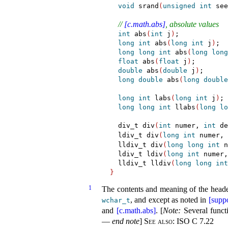
void
 srand
(
unsigned
int
 see
// 
[c.math.abs]
, absolute values
int
 abs
(
int
 j
)
;

long
int
 abs
(
long
int
 j
)
;

long
long
int
 abs
(
long
long
float
 abs
(
float
 j
)
;

double
 abs
(
double
 j
)
;

long
double
 abs
(
long
double
long
int
 labs
(
long
int
 j
)
;

long
long
int
 llabs
(
long
lo
  div_t div
(
int
 numer, 
int
 de
  ldiv_t div
(
long
int
 numer, 
  lldiv_t div
(
long
long
int
 n
  ldiv_t ldiv
(
long
int
 numer,
  lldiv_t lldiv
(
long
long
int
}
1
The contents and meaning of the head
, and except as noted in
[suppo
wchar_­t
and
[c.math.abs]
.
[
Note
:
Several funct
—
end note
]
See also:
ISO C 7.22