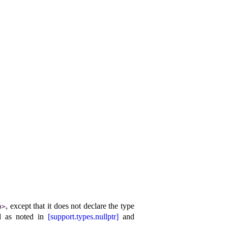
, except that it does not declare the type
h
>
d as noted in
[support.types.nullptr]
and