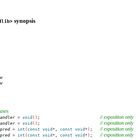
synopsis
dlib>
w
w
iases
// 
exposition only
andler
=
void
(
)
;                        
// 
exposition only
andler
=
void
(
)
;                        
// 
exposition only
pred
=
int
(
const
void
*
, 
const
void
*
)
;   
// 
exposition only
pred
=
int
(
const
void
*
, 
const
void
*
)
;   