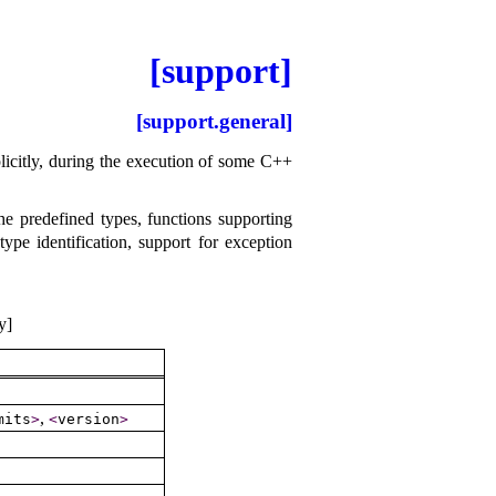
[support]
[support.general]
mplicitly, during the execution of some C++
he predefined types, functions supporting
e identification, support for exception
y]
,
mits
>
<
version
>