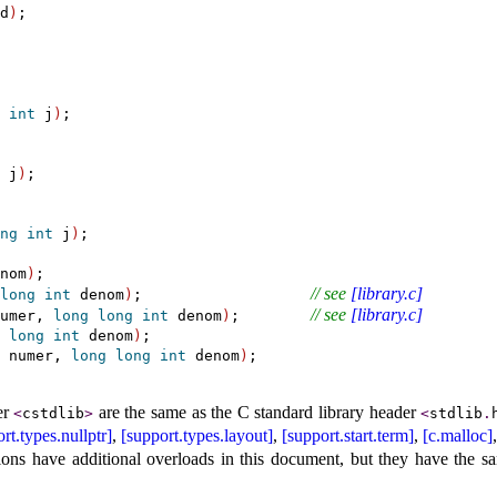
d
)
;

int
 j
)
;

 j
)
;

ng
int
 j
)
;

nom
)
;

// see 
[library.c]
long
int
 denom
)
;                   
// see 
[library.c]
umer, 
long
long
int
 denom
)
;        
 
long
int
 denom
)
;

 numer, 
long
long
int
 denom
)
er
are the same as the C standard library header
<
cstdlib
>
<
stdlib
.
rt.types.nullptr]
,
[support.types.layout]
,
[support.start.term]
,
[c.malloc]
ions have additional overloads in this document, but they have the s