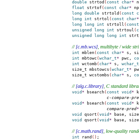
double
 strtod
(
const
char
*
 n
float
 strtof
(
const
char
*
 np
long
double
 strtold
(
const
c
long
int
 strtol
(
const
char
*
long
long
int
 strtoll
(
const
unsigned
long
int
 strtoul
(
c
unsigned
long
long
int
 strt
// 
[c.mb.wcs]
, multibyte / wide st
int
 mblen
(
const
char
*
 s, si
int
 mbtowc
(
wchar_t
*
 pwc, 
co
int
 wctomb
(
char
*
 s, 
wchar_t
  size_t mbstowcs
(
wchar_t
*
 pw
  size_t wcstombs
(
char
*
 s, 
co
// 
[alg.c.library]
, C standard libra
void
*
 bsearch
(
const
void
*
 k
c-compare-pre
void
*
 bsearch
(
const
void
*
 k
compare-pred
*
void
 qsort
(
void
*
 base, size
void
 qsort
(
void
*
 base, size
// 
[c.math.rand]
, low-quality ra
int
 rand
(
)
;
