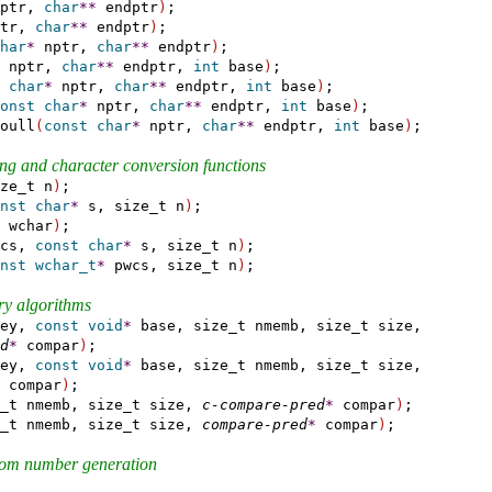
ptr, 
char
*
*
 endptr
)
;

tr, 
char
*
*
 endptr
)
;

har
*
 nptr, 
char
*
*
 endptr
)
;

 nptr, 
char
*
*
 endptr, 
int
 base
)
;

char
*
 nptr, 
char
*
*
 endptr, 
int
 base
)
;

onst
char
*
 nptr, 
char
*
*
 endptr, 
int
 base
)
;

oull
(
const
char
*
 nptr, 
char
*
*
 endptr, 
int
 base
)
;

ring and character conversion functions
ze_t n
)
;

nst
char
*
 s, size_t n
)
;

 wchar
)
;

cs, 
const
char
*
 s, size_t n
)
;

nst
wchar_t
*
 pwcs, size_t n
)
;

ry algorithms
ey, 
const
void
*
 base, size_t nmemb, size_t size,

d
*
 compar
)
;

ey, 
const
void
*
 base, size_t nmemb, size_t size,

 compar
)
;

_t nmemb, size_t size, 
c-compare-pred
*
 compar
)
;

_t nmemb, size_t size, 
compare-pred
*
 compar
)
;

ndom number generation