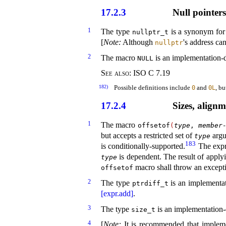
17.2.3
Null pointer
1
The type
is a synonym for
nullptr_­t
[
Note
:
Although
's address ca
nullptr
2
The macro
is an
implementation-d
NULL
See also:
ISO C 7.19
182)
Possible definitions include
and
, b
0
0L
17.2.4
Sizes, alignm
1
The macro
offsetof
(
type
,
member
but accepts a restricted set of
argu
type
183
is conditionally-supported
.
The exp
is dependent
.
The result of apply
type
macro shall throw an excep
offsetof
2
The type
is an
implementat
ptrdiff_­t
[expr.add]
.
3
The type
is an
implementation-d
size_­t
4
[
Note
:
It is recommended that implem