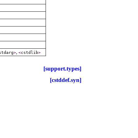
,
stdarg
>
<
cstdlib
>
[support.types]
[cstddef.syn]