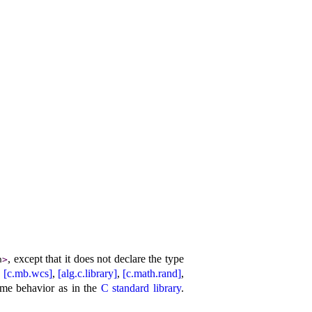
, except that it does not declare the type
h
>
,
[c.mb.wcs]
,
[alg.c.library]
,
[c.math.rand]
,
ame behavior as in the
C standard library
.