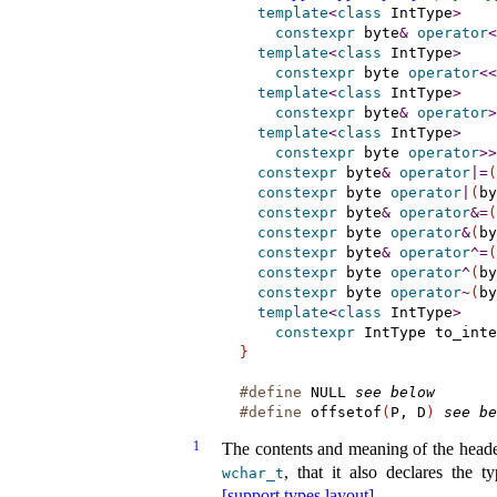
template
<
class
 IntType
>
constexpr
 byte
&
operator
<
template
<
class
 IntType
>
constexpr
 byte 
operator
<
<
template
<
class
 IntType
>
constexpr
 byte
&
operator
>
template
<
class
 IntType
>
constexpr
 byte 
operator
>
>
constexpr
 byte
&
operator
|
=
(
constexpr
 byte 
operator
|
(
by
constexpr
 byte
&
operator
&
=
(
constexpr
 byte 
operator
&
(
by
constexpr
 byte
&
operator
^
=
(
constexpr
 byte 
operator
^
(
by
constexpr
 byte 
operator
~
(
by
template
<
class
 IntType
>
constexpr
 IntType to_inte
}
#define
NULL
see below
#define
offsetof
(
P, D
)
see be
1
The contents and meaning of the head
, that it also declares the 
wchar_­t
[support.types.layout]
.