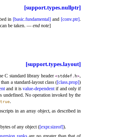
[support.types.nullptr]
ibed in
[basic.fundamental]
and
[conv.ptr]
.
 can be taken
.
—
end note
]
[support.types.layout]
he C standard library header
,
<
stddef
.
h
>
 than a standard-layout class (
[class.prop]
)
ent
and it is
value-dependent
if and only if
is undefined
.
No operation invoked by the
.
true
cripts in an array object, as described in
bytes of any object (
[expr.sizeof]
)
.
nversion ranks
are no greater than that of