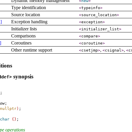
Dynamic memory management
<
new
>
Type identification
<
typeinfo
>
Source location
<
source_­location
>
]
Exception handling
<
exception
>
Initializer lists
<
initializer_­list
>
Comparisons
<
compare
>
]
Coroutines
<
coroutine
>
Other runtime support
,
,
<
csetjmp
>
<
csignal
>
<
c
tions
synopsis
ddef>
;

ow
;

nullptr
)
;

char
{
}
;

ype operations