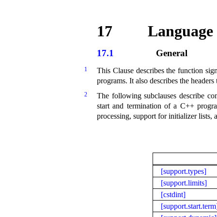
17
Language 
17.1
General
1
This Clause describes the function sign
programs
.
It also describes the headers
2
The following subclauses describe comm
start and termination of a C++ progr
processing, support for initializer list
[support.types]
[support.limits]
[cstdint]
[support.start.term