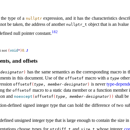
s
 the type of a
expression, and it has the characteristics descr
nullptr
nnot be taken, the address of another
object that is an lvalue
nullptr_­t
182
efined null pointer constant
.
ut not
.
⮥
(
void
*
)
0
ents, and offsets
has the same semantics as the corresponding macro in t
-designator
)
ments in this document
.
Use of the
macro with a
other
offsetof
type
ression
is never
type-depend
offsetof
(
type
,
member-designator
)
ing the
macro to a static data member or a function member 
offsetof
tion and
shall be
noexcept
(
offsetof
(
type
,
member-designator
)
)
ion-defined signed integer type that can hold the difference of two subs
efined unsigned integer type that is large enough to contain the size in 
entations choose types for
and
whose integer
co
ptrdiff_­t
size_­t