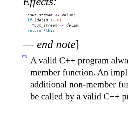
Effects:
*
out_stream
<
<
if
(
delim
!
=
0
)
*
out_stream
<
<
delim
return
*
this
—
end note
]
177)
A valid C++ program alway
member function
.
An impl
additional non-member fun
be called by a valid C++ 