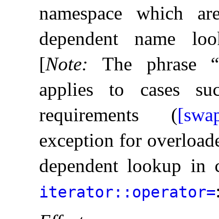
namespace which ar
dependent name loo
[
Note
:
The phrase “u
applies to cases s
requirements (
[swap
exception for overload
dependent lookup in c
iterator​::​operator=