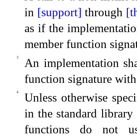
in
[support]
through
[t
as if the implementati
member function signa
3
An implementation sha
function signature with
4
Unless otherwise speci
in the standard librar
functions do not u