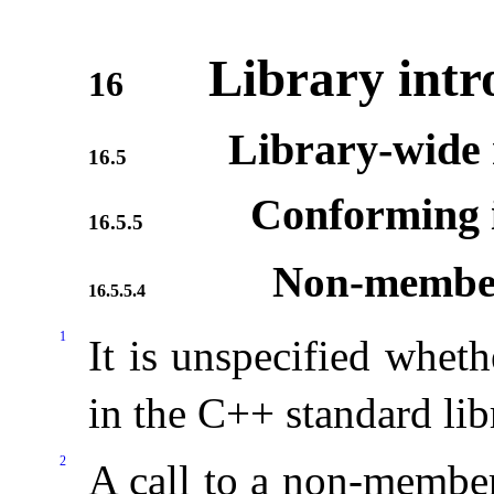
Library intr
16
Library-wide 
16.5
Conforming 
16.5.5
Non-member
16.5.5.4
1
It is unspecified whet
in the C++ standard lib
2
A call to a non-member