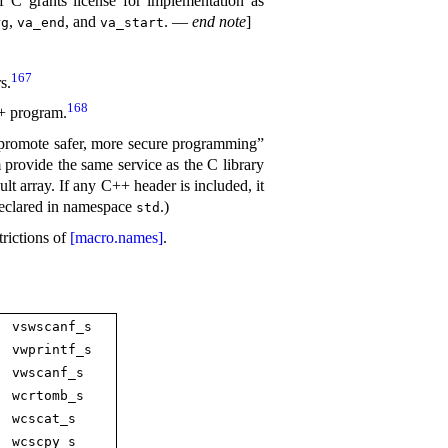
 C grants license for implementation as
,
, and
.
—
end note
]
rg
va_­end
va_­start
167
rs
.
168
++ program
.
“promote safer, more secure programming”
 provide the same service as the C library
ult array
.
If any C++ header is included, it
declared in namespace
.
)
std
trictions of
[macro.names]
.
vswscanf_­s
vwprintf_­s
vwscanf_­s
wcrtomb_­s
wcscat_­s
wcscpy_­s