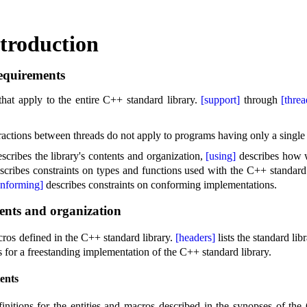
troduction
equirements
that apply to the entire C++ standard library
.
[support]
through
[threa
ractions between threads do not apply to programs having only a single
scribes the library's contents and organization,
[using]
describes how 
scribes constraints on types and functions used with the C++ standard
onforming]
describes constraints on conforming implementations
.
ents and organization
cros defined in the C++ standard library
.
[headers]
lists the standard li
s for a freestanding implementation of the C++ standard library
.
ents
nitions for the entities and macros described in the synopses of the