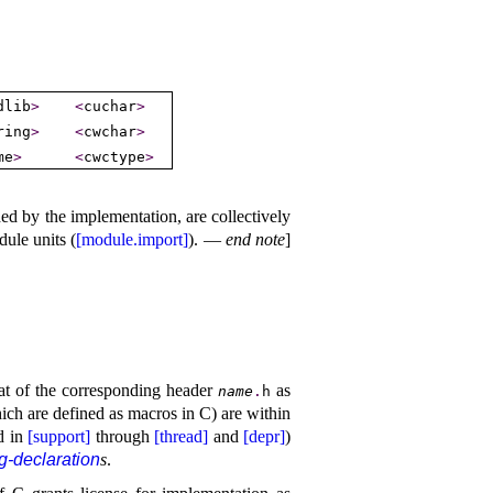
dlib
>
<
cuchar
>
ring
>
<
cwchar
>
me
>
<
cwctype
>
ded by the implementation, are collectively
ule units (
[module.import]
)
.
—
end note
]
at of the corresponding header
as
name
.
h
ich are defined as macros in C) are within
d in
[support]
through
[thread]
and
[depr]
)
g-declaration
s
.