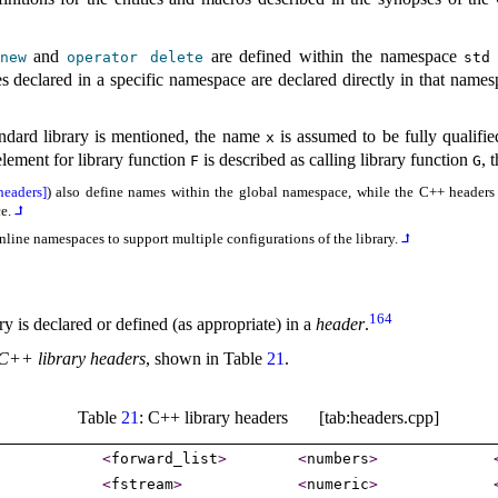
and
are defined within the namespace
new
operator
delete
std
s declared in a specific namespace are declared directly in that names
andard library is mentioned, the name
is assumed to be fully qualifie
x
lement for library function
is described as calling library function
, 
F
G
headers]
) also define names within the global namespace, while the C++ headers fo
ce
.
⮥
nline namespaces to support multiple configurations of the library
.
⮥
164
y is declared or defined (as appropriate) in a
header
.
C++ library headers
, shown in Table
21
.
Table
21
: C++ library headers [tab:headers.cpp]
<
forward_­list
>
<
numbers
>
<
fstream
>
<
numeric
>