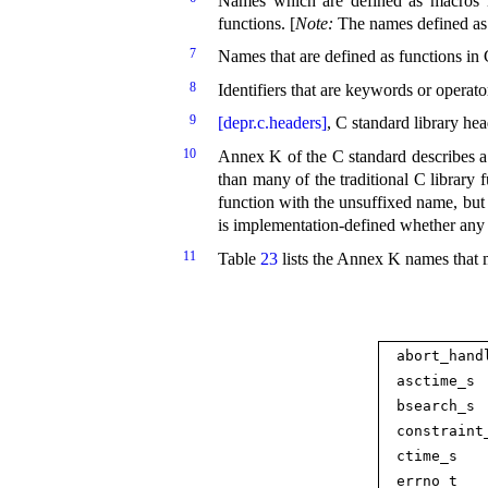
Names which are defined as macros in
functions
.
[
Note
:
The names defined as
7
Names that are defined as functions in 
8
Identifiers that are keywords or operat
9
[depr.c.headers]
, C standard library hea
10
Annex K of the C standard describes a
than many of the traditional C library 
function with the unsuffixed name, but 
is
implementation-defined whether any 
11
Table
23
lists the Annex K names that 
abort_­hand
asctime_­s
bsearch_­s
constraint_
ctime_­s
errno_­t