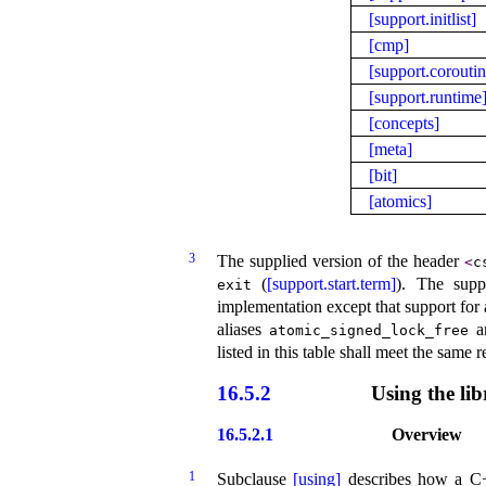
[support.initlist]
[cmp]
[support.coroutin
[support.runtime
[concepts]
[meta]
[bit]
[atomics]
3
The supplied version of the header
<
c
(
[support.start.term]
)
.
The supp
exit
implementation except that support for 
aliases
a
atomic_­signed_­lock_­free
listed in this table shall meet the same
16.5.2
Using the lib
16.5.2.1
Overview
1
Subclause
[using]
describes how a C++