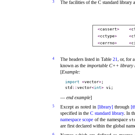
3
The facilities of the C standard library
<
cassert
>
<
c
<
cctype
>
<
c
<
cerrno
>
<
c
4
The headers listed in Table
21
, or, for
known as the
importable C++ library 
[
Example
:
import
<
vector
>
;             
std
::
vector
<
int
>
 vi;         
—
end example
]
5
Except as noted in
[library]
through
[t
specified in the
C standard library
.
In t
namespace scope
of the namespace
st
are first declared within the global n
6