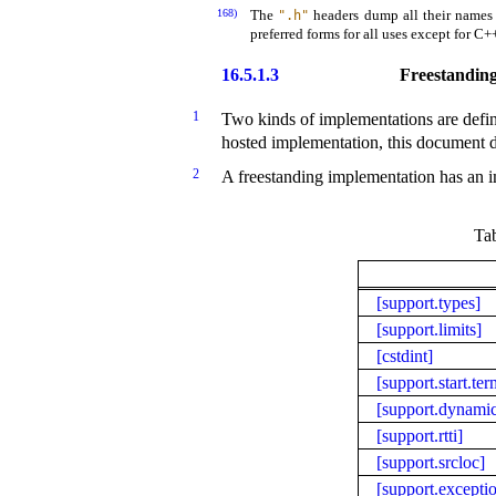
168)
The
headers dump all their names
".h"
preferred forms for all uses except for C
16.5.1.3
Freestanding
1
Two kinds of implementations are defi
hosted implementation, this document de
2
A freestanding implementation
has an
i
Ta
[support.types]
[support.limits]
[cstdint]
[support.start.ter
[support.dynami
[support.rtti]
[support.srcloc]
[support.excepti