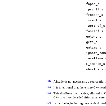
fopen_­s
fprintf_­s
freopen_­s
fscanf_­s
fwprintf_­s
fwscanf_­s
getenv_­s
gets_­s
gmtime_­s
ignore_­han
localtime_­
L_­tmpnam_­s
mbsrtowcs_­
164)
A header is not necessarily a source file,
165)
It is intentional that there is no C++ hea
166)
This disallows the practice, allowed in 
C++ is to provide a definition as an exter
167)
In particular, including the standard hea