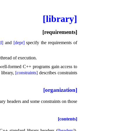
[library]
[requirements]
d]
and
[depr]
specify the requirements of
 thread of execution
.
well-formed C++ programs gain access to
 library,
[constraints]
describes constraints
[organization]
brary headers and some constraints on those
[contents]
 C++ standard library headers (
[headers]
),