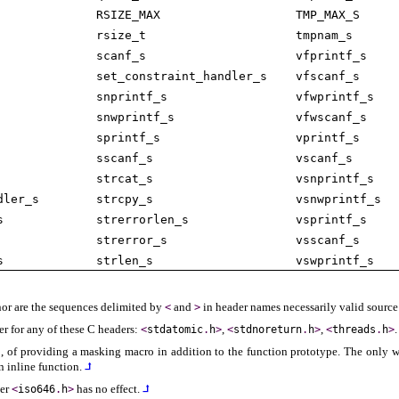
RSIZE_­MAX
TMP_­MAX_­S
rsize_­t
tmpnam_­s
scanf_­s
vfprintf_­s
set_­constraint_­handler_­s
vfscanf_­s
snprintf_­s
vfwprintf_­s
snwprintf_­s
vfwscanf_­s
sprintf_­s
vprintf_­s
sscanf_­s
vscanf_­s
strcat_­s
vsnprintf_­s
dler_­s
strcpy_­s
vsnwprintf_­s
s
strerrorlen_­s
vsprintf_­s
strerror_­s
vsscanf_­s
s
strlen_­s
vswprintf_­s
 nor are the sequences delimited by
and
in header names necessarily valid source 
<
>
der for any of these C headers:
,
,
.
<
stdatomic
.
h
>
<
stdnoreturn
.
h
>
<
threads
.
h
>
C, of providing a masking macro in addition to the function prototype
.
The only w
n inline function
.
⮥
der
has no effect
.
⮥
<
iso646
.
h
>