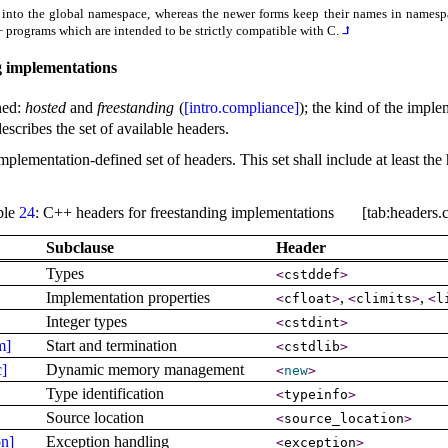
 into the global namespace, whereas the newer forms keep their names in names
++ programs which are intended to be strictly compatible with C
.
⮥
 implementations
ned:
hosted
and
freestanding
(
[intro.compliance]
); the kind of the imple
scribes the set of available headers
.
mplementation-defined set of headers
.
This set shall include at least t
ble
24
: C++ headers for freestanding implementations [tab:headers.c
Subclause
Header
Types
<
cstddef
>
Implementation properties
,
,
<
cfloat
>
<
climits
>
<
l
Integer types
<
cstdint
>
m]
Start and termination
<
cstdlib
>
c]
Dynamic memory management
<
new
>
Type identification
<
typeinfo
>
Source location
<
source_­location
>
on]
Exception handling
<
exception
>