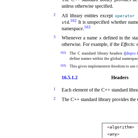
unless otherwise specified
.
2
All library entities except
operator
162
.
It is unspecified whether name
std
163
namespace
.
3
Whenever a name
defined in the st
x
otherwise
.
For example, if the
Effects:
e
162)
The C standard library headers (
[depr.c.
define names within the global namespa
163)
This gives implementers freedom to use i
16.5.1.2
Headers
1
Each element of the C++ standard librar
2
The C++ standard library provides the
<
algorithm
>
<
any
>