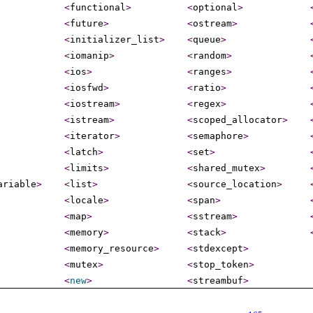
<
functional
>
<
optional
>
<
future
>
<
ostream
>
<
initializer_­list
>
<
queue
>
<
iomanip
>
<
random
>
<
ios
>
<
ranges
>
<
iosfwd
>
<
ratio
>
<
iostream
>
<
regex
>
<
istream
>
<
scoped_­allocator
>
<
iterator
>
<
semaphore
>
<
latch
>
<
set
>
<
limits
>
<
shared_­mutex
>
ariable
>
<
list
>
<
source_­location
>
<
locale
>
<
span
>
<
map
>
<
sstream
>
<
memory
>
<
stack
>
<
memory_­resource
>
<
stdexcept
>
<
mutex
>
<
stop_­token
>
<
new
>
<
streambuf
>