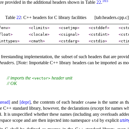
165
 are provided in the
additional headers shown in Table
22
.
Table
22
: C++ headers for C library facilities [tab:headers.cpp.c]
fenv
>
<
climits
>
<
csetjmp
>
<
cstddef
>
<
cst
float
>
<
clocale
>
<
csignal
>
<
cstdint
>
<
cst
inttypes
>
<
cmath
>
<
cstdarg
>
<
cstdio
>
<
cti
 a freestanding implementation, the subset of such headers that are provi
headers
.
[
Note
:
Importable C++ library headers can be imported as mod
// imports the 
 header unit
   
<vector>
// OK
   
hread]
and
[depr]
, the contents of each header
is the same as th
c
name
he C++ standard library, however, the declarations (except for names wh
.
It is unspecified whether these names (including any overloads adde
d
amespace scope and are then injected into namespace
by explicit
usin
std