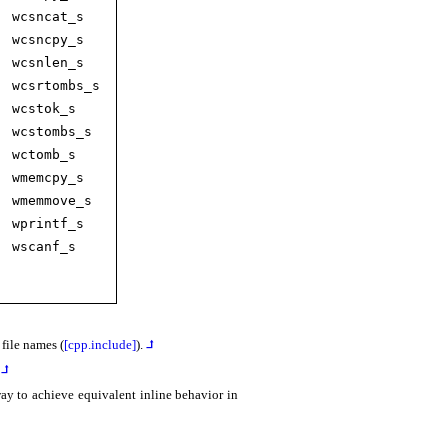
wcsncat_­s
wcsncpy_­s
wcsnlen_­s
wcsrtombs_­s
wcstok_­s
wcstombs_­s
wctomb_­s
wmemcpy_­s
wmemmove_­s
wprintf_­s
wscanf_­s
file names (
[cpp.include]
)
.
⮥
⮥
ay to achieve equivalent inline behavior in