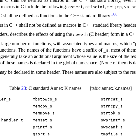
 C shall be defined as macros in the C++ standard library, even if
 macros in C include the following:
,
,
,
assert
offsetof
setjmp
va_­a
166
C shall be defined as functions in the C++ standard library
.
ors in C++ shall not be defined as macros in C++ standard library heade
ders, describes the effects of using the
(C header) form in a C
name
.
h
 large number of functions, with associated types and macros, which 
functions
.
The names of the functions have a suffix of
; most of them
_­s
generally take an additional argument whose value is the size of the res
of these names is declared in the global namespace
.
(None of them is 
may be declared in some header
.
These names are also subject to the res
Table
23
: C standard Annex K names [tab:c.annex.k.names]
ler_­s
mbstowcs_­s
strncat_­s
memcpy_­s
strncpy_­s
memmove_­s
strtok_­s
­handler_­t
memset_­s
swprintf_­s
printf_­s
swscanf_­s
qsort_­s
tmpfile_­s