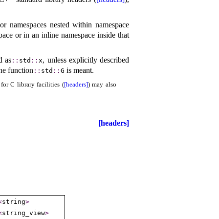
or namespaces nested within namespace
pace or in an inline namespace inside that
d as
, unless explicitly described
​::​
std
​::​
x
the function
is meant
.
​::​
std
​::​
G
r C library facilities (
[headers]
) may also
[headers]
<
string
>
<
string_­view
>