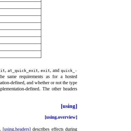
,
,
, and
xit
at_­quick_­exit
exit
quick_­
the same requirements as for a hosted
tion-defined, and whether or not the type
plementation-defined
.
The other headers
[using]
[using.overview]
.
[using.headers]
describes effects during