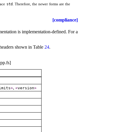
pace
.
Therefore, the newer forms are the
std
[compliance]
mentation is
implementation-defined
.
For a
he headers shown in Table
24
.
pp.fs]
,
imits
>
<
version
>