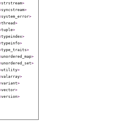
<
strstream
>
<
syncstream
>
<
system_­error
>
<
thread
>
<
tuple
>
<
typeindex
>
<
typeinfo
>
<
type_­traits
>
<
unordered_­map
>
<
unordered_­set
>
<
utility
>
<
valarray
>
<
variant
>
<
vector
>
<
version
>