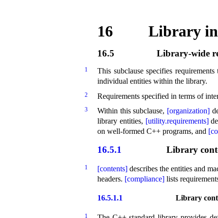
16
Library in
16.5
Library-wide r
1
This subclause specifies requirements 
individual entities within the library
.
2
Requirements specified in terms of inte
3
Within this subclause,
[organization]
de
library entities,
[utility.requirements]
de
on well-formed C++ programs, and
[c
16.5.1
Library cont
1
[contents]
describes the entities and ma
headers
.
[compliance]
lists requirement
16.5.1.1
Library cont
1
The C++ standard library provides defi