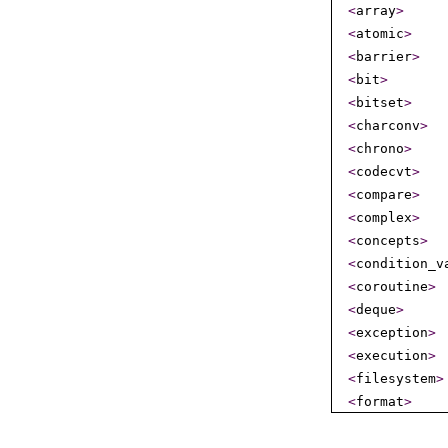
<
array
>
<
atomic
>
<
barrier
>
<
bit
>
<
bitset
>
<
charconv
>
<
chrono
>
<
codecvt
>
<
compare
>
<
complex
>
<
concepts
>
<
condition_­v
<
coroutine
>
<
deque
>
<
exception
>
<
execution
>
<
filesystem
>
<
format
>