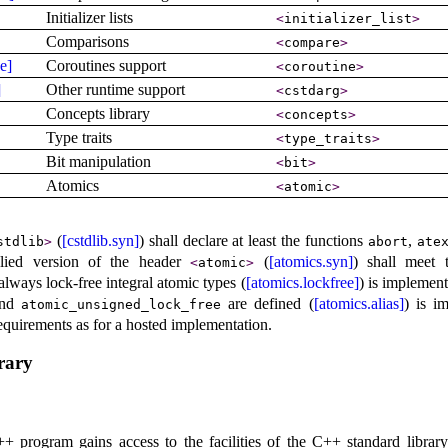
Initializer lists
<
initializer_­list
>
Comparisons
<
compare
>
e]
Coroutines support
<
coroutine
>
]
Other runtime support
<
cstdarg
>
Concepts library
<
concepts
>
Type traits
<
type_­traits
>
Bit manipulation
<
bit
>
Atomics
<
atomic
>
(
[cstdlib.syn]
) shall declare at least the functions
,
stdlib
>
abort
ate
lied version of the header
(
[atomics.syn]
) shall meet 
<
atomic
>
always lock-free integral atomic types (
[atomics.lockfree]
) is
implementa
nd
are defined (
[atomics.alias]
) is
im
atomic_­unsigned_­lock_­free
 requirements as for a hosted implementation
.
rary
 program gains access to the facilities of the C++ standard library