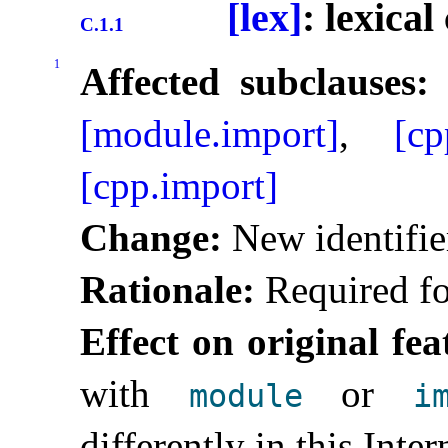
[lex]
: lexica
C.1.1
1
Affected subclauses:
[module.import]
,
[cp
[cpp.import]
Change:
New identifie
Rationale:
Required fo
Effect on original fea
with
or
module
i
differently in this Inte