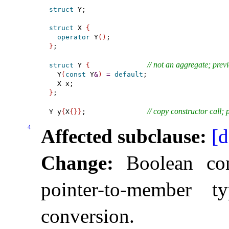
struct
 Y;

struct
 X 
{
operator
 Y
(
)
}
;

// not an aggregate; prev
struct
 Y 
{
  Y
(
const
 Y
&
)
=
default
;

}
;

// copy constructor call; 
Y y
{
X
{
}
}
;               
4
Affected subclause:
[d
Change:
Boolean con
pointer-to-member 
conversion
.