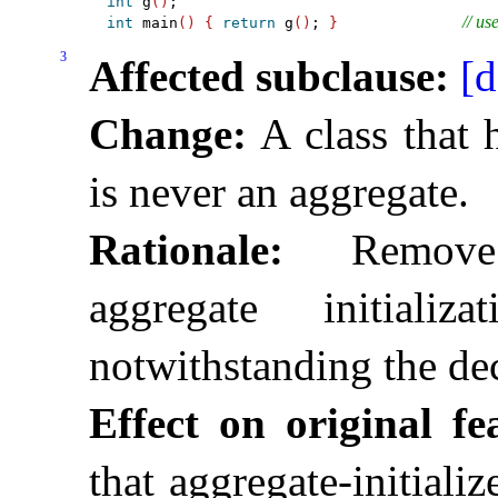
int
 g
(
)
// us
int
 main
(
)
{
return
 g
(
)
; 
}
3
Affected subclause:
[d
Change:
A class that h
is never an aggregate
.
Rationale:
Remove p
aggregate initial
notwithstanding the dec
Effect on original fe
that aggregate-initiali