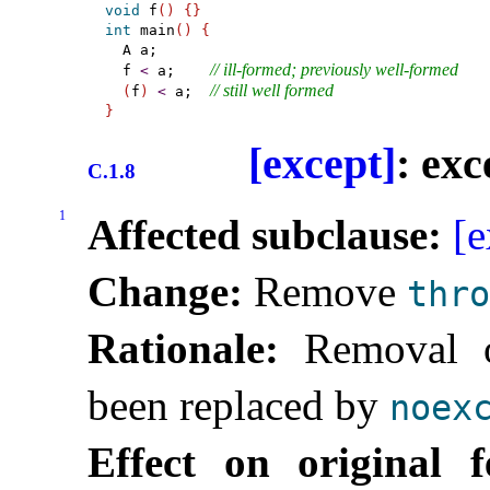
void
 f
(
)
{
}
int
 main
(
)
{
  A a;

// ill-formed; previously well-formed
  f 
<
 a;    
// still well formed
(
f
)
<
 a;  
}
[except]
: ex
C.1.8
1
Affected subclause:
[e
Change:
Remove
thro
Rationale:
Removal of
been replaced by
noex
Effect on original f