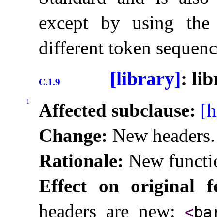
except by using the 
different token sequenc
[library]
: li
C.1.9
1
Affected subclause:
[h
Change:
New headers
.
Rationale:
New functio
Effect on original f
headers are new:
<
ba