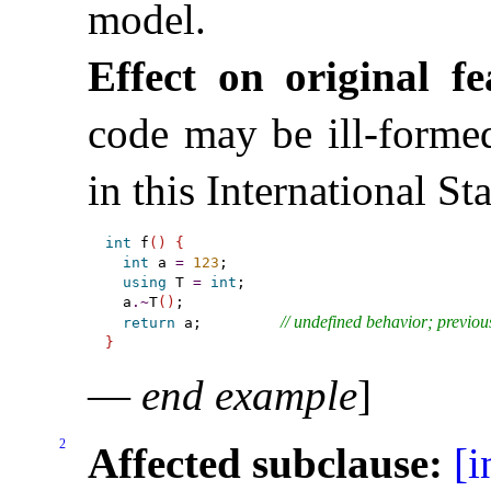
model
.
Effect on original fe
code may be ill-forme
in this International St
int
 f
(
)
{
int
 a 
=
123
;

using
 T 
=
int
;

  a
.
~
T
(
)
;

// undefined behavior; previou
return
 a;         
}
—
end example
]
2
Affected subclause:
[i