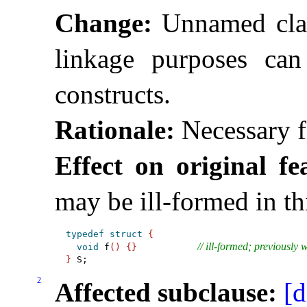
Change:
Unnamed clas
linkage purposes can
constructs
.
Rationale:
Necessary f
Effect on original fe
may be ill-formed in th
typedef
struct
{
// ill-formed; previously 
void
 f
(
)
{
}
}
2
Affected subclause:
[d