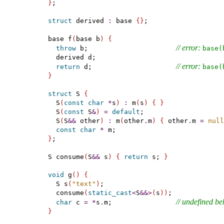
}
;

struct
 derived 
:
 base 
{
}
;

base f
(
base b
)
{
// error: 
throw
 b;                      
base(
  derived d;

// error: 
return
 d;                     
base(
}
struct
 S 
{
  S
(
const
char
*
s
)
:
 m
(
s
)
{
}
  S
(
const
 S
&
)
=
default
;

  S
(
S
&
&
 other
)
:
 m
(
other
.
m
)
{
 other
.
m 
=
null
const
char
*
}
;

S consume
(
S
&
&
 s
)
{
return
 s; 
}
void
 g
(
)
{
  S s
(
"text"
)
;

  consume
(
static_cast
<
S
&
&
>
(
s
)
)
;

// undefined be
char
 c 
=
*
s
.
m;                
}