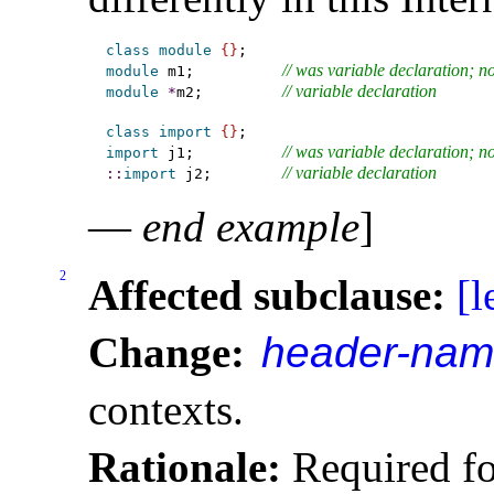
class
module
{
}
// was variable declaration; n
module
 m1;          
// variable declaration
module
*
m2;         
class
import
{
}
// was variable declaration; n
import
 j1;          
// variable declaration
::
import
 j2;        
—
end example
]
2
Affected subclause:
[l
Change:
header-na
contexts
.
Rationale:
Required fo