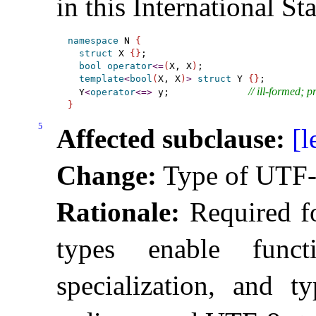
in this International St
namespace
 N 
{
struct
 X 
{
}
;

bool
operator
<
=
(
X, X
)
;

template
<
bool
(
X, X
)
>
struct
 Y 
{
}
;

// ill-formed; 
  Y
<
operator
<
=
>
 y;              
}
5
Affected subclause:
[l
Change:
Type of UTF-8 
Rationale:
Required fo
types enable funct
specialization, and t