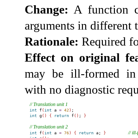
Change:
A function ca
arguments in different t
Rationale:
Required fo
Effect on original fe
may be ill-formed in 
with no diagnostic req
// Translation unit 1
int
 f
(
int
 a 
=
42
)
int
 g
(
)
{
return
 f
(
)
; 
}
// Translation unit 2
// il
int
 f
(
int
 a 
=
76
)
{
return
 a; 
}