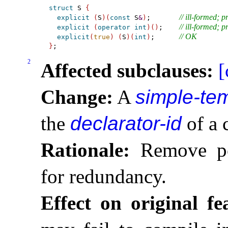
struct
 S 
{
// ill-formed; 
explicit
(
S
)
(
const
 S
&
)
;       
// ill-formed; 
explicit
(
operator
int
)
(
)
;    
// OK
explicit
(
true
)
(
S
)
(
int
)
;      
}
2
Affected subclauses:
[
Change:
A
simple-tem
the
declarator-id
of a 
Rationale:
Remove pot
for redundancy
.
Effect on original fe