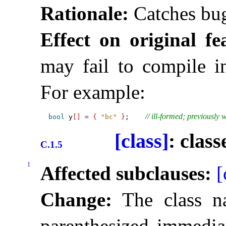
Rationale:
Catches bu
Effect on original fe
may fail to compile in
For example:
// ill-formed; previously 
bool
 y
[
]
=
{
"bc"
}
;    
[class]
: class
C.1.5
1
Affected subclauses:
[
Change:
The class n
parenthesized immedia