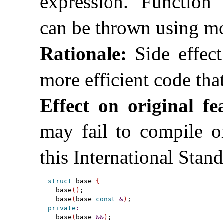
expression
.
Function 
can be thrown using mo
Rationale:
Side effect
more efficient code th
Effect on original fe
may fail to compile or
this International Stan
struct
 base 
{
  base
(
)
;

  base
(
base 
const
&
)
private
:
  base
(
base 
&
&
)