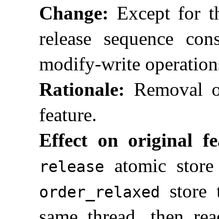
Change:
Except for the
release sequence cons
modify-write operation
Rationale:
Removal of
feature
.
Effect on original fe
atomic store
release
store 
order_­relaxed
same thread, then rea