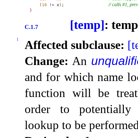
// calls #1, pre
(
10
!
=
 x
)
;                  
}
[temp]
: temp
C.1.7
1
Affected subclause:
[
Change:
An
unqualifi
and for which name loo
function will be tre
order to potentiall
lookup to be performe