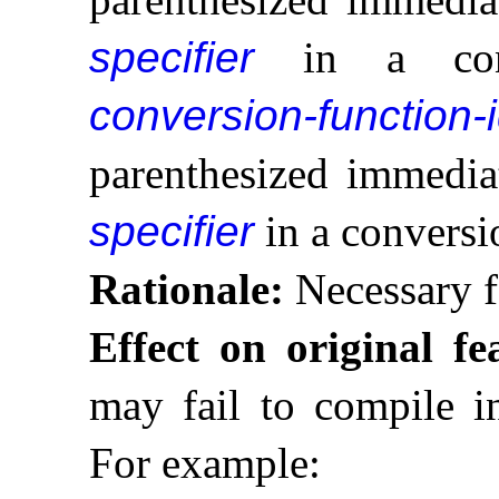
specifier
in a const
conversion-function-
parenthesized immedia
specifier
in a conversi
Rationale:
Necessary f
Effect on original fe
may fail to compile in
For example: