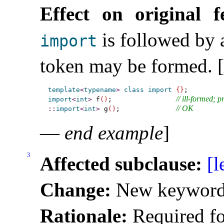
Effect on original f
is followed by
import
token may be formed
.
[
template
<
typename
>
class
import
{
}
// ill-formed; 
import
<
int
>
 f
(
)
;                
// OK
::
import
<
int
>
 g
(
)
;              
—
end example
]
3
Affected subclause:
[l
Change:
New keyword
Rationale:
Required fo