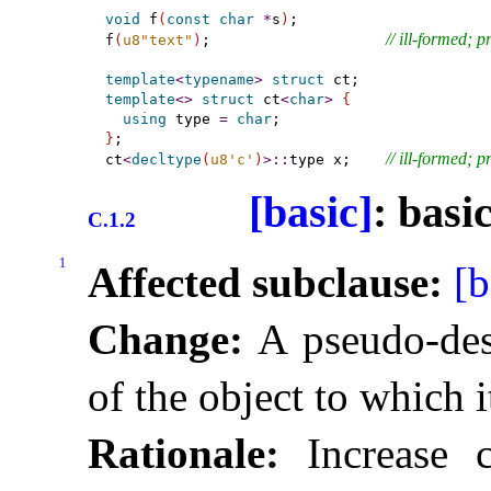
void
 f
(
const
char
*
s
)
;

// ill-formed; 
f
(
u8"text"
)
;                    
template
<
typename
>
struct
template
<
>
struct
 ct
<
char
>
{
using
 type 
=
char
}
;

// ill-formed; 
ct
<
decltype
(
u8'c'
)
>
::
type x;    
[basic]
: basi
C.1.2
1
Affected subclause:
[b
Change:
A pseudo-dest
of the object to which i
Rationale:
Increase c