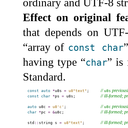
ordinary and UTF-8 stri
Effect on original fe
that depends on UTF-8
“array of
”
const
char
having type “
” is
char
Standard
.
// 
 previous
const
auto
*
u8s 
=
u8"text"
;     
u8s
// ill-formed; 
const
char
*
ps 
=
 u8s;           
// 
 previous
auto
 u8c 
=
u8'c'
;               
u8c
// ill-formed; 
char
*
pc 
=
&
u8c;                
// ill-formed; 
std
::
string s 
=
u8"text"
;       