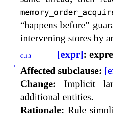
memory_­order_­acquir
“happens before” guara
intervening stores by a
[expr]
: expr
C.1.3
1
Affected subclause:
[e
Change:
Implicit la
additional entities
.
Rationale:
Rule simpli