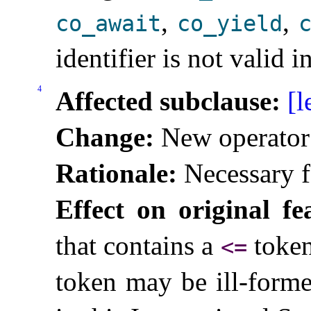
,
,
co_­await
co_­yield
c
identifier is not valid 
4
Affected subclause:
[l
Change:
New operato
Rationale:
Necessary f
Effect on original fe
that contains a
token
<
=
token may be ill-forme