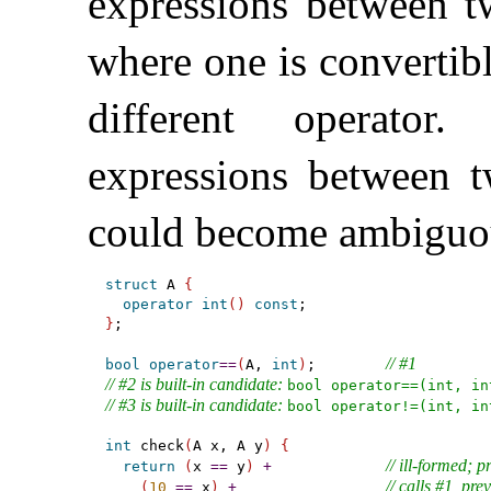
expressions between tw
where one is convertibl
different operator
.
expressions between t
could become ambiguo
struct
 A 
{
operator
int
(
)
const
}
;

// #1
bool
operator
=
=
(
A, 
int
)
;        
// #2 is built-in candidate: 
bool operator==(int, in
// #3 is built-in candidate: 
bool operator!=(int, in
int
 check
(
A x, A y
)
{
// ill-formed; 
return
(
x 
=
=
 y
)
+
// calls #1, pre
(
10
=
=
 x
)
+