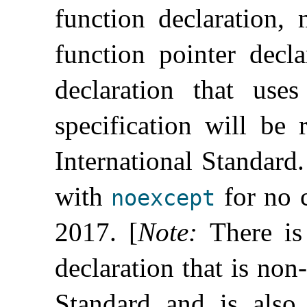
function declaration, 
function pointer decla
declaration that use
specification will be 
International Standard
.
with
for no 
noexcept
2017
.
[
Note
:
There is
declaration that is non
Standard and is als