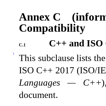
Annex C (inform
Compatibility
C++ and ISO 
C.1
1
This subclause lists t
ISO C++ 2017 (ISO/I
Languages — C++
document
.