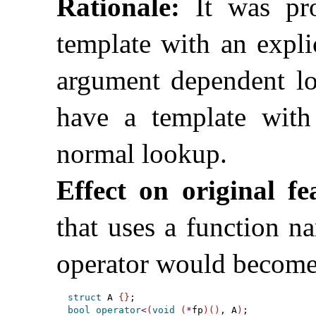
Rationale:
It was pro
template with an expli
argument dependent lo
have a template with
normal lookup
.
Effect on original fe
that uses a function n
operator would become
struct
 A 
{
}
bool
operator
<
(
void
(
*
fp
)
(
)
, A
)