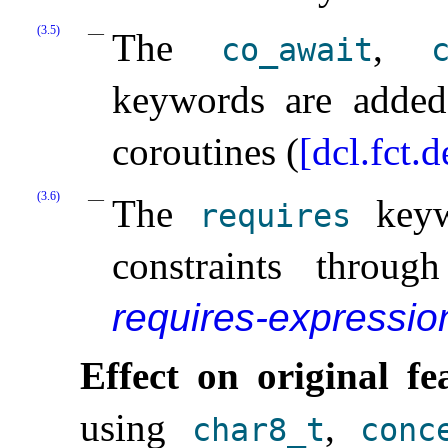
(3.5)
The
,
co_­await
c
keywords are added 
coroutines (
[dcl.fct.
(3.6)
The
keywo
requires
constraints throu
requires-expressio
Effect on original fe
using
,
char8_­t
conc