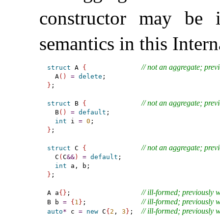
constructor may be i
semantics in this Inter
// not an aggregate; prev
struct
 A 
{
  A
(
)
=
delete
}
;

// not an aggregate; prev
struct
 B 
{
  B
(
)
=
default
;

int
 i 
=
0
}
;

// not an aggregate; prev
struct
 C 
{
  C
(
C
&
&
)
=
default
;

int
}
;

// ill-formed; previously 
A a
{
}
;                  
// ill-formed; previously 
B b 
=
{
1
}
;              
// ill-formed; previously 
auto
*
 c 
=
new
 C
{
2
, 
3
}
;  