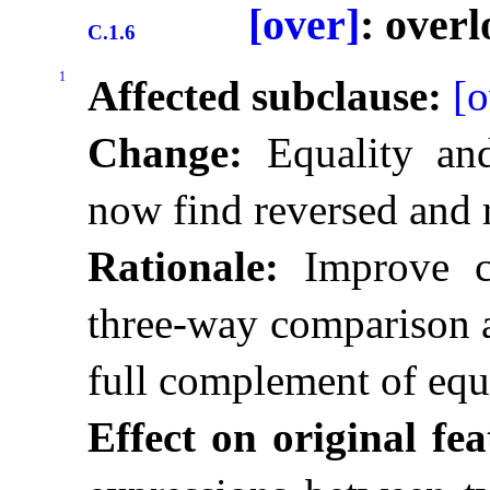
[over]
: over
C.1.6
1
Affected subclause:
[o
Change:
Equality and
now find reversed and 
Rationale:
Improve co
three-way comparison a
full complement of equ
Effect on original fea