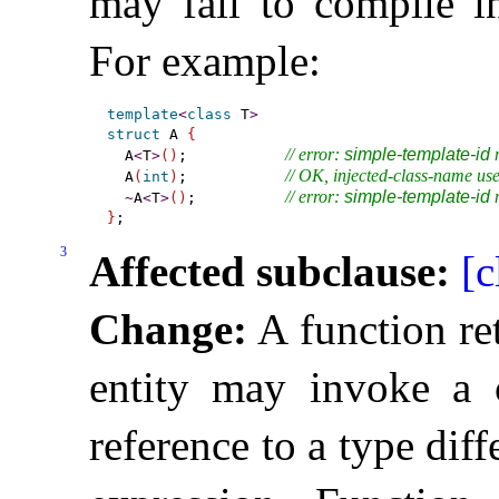
may fail to compile in
For example:
template
<
class
 T
>
struct
 A 
{
// error: 
simple-template-id
 
  A
<
T
>
(
)
;           
// OK, injected-class-name us
  A
(
int
)
;           
// error: 
simple-template-id
 
~
A
<
T
>
(
)
;          
}
3
Affected subclause:
[c
Change:
A function re
entity may invoke a c
reference to a type diff