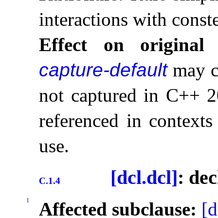
interactions with conste
Effect on original 
capture-default
may ca
not captured in C++ 20
referenced in contexts
use
.
[dcl.dcl]
: de
C.1.4
1
Affected subclause:
[d