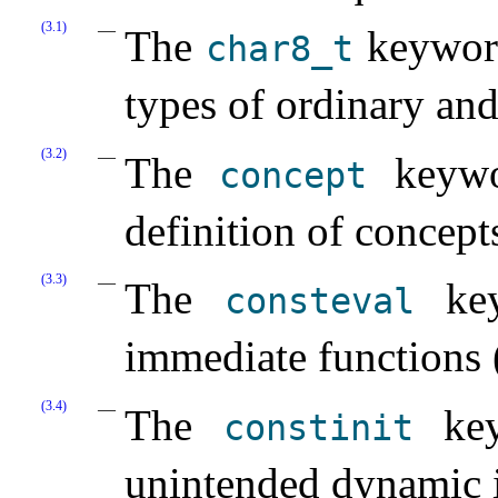
(3.1)
The
keyword 
char8_­t
types of ordinary and
(3.2)
The
keywor
concept
definition of concept
(3.3)
The
key
consteval
immediate functions 
(3.4)
The
key
constinit
unintended dynamic in