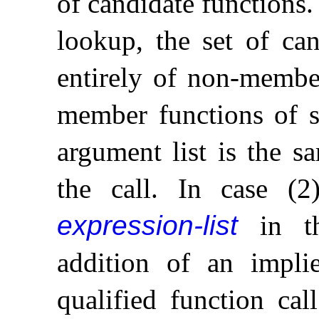
of candidate functions
.
lookup, the set of can
entirely of non-member
member functions of 
argument list is the 
the call
.
In case (2)
expression-list
in th
addition of an impli
qualified function call