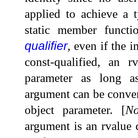
applied to achieve a 
static member funct
qualifier
, even if the i
const-qualified, an 
parameter as long as
argument can be convert
object parameter
.
[
No
argument is an rvalue 