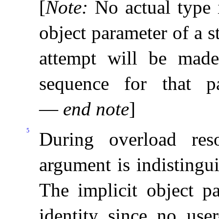
[
Note
:
No actual type i
object parameter of a 
attempt will be made
sequence for that p
—
end note
]
5
During overload reso
argument is indistingu
The implicit object pa
identity since no use