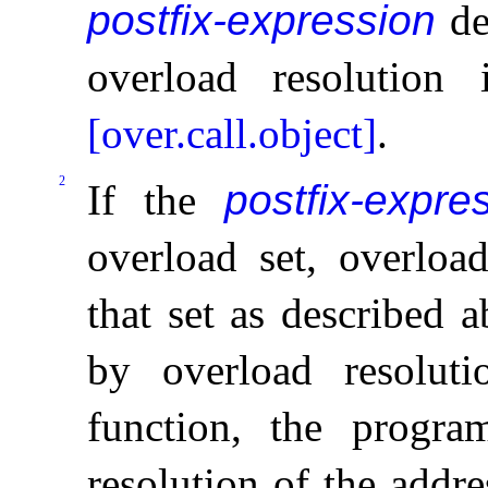
postfix-expression
de
overload resolution 
[over.call.object]
.
2
If the
postfix-expre
overload set, overload
that set as described 
by overload resolut
function, the progra
resolution of the addre