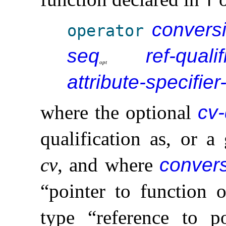
T
conversi
operator
seq
ref-qualif
o
p
t
attribute-specifier
where the optional
cv-
qualification as, or a 
cv
, and where
convers
“pointer to function o
type “reference to p