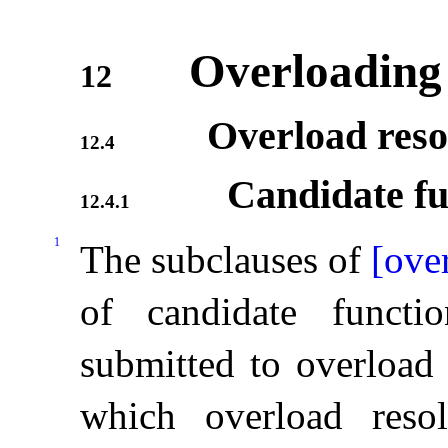
Overloading
12
Overload reso
12.4
Candidate fu
12.4.1
1
The subclauses of
[ove
of candidate functi
submitted to overload 
which overload resol