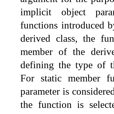
implicit object para
functions introduced 
derived class, the fu
member of the derive
defining the type of t
For static member fun
parameter is considered
the function is select