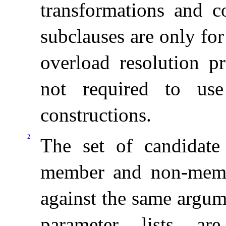
transformations and co
subclauses are only for
overload resolution pr
not required to use
constructions
.
2
The set of candidate
member and non-membe
against the same argume
parameter lists ar