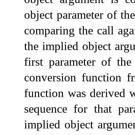
object parameter of the
comparing the call agai
the implied object arg
first parameter of the
conversion function f
function was derived w
sequence for that par
implied object argumen