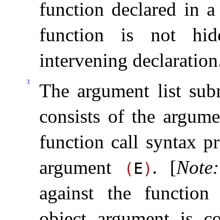
function declared in a
function is not hi
intervening declaration
3
The argument list subm
consists of the argume
function call syntax p
argument
.
[
Note
:
(
E
)
against the function 
object argument is co