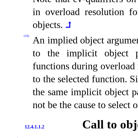
in overload resolution f
objects
.
⮥
119)
An implied object argumen
to the implicit object 
functions during overload 
to the selected function
.
S
the same implicit object p
not be the cause to select o
Call to obj
12.4.1.1.2