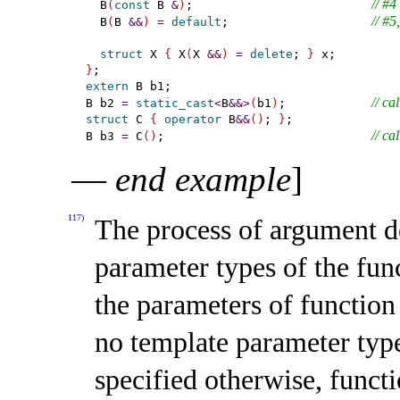
// #4
  B
(
const
 B 
&
)
;                         
// #5
  B
(
B 
&
&
)
=
default
;                    
struct
 X 
{
 X
(
X 
&
&
)
=
delete
; 
}
}
extern
 B b1;

// ca
B b2 
=
static_cast
<
B
&
&
>
(
b1
)
;            
struct
 C 
{
operator
 B
&
&
(
)
; 
}
;

// ca
B b3 
=
 C
(
)
;                             
—
end example
]
117)
The process of argument d
parameter types of the func
the parameters of function
no template parameter typ
specified otherwise, funct