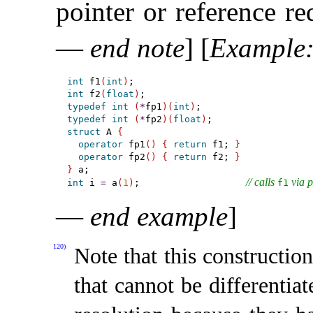
pointer or reference re
—
end note
]
[
Example
int
 f1
(
int
)
int
 f2
(
float
)
typedef
int
(
*
fp1
)
(
int
)
typedef
int
(
*
fp2
)
(
float
)
struct
 A 
{
operator
 fp1
(
)
{
return
 f1; 
}
operator
 fp2
(
)
{
return
 f2; 
}
}
// calls 
 via 
int
 i 
=
 a
(
1
)
;                   
f1
—
end example
]
120)
Note that this construction
that cannot be differentia