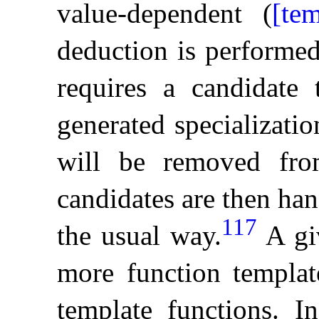
value-dependent (
[te
deduction is performed 
requires a candidate 
generated specialization
will be removed fro
candidates are then han
117
the usual way
.
A gi
more function templat
template functions
.
I