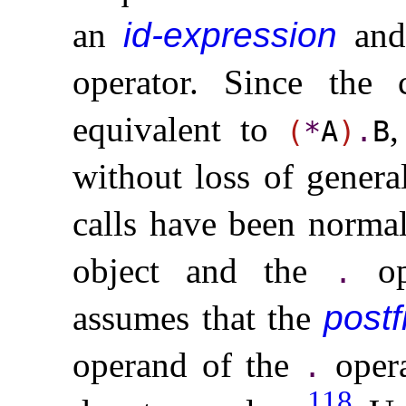
an
id-expression
and
operator
.
Since the 
equivalent to
(
*
A
)
.
B
without loss of genera
calls have been normal
object and the
ope
.
assumes that the
postf
operand of the
opera
.
118