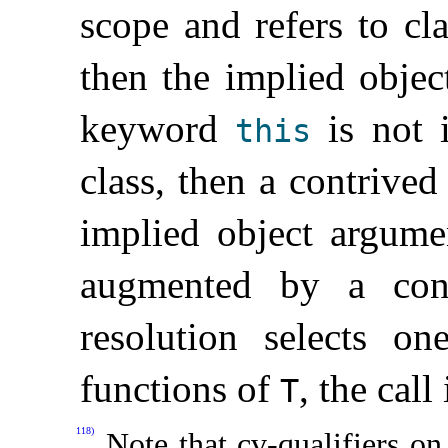
scope and refers to cl
then the implied obje
keyword
is not i
this
class, then a contrived
implied object argume
augmented by a cont
resolution selects o
functions of
, the call
T
118)
Note that cv-qualifiers on 