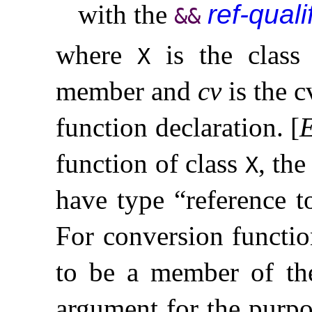
with the
ref-quali
&
&
where
is the class
X
member and
cv
is the c
function declaration
.
[
function of class
, th
X
have type “reference 
For conversion functio
to be a member of the
argument for the purpo