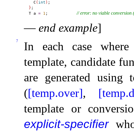
  C
(
int
)
}
;

// error: no viable conversion 
T a 
=
1
;            
—
end example
]
7
In each case where 
template, candidate fun
are generated using 
(
[temp.over]
,
[temp.d
template or conversi
explicit-specifier
wh