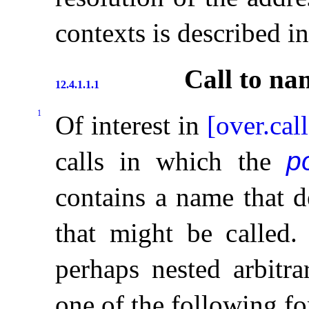
contexts is described i
Call to na
12.4.1.1.1
1
Of interest in
[over.cal
calls in which the
p
contains a name that d
that might be called
.
perhaps nested arbitra
one of the following f