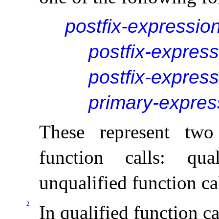
postfix-expressio
postfix-express
postfix-express
primary-expres
These represent two 
function calls: qua
unqualified function ca
2
In qualified function ca