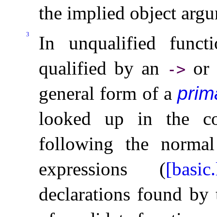
the implied object argu
3
In unqualified funct
qualified by an
o
-
>
general form of a
prim
looked up in the co
following the norma
expressions (
[basic
declarations found by 