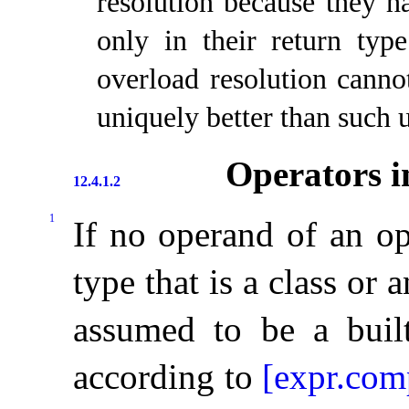
resolution because they ha
only in their return type
overload resolution cannot
uniquely better than such 
Operators i
12.4.1.2
1
If no operand of an op
type that is a class or 
assumed to be a built
according to
[expr.co