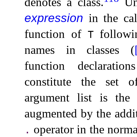
denotes a class
.
Un
expression
in the ca
function of
followi
T
names in classes (
function declarati
constitute the set o
argument list is th
augmented by the addit
operator in the norma
.