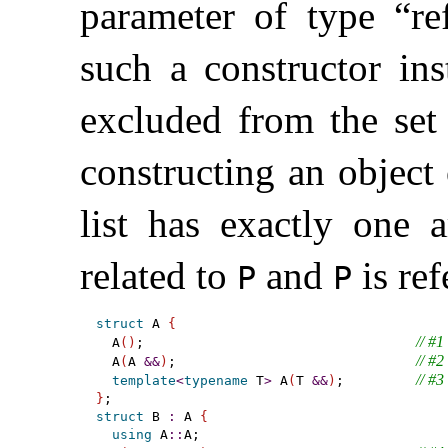
parameter of type “r
such a constructor ins
excluded from the set
constructing an object
list has exactly one
related to
and
is ref
P
P
struct
 A 
{
// #1
  A
(
)
;                                  
// #2
  A
(
A 
&
&
)
;                              
// #3
template
<
typename
 T
>
 A
(
T 
&
&
)
;         
}
struct
 B 
:
 A 
{
using
 A
::
A;
