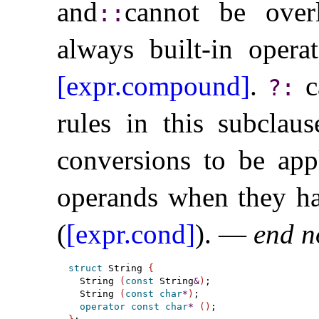
and
cannot be overl
​::​
always built-in operat
[expr.compound]
.
c
?
:
rules in this subclau
conversions to be app
operands when they ha
(
[expr.cond]
)
.
—
end n
struct
 String 
{
  String 
(
const
 String
&
)
;

  String 
(
const
char
*
)
;

operator
const
char
*
(
)