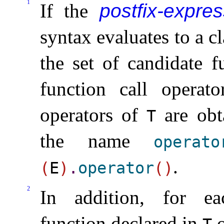
1
If the
postfix-expres
syntax evaluates to a cl
the set of candidate f
function call operat
operators of
are obt
T
the name
operato
.
(
E
)
.
operator
(
)
2
In addition, for ea
function declared in
o