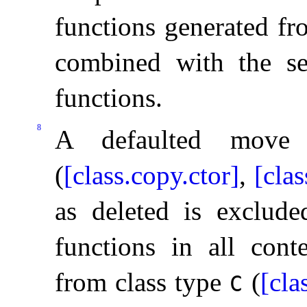
functions generated fr
combined with the se
functions
.
8
A defaulted move 
(
[class.copy.ctor]
,
[cla
as deleted is exclude
functions in all conte
from class type
(
[cla
C