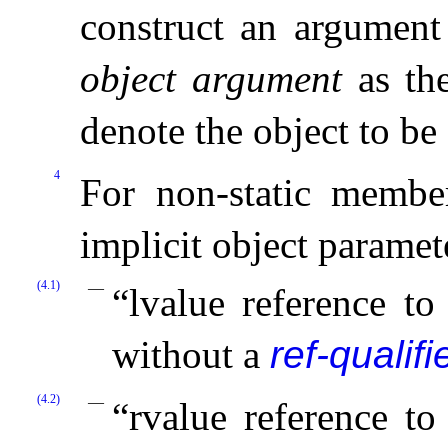
construct an argument 
object argument
as the
denote the object to be
4
For non-static member
implicit object paramete
(4.1)
“lvalue reference t
without a
ref-qualifi
(4.2)
“rvalue reference t