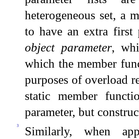
heterogeneous set, a m
to have an extra first
object parameter
, whi
which the member func
purposes of overload re
static member functi
parameter, but construc
3
Similarly, when app