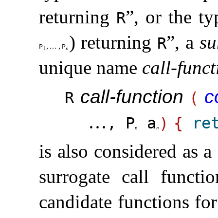
returning
”, or the ty
R
) returning
”, a
su
R
,
…
,
P
P
1
n
unique name
call-funct
call-function
c
R
(
…
, P
a
)
{
re
n
n
is also considered as a
surrogate call functi
candidate functions fo