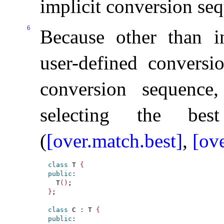
implicit conversion se
6
Because other than in 
user-defined conversi
conversion sequence
selecting the best
(
[over.match.best]
,
[ove
class
 T 
{
public
:
  T
(
)
}
;

class
 C 
:
 T 
{
public
: