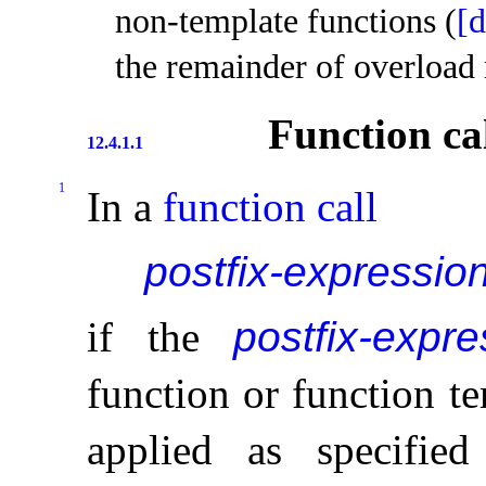
non-template functions (
[d
the remainder of overload 
Function cal
12.4.1.1
1
In a
function call
postfix-expressio
if the
postfix-expre
function or function te
applied as specifi