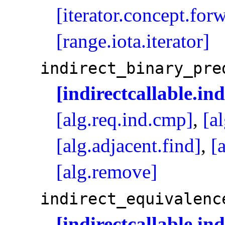
[iterator.concept.for
[range.iota.iterator]
indirect_­binary_­pr
[indirectcallable.in
[alg.req.ind.cmp]
,
[a
[alg.adjacent.find]
,
[
[alg.remove]
indirect_­equivalenc
[indirectcallable.in