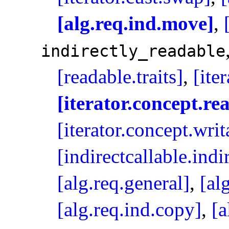
[alg.req.ind.move]
,
indirectly_­readable
[readable.traits]
,
[ite
[iterator.concept.re
[iterator.concept.writ
[indirectcallable.ind
[alg.req.general]
,
[al
[alg.req.ind.copy]
,
[a