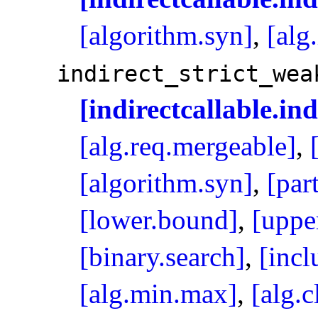
[algorithm.syn]
,
[alg
indirect_­strict_­wea
[indirectcallable.in
[alg.req.mergeable]
,
[algorithm.syn]
,
[par
[lower.bound]
,
[uppe
[binary.search]
,
[incl
[alg.min.max]
,
[alg.