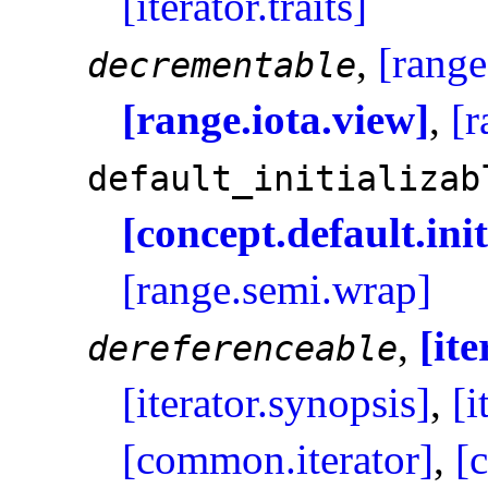
[iterator.traits]
,
[range
decrementable
[range.iota.view]
,
[r
default_­initializab
[concept.default.init
[range.semi.wrap]
,
[it
dereferenceable
[iterator.synopsis]
,
[i
[common.iterator]
,
[