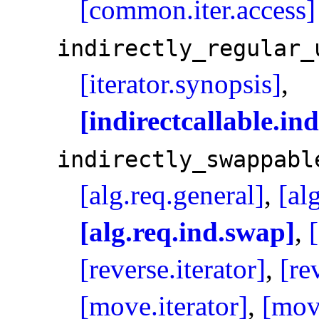
[common.iter.access]
indirectly_­regular_­
[iterator.synopsis]
,
[indirectcallable.in
indirectly_­swappabl
[alg.req.general]
,
[al
[alg.req.ind.swap]
,
[reverse.iterator]
,
[re
[move.iterator]
,
[mov