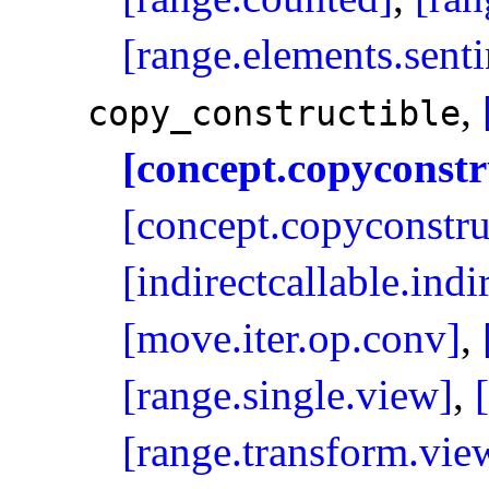
[range.elements.senti
,
copy_­constructible
[concept.copyconstr
[concept.copyconstru
[indirectcallable.ind
[move.iter.op.conv]
,
[range.single.view]
,
[range.transform.vie