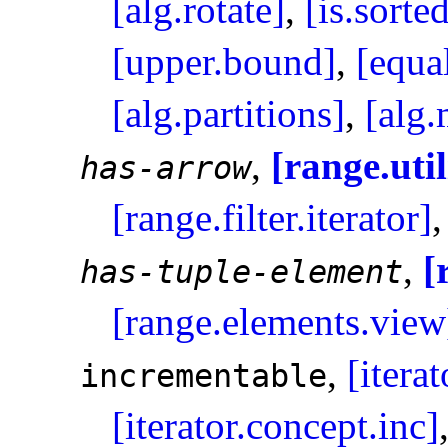
[alg.rotate]
,
[is.sorte
[upper.bound]
,
[equa
[alg.partitions]
,
[alg
,
[range.util
has-arrow
[range.filter.iterator]
,
[
has-tuple-element
[range.elements.view
,
[itera
incrementable
[iterator.concept.inc]