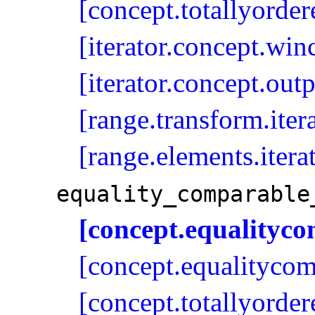
[concept.totallyorder
[iterator.concept.win
[iterator.concept.outp
[range.transform.iter
[range.elements.itera
equality_­comparable
[concept.equalityc
[concept.equalitycom
[concept.totallyorder