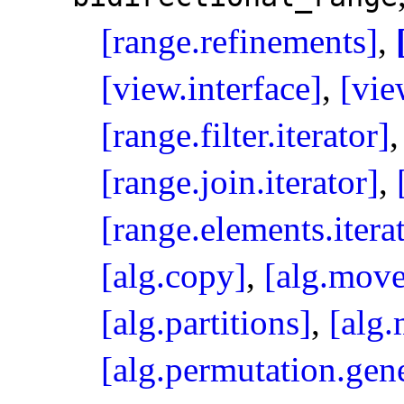
[range.refinements]
,
[view.interface]
,
[vie
[range.filter.iterator]
[range.join.iterator]
,
[range.elements.itera
[alg.copy]
,
[alg.move
[alg.partitions]
,
[alg.
[alg.permutation.gene