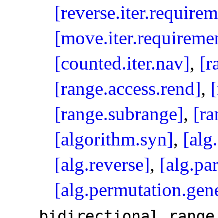
[reverse.iter.requirem
[move.iter.requireme
[counted.iter.nav]
,
[r
[range.access.rend]
,
[range.subrange]
,
[ra
[algorithm.syn]
,
[alg
[alg.reverse]
,
[alg.par
[alg.permutation.gene
bidirectional_­range