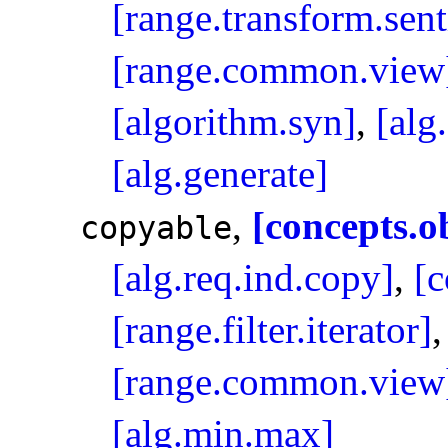
[range.transform.sent
[range.common.view
[algorithm.syn]
,
[alg
[alg.generate]
,
[concepts.o
copyable
[alg.req.ind.copy]
,
[c
[range.filter.iterator]
[range.common.view
[alg.min.max]