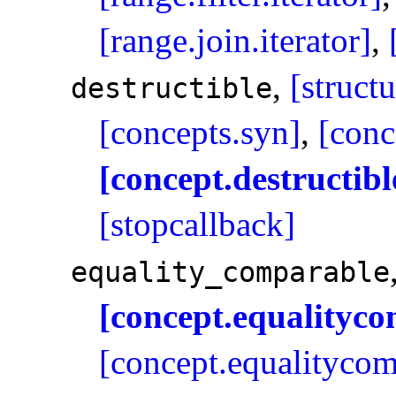
[range.join.iterator]
,
,
[struct
destructible
[concepts.syn]
,
[conc
[concept.destructibl
[stopcallback]
equality_­comparable
[concept.equalityc
[concept.equalitycom