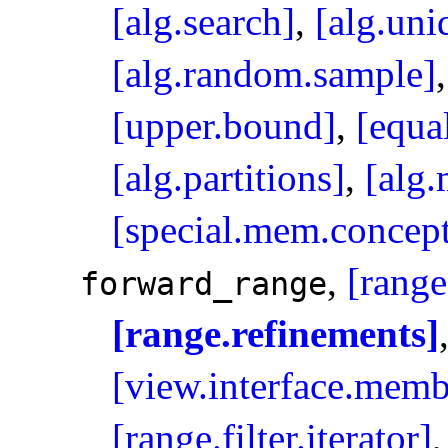
[alg.search]
,
[alg.uni
[alg.random.sample]
[upper.bound]
,
[equa
[alg.partitions]
,
[alg
[special.mem.concept
,
[range
forward_­range
[range.refinements]
[view.interface.memb
[range.filter.iterator]