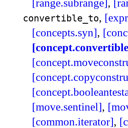
[range.subrange]
,
[ra
,
[expr
convertible_­to
[concepts.syn]
,
[conc
[concept.convertible
[concept.moveconstru
[concept.copyconstru
[concept.booleantest
[move.sentinel]
,
[mov
[common.iterator]
,
[