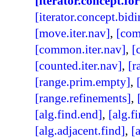
[iterator.concept.fo
[iterator.concept.bidi
[move.iter.nav]
,
[com
[common.iter.nav]
,
[
[counted.iter.nav]
,
[r
[range.prim.empty]
,
[range.refinements]
,
[alg.find.end]
,
[alg.fi
[alg.adjacent.find]
,
[