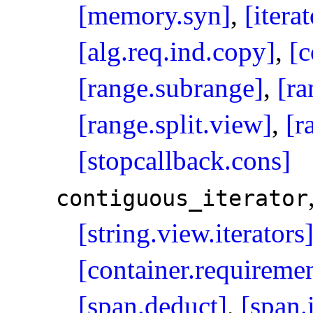
[memory.syn]
,
[iterat
[alg.req.ind.copy]
,
[c
[range.subrange]
,
[ra
[range.split.view]
,
[r
[stopcallback.cons]
contiguous_­iterator
[string.view.iterators
[container.requiremen
[span.deduct]
,
[span.