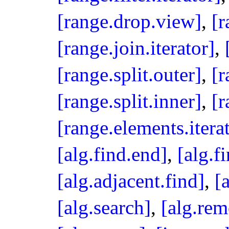
[range.drop.view]
,
[r
[range.join.iterator]
,
[range.split.outer]
,
[r
[range.split.inner]
,
[
[range.elements.itera
[alg.find.end]
,
[alg.fi
[alg.adjacent.find]
,
[
[alg.search]
,
[alg.re