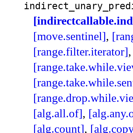
indirect_­unary_­pre
[indirectcallable.in
[move.sentinel]
,
[ran
[range.filter.iterator]
[range.take.while.vi
[range.take.while.sen
[range.drop.while.vi
[alg.all.of]
,
[alg.any.
[alg.count]
,
[alg.cop