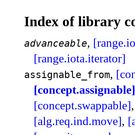
Index of library c
,
[range.i
advanceable
[range.iota.iterator]
,
[co
assignable_­from
[concept.assignable
[concept.swappable]
[alg.req.ind.move]
,
[