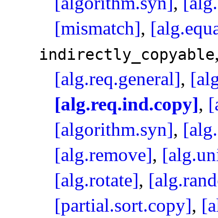
[algorithm.syn]
,
[alg
[mismatch]
,
[alg.equa
indirectly_­copyable
[alg.req.general]
,
[al
[alg.req.ind.copy]
,
[
[algorithm.syn]
,
[alg
[alg.remove]
,
[alg.un
[alg.rotate]
,
[alg.ran
[partial.sort.copy]
,
[a