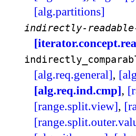
[alg.partitions]
indirectly-readable
[iterator.concept.re
indirectly_­comparab
[alg.req.general]
,
[al
[alg.req.ind.cmp]
,
[
[range.split.view]
,
[r
[range.split.outer.val