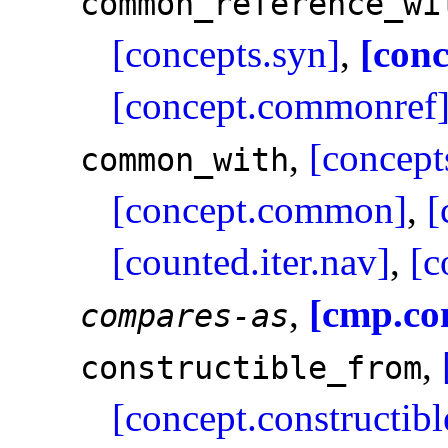
common_­reference_­wi
[concepts.syn]
,
[con
[concept.commonref
,
[concept
common_­with
[concept.common]
,
[
[counted.iter.nav]
,
[c
,
[cmp.co
compares-as
,
constructible_­from
[concept.constructibl