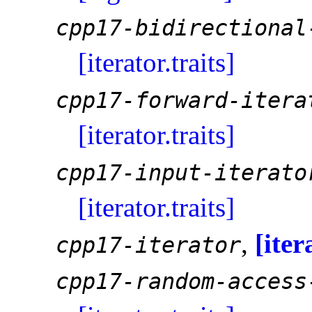
cpp17-bidirectional
[iterator.traits]
cpp17-forward-itera
[iterator.traits]
cpp17-input-iterato
[iterator.traits]
,
[iter
cpp17-iterator
cpp17-random-access