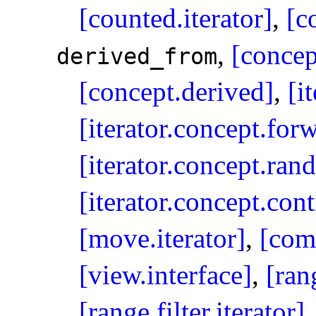
[counted.iterator]
,
[c
,
[concep
derived_­from
[concept.derived]
,
[i
[iterator.concept.for
[iterator.concept.ran
[iterator.concept.con
[move.iterator]
,
[com
[view.interface]
,
[ran
[range.filter.iterator]