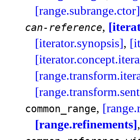
[range.subrange.ctor]
,
[itera
can-reference
[iterator.synopsis]
,
[i
[iterator.concept.itera
[range.transform.iter
[range.transform.sent
,
[range.
common_­range
[range.refinements]