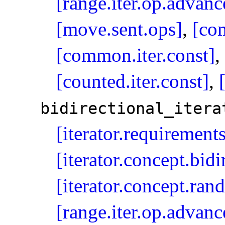
[range.iter.op.advanc
[move.sent.ops]
,
[co
[common.iter.const]
,
[counted.iter.const]
,
bidirectional_­itera
[iterator.requirement
[iterator.concept.bidi
[iterator.concept.ran
[range.iter.op.advanc