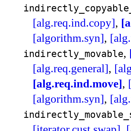
indirectly_­copyable
[alg.req.ind.copy]
,
[a
[algorithm.syn]
,
[alg
,
indirectly_­movable
[alg.req.general]
,
[al
[alg.req.ind.move]
,
[algorithm.syn]
,
[alg
indirectly_­movable_
[iterator.cust.swap]
,