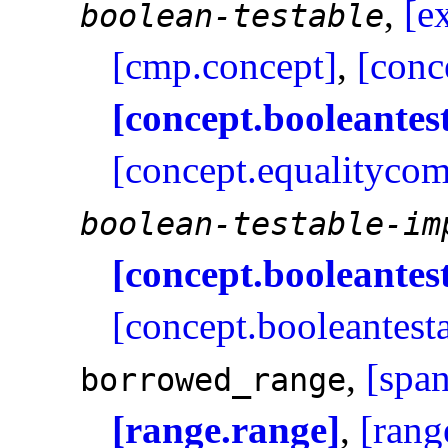
,
[e
boolean-testable
[cmp.concept]
,
[conc
[concept.booleantes
[concept.equalitycom
boolean-testable-im
[concept.booleantes
[concept.booleantest
,
[span
borrowed_­range
[range.range]
,
[rang