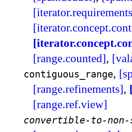
[iterator.requirement
[iterator.concept.con
[iterator.concept.co
[range.counted]
,
[val
,
[s
contiguous_­range
[range.refinements]
,
[range.ref.view]
convertible-to-non-