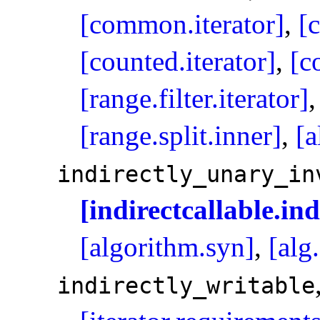
[common.iterator]
,
[
[counted.iterator]
,
[c
[range.filter.iterator]
[range.split.inner]
,
[a
indirectly_­unary_­i
[indirectcallable.in
[algorithm.syn]
,
[alg
indirectly_­writable