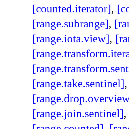
[counted.iterator]
,
[c
[range.subrange]
,
[ra
[range.iota.view]
,
[ra
[range.transform.iter
[range.transform.sent
[range.take.sentinel]
[range.drop.overview
[range.join.sentinel]
[range.counted]
,
[ran