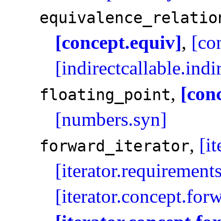
equivalence_­relatio
[concept.equiv]
,
[co
[indirectcallable.ind
,
[con
floating_­point
[numbers.syn]
,
[i
forward_­iterator
[iterator.requirement
[iterator.concept.for